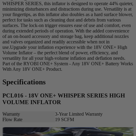
WHISPER SERIES, this inflator is designed to operate 44% quieter,
minimizing disturbances and distractions during use. Versatility is at
your fingertips, as this inflator also doubles as a hard surface blower,
perfect for tasks such as cleaning dust and debris from various
surfaces. The lock-on trigger ensures ease of use and comfort, even
during extended periods of operation. With the added convenience
of an on-board accessory and storage bag, keep additional nozzles
and valves organized and readily accessible when not in
use.Upgrade your inflation experience with the 18V ONE+ High
Volume Inflator – the perfect blend of power, efficiency, and
versatility for all your high-volume inflation and deflation needs.
Part of the RYOBI ONE+ System - Any 18V ONE+ Battery Works
With Any 18V ONE+ Product.
Specifications
PCL016 - 18V ONE+ WHISPER SERIES HIGH
VOLUME INFLATOR
Warranty
3-Year Limited Warranty
Flow Rate
19 SCFM