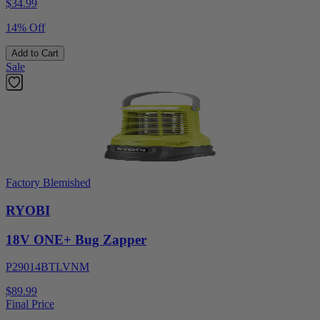
$
34.99
14% Off
Add to Cart
Sale
Factory Blemished
RYOBI
18V ONE+ Bug Zapper
P29014BTLVNM
$89.99
Final Price