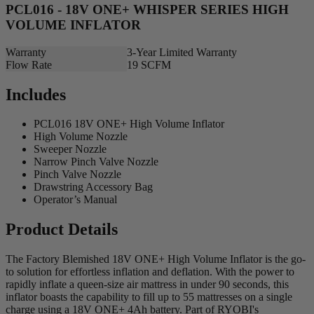
PCL016 - 18V ONE+ WHISPER SERIES HIGH
VOLUME INFLATOR
Warranty
3-Year Limited Warranty
Flow Rate
19 SCFM
Includes
PCL016 18V ONE+ High Volume Inflator
High Volume Nozzle
Sweeper Nozzle
Narrow Pinch Valve Nozzle
Pinch Valve Nozzle
Drawstring Accessory Bag
Operator’s Manual
Product Details
The Factory Blemished 18V ONE+ High Volume Inflator is the go-
to solution for effortless inflation and deflation. With the power to
rapidly inflate a queen-size air mattress in under 90 seconds, this
inflator boasts the capability to fill up to 55 mattresses on a single
charge using a 18V ONE+ 4Ah battery. Part of RYOBI's