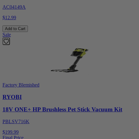
AC04149A
$12.99
Add to Cart
Sale
Factory Blemished
RYOBI
18V ONE+ HP Brushless Pet Stick Vacuum Kit
PBLSV716K
$199.99
Final Price