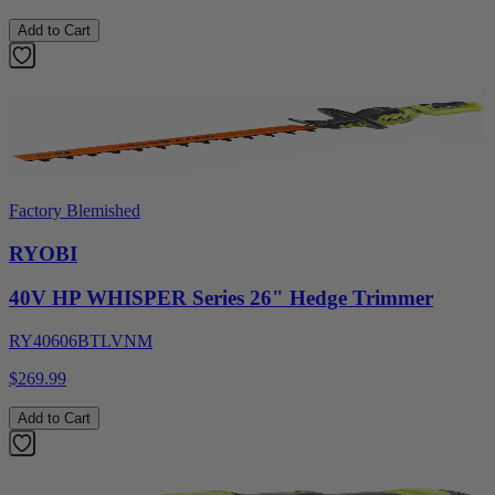
Add to Cart
Factory Blemished
RYOBI
40V HP WHISPER Series 26" Hedge Trimmer
RY40606BTLVNM
$269.99
Add to Cart