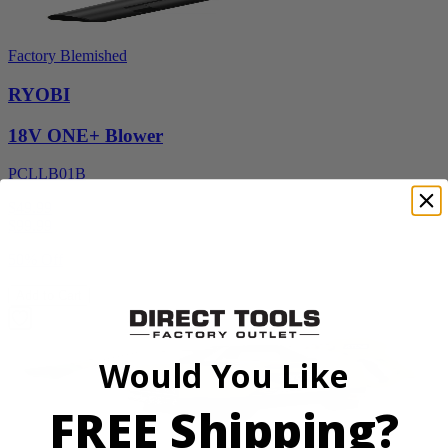
Factory Blemished
RYOBI
18V ONE+ Blower
PCLLB01B
$49.99
$
99.99
50% Off
Add to Cart
Would You Like
FREE Shipping?