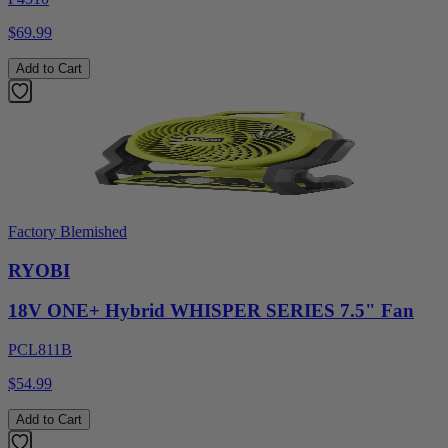
$69.99
Add to Cart
Factory Blemished
RYOBI
18V ONE+ Hybrid WHISPER SERIES 7.5" Fan
PCL811B
$54.99
Add to Cart