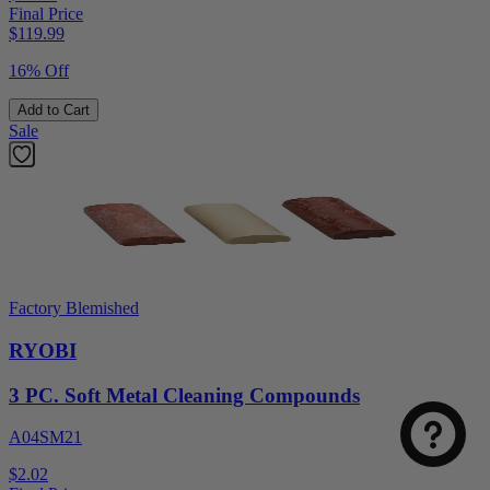
Final Price
$
119.99
16% Off
Add to Cart
Sale
Factory Blemished
RYOBI
3 PC. Soft Metal Cleaning Compounds
A04SM21
$2.02