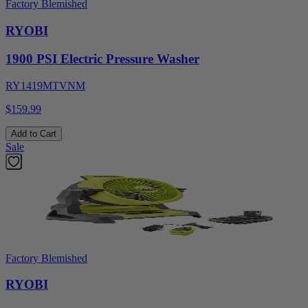
Factory Blemished
RYOBI
1900 PSI Electric Pressure Washer
RY1419MTVNM
$159.99
Add to Cart
Sale
Factory Blemished
RYOBI