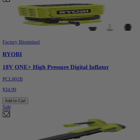
Factory Blemished
RYOBI
18V ONE+ High Pressure Digital Inflator
PCL001B
$34.99
Add to Cart
Sale