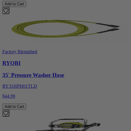
Add to Cart
Factory Blemished
RYOBI
35' Pressure Washer Hose
RY31HPH01TLD
$44.99
Add to Cart