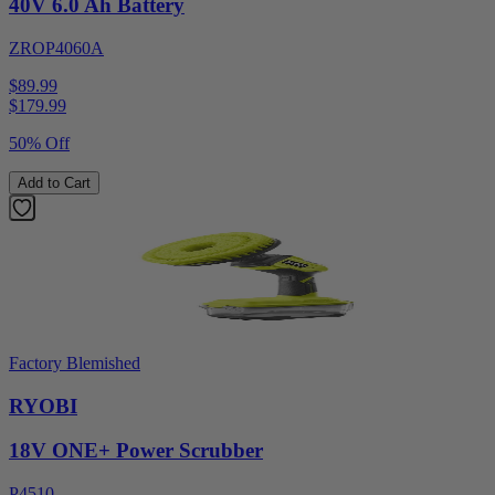
40V 6.0 Ah Battery
ZROP4060A
$89.99
$
179.99
50% Off
Add to Cart
Factory Blemished
RYOBI
18V ONE+ Power Scrubber
P4510