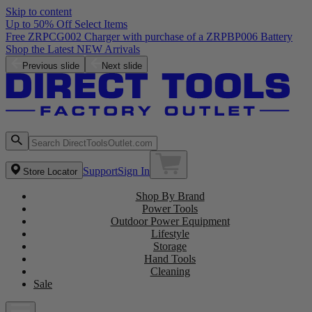
Skip to content
Up to 50% Off Select Items
Free ZRPCG002 Charger with purchase of a ZRPBP006 Battery
Shop the Latest NEW Arrivals
Previous slide
Next slide
Support
Sign In
Store Locator
Shop By Brand
Power Tools
Outdoor Power Equipment
Lifestyle
Storage
Hand Tools
Cleaning
Sale