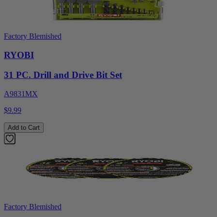
Factory Blemished
RYOBI
31 PC. Drill and Drive Bit Set
A9831MX
$9.99
Add to Cart
Factory Blemished