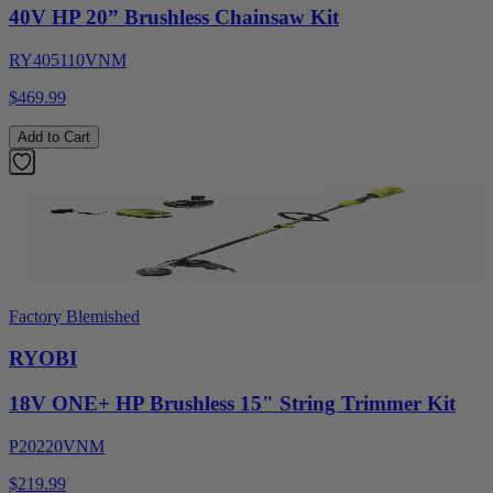
40V HP 20” Brushless Chainsaw Kit
RY405110VNM
$469.99
Add to Cart
Factory Blemished
RYOBI
18V ONE+ HP Brushless 15" String Trimmer Kit
P20220VNM
$219.99