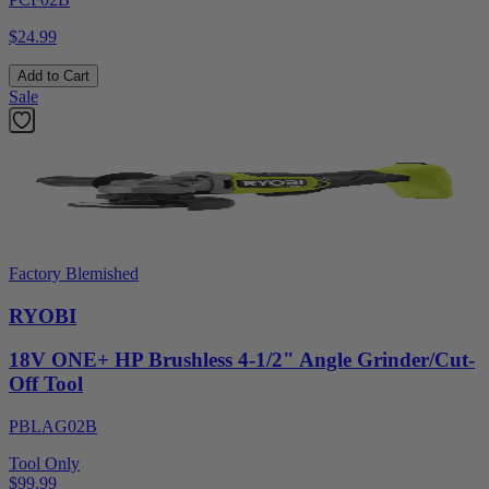
$24.99
Add to Cart
Sale
Factory Blemished
RYOBI
18V ONE+ HP Brushless 4-1/2" Angle Grinder/Cut-
Off Tool
PBLAG02B
Tool Only
$99.99