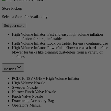
Store Pickup
Select a Store for Availability
Set your store
High Volume Inflator: Fast and easy high volume inflation
and deflation for large inflatables
High Volume Inflator: Lock-on trigger for easy continued use
High Volume Inflator: Powerful airflow: use as a hard surface
blower for tasks like cleaning dust/debris from a variety of
surfaces
Includes
PCL016 18V ONE+ High Volume Inflator
High Volume Nozzle
Sweeper Nozzle
Narrow Pinch Valve Nozzle
Pinch Valve Nozzle
Drawstring Accessory Bag
Operator’s Manual