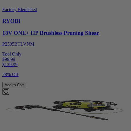
Factory Blemished
RYOBI
18V ONE+ HP Brushless Pruning Shear
P2505BTLVNM
Tool Only
$99.99
$
139.99
28% Off
Add to Cart