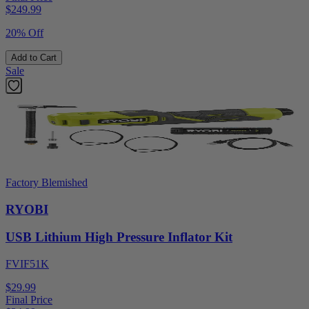
$
249.99
20% Off
Add to Cart
Sale
Factory Blemished
RYOBI
USB Lithium High Pressure Inflator Kit
FVIF51K
$29.99
Final Price