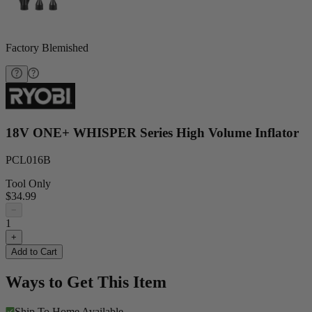
Factory Blemished
18V ONE+ WHISPER Series High Volume Inflator
PCL016B
Tool Only
$34.99
−
1
+
Add to Cart
Ways to Get This Item
Ship To Home
Available