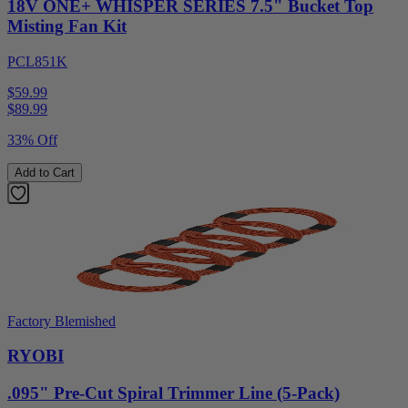
18V ONE+ WHISPER SERIES 7.5" Bucket Top
Misting Fan Kit
PCL851K
$59.99
$
89.99
33% Off
Add to Cart
Factory Blemished
RYOBI
.095" Pre-Cut Spiral Trimmer Line (5-Pack)