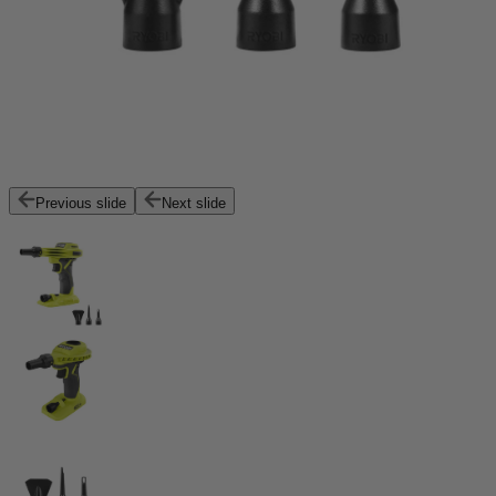
Previous slide
Next slide