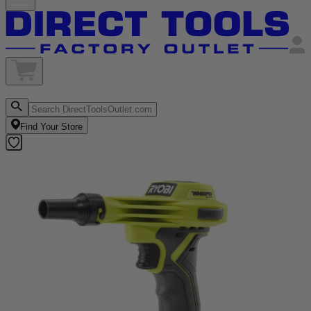
Find Your Store