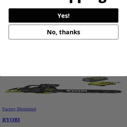
Factory Blemished
RYOBI
Yes!
1200 PSI 1.8 GPM Automotive Electric Pressure
No, thanks
Washer
RY14AM12
$159.99
Add to Cart
Factory Blemished
RYOBI