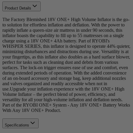
Product Details
The Factory Blemished 18V ONE+ High Volume Inflator is the go-
to solution for effortless inflation and deflation. With the power to
rapidly inflate a queen-size air mattress in under 90 seconds, this
inflator boasts the capability to fill up to 55 mattresses on a single
charge using a 18V ONE+ 4Ah battery. Part of RYOBI's
WHISPER SERIES, this inflator is designed to operate 44% quieter,
minimizing disturbances and distractions during use. Versatility is at
your fingertips, as this inflator also doubles as a hard surface blower,
perfect for tasks such as cleaning dust and debris from various
surfaces. The lock-on trigger ensures ease of use and comfort, even
during extended periods of operation. With the added convenience
of an on-board accessory and storage bag, keep additional nozzles
and valves organized and readily accessible when not in
use.Upgrade your inflation experience with the 18V ONE+ High
Volume Inflator – the perfect blend of power, efficiency, and
versatility for all your high-volume inflation and deflation needs.
Part of the RYOBI ONE+ System - Any 18V ONE+ Battery Works
With Any 18V ONE+ Product.
Specifications