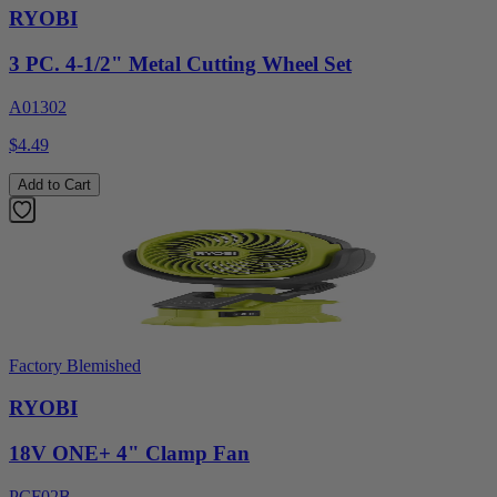
RYOBI
3 PC. 4-1/2" Metal Cutting Wheel Set
A01302
$4.49
Add to Cart
Factory Blemished
RYOBI
18V ONE+ 4" Clamp Fan
PCF02B