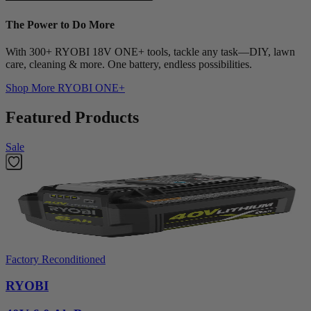
The Power to Do More
With 300+ RYOBI 18V ONE+ tools, tackle any task—DIY, lawn
care, cleaning & more. One battery, endless possibilities.
Shop More
RYOBI ONE+
Featured Products
Sale
Factory Reconditioned
RYOBI