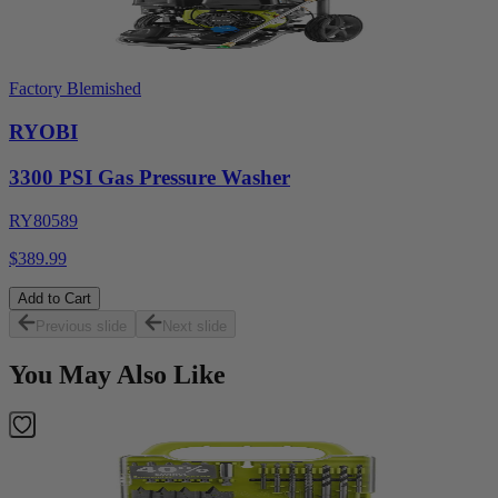
Factory Blemished
RYOBI
3300 PSI Gas Pressure Washer
RY80589
$389.99
Add to Cart
Previous slide
Next slide
You May Also Like