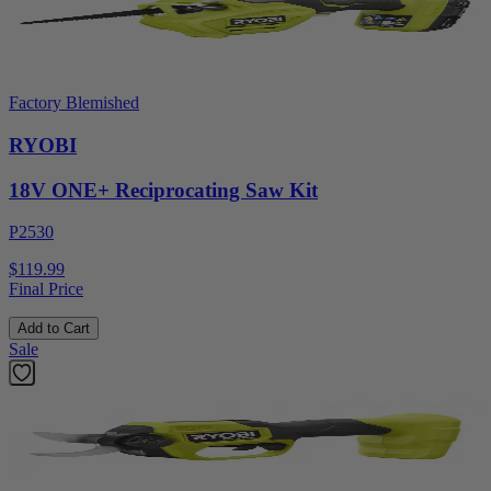
Factory Blemished
RYOBI
18V ONE+ Reciprocating Saw Kit
P2530
$119.99
Final Price
Add to Cart
Sale