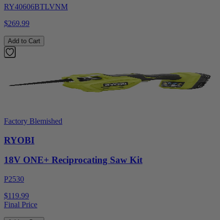
RY40606BTLVNM
$269.99
Add to Cart
Factory Blemished
RYOBI
18V ONE+ Reciprocating Saw Kit
P2530
$119.99
Final Price