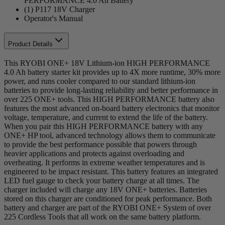
PERFORMANCE 4.0 Ah Battery
(1) P117 18V Charger
Operator's Manual
Product Details
This RYOBI ONE+ 18V Lithium-ion HIGH PERFORMANCE
4.0 Ah battery starter kit provides up to 4X more runtime, 30% more
power, and runs cooler compared to our standard lithium-ion
batteries to provide long-lasting reliability and better performance in
over 225 ONE+ tools. This HIGH PERFORMANCE battery also
features the most advanced on-board battery electronics that monitor
voltage, temperature, and current to extend the life of the battery.
When you pair this HIGH PERFORMANCE battery with any
ONE+ HP tool, advanced technology allows them to communicate
to provide the best performance possible that powers through
heavier applications and protects against overloading and
overheating. It performs in extreme weather temperatures and is
engineered to be impact resistant. This battery features an integrated
LED fuel gauge to check your battery charge at all times. The
charger included will charge any 18V ONE+ batteries. Batteries
stored on this charger are conditioned for peak performance. Both
battery and charger are part of the RYOBI ONE+ System of over
225 Cordless Tools that all work on the same battery platform.