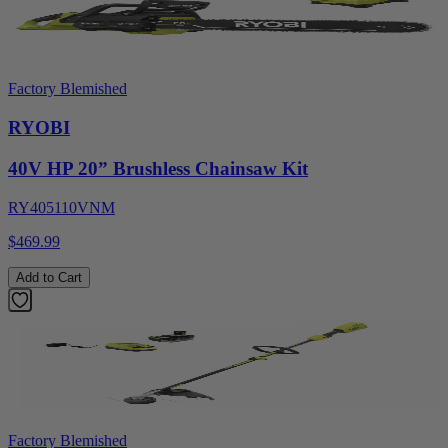
Factory Blemished
RYOBI
40V HP 20” Brushless Chainsaw Kit
RY405110VNM
$469.99
Add to Cart
Factory Blemished