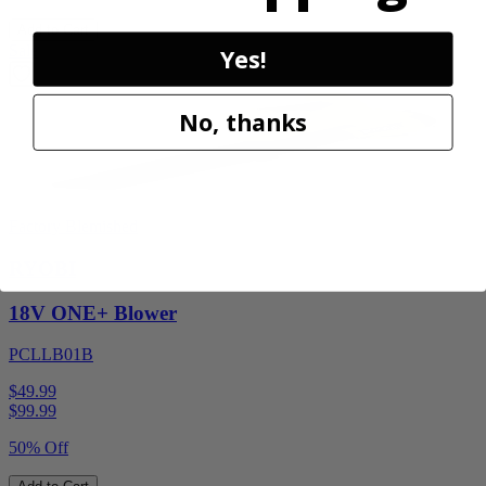
Add to Cart
Sale
Yes!
No, thanks
Factory Blemished
RYOBI
18V ONE+ Blower
PCLLB01B
$49.99
$
99.99
50% Off