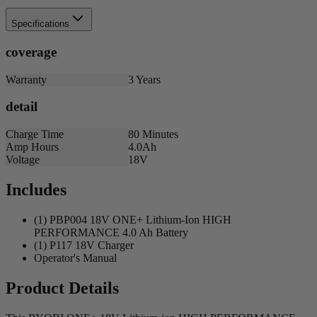
Specifications
coverage
Warranty
3 Years
detail
Charge Time
80 Minutes
Amp Hours
4.0Ah
Voltage
18V
Includes
(1) PBP004 18V ONE+ Lithium-Ion HIGH
PERFORMANCE 4.0 Ah Battery
(1) P117 18V Charger
Operator's Manual
Product Details