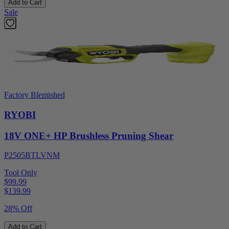
Add to Cart
Sale
Factory Blemished
RYOBI
18V ONE+ HP Brushless Pruning Shear
P2505BTLVNM
Tool Only
$99.99
$
139.99
28% Off
Add to Cart