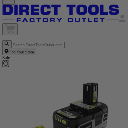
Find Your Store
Sale