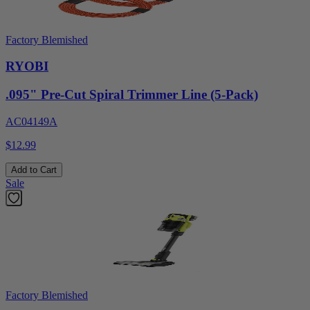
Factory Blemished
RYOBI
.095" Pre-Cut Spiral Trimmer Line (5-Pack)
AC04149A
$12.99
Add to Cart
Sale
Factory Blemished