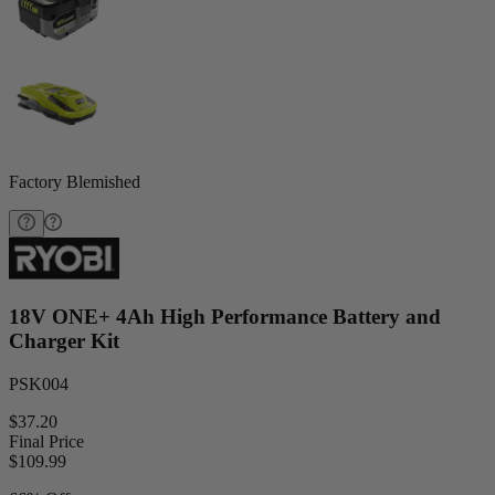
Factory Blemished
18V ONE+ 4Ah High Performance Battery and
Charger Kit
PSK004
$37.20
Final Price
$
109.99