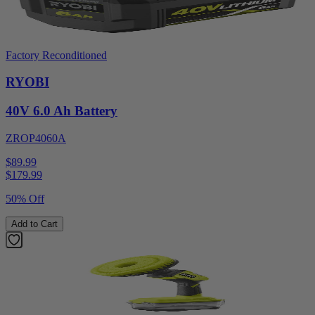
Factory Reconditioned
RYOBI
40V 6.0 Ah Battery
ZROP4060A
$89.99
$
179.99
50% Off
Add to Cart