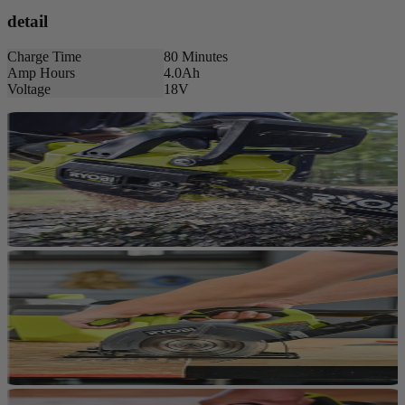
detail
Charge Time
80 Minutes
Amp Hours
4.0Ah
Voltage
18V