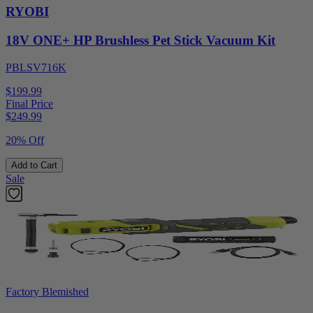
RYOBI
18V ONE+ HP Brushless Pet Stick Vacuum Kit
PBLSV716K
$199.99
Final Price
$
249.99
20% Off
Add to Cart
Sale
Factory Blemished