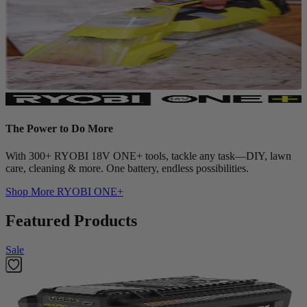
The Power to Do More
With 300+ RYOBI 18V ONE+ tools, tackle any task—DIY, lawn
care, cleaning & more. One battery, endless possibilities.
Shop More
RYOBI ONE+
Featured Products
Sale