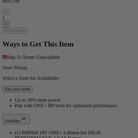
66% Off
−
1
+
Unavailable
Ways to Get This Item
Ship To Home
Unavailable
Store Pickup
Select a Store for Availability
Set your store
Up to 30% more power
Pair with ONE+ HP tools for optimized performance
Includes
(1) PBP004 18V ONE+ Lithium-Ion HIGH