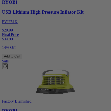
RYOBI
USB Lithium High Pressure Inflator Kit
FVIF51K
$29.99
Final Price
$
34.99
14% Off
Add to Cart
Sale
Factory Blemished
RYOBI