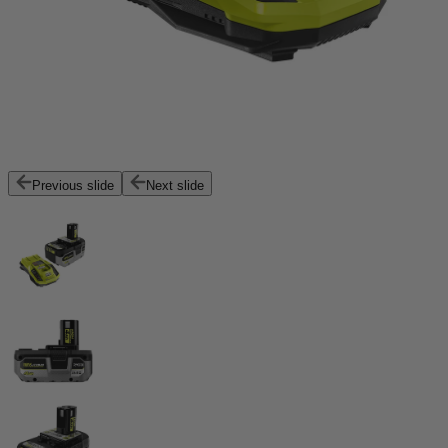
Previous slide
Next slide