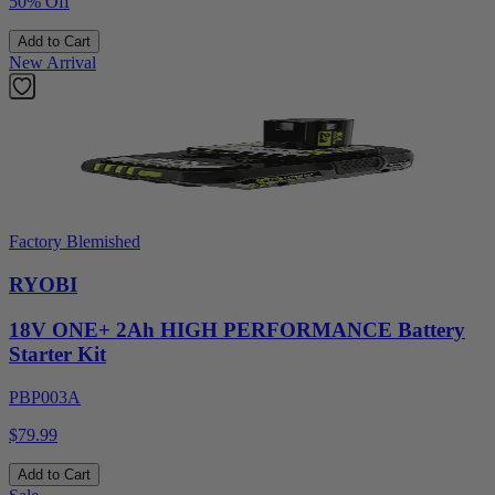
50% Off
Add to Cart
New Arrival
Factory Blemished
RYOBI
18V ONE+ 2Ah HIGH PERFORMANCE Battery
Starter Kit
PBP003A
$79.99
Add to Cart