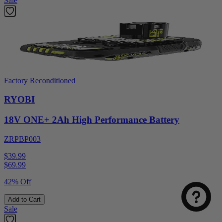
Sale
Factory Reconditioned
RYOBI
18V ONE+ 2Ah High Performance Battery
ZRPBP003
$39.99
$
69.99
42% Off
Add to Cart
Sale