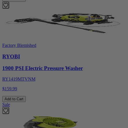
Factory Blemished
RYOBI
1900 PSI Electric Pressure Washer
RY1419MTVNM
$159.99
Add to Cart
Sale