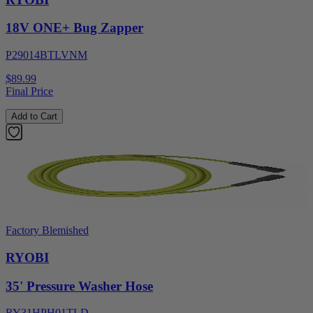
18V ONE+ Bug Zapper
P29014BTLVNM
$89.99
Final Price
Add to Cart
Factory Blemished
RYOBI
35' Pressure Washer Hose
RY31HPH01TLD