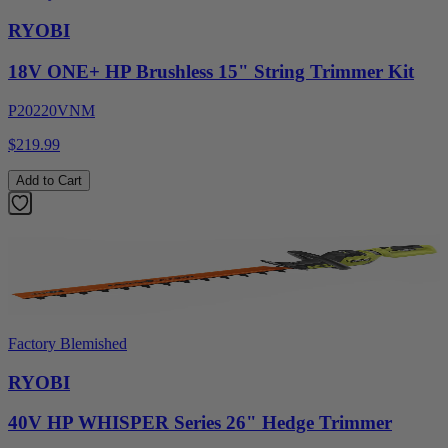
RYOBI
18V ONE+ HP Brushless 15" String Trimmer Kit
P20220VNM
$219.99
Add to Cart
Factory Blemished
RYOBI
40V HP WHISPER Series 26" Hedge Trimmer