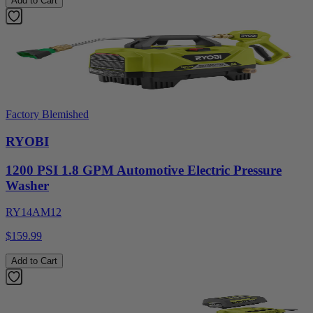
Add to Cart
Factory Blemished
RYOBI
1200 PSI 1.8 GPM Automotive Electric Pressure
Washer
RY14AM12
$159.99
Add to Cart