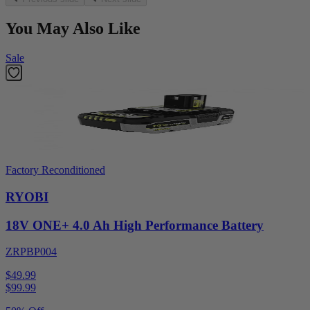
You May Also Like
Sale
Factory Reconditioned
RYOBI
18V ONE+ 4.0 Ah High Performance Battery
ZRPBP004
$49.99
$
99.99