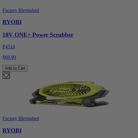
Factory Blemished
RYOBI
18V ONE+ Power Scrubber
P4510
$69.99
Add to Cart
Factory Blemished
RYOBI