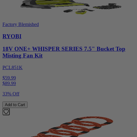
Factory Blemished
RYOBI
18V ONE+ WHISPER SERIES 7.5" Bucket Top
Misting Fan Kit
PCL851K
$59.99
$
89.99
33% Off
Add to Cart