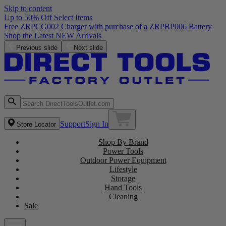
Skip to content
Up to 50% Off Select Items
Free ZRPCG002 Charger with purchase of a ZRPBP006 Battery
Shop the Latest NEW Arrivals
Previous slide
Next slide
Support
Sign In
Store Locator
Shop By Brand
Power Tools
Outdoor Power Equipment
Lifestyle
Storage
Hand Tools
Cleaning
Sale