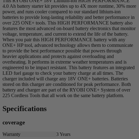
This RYOBI ONE+ 18V Lithium-ion HIGH PERFORMANCE
4.0 Ah battery starter kit provides up to 4X more runtime, 30% more
power, and runs cooler compared to our standard lithium-ion
batteries to provide long-lasting reliability and better performance in
over 225 ONE+ tools. This HIGH PERFORMANCE battery also
features the most advanced on-board battery electronics that monitor
voltage, temperature, and current to extend the life of the battery.
When you pair this HIGH PERFORMANCE battery with any
ONE+ HP tool, advanced technology allows them to communicate
to provide the best performance possible that powers through
heavier applications and protects against overloading and
overheating. It performs in extreme weather temperatures and is
engineered to be impact resistant. This battery features an integrated
LED fuel gauge to check your battery charge at all times. The
charger included will charge any 18V ONE+ batteries. Batteries
stored on this charger are conditioned for peak performance. Both
battery and charger are part of the RYOBI ONE+ System of over
225 Cordless Tools that all work on the same battery platform.
Specifications
coverage
Warranty
3 Years