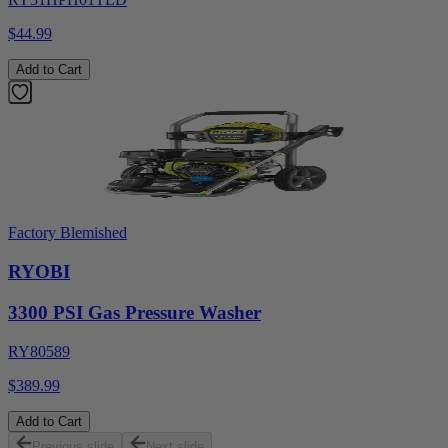
$44.99
Add to Cart
Factory Blemished
RYOBI
3300 PSI Gas Pressure Washer
RY80589
$389.99
Add to Cart
Previous slide
Next slide