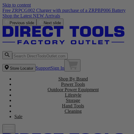
Skip to content
Free ZRPCG002 Charger with purchase of a ZRPBP006 Battery
Shop the Latest NEW Arrivals
Previous slide
Next slide
Support
Sign In
Store Locator
Shop By Brand
Power Tools
Outdoor Power Equipment
Lifestyle
Storage
Hand Tools
Cleaning
Sale