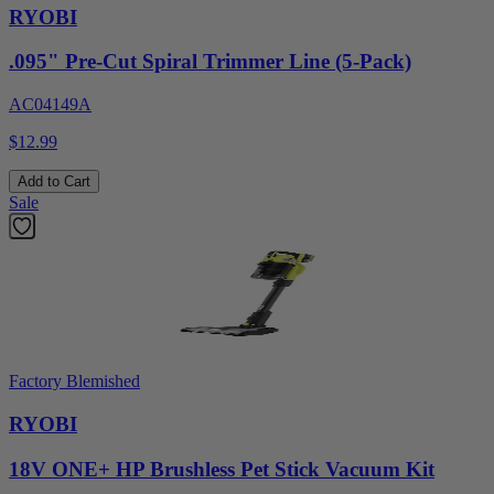
RYOBI
.095" Pre-Cut Spiral Trimmer Line (5-Pack)
AC04149A
$12.99
Add to Cart
Sale
Factory Blemished
RYOBI
18V ONE+ HP Brushless Pet Stick Vacuum Kit