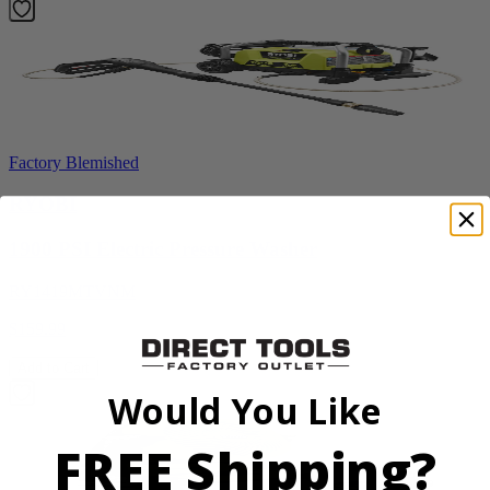
Factory Blemished
RYOBI
1900 PSI Electric Pressure Washer
RY1419MTVNM
$159.99
Add to Cart
Would You Like
FREE Shipping?