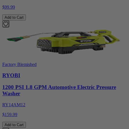
$99.99
Add to Cart
Factory Blemished
RYOBI
1200 PSI 1.8 GPM Automotive Electric Pressure
Washer
RY14AM12
$159.99
Add to Cart