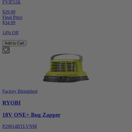
FVIF51K
$29.99
Final Price
$
34.99
14% Off
Add to Cart
Factory Blemished
RYOBI
18V ONE+ Bug Zapper
P29014BTLVNM