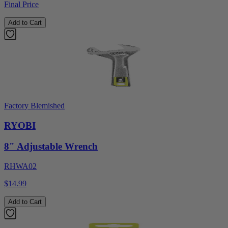
Final Price
Add to Cart
Factory Blemished
RYOBI
8" Adjustable Wrench
RHWA02
$14.99
Add to Cart