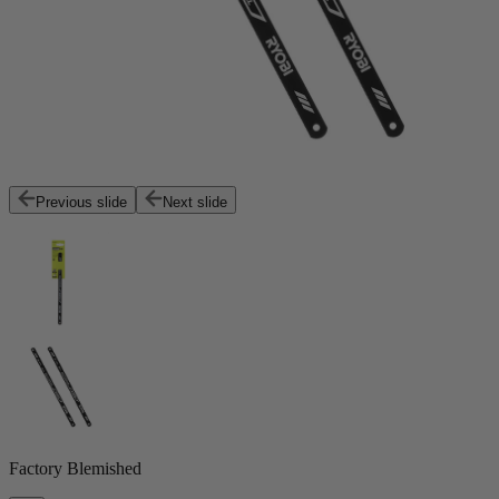
Previous slide
Next slide
Factory Blemished