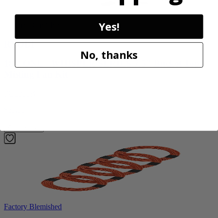
Yes!
Factory Blemished
RYOBI
No, thanks
18V ONE+ WHISPER SERIES 7.5" Bucket Top
Misting Fan Kit
PCL851K
$89.99
Add to Cart
Factory Blemished