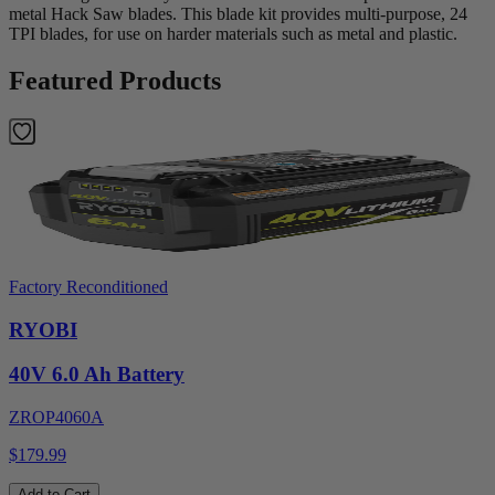
metal Hack Saw blades. This blade kit provides multi-purpose, 24
TPI blades, for use on harder materials such as metal and plastic.
Featured Products
Factory Reconditioned
RYOBI
40V 6.0 Ah Battery
ZROP4060A
$179.99
Add to Cart