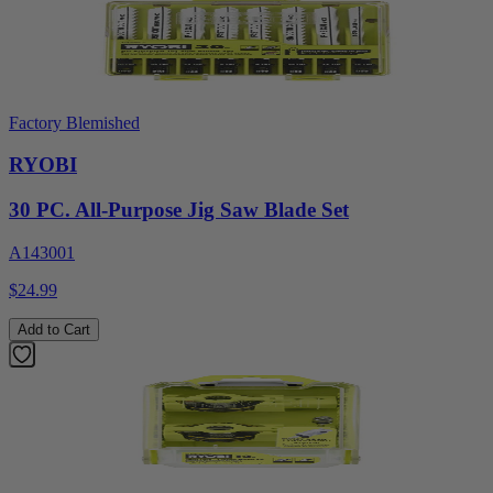
Factory Blemished
RYOBI
30 PC. All-Purpose Jig Saw Blade Set
A143001
$24.99
Add to Cart