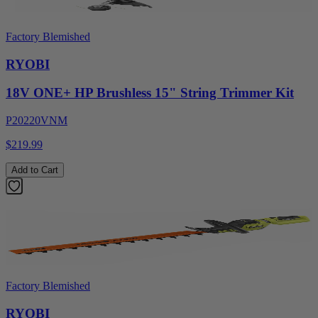
Factory Blemished
RYOBI
18V ONE+ HP Brushless 15" String Trimmer Kit
P20220VNM
$219.99
Add to Cart
Factory Blemished
RYOBI