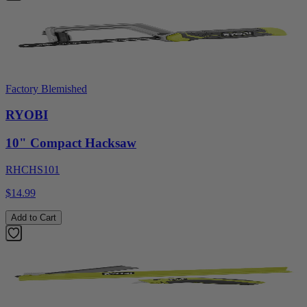
Factory Blemished
RYOBI
10" Compact Hacksaw
RHCHS101
$14.99
Add to Cart