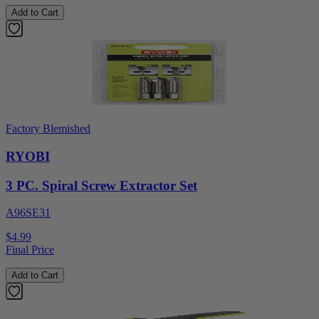
Add to Cart
Factory Blemished
RYOBI
3 PC. Spiral Screw Extractor Set
A96SE31
$4.99
Final Price
Add to Cart