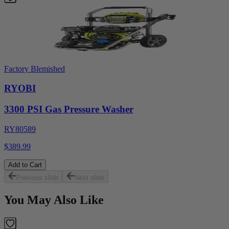
Factory Blemished
RYOBI
3300 PSI Gas Pressure Washer
RY80589
$389.99
Add to Cart
Previous slide
Next slide
You May Also Like