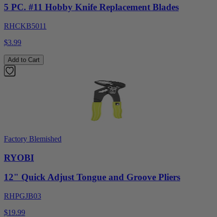
5 PC. #11 Hobby Knife Replacement Blades
RHCKB5011
$3.99
Add to Cart
Factory Blemished
RYOBI
12" Quick Adjust Tongue and Groove Pliers
RHPGJB03
$19.99