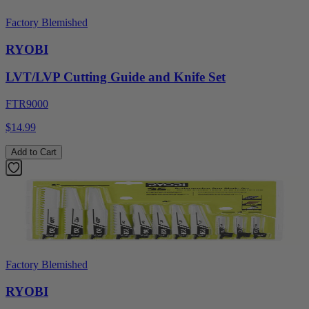
Factory Blemished
RYOBI
LVT/LVP Cutting Guide and Knife Set
FTR9000
$14.99
Add to Cart
Factory Blemished
RYOBI