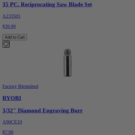
35 PC. Reciprocating Saw Blade Set
A233501
$39.99
Add to Cart
Factory Blemished
RYOBI
3/32" Diamond Engraving Burr
A90CE10
$7.99