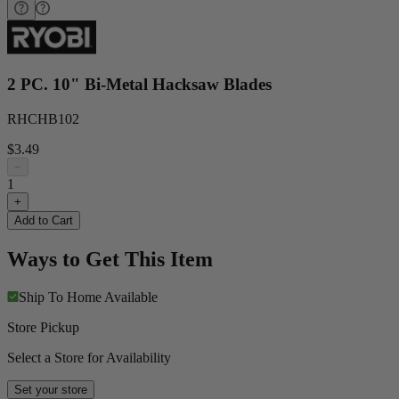
2 PC. 10" Bi-Metal Hacksaw Blades
RHCHB102
$3.49
−
1
+
Add to Cart
Ways to Get This Item
Ship To Home
Available
Store Pickup
Select a Store for Availability
Set your store