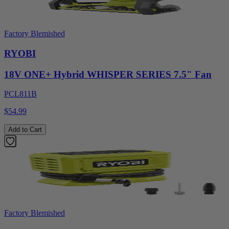
Factory Blemished
RYOBI
18V ONE+ Hybrid WHISPER SERIES 7.5" Fan
PCL811B
$54.99
Add to Cart
Factory Blemished