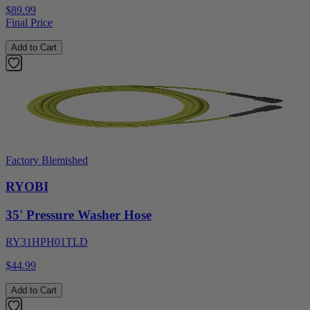
$89.99
Final Price
Add to Cart
Factory Blemished
RYOBI
35' Pressure Washer Hose
RY31HPH01TLD
$44.99
Add to Cart