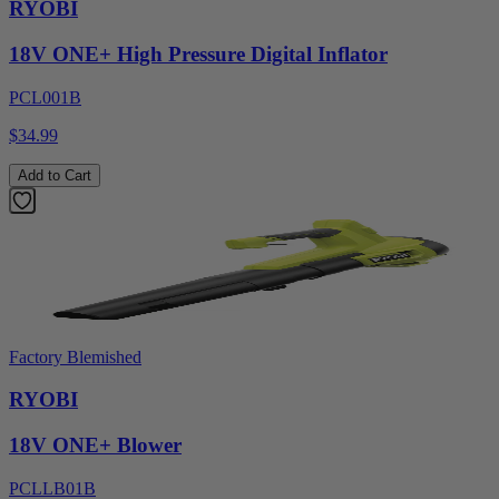
RYOBI
18V ONE+ High Pressure Digital Inflator
PCL001B
$34.99
Add to Cart
Factory Blemished
RYOBI
18V ONE+ Blower
PCLLB01B