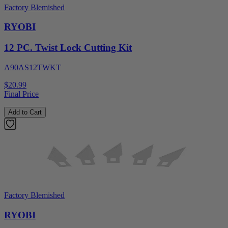
Factory Blemished
RYOBI
12 PC. Twist Lock Cutting Kit
A90AS12TWKT
$20.99
Final Price
Add to Cart
Factory Blemished
RYOBI