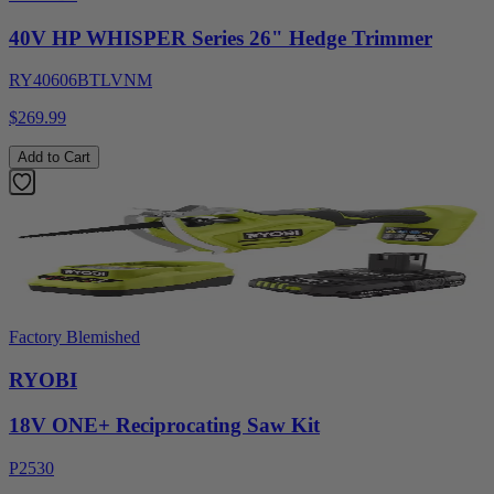
40V HP WHISPER Series 26" Hedge Trimmer
RY40606BTLVNM
$269.99
Add to Cart
Factory Blemished
RYOBI
18V ONE+ Reciprocating Saw Kit
P2530