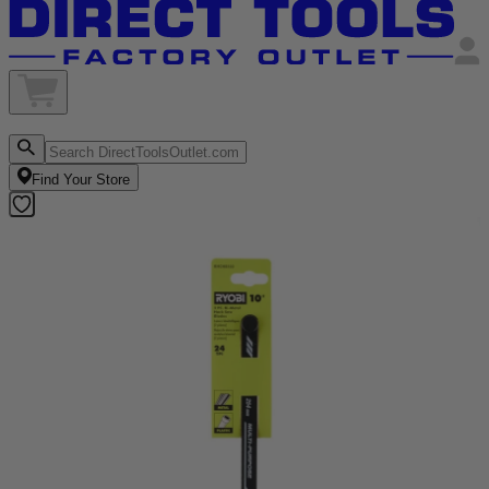
Find Your Store