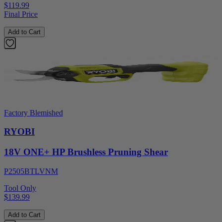
$119.99
Final Price
Add to Cart
Factory Blemished
RYOBI
18V ONE+ HP Brushless Pruning Shear
P2505BTLVNM
Tool Only
$139.99
Add to Cart