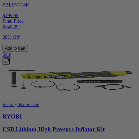
PBLSV716K
$199.99
Final Price
$
249.99
20% Off
Add to Cart
Sale
Factory Blemished
RYOBI
USB Lithium High Pressure Inflator Kit