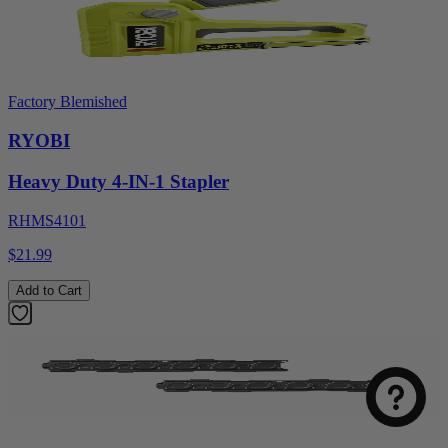
Factory Blemished
RYOBI
Heavy Duty 4-IN-1 Stapler
RHMS4101
$21.99
Add to Cart