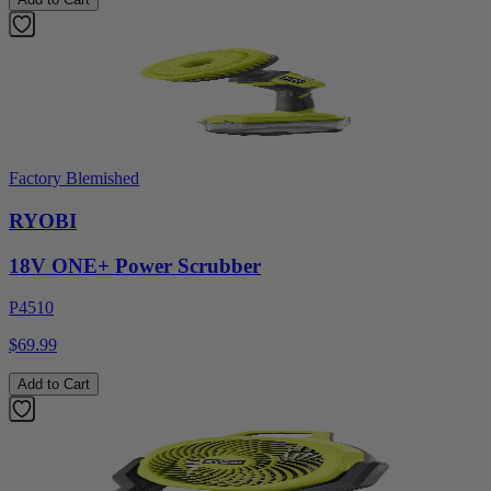
Factory Blemished
RYOBI
18V ONE+ Power Scrubber
P4510
$69.99
Add to Cart