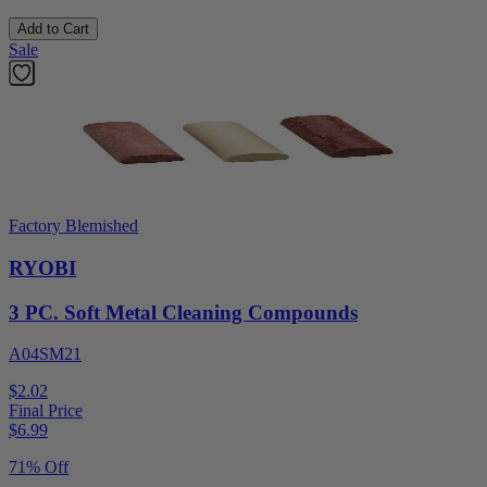
Add to Cart
Sale
Factory Blemished
RYOBI
3 PC. Soft Metal Cleaning Compounds
A04SM21
$2.02
Final Price
$
6.99
71% Off