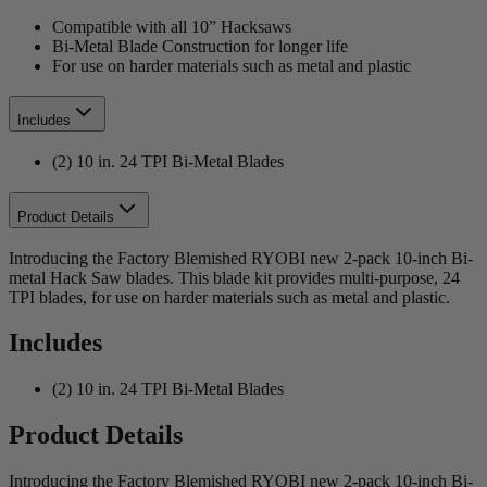
Compatible with all 10” Hacksaws
Bi-Metal Blade Construction for longer life
For use on harder materials such as metal and plastic
Includes
(2) 10 in. 24 TPI Bi-Metal Blades
Product Details
Introducing the Factory Blemished RYOBI new 2-pack 10-inch Bi-
metal Hack Saw blades. This blade kit provides multi-purpose, 24
TPI blades, for use on harder materials such as metal and plastic.
Includes
(2) 10 in. 24 TPI Bi-Metal Blades
Product Details
Introducing the Factory Blemished RYOBI new 2-pack 10-inch Bi-