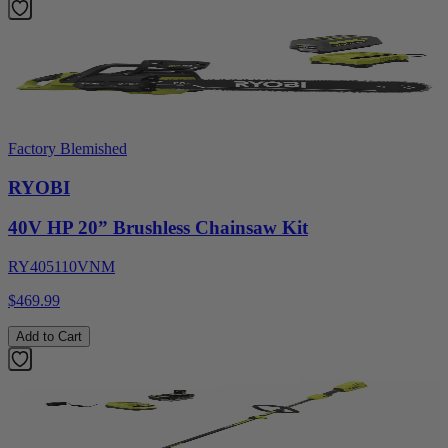
Factory Blemished
RYOBI
40V HP 20” Brushless Chainsaw Kit
RY405110VNM
$469.99
Add to Cart