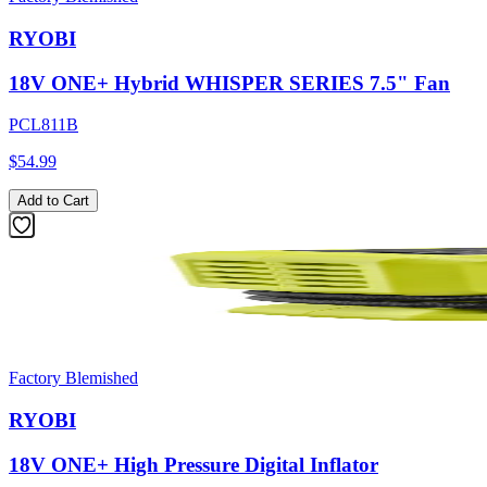
RYOBI
18V ONE+ Hybrid WHISPER SERIES 7.5" Fan
PCL811B
$54.99
Add to Cart
Factory Blemished
RYOBI
18V ONE+ High Pressure Digital Inflator