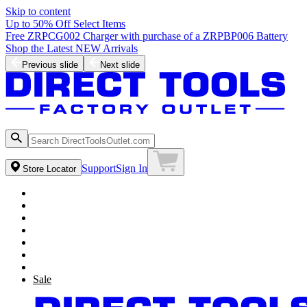
Skip to content
Up to 50% Off Select Items
Free ZRPCG002 Charger with purchase of a ZRPBP006 Battery
Shop the Latest NEW Arrivals
Previous slide
Next slide
Support
Sign In
Store Locator
Sale