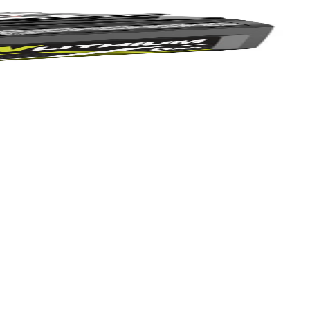
Yes!
 thanks