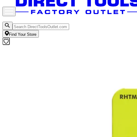
Find Your Store