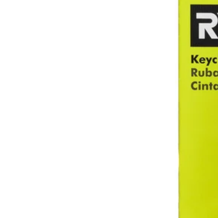
Factory Blemished
10'/3m Keychain Tape Measure