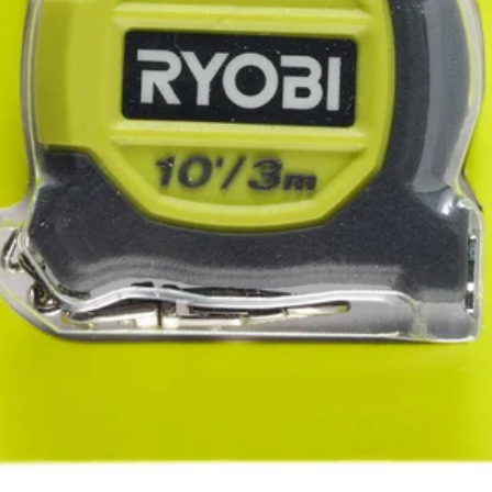
rops
ated magnetic back that provides a secure hold on metal surfaces