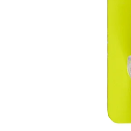
RHTM9
$6.99
−
1
+
Add to Cart
Ways to Get This Item
Ship To Home
Available
Store Pickup
Select a Store for Availability
Set your store
Durable impact resistant body helps protect your tape against d
Easily and conveniently store your tape measure with the integr
Includes