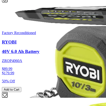
Factory Reconditioned
RYOBI
40V 6.0 Ah Battery
ZROP4060A
$89.99
$
179.99
50% Off
Add to Cart