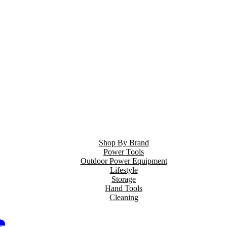
Shop By Brand
Power Tools
Outdoor Power Equipment
Lifestyle
Storage
Hand Tools
Cleaning