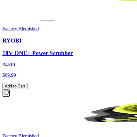
Factory Blemished
RYOBI
18V ONE+ Power Scrubber
P4510
$69.99
Add to Cart
Factory Blemished