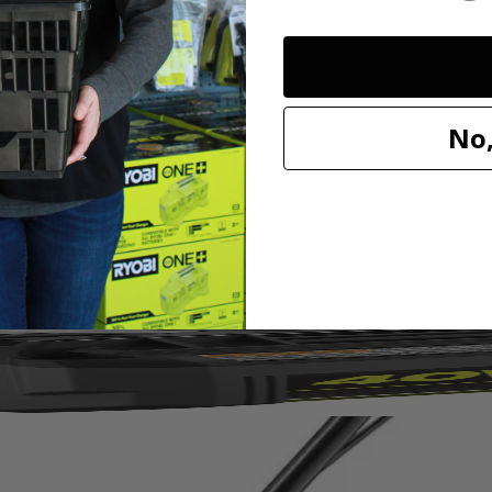
No,
 convenience. It’s 8.5 Amp motor starts with the push of a button, cu
 ideal for gardens and landscaping projects around the home. It’s light