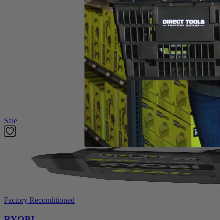
4 Heavy Duty Steel Tines
Assembly Hardware
Operator's Manual
Product Details
The RYOBI 8.5 Amp 11” Electric Cultivator delivers compact power and
heavy-duty steel tines deliver performance season after season and are
a breeze.
Featured Products
Sale
Factory Reconditioned
RYOBI