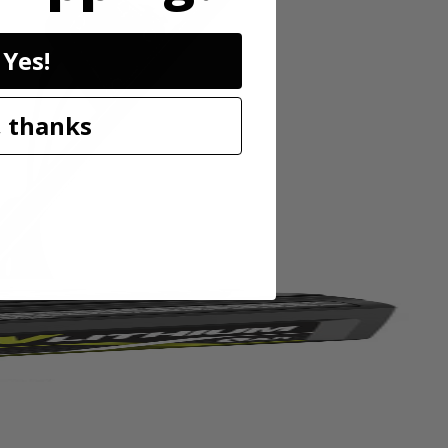
Yes!
 thanks
ltivates paths 11” wide and trenches up to 8” deep. The 4 durable
weight design and folding handles make setup and storage after the job