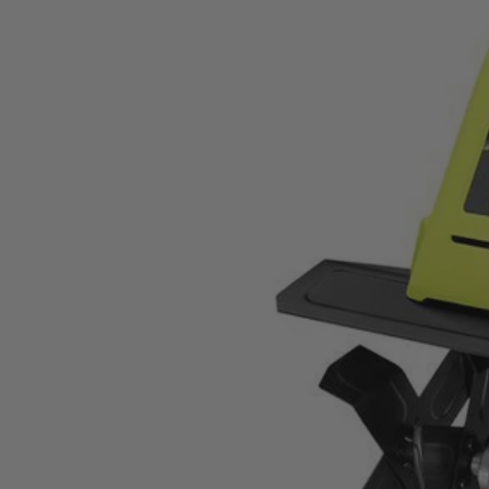
RYAC700
$84.00
$
119.99
30% Off
GARAGE SALE: 30% Off Almost Everything
Details
→
Details
→
−
1
+
Unavailable
Ways to Get This Item
Ship To Home
Unavailable
Store Pickup
Select a Store for Availability