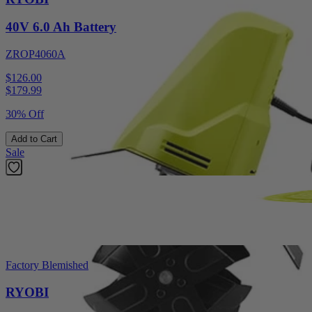
40V 6.0 Ah Battery
ZROP4060A
$126.00
$
179.99
30% Off
Add to Cart
Sale
Factory Blemished
RYOBI