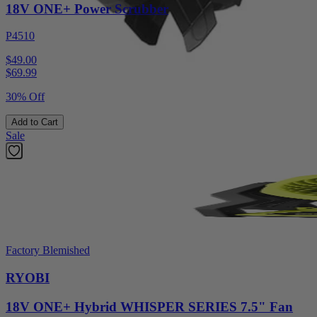
18V ONE+ Power Scrubber
P4510
$49.00
$
69.99
30% Off
Add to Cart
Sale
Factory Blemished
RYOBI
18V ONE+ Hybrid WHISPER SERIES 7.5" Fan