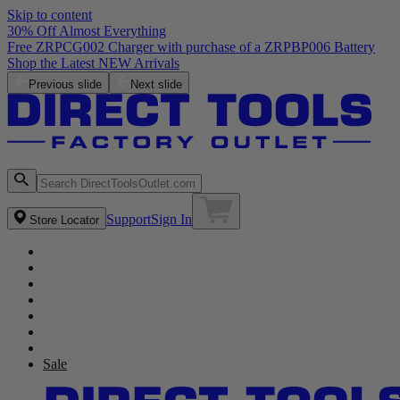
Skip to content
30% Off Almost Everything
Free ZRPCG002 Charger with purchase of a ZRPBP006 Battery
Shop the Latest NEW Arrivals
Previous slide
Next slide
Support
Sign In
Store Locator
Sale