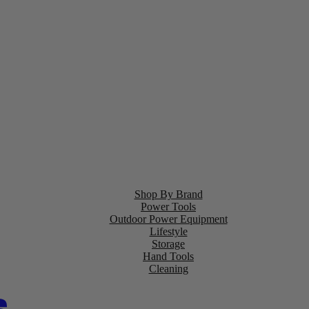
Shop By Brand
Power Tools
Outdoor Power Equipment
Lifestyle
Storage
Hand Tools
Cleaning