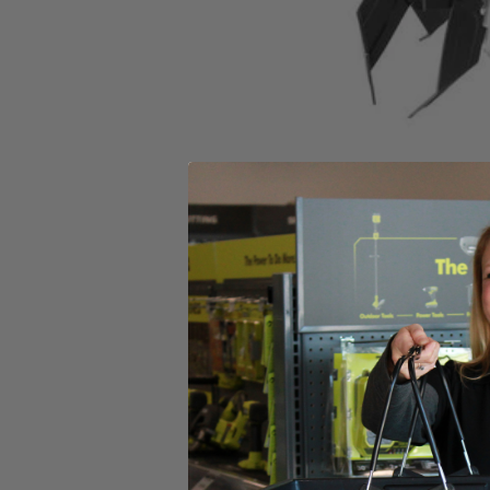
Set your store
4 Durable Steel Tines for increased performance
Easy folding handles for convenient storage
Includes
(1) RYAC700 8.5 AMP 11" Electric Cultivator
4 Heavy Duty Steel Tines
Assembly Hardware
Operator's Manual
Product Details
The RYOBI 8.5 Amp 11” Electric Cultivator delivers compact power and
heavy-duty steel tines deliver performance season after season and are
a breeze.
Includes
(1) RYAC700 8.5 AMP 11" Electric Cultivator