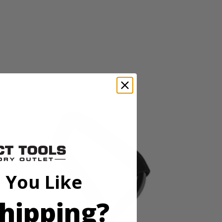
ltivates paths 11” wide and trenches up to 8” deep. The 4 durable
weight design and folding handles make setup and storage after the job
 You Like
hipping?