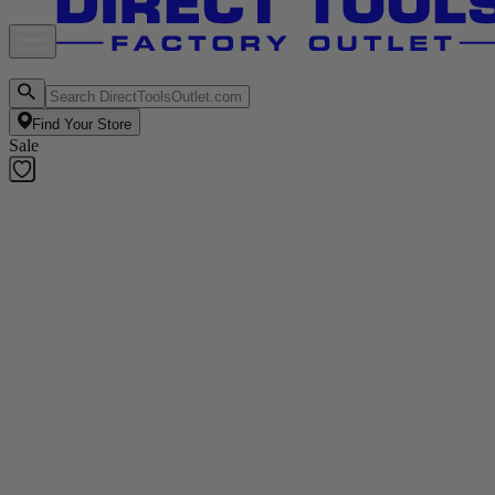
Find Your Store
Sale