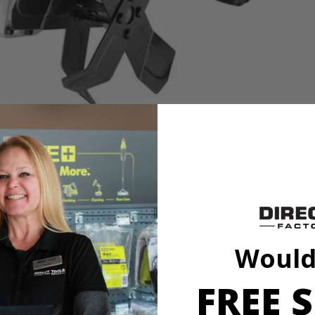
 convenience. It’s 8.5 Amp motor starts with the push of a button, cu
 ideal for gardens and landscaping projects around the home. It’s light
Would
FREE S