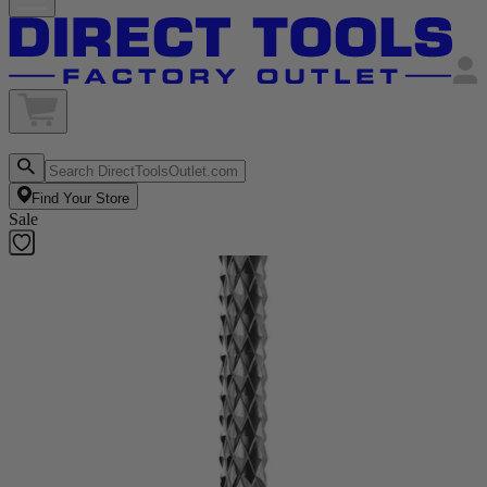
Find Your Store
Sale