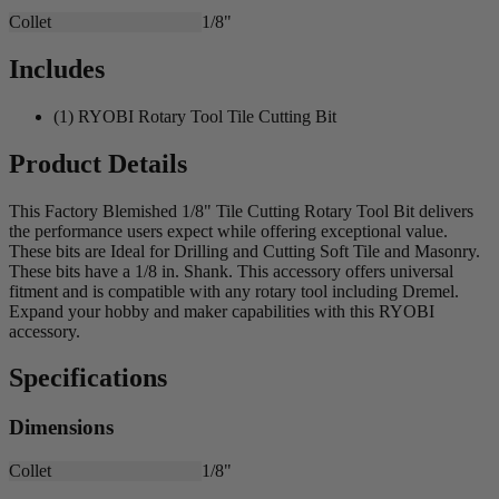
Collet
1/8"
Includes
(1) RYOBI Rotary Tool Tile Cutting Bit
Product Details
This Factory Blemished 1/8" Tile Cutting Rotary Tool Bit delivers
the performance users expect while offering exceptional value.
These bits are Ideal for Drilling and Cutting Soft Tile and Masonry.
These bits have a 1/8 in. Shank. This accessory offers universal
fitment and is compatible with any rotary tool including Dremel.
Expand your hobby and maker capabilities with this RYOBI
accessory.
Specifications
Dimensions
Collet
1/8"