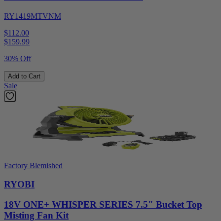
RY1419MTVNM
$112.00
$
159.99
30% Off
Add to Cart
Sale
Factory Blemished
RYOBI
18V ONE+ WHISPER SERIES 7.5" Bucket Top
Misting Fan Kit