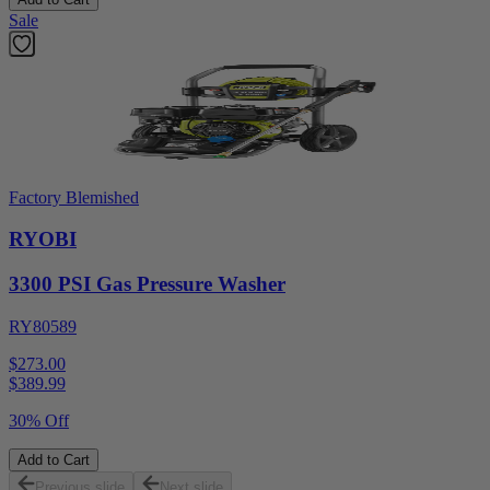
Sale
Factory Blemished
RYOBI
3300 PSI Gas Pressure Washer
RY80589
$273.00
$
389.99
30% Off
Add to Cart
Previous slide
Next slide