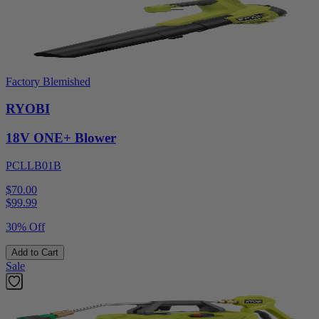
Factory Blemished
RYOBI
18V ONE+ Blower
PCLLB01B
$70.00
$
99.99
30% Off
Add to Cart
Sale