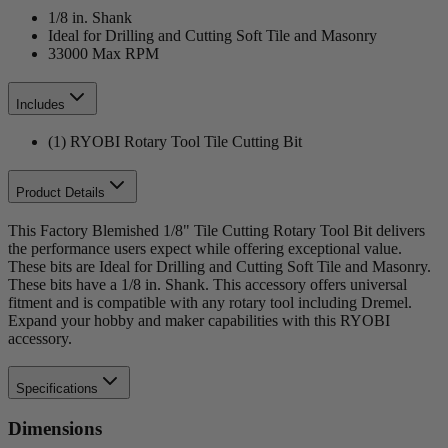
1/8 in. Shank
Ideal for Drilling and Cutting Soft Tile and Masonry
33000 Max RPM
Includes
(1) RYOBI Rotary Tool Tile Cutting Bit
Product Details
This Factory Blemished 1/8" Tile Cutting Rotary Tool Bit delivers
the performance users expect while offering exceptional value.
These bits are Ideal for Drilling and Cutting Soft Tile and Masonry.
These bits have a 1/8 in. Shank. This accessory offers universal
fitment and is compatible with any rotary tool including Dremel.
Expand your hobby and maker capabilities with this RYOBI
accessory.
Specifications
Dimensions