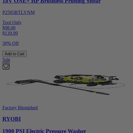
18V ONE+ HP Brushless Pruning Shear
P2505BTLVNM
Tool Only
$98.00
$
139.99
30% Off
Add to Cart
Sale
Factory Blemished
RYOBI
1900 PSI Electric Pressure Washer