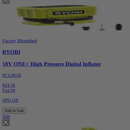
Factory Blemished
RYOBI
18V ONE+ High Pressure Digital Inflator
PCL001B
$24.50
$
34.99
30% Off
Add to Cart
Sale