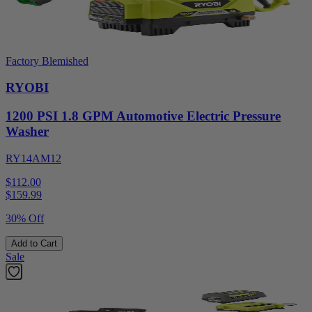
Factory Blemished
RYOBI
1200 PSI 1.8 GPM Automotive Electric Pressure
Washer
RY14AM12
$112.00
$
159.99
30% Off
Add to Cart
Sale