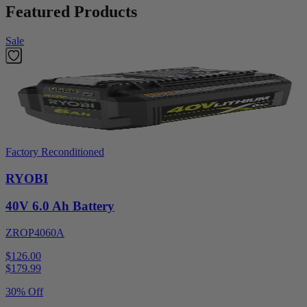
Featured Products
Sale
Factory Reconditioned
RYOBI
40V 6.0 Ah Battery
ZROP4060A
$126.00
$
179.99
30% Off