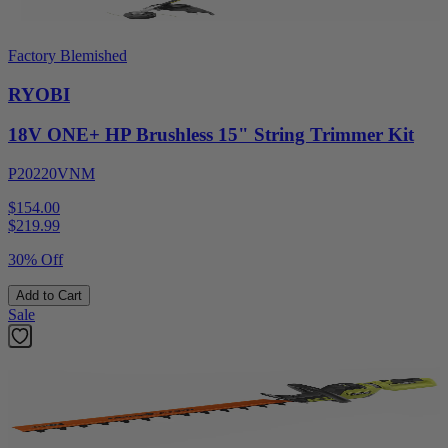
Factory Blemished
RYOBI
18V ONE+ HP Brushless 15" String Trimmer Kit
P20220VNM
$154.00
$
219.99
30% Off
Add to Cart
Sale