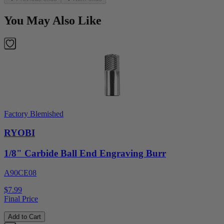
You May Also Like
Factory Blemished
RYOBI
1/8" Carbide Ball End Engraving Burr
A90CE08
$7.99
Final Price
Add to Cart