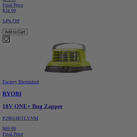
Final Price
$
34.99
14% Off
Add to Cart
Factory Blemished
RYOBI
18V ONE+ Bug Zapper
P29014BTLVNM
$89.99
Final Price