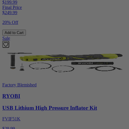
$199.99
Final Price
$
249.99
20% Off
Add to Cart
Sale
Factory Blemished
RYOBI
USB Lithium High Pressure Inflator Kit
FVIF51K
$29.99