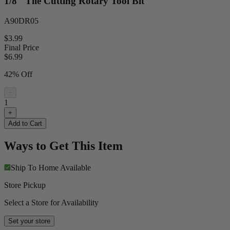
1/8" Tile Cutting Rotary Tool Bit
A90DR05
$3.99
Final Price
$
6.99
42% Off
−
1
+
Add to Cart
Ways to Get This Item
Ship To Home
Available
Store Pickup
Select a Store for Availability
Set your store