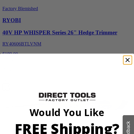
Factory Blemished
RYOBI
40V HP WHISPER Series 26" Hedge Trimmer
RY40606BTLVNM
$189.00
$
269.99
30% Off
Add to Cart
Would You Like
FREE Shipping?
Feedback
Factory Blemished