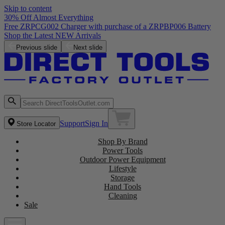
Skip to content
30% Off Almost Everything
Free ZRPCG002 Charger with purchase of a ZRPBP006 Battery
Shop the Latest NEW Arrivals
Previous slide
Next slide
Support
Sign In
Store Locator
Shop By Brand
Power Tools
Outdoor Power Equipment
Lifestyle
Storage
Hand Tools
Cleaning
Sale