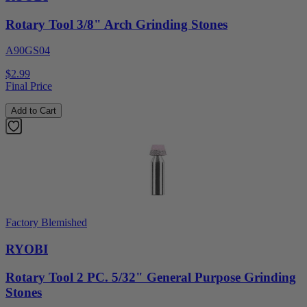
Rotary Tool 3/8" Arch Grinding Stones
A90GS04
$2.99
Final Price
Add to Cart
Factory Blemished
RYOBI
Rotary Tool 2 PC. 5/32" General Purpose Grinding
Stones