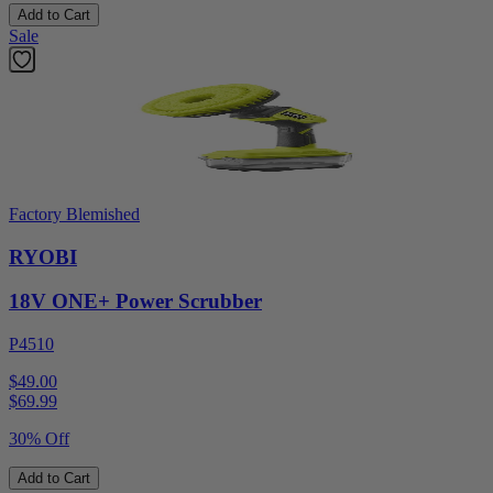
Add to Cart
Sale
Factory Blemished
RYOBI
18V ONE+ Power Scrubber
P4510
$49.00
$
69.99
30% Off
Add to Cart