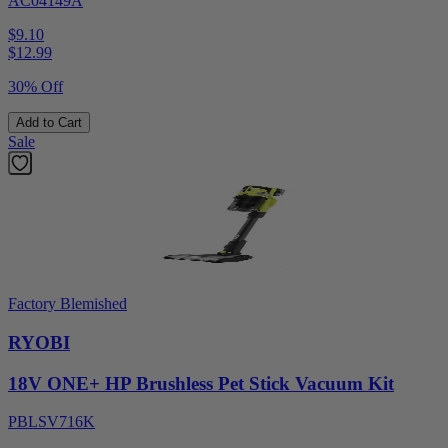
AC04149A
$9.10
$
12.99
30% Off
Add to Cart
Sale
Factory Blemished
RYOBI
18V ONE+ HP Brushless Pet Stick Vacuum Kit
PBLSV716K