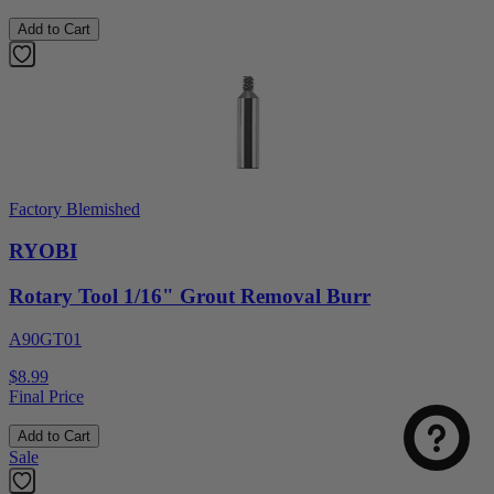
Add to Cart
Factory Blemished
RYOBI
Rotary Tool 1/16" Grout Removal Burr
Select
How was your visit to DirectToolsOutlet.com?
A90GT01
an
option
$8.99
from
Final Price
1
Not good
Very good
to
Add to Cart
5,
Next
Sale
with
1