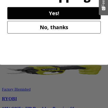
RYOBI
Yes!
18V ONE+ Reciprocating Saw Kit
P2530
No, thanks
$119.99
Final Price
Add to Cart
Sale
Factory Blemished
RYOBI