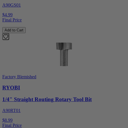
A90GS01
$4.99
Final Price
Add to Cart
Factory Blemished
RYOBI
1/4" Straight Routing Rotary Tool Bit
A90RT01
$8.99
Final Price