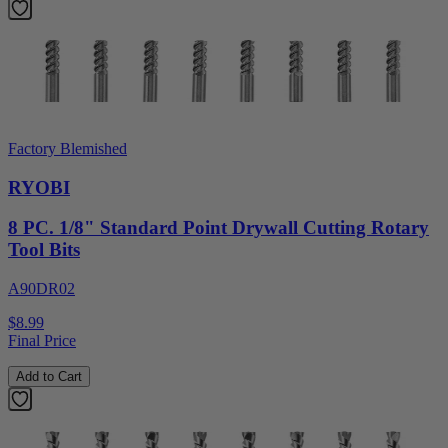
Factory Blemished
RYOBI
8 PC. 1/8" Standard Point Drywall Cutting Rotary
Tool Bits
A90DR02
$8.99
Final Price
Add to Cart