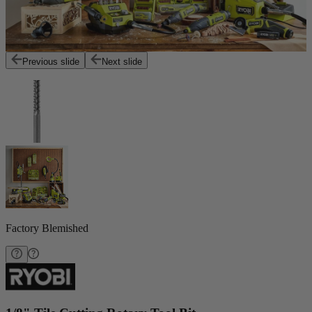
Previous slide
Next slide
Factory Blemished