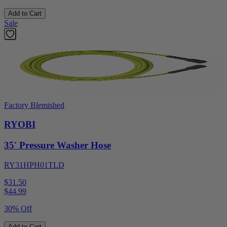
Add to Cart
Sale
Factory Blemished
RYOBI
35' Pressure Washer Hose
RY31HPH01TLD
$31.50
$
44.99
30% Off
Add to Cart