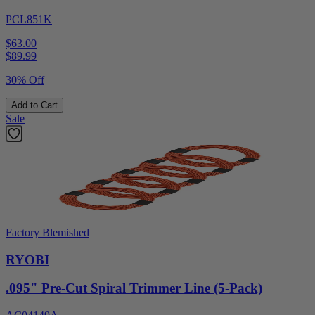
PCL851K
$63.00
$
89.99
30% Off
Add to Cart
Sale
Factory Blemished
RYOBI
.095" Pre-Cut Spiral Trimmer Line (5-Pack)