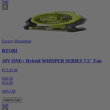
Sale
Factory Blemished
RYOBI
18V ONE+ Hybrid WHISPER SERIES 7.5" Fan
PCL811B
$38.50
$
54.99
30% Off
Add to Cart
Sale