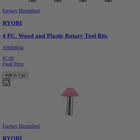
Factory Blemished
RYOBI
4 PC. Wood and Plastic Rotary Tool Bits
A90DR04
$7.99
Final Price
Add to Cart
Factory Blemished
RYOBI