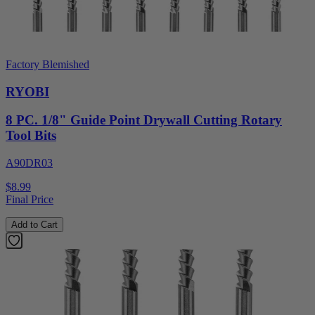
Factory Blemished
RYOBI
8 PC. 1/8" Guide Point Drywall Cutting Rotary
Tool Bits
A90DR03
$8.99
Final Price
Add to Cart