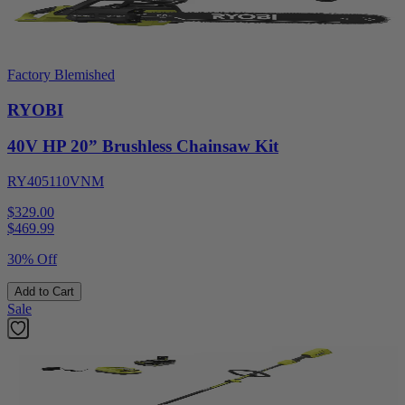
Factory Blemished
RYOBI
40V HP 20” Brushless Chainsaw Kit
RY405110VNM
$329.00
$
469.99
30% Off
Add to Cart
Sale