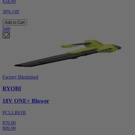
$
34.99
30% Off
Add to Cart
Sale
Factory Blemished
RYOBI
18V ONE+ Blower
PCLLB01B
$70.00
$
99.99