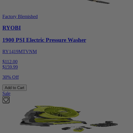
Factory Blemished
RYOBI
1900 PSI Electric Pressure Washer
RY1419MTVNM
$112.00
$
159.99
30% Off
Add to Cart
Sale