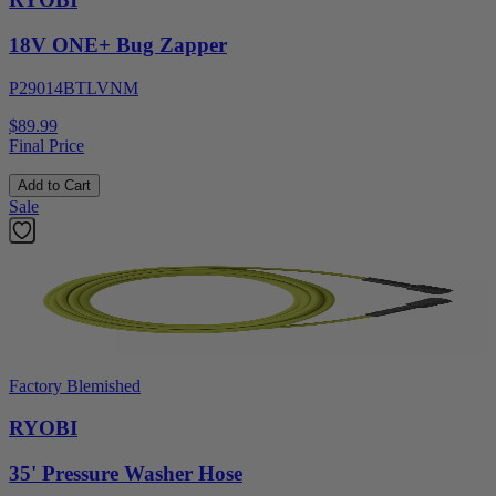
18V ONE+ Bug Zapper
P29014BTLVNM
$89.99
Final Price
Add to Cart
Sale
Factory Blemished
RYOBI
35' Pressure Washer Hose