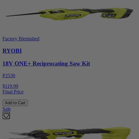
Factory Blemished
RYOBI
18V ONE+ Reciprocating Saw Kit
P2530
$119.99
Final Price
Add to Cart
Sale