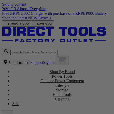
Skip to content
30% Off Almost Everything
Free ZRPCG002 Charger with purchase of a ZRPBP006 Battery
Shop the Latest NEW Arrivals
Previous slide
Next slide
Support
Sign In
Store Locator
Shop By Brand
Power Tools
Outdoor Power Equipment
Lifestyle
Storage
Hand Tools
Cleaning
Sale