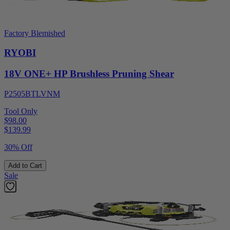
Factory Blemished
RYOBI
18V ONE+ HP Brushless Pruning Shear
P2505BTLVNM
Tool Only
$98.00
$
139.99
30% Off
Add to Cart
Sale