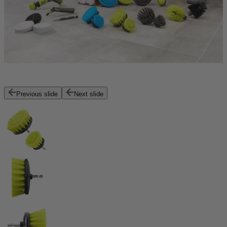
Previous slide
Next slide