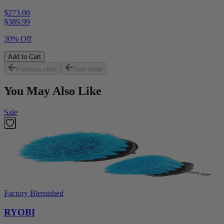
$273.00
$
389.99
30% Off
Add to Cart
Previous slide
Next slide
You May Also Like
Sale
Factory Blemished
RYOBI