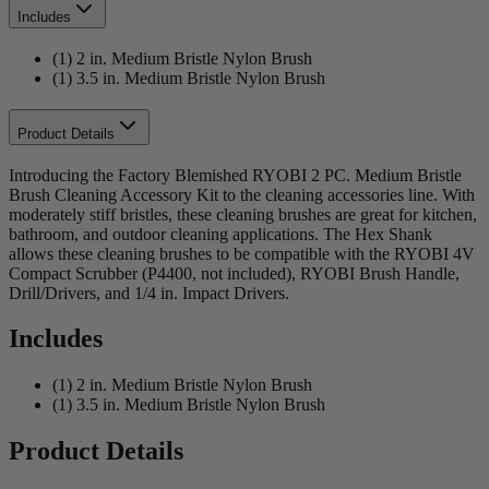
Includes
(1) 2 in. Medium Bristle Nylon Brush
(1) 3.5 in. Medium Bristle Nylon Brush
Product Details
Introducing the Factory Blemished RYOBI 2 PC. Medium Bristle
Brush Cleaning Accessory Kit to the cleaning accessories line. With
moderately stiff bristles, these cleaning brushes are great for kitchen,
bathroom, and outdoor cleaning applications. The Hex Shank
allows these cleaning brushes to be compatible with the RYOBI 4V
Compact Scrubber (P4400, not included), RYOBI Brush Handle,
Drill/Drivers, and 1/4 in. Impact Drivers.
Includes
(1) 2 in. Medium Bristle Nylon Brush
(1) 3.5 in. Medium Bristle Nylon Brush
Product Details