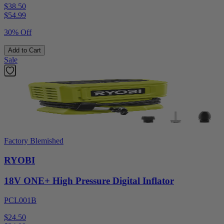
$38.50
$
54.99
30% Off
Add to Cart
Sale
Factory Blemished
RYOBI
18V ONE+ High Pressure Digital Inflator
PCL001B
$24.50