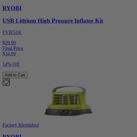
RYOBI
USB Lithium High Pressure Inflator Kit
FVIF51K
$29.99
Final Price
$
34.99
14% Off
Add to Cart
Factory Blemished
RYOBI