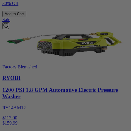
30% Off
Add to Cart
Sale
Factory Blemished
RYOBI
1200 PSI 1.8 GPM Automotive Electric Pressure
Washer
RY14AM12
$112.00
$
159.99