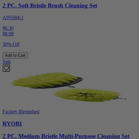
2 PC. Soft Bristle Brush Cleaning Set
A95SBK1
$6.30
$
8.99
30% Off
Add to Cart
Sale
Factory Blemished
RYOBI
2 PC. Medium Bristle Multi-Purpose Cleaning Set