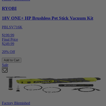
RYOBI
18V ONE+ HP Brushless Pet Stick Vacuum Kit
PBLSV716K
$199.99
Final Price
$
249.99
20% Off
Add to Cart
Sale
Factory Blemished