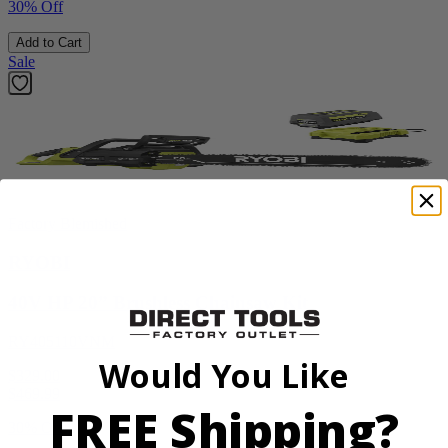
30% Off
Add to Cart
Sale
Factory Blemished
RYOBI
40V HP 20” Brushless Chainsaw Kit
RY405110VNM
Would You Like
$329.00
$
469.99
FREE Shipping?
30% Off