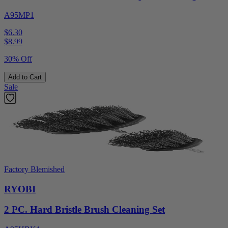
A95MP1
$6.30
$
8.99
30% Off
Add to Cart
Sale
Factory Blemished
RYOBI
2 PC. Hard Bristle Brush Cleaning Set