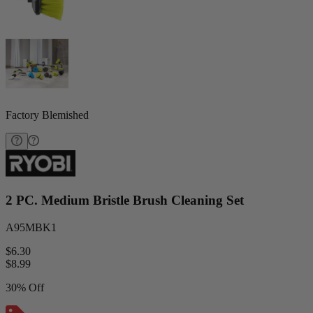
Factory Blemished
2 PC. Medium Bristle Brush Cleaning Set
A95MBK1
$6.30
$
8.99
30% Off