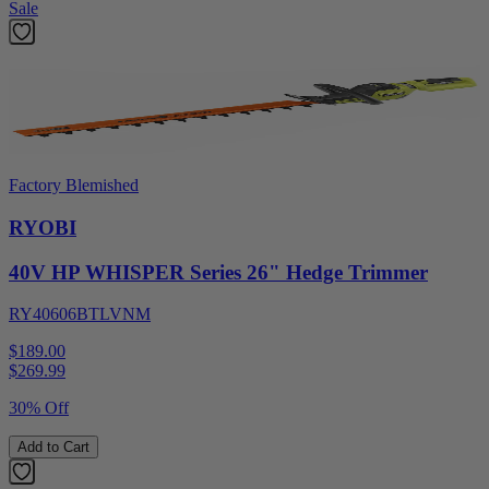
Sale
Factory Blemished
RYOBI
40V HP WHISPER Series 26" Hedge Trimmer
RY40606BTLVNM
$189.00
$
269.99
30% Off
Add to Cart