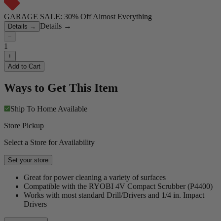
GARAGE SALE: 30% Off Almost Everything
Details
→
Details
→
−
1
+
Add to Cart
Ways to Get This Item
Ship To Home
Available
Store Pickup
Select a Store for Availability
Set your store
Great for power cleaning a variety of surfaces
Compatible with the RYOBI 4V Compact Scrubber (P4400)
Works with most standard Drill/Drivers and 1/4 in. Impact
Drivers