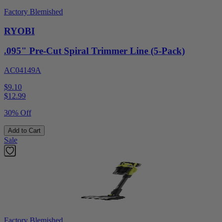
Factory Blemished
RYOBI
.095" Pre-Cut Spiral Trimmer Line (5-Pack)
AC04149A
$9.10
$
12.99
30% Off
Add to Cart
Sale
Factory Blemished