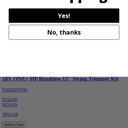
Add to Cart
Sale
Yes!
No, thanks
Factory Blemished
RYOBI
18V ONE+ HP Brushless 15" String Trimmer Kit
P20220VNM
$154.00
$
219.99
30% Off
Add to Cart