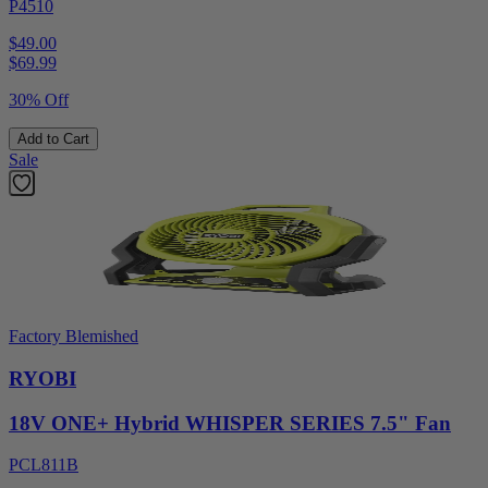
P4510
$49.00
$
69.99
30% Off
Add to Cart
Sale
Factory Blemished
RYOBI
18V ONE+ Hybrid WHISPER SERIES 7.5" Fan
PCL811B