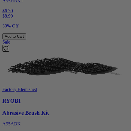
A95HBK1
$6.30
$
8.99
30% Off
Add to Cart
Sale
Factory Blemished
RYOBI
Abrasive Brush Kit
A95ABK