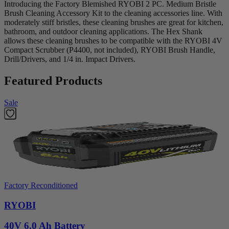
Introducing the Factory Blemished RYOBI 2 PC. Medium Bristle
Brush Cleaning Accessory Kit to the cleaning accessories line. With
moderately stiff bristles, these cleaning brushes are great for kitchen,
bathroom, and outdoor cleaning applications. The Hex Shank
allows these cleaning brushes to be compatible with the RYOBI 4V
Compact Scrubber (P4400, not included), RYOBI Brush Handle,
Drill/Drivers, and 1/4 in. Impact Drivers.
Featured Products
Sale
Factory Reconditioned
RYOBI
40V 6.0 Ah Battery