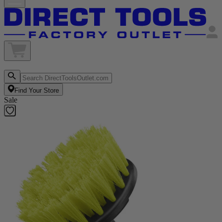
Find Your Store
Sale