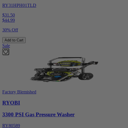
RY31HPH01TLD
$31.50
$
44.99
30% Off
Add to Cart
Sale
Factory Blemished
RYOBI
3300 PSI Gas Pressure Washer
RY80589