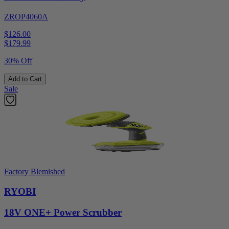
ZROP4060A
$126.00
$
179.99
30% Off
Add to Cart
Sale
Factory Blemished
RYOBI
18V ONE+ Power Scrubber