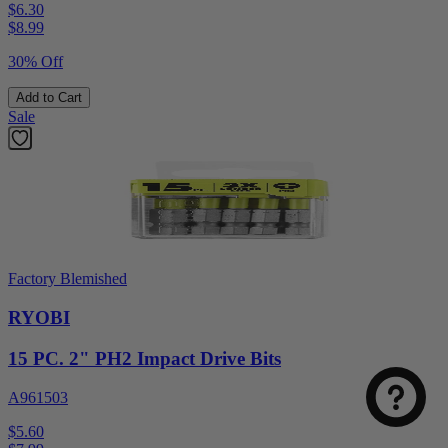
$6.30
$
8.99
30% Off
Add to Cart
Sale
Factory Blemished
RYOBI
15 PC. 2" PH2 Impact Drive Bits
A961503
$5.60