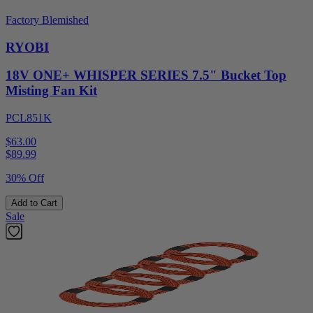
Factory Blemished
RYOBI
18V ONE+ WHISPER SERIES 7.5" Bucket Top
Misting Fan Kit
PCL851K
$63.00
$
89.99
30% Off
Add to Cart
Sale