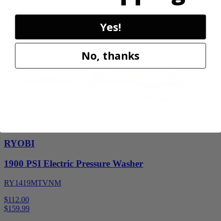
$
139.99
30% Off
Yes!
Add to Cart
Sale
No, thanks
Factory Blemished
RYOBI
1900 PSI Electric Pressure Washer
RY1419MTVNM
$112.00
$
159.99