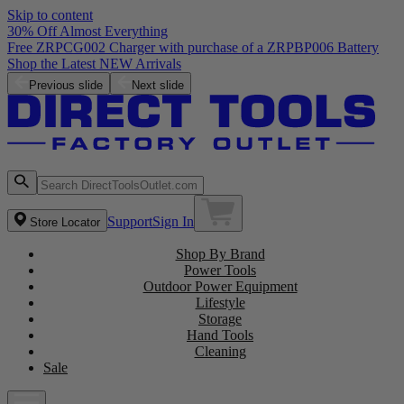
Skip to content
30% Off Almost Everything
Free ZRPCG002 Charger with purchase of a ZRPBP006 Battery
Shop the Latest NEW Arrivals
Previous slide
Next slide
Support
Sign In
Store Locator
Shop By Brand
Power Tools
Outdoor Power Equipment
Lifestyle
Storage
Hand Tools
Cleaning
Sale