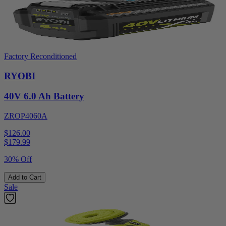
Factory Reconditioned
RYOBI
40V 6.0 Ah Battery
ZROP4060A
$126.00
$
179.99
30% Off
Add to Cart
Sale