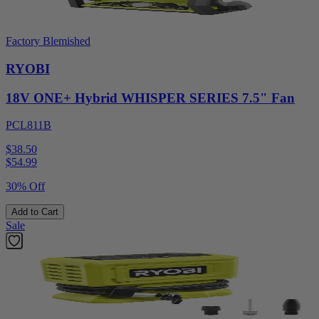
Factory Blemished
RYOBI
18V ONE+ Hybrid WHISPER SERIES 7.5" Fan
PCL811B
$38.50
$
54.99
30% Off
Add to Cart
Sale