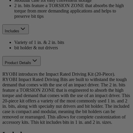
Modular case for easy convenient storage
2 in. bits feature a TORSION ZONE that absorbs the high
torque from more demanding applications and helps to
preserve bit tips
Includes
Variety of 1 in. & 2 in. bits
bit holder & nut drivers
Product Details
RYOBI introduces the Impact Rated Driving Kit (20-Piece).
RYOBI Impact Rated Driving Bits are built to withstand the tough
demand that comes with the use of an impact driver. The 2 in. bits
feature a TORSION ZONE that is engineered to absorb the high
torque and demand that comes with the use of an impact driver. This
20-piece kit offers a variety of the most commonly used 1 in. and 2
in. bits, along with specialty nut drivers and bit holder. The included
case is compact and modular, meaning the bit holders can be
removed or rearranged. This allows for complete customization of
accessory kits. This kit includes bits in 1 in. and 2 in. sizes.