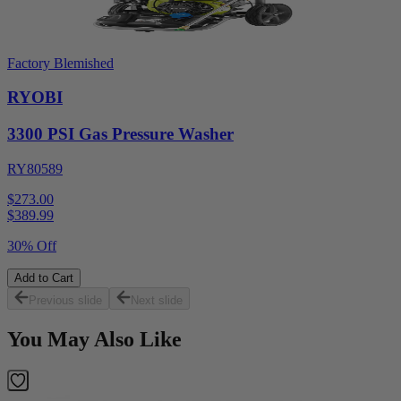
Factory Blemished
RYOBI
3300 PSI Gas Pressure Washer
RY80589
$273.00
$
389.99
30% Off
Add to Cart
Previous slide
Next slide
You May Also Like