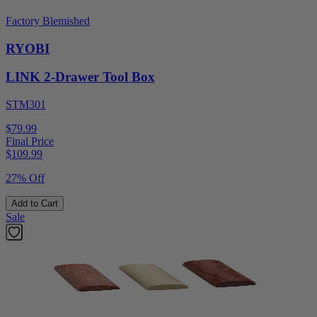
Factory Blemished
RYOBI
LINK 2-Drawer Tool Box
STM301
$79.99
Final Price
$
109.99
27% Off
Add to Cart
Sale