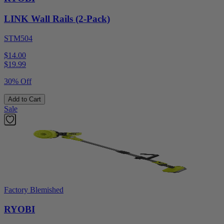
LINK Wall Rails (2-Pack)
STM504
$14.00
$
19.99
30% Off
Add to Cart
Sale
Factory Blemished
RYOBI