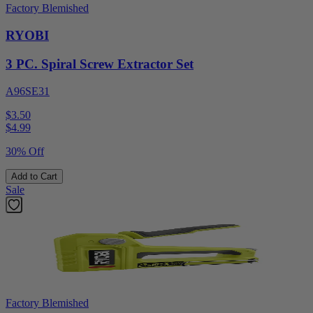
Factory Blemished
RYOBI
3 PC. Spiral Screw Extractor Set
A96SE31
$3.50
$
4.99
30% Off
Add to Cart
Sale
Factory Blemished