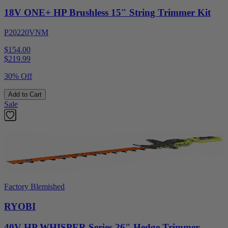
18V ONE+ HP Brushless 15" String Trimmer Kit
P20220VNM
$154.00
$
219.99
30% Off
Add to Cart
Sale
Factory Blemished
RYOBI
40V HP WHISPER Series 26" Hedge Trimmer