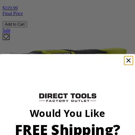
$119.99
Final Price
Add to Cart
Sale
Factory Blemished
RYOBI
18V ONE+ HP Brushless Pruning Shear
Would You Like
P2505BTLVNM
FREE Shipping?
Tool Only
$98.00