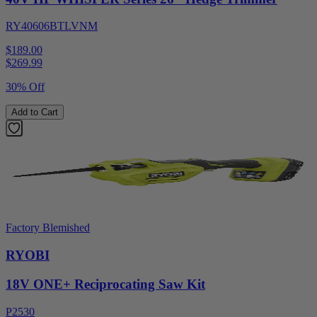
RY40606BTLVNM
$189.00
$
269.99
30% Off
Add to Cart
Factory Blemished
RYOBI
18V ONE+ Reciprocating Saw Kit
P2530