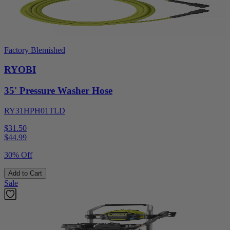
Factory Blemished
RYOBI
35' Pressure Washer Hose
RY31HPH01TLD
$31.50
$
44.99
30% Off
Add to Cart
Sale