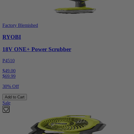
Factory Blemished
RYOBI
18V ONE+ Power Scrubber
P4510
$49.00
$
69.99
30% Off
Add to Cart
Sale