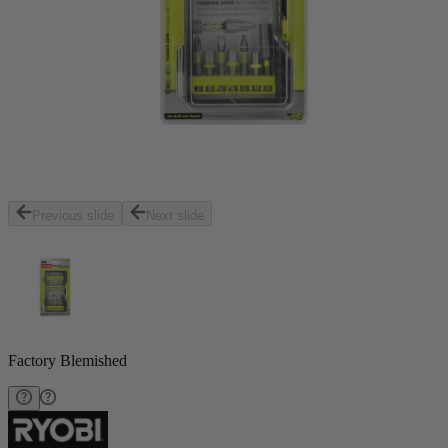
Previous slide
Next slide
Factory Blemished