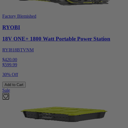
Factory Blemished
RYOBI
18V ONE+ 1800 Watt Portable Power Station
RYI818BTVNM
$420.00
$
599.99
30% Off
Add to Cart
Sale