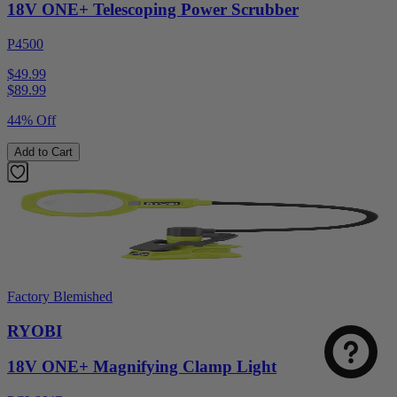
18V ONE+ Telescoping Power Scrubber
P4500
$49.99
$
89.99
44% Off
Add to Cart
Factory Blemished
RYOBI
18V ONE+ Magnifying Clamp Light