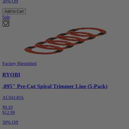
30% Off
Add to Cart
Sale
Factory Blemished
RYOBI
.095" Pre-Cut Spiral Trimmer Line (5-Pack)
AC04149A
$9.10
$
12.99
30% Off