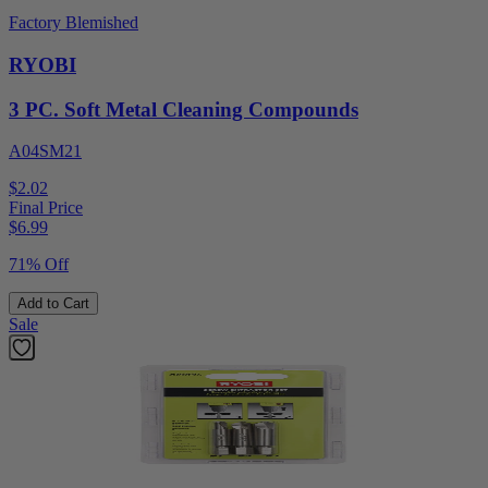
Factory Blemished
RYOBI
3 PC. Soft Metal Cleaning Compounds
A04SM21
$2.02
Final Price
$
6.99
71% Off
Add to Cart
Sale