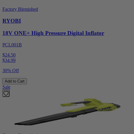
Factory Blemished
RYOBI
18V ONE+ High Pressure Digital Inflator
PCL001B
$24.50
$
34.99
30% Off
Add to Cart
Sale