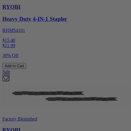
RYOBI
Heavy Duty 4-IN-1 Stapler
RHMS4101
$15.40
$
21.99
30% Off
Add to Cart
Sale
Factory Blemished
RYOBI