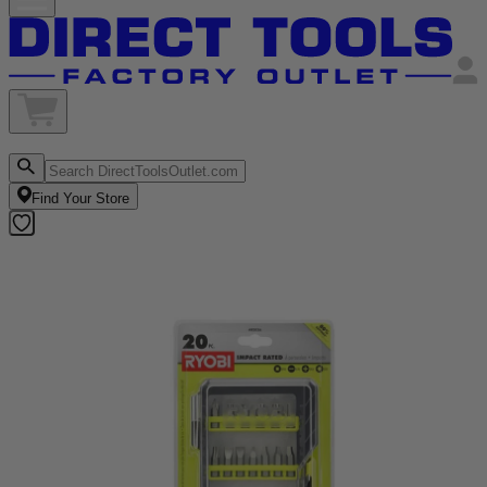
Find Your Store