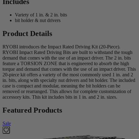
Includes
Variety of 1 in. & 2 in. bits
bit holder & nut drivers
Product Details
RYOBI introduces the Impact Rated Driving Kit (20-Piece).
RYOBI Impact Rated Driving Bits are built to withstand the tough
demand that comes with the use of an impact driver. The 2 in. bits
feature a TORSION ZONE that is engineered to absorb the high
torque and demand that comes with the use of an impact driver. This
20-piece kit offers a variety of the most commonly used 1 in. and 2
in. bits, along with specialty nut drivers and bit holder. The included
case is compact and modular, meaning the bit holders can be
removed or rearranged. This allows for complete customization of
accessory kits. This kit includes bits in 1 in. and 2 in. sizes.
Featured Products
Sale