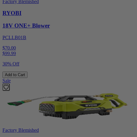
Factory Blemished
RYOBI
18V ONE+ Blower
PCLLB01B
$70.00
$
99.99
30% Off
Add to Cart
Sale
Factory Blemished