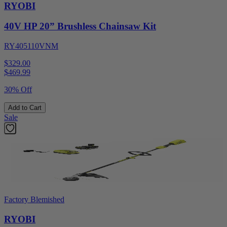
RYOBI
40V HP 20” Brushless Chainsaw Kit
RY405110VNM
$329.00
$
469.99
30% Off
Add to Cart
Sale
Factory Blemished
RYOBI