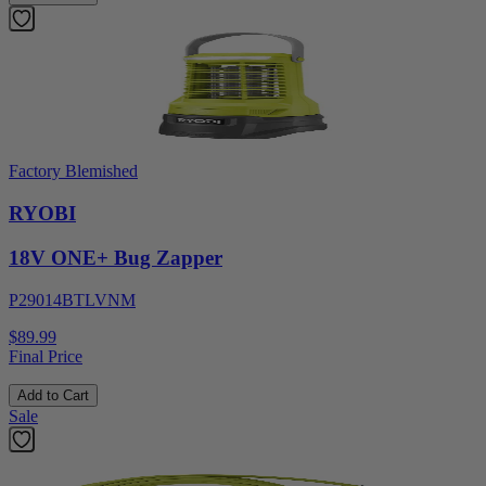
Factory Blemished
RYOBI
18V ONE+ Bug Zapper
P29014BTLVNM
$89.99
Final Price
Add to Cart
Sale