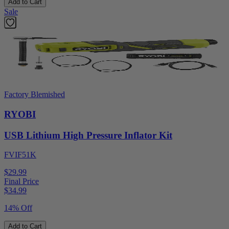
Add to Cart
Sale
Factory Blemished
RYOBI
USB Lithium High Pressure Inflator Kit
FVIF51K
$29.99
Final Price
$
34.99
14% Off
Add to Cart