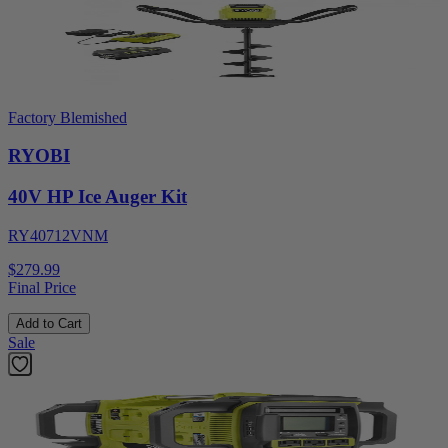
Factory Blemished
RYOBI
40V HP Ice Auger Kit
RY40712VNM
$279.99
Final Price
Add to Cart
Sale