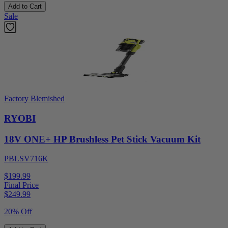
Add to Cart
Sale
Factory Blemished
RYOBI
18V ONE+ HP Brushless Pet Stick Vacuum Kit
PBLSV716K
$199.99
Final Price
$
249.99
20% Off