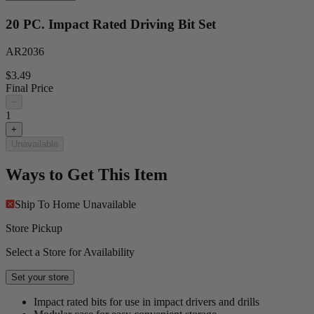
20 PC. Impact Rated Driving Bit Set
AR2036
$3.49
Final Price
−
1
+
Unavailable
Ways to Get This Item
Ship To Home
Unavailable
Store Pickup
Select a Store for Availability
Set your store
Impact rated bits for use in impact drivers and drills