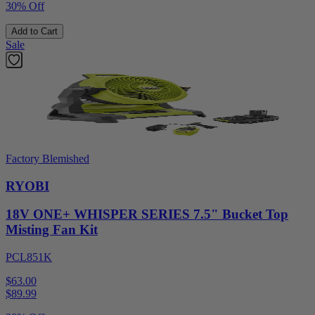
30% Off
Add to Cart
Sale
Factory Blemished
RYOBI
18V ONE+ WHISPER SERIES 7.5" Bucket Top
Misting Fan Kit
PCL851K
$63.00
$
89.99