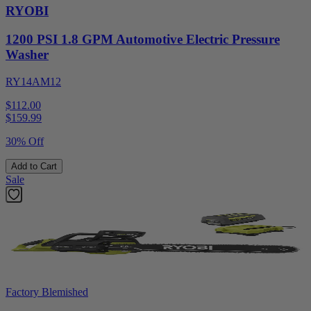
RYOBI
1200 PSI 1.8 GPM Automotive Electric Pressure
Washer
RY14AM12
$112.00
$
159.99
30% Off
Add to Cart
Sale
Factory Blemished