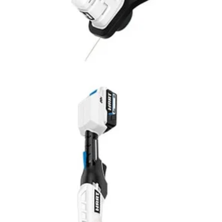
V 13” String Trimmer is perfect for light to medium-duty trimming need
 this string trimmer into a dedicated edger by simply rotating the shaft. A
wered tool is quiet and produces little vibration with zero emissions. (Al
ng over or getting tangled up in cords. Works with All HART 20V Batteri
Would
FREE S