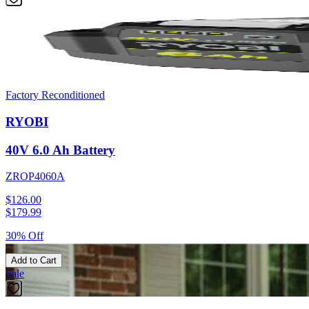
Factory Reconditioned
RYOBI
40V 6.0 Ah Battery
ZROP4060A
$126.00
$
179.99
30% Off
Add to Cart
Sale