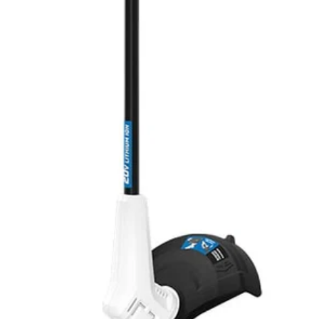
20V tools—from power tools to vacuums!