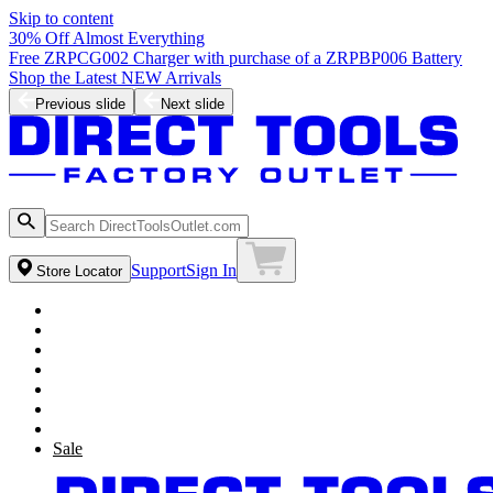
Skip to content
30% Off Almost Everything
Free ZRPCG002 Charger with purchase of a ZRPBP006 Battery
Shop the Latest NEW Arrivals
Previous slide
Next slide
Support
Sign In
Store Locator
Sale