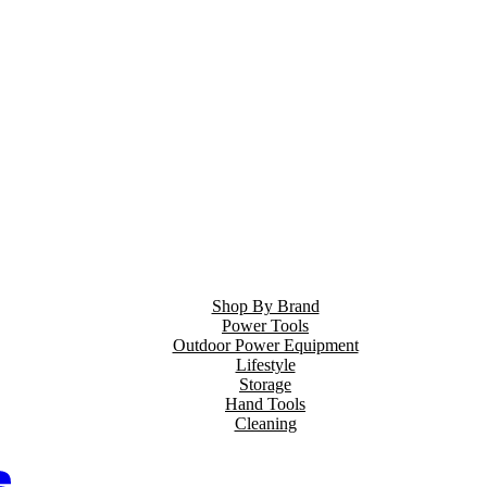
Shop By Brand
Power Tools
Outdoor Power Equipment
Lifestyle
Storage
Hand Tools
Cleaning