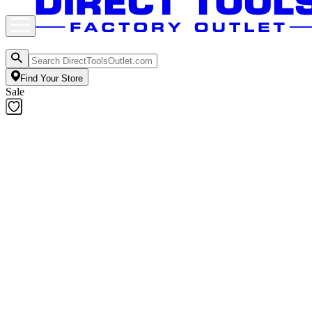
Find Your Store
Sale