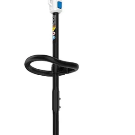
V 13” String Trimmer is perfect for light to medium-duty trimming need
No,
 this string trimmer into a dedicated edger by simply rotating the shaft. A
wered tool is quiet and produces little vibration with zero emissions. (Al
ng over or getting tangled up in cords. Works with All HART 20V Batteri