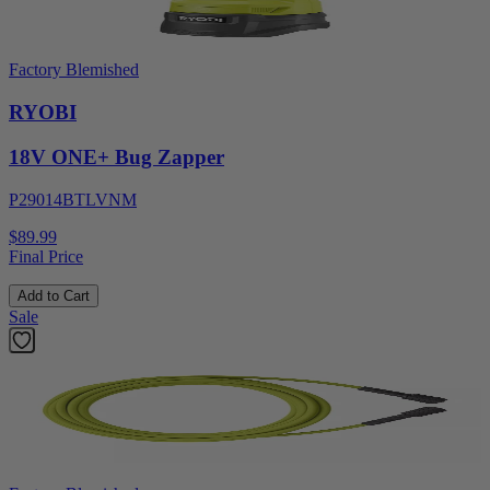
Factory Blemished
RYOBI
18V ONE+ Bug Zapper
P29014BTLVNM
$89.99
Final Price
Add to Cart
Sale