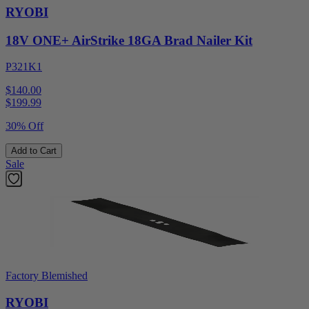
RYOBI
18V ONE+ AirStrike 18GA Brad Nailer Kit
P321K1
$140.00
$
199.99
30% Off
Add to Cart
Sale
Factory Blemished
RYOBI