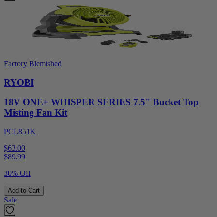
Factory Blemished
RYOBI
18V ONE+ WHISPER SERIES 7.5" Bucket Top
Misting Fan Kit
PCL851K
$63.00
$
89.99
30% Off
Add to Cart
Sale