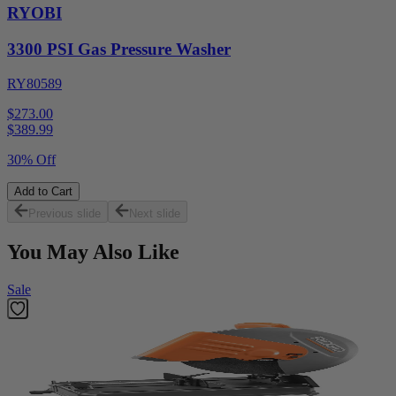
RYOBI
3300 PSI Gas Pressure Washer
RY80589
$273.00
$
389.99
30% Off
Add to Cart
Previous slide
Next slide
You May Also Like
Sale