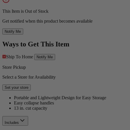
This Item is Out of Stock
Get notified when this product becomes available
Notify Me
Ways to Get This Item
Ship To Home
Notify Me
Store Pickup
Select a Store for Availability
Set your store
Portable and Lightweight Design for Easy Storage
Easy collapse handles
13 in. cut capacity
Includes