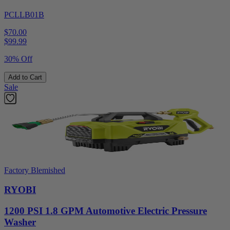
PCLLB01B
$70.00
$
99.99
30% Off
Add to Cart
Sale
Factory Blemished
RYOBI
1200 PSI 1.8 GPM Automotive Electric Pressure
Washer