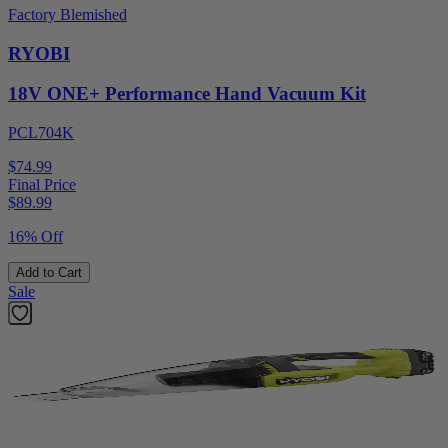
Factory Blemished
RYOBI
18V ONE+ Performance Hand Vacuum Kit
PCL704K
$74.99
Final Price
$
89.99
16% Off
Add to Cart
Sale