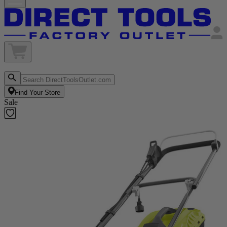
Find Your Store
Sale