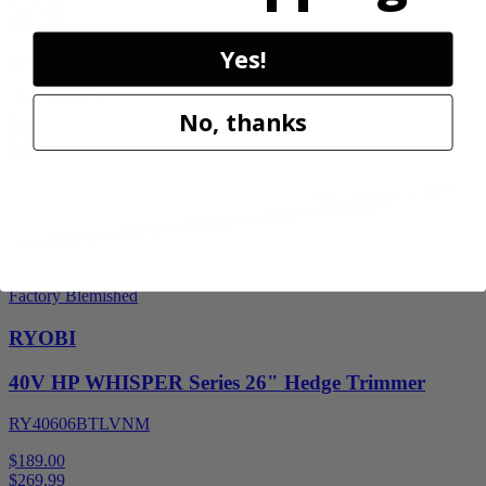
$154.00
$
219.99
Yes!
30% Off
Add to Cart
No, thanks
Sale
Factory Blemished
RYOBI
40V HP WHISPER Series 26" Hedge Trimmer
RY40606BTLVNM
$189.00
$
269.99