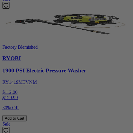
Factory Blemished
RYOBI
1900 PSI Electric Pressure Washer
RY1419MTVNM
$112.00
$
159.99
30% Off
Add to Cart
Sale