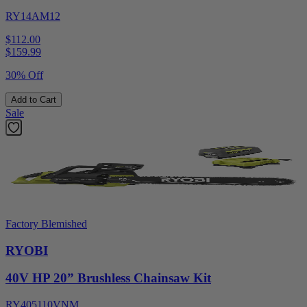
RY14AM12
$112.00
$
159.99
30% Off
Add to Cart
Sale
Factory Blemished
RYOBI
40V HP 20” Brushless Chainsaw Kit
RY405110VNM