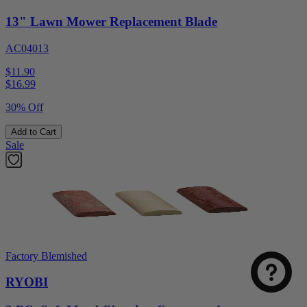
13" Lawn Mower Replacement Blade
AC04013
$11.90
$
16.99
30% Off
Add to Cart
Sale
Factory Blemished
RYOBI