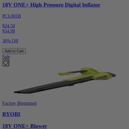
18V ONE+ High Pressure Digital Inflator
PCL001B
$24.50
$
34.99
30% Off
Add to Cart
Sale
Factory Blemished
RYOBI
18V ONE+ Blower