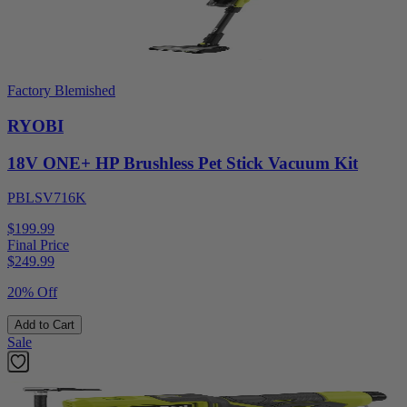
Factory Blemished
RYOBI
18V ONE+ HP Brushless Pet Stick Vacuum Kit
PBLSV716K
$199.99
Final Price
$
249.99
20% Off
Add to Cart
Sale