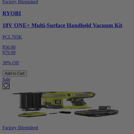
Factory Blemished
RYOBI
18V ONE+ Multi-Surface Handheld Vacuum Kit
PCL705K
$56.00
$
79.99
30% Off
Add to Cart
Sale
Factory Blemished