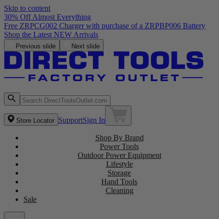
Skip to content
30% Off Almost Everything
Free ZRPCG002 Charger with purchase of a ZRPBP006 Battery
Shop the Latest NEW Arrivals
Previous slide
Next slide
Support
Sign In
Store Locator
Shop By Brand
Power Tools
Outdoor Power Equipment
Lifestyle
Storage
Hand Tools
Cleaning
Sale