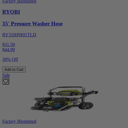
Factory Blemished
RYOBI
35' Pressure Washer Hose
RY31HPH01TLD
$31.50
$
44.99
30% Off
Add to Cart
Sale
Factory Blemished