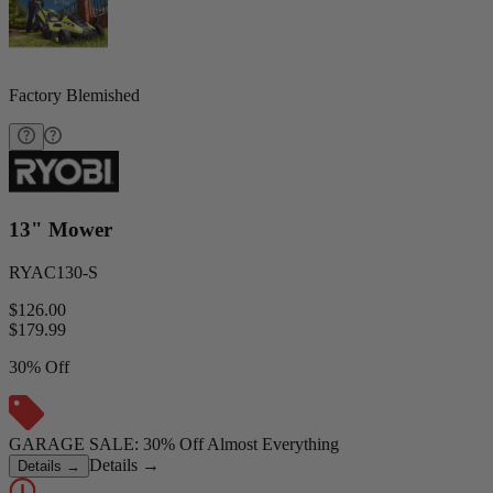
Factory Blemished
13" Mower
RYAC130-S
$126.00
$
179.99
30% Off
GARAGE SALE: 30% Off Almost Everything
Details
→
Details
→