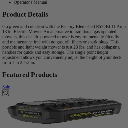
Operator's Manual
Product Details
Go green and cut clean with the Factory Blemished RYOBI 11 Amp
13 in. Electric Mower. An alternative to traditional gas operated
mowers, this electric powered mower is environmentally friendly
and maintenance free with no gas, oil, filters or spark plugs. This
portable and light weight mower is just 23 lbs. and has collapsing
handles for quick and easy storage. The single point height
adjustment allows you conveniently adjust the height of your deck
from 1 to 2-1/2 in.
Featured Products
Sale