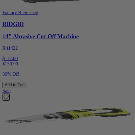
Factory Blemished
RIDGID
14" Abrasive Cut-Off Machine
R41422
$112.00
$
159.99
30% Off
Add to Cart
Sale