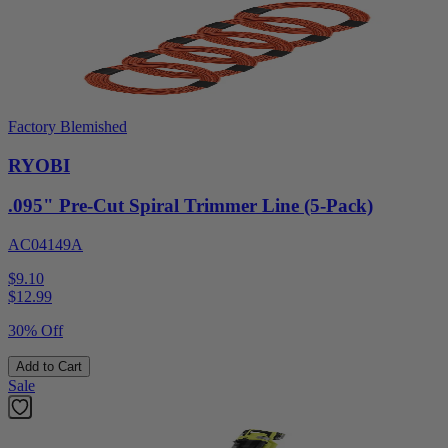
Factory Blemished
RYOBI
.095" Pre-Cut Spiral Trimmer Line (5-Pack)
AC04149A
$9.10
$
12.99
30% Off
Add to Cart
Sale