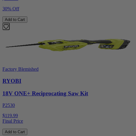
30% Off
Add to Cart
Factory Blemished
RYOBI
18V ONE+ Reciprocating Saw Kit
P2530
$119.99
Final Price
Add to Cart