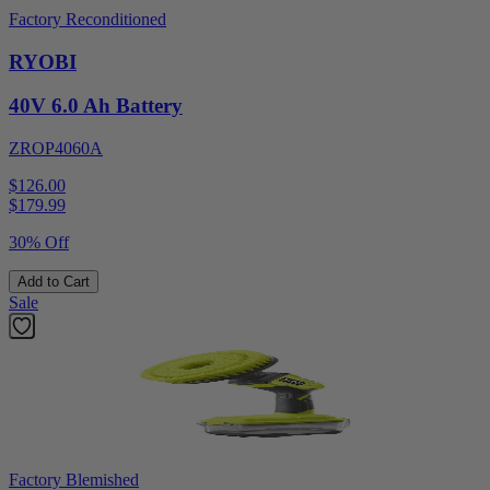
Factory Reconditioned
RYOBI
40V 6.0 Ah Battery
ZROP4060A
$126.00
$
179.99
30% Off
Add to Cart
Sale
Factory Blemished