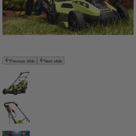
Previous slide
Next slide