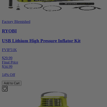
Factory Blemished
RYOBI
USB Lithium High Pressure Inflator Kit
FVIF51K
$29.99
Final Price
$
34.99
14% Off
Add to Cart