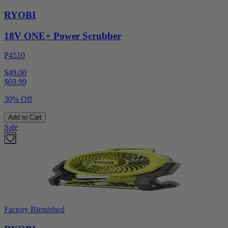
RYOBI
18V ONE+ Power Scrubber
P4510
$49.00
$
69.99
30% Off
Add to Cart
Sale
Factory Blemished