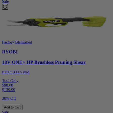
Sale
Factory Blemished
RYOBI
18V ONE+ HP Brushless Pruning Shear
P2505BTLVNM
Tool Only
$98.00
$
139.99
30% Off
Add to Cart
Sale