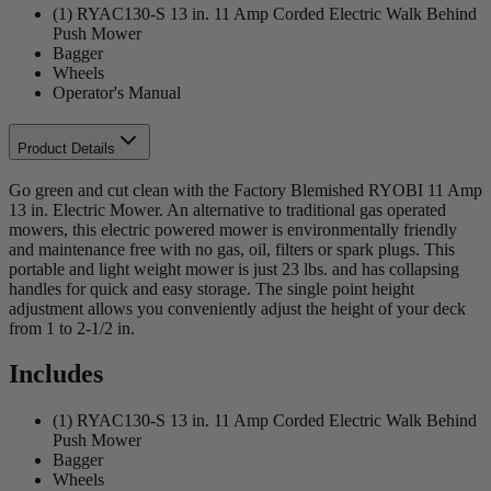
(1) RYAC130-S 13 in. 11 Amp Corded Electric Walk Behind
Push Mower
Bagger
Wheels
Operator's Manual
Product Details
Go green and cut clean with the Factory Blemished RYOBI 11 Amp
13 in. Electric Mower. An alternative to traditional gas operated
mowers, this electric powered mower is environmentally friendly
and maintenance free with no gas, oil, filters or spark plugs. This
portable and light weight mower is just 23 lbs. and has collapsing
handles for quick and easy storage. The single point height
adjustment allows you conveniently adjust the height of your deck
from 1 to 2-1/2 in.
Includes
(1) RYAC130-S 13 in. 11 Amp Corded Electric Walk Behind
Push Mower
Bagger
Wheels