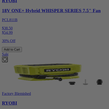
RYOBI
18V ONE+ Hybrid WHISPER SERIES 7.5" Fan
PCL811B
$38.50
$
54.99
30% Off
Add to Cart
Sale
Factory Blemished
RYOBI