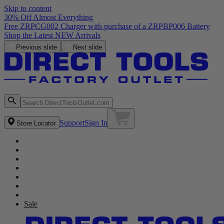
Skip to content
30% Off Almost Everything
Free ZRPCG002 Charger with purchase of a ZRPBP006 Battery
Shop the Latest NEW Arrivals
Previous slide
Next slide
Support
Sign In
Store Locator
Sale