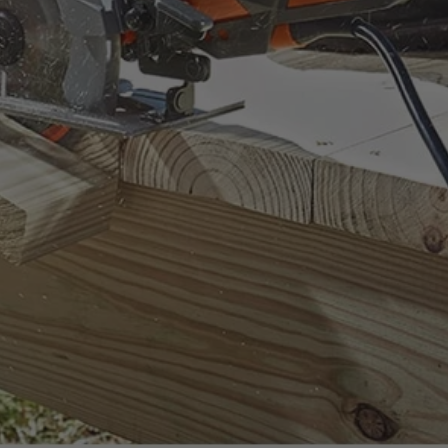
ount on.
uality standards.