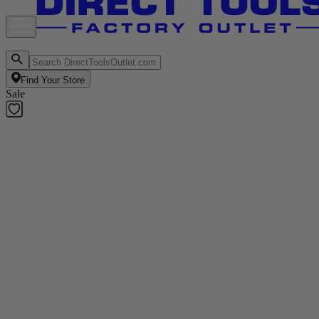
Find Your Store
Sale