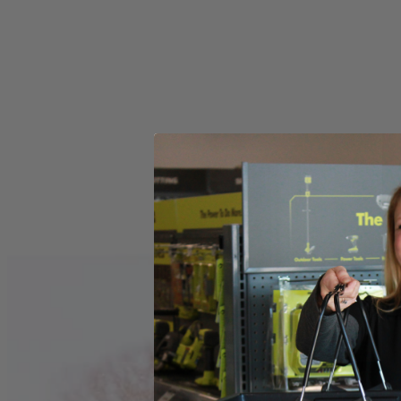
Store Pickup
Select a Store for Availability
Set your store
Visible oil sight to quickly check oil for easy maintenance
15 Amp motor delivers full power in a lighter more compact siz
0-degree to 56-degree bevel detent system positive stops at co
Includes
(1) ZRR32104 Worm Drive Saw
Operator's Manual
Product Details
The Factory Reconditioned RIDGID THRUCOOL 7-1/4 in. Worm Dri
center of the motor and out the sides for more efficient cooling. Thi
Includes