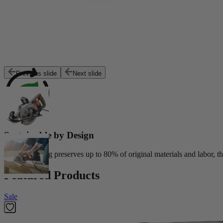
Exceptional Value
Customers trust Factory Reconditioned products to deliver top perfor
Previous slide
Next slide
Sustainable by Design
Reconditioning preserves up to 80% of original materials and labor, th
Featured Products
Sale