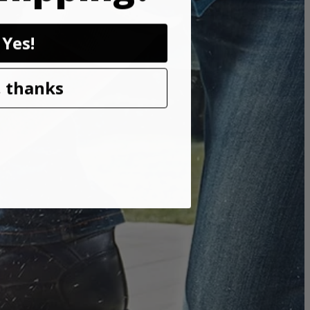
Yes!
e. THRUCOOL motor technology allows air to flow through the
 thanks
while also keeping the saw light weight and compact.