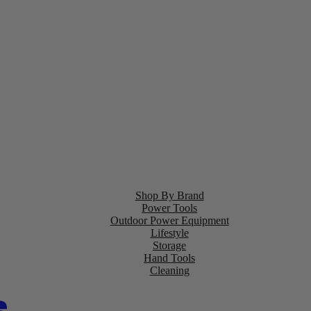
Shop By Brand
Power Tools
Outdoor Power Equipment
Lifestyle
Storage
Hand Tools
Cleaning