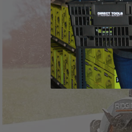
(1) ZRR32104 Worm Drive Saw
Operator's Manual
Product Details
The Factory Reconditioned RIDGID THRUCOOL 7-1/4 in. Worm Dri
center of the motor and out the sides for more efficient cooling. Thi
What Is
Factory Reconditioned
?
Learn More