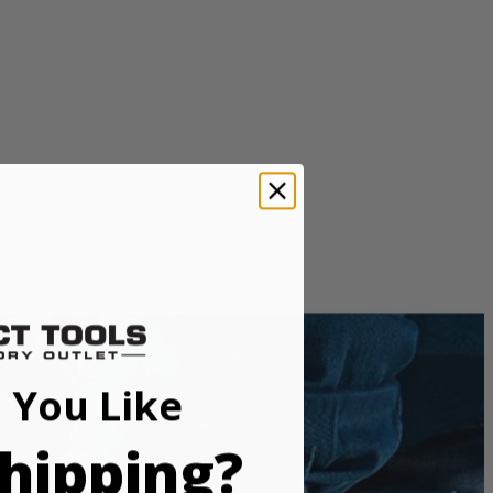
 You Like
e. THRUCOOL motor technology allows air to flow through the
while also keeping the saw light weight and compact.
hipping?