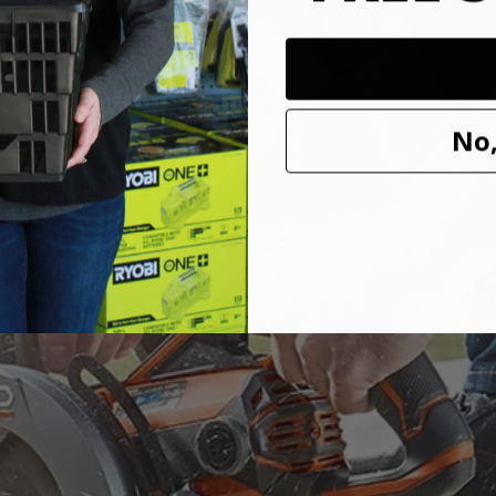
ve Saw has upgraded to a THRUCOOL motor to optimize performanc
No,
s saw uses top of the line technology to improve speed and performance 