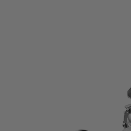
Factory Reconditioned
15 Amp 7-1/4" Worm Drive Circular Saw