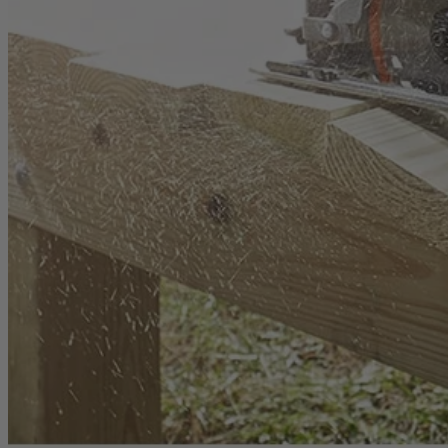
1-Year Factory Warranty
Backed by a full, one-year factory warranty for confidence you can c
Inspected. Repaired. Tested.
Carefully inspected, professionally repaired, and fully tested to meet q