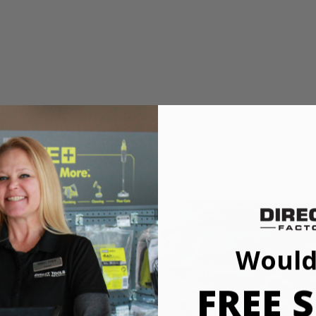
e
mmon cut angles for quick adjustments
Would
ve Saw has upgraded to a THRUCOOL motor to optimize performanc
s saw uses top of the line technology to improve speed and performance 
FREE S