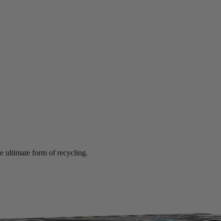
mance at significant savings compared to new.
e ultimate form of recycling.