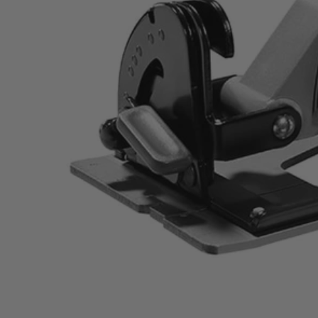
ZRR32104
$126.00
$
179.99
30% Off
GARAGE SALE: 30% Off Almost Everything
Details
→
Details
→
This Item is Out of Stock
Get notified when this product becomes available
Notify Me
Ways to Get This Item
Ship To Home
Notify Me