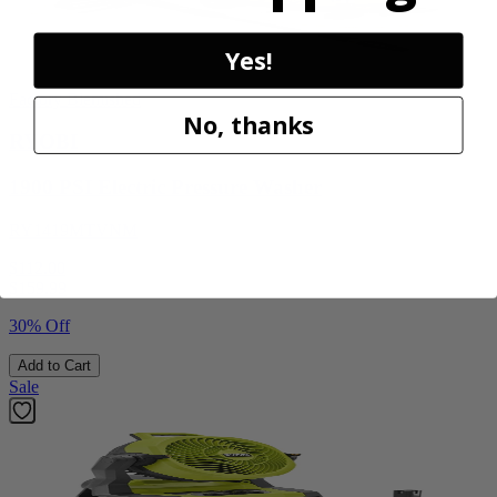
Yes!
Factory Blemished
No, thanks
RYOBI
1900 PSI Electric Pressure Washer
RY1419MTVNM
$112.00
$
159.99
30% Off
Add to Cart
Sale