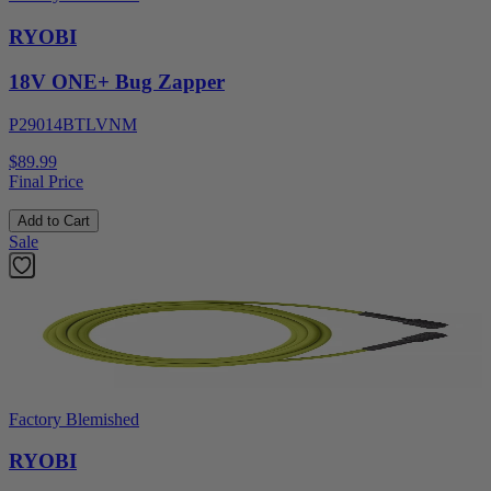
RYOBI
18V ONE+ Bug Zapper
P29014BTLVNM
$89.99
Final Price
Add to Cart
Sale
Factory Blemished
RYOBI