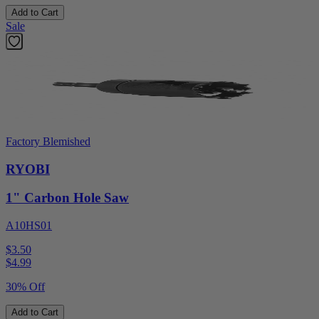
Add to Cart
Sale
Factory Blemished
RYOBI
1" Carbon Hole Saw
A10HS01
$3.50
$
4.99
30% Off
Add to Cart