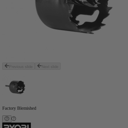
Previous slide
Next slide
Factory Blemished