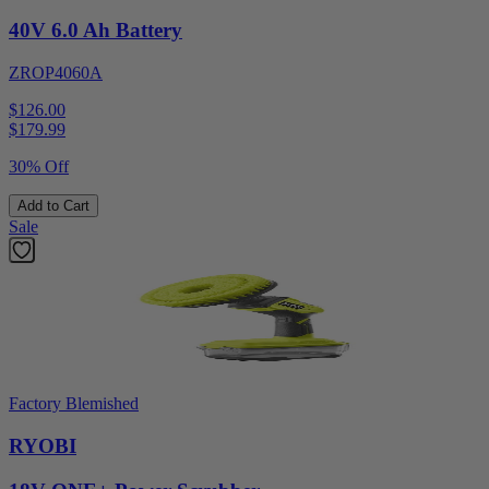
40V 6.0 Ah Battery
ZROP4060A
$126.00
$
179.99
30% Off
Add to Cart
Sale
Factory Blemished
RYOBI