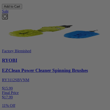
Add to Cart
Sale
Factory Blemished
RYOBI
EZClean Power Cleaner Spinning Brushes
RY3112SBVNM
$15.99
Final Price
$
17.99
11% Off