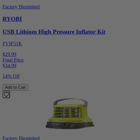
Factory Blemished
RYOBI
USB Lithium High Pressure Inflator Kit
FVIF51K
$29.99
Final Price
$
34.99
14% Off
Add to Cart
Factory Blemished