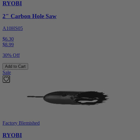
RYOBI
2" Carbon Hole Saw
A10HS05
$6.30
$
8.99
30% Off
Add to Cart
Sale
Factory Blemished
RYOBI