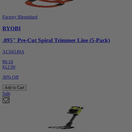
Factory Blemished
RYOBI
.095" Pre-Cut Spiral Trimmer Line (5-Pack)
AC04149A
$9.10
$
12.99
30% Off
Add to Cart
Sale