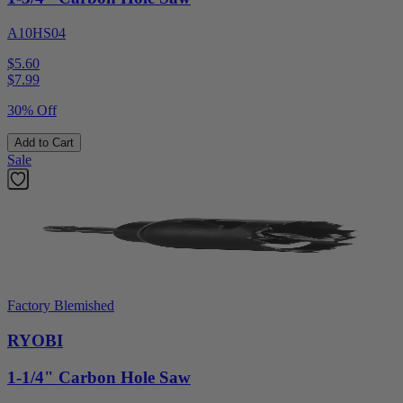
A10HS04
$5.60
$
7.99
30% Off
Add to Cart
Sale
Factory Blemished
RYOBI
1-1/4" Carbon Hole Saw