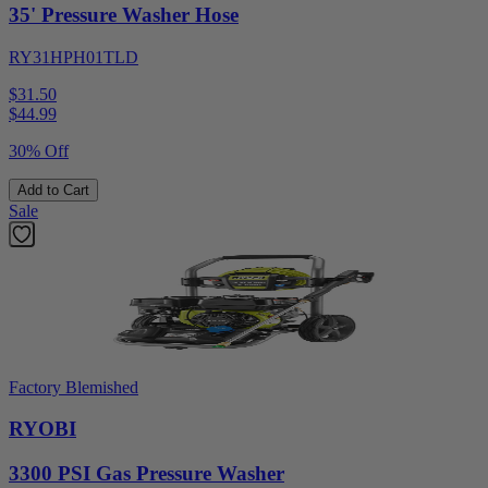
35' Pressure Washer Hose
RY31HPH01TLD
$31.50
$
44.99
30% Off
Add to Cart
Sale
Factory Blemished
RYOBI
3300 PSI Gas Pressure Washer