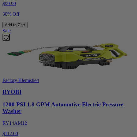
$
99.99
30% Off
Add to Cart
Sale
Factory Blemished
RYOBI
1200 PSI 1.8 GPM Automotive Electric Pressure
Washer
RY14AM12
$112.00