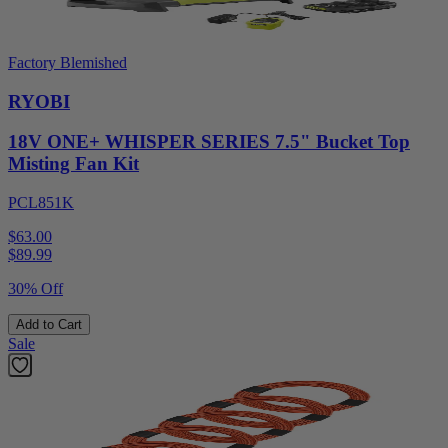
Factory Blemished
RYOBI
18V ONE+ WHISPER SERIES 7.5" Bucket Top
Misting Fan Kit
PCL851K
$63.00
$
89.99
30% Off
Add to Cart
Sale