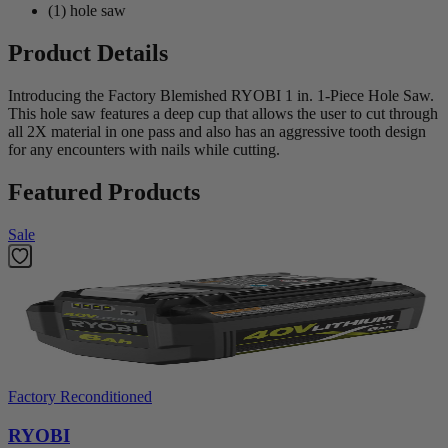
(1) hole saw
Product Details
Introducing the Factory Blemished RYOBI 1 in. 1-Piece Hole Saw.
This hole saw features a deep cup that allows the user to cut through
all 2X material in one pass and also has an aggressive tooth design
for any encounters with nails while cutting.
Featured Products
Sale
Factory Reconditioned
RYOBI