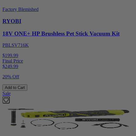
Factory Blemished
RYOBI
18V ONE+ HP Brushless Pet Stick Vacuum Kit
PBLSV716K
$199.99
Final Price
$
249.99
20% Off
Add to Cart
Sale