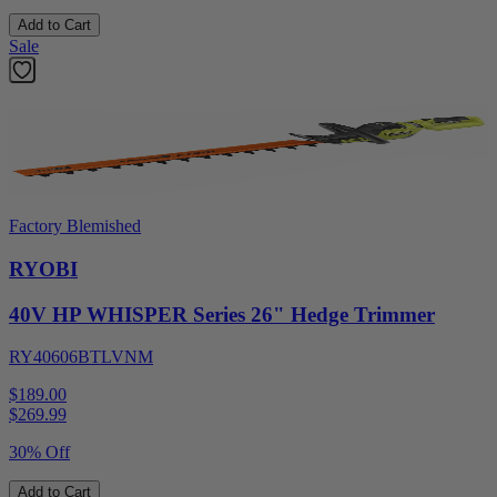
Add to Cart
Sale
Factory Blemished
RYOBI
40V HP WHISPER Series 26" Hedge Trimmer
RY40606BTLVNM
$189.00
$
269.99
30% Off
Add to Cart