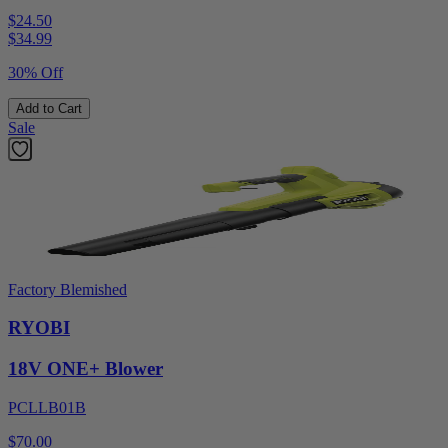
$24.50
$
34.99
30% Off
Add to Cart
Sale
Factory Blemished
RYOBI
18V ONE+ Blower
PCLLB01B
$70.00