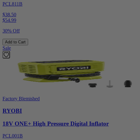
PCL811B
$38.50
$
54.99
30% Off
Add to Cart
Sale
Factory Blemished
RYOBI
18V ONE+ High Pressure Digital Inflator
PCL001B