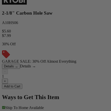
2-1/8" Carbon Hole Saw
A10HS06
$5.60
$
7.99
30% Off
GARAGE SALE: 30% Off Almost Everything
Details
→
Details
→
−
1
+
Add to Cart
Ways to Get This Item
Ship To Home
Available