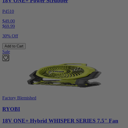
18V ONE+ Power Scrubber
P4510
$49.00
$
69.99
30% Off
Add to Cart
Sale
Factory Blemished
RYOBI
18V ONE+ Hybrid WHISPER SERIES 7.5" Fan