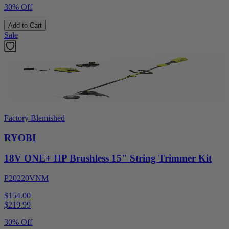
30% Off
Add to Cart
Sale
Factory Blemished
RYOBI
18V ONE+ HP Brushless 15" String Trimmer Kit
P20220VNM
$154.00
$
219.99
30% Off