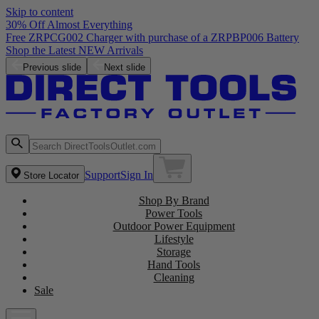
Skip to content
30% Off Almost Everything
Previous slide
Next slide
Support
Sign In
Store Locator
Shop By Brand
Power Tools
Outdoor Power Equipment
Lifestyle
Storage
Hand Tools
Cleaning
Sale