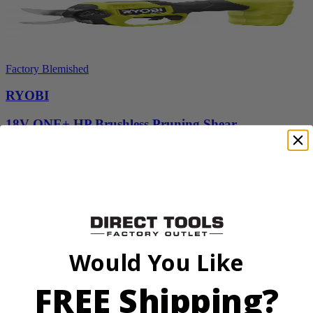
Factory Blemished
RYOBI
18V ONE+ HP Brushless Pruning Shear
P2505BTLVNM
Tool Only
$98.00
$
139.99
30% Off
Add to Cart
Would You Like
Sale
FREE Shipping?