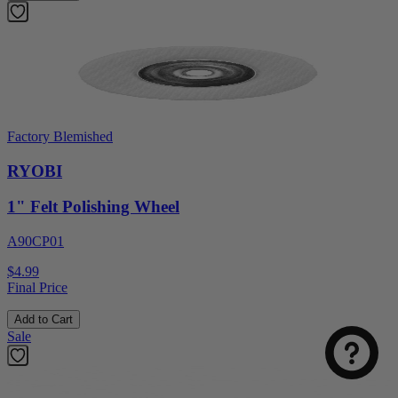
Factory Blemished
RYOBI
1" Felt Polishing Wheel
A90CP01
$4.99
Final Price
Add to Cart
Sale