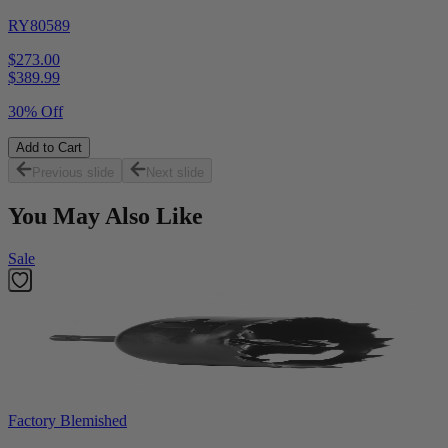
RY80589
$273.00
$
389.99
30% Off
Add to Cart
Previous slide
Next slide
You May Also Like
Sale
Factory Blemished