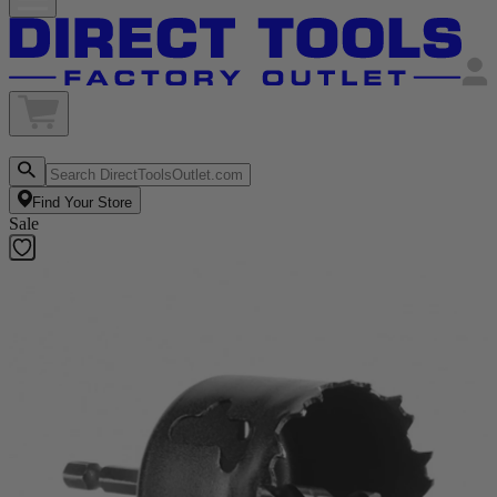
Find Your Store
Sale