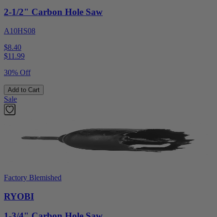
2-1/2" Carbon Hole Saw
A10HS08
$8.40
$
11.99
30% Off
Add to Cart
Sale
Factory Blemished
RYOBI
1-3/4" Carbon Hole Saw