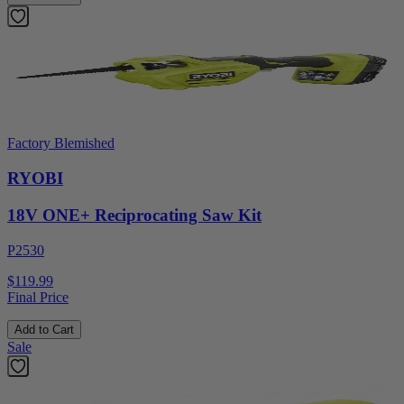
Factory Blemished
RYOBI
18V ONE+ Reciprocating Saw Kit
P2530
$119.99
Final Price
Add to Cart
Sale