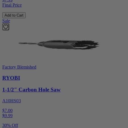
Final Price
Add to Cart
Sale
Factory Blemished
RYOBI
1-1/2" Carbon Hole Saw
A10HS03
$7.00
$
9.99
30% Off