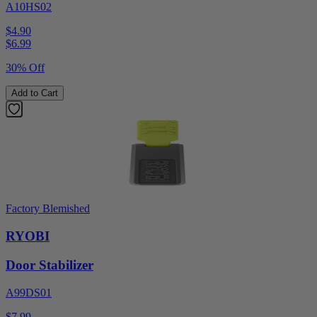
A10HS02
$4.90
$
6.99
30% Off
Add to Cart
Factory Blemished
RYOBI
Door Stabilizer
A99DS01
$7.99