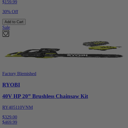
$
159.99
30% Off
Add to Cart
Sale
Factory Blemished
RYOBI
40V HP 20” Brushless Chainsaw Kit
RY405110VNM
$329.00
$
469.99