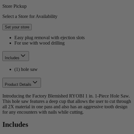
Store Pickup
Select a Store for Availability
Set your store
Easy plug removal with ejection slots
For use with wood drilling
Includes
(1) hole saw
Product Details
Introducing the Factory Blemished RYOBI 1 in. 1-Piece Hole Saw.
This hole saw features a deep cup that allows the user to cut through
all 2X material in one pass and also has an aggressive tooth design
for any encounters with nails while cutting.
Includes