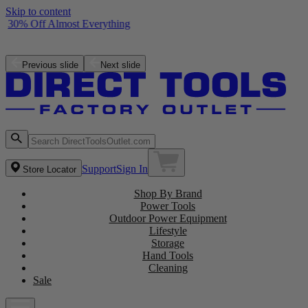
Skip to content
30% Off Almost Everything
Free ZRPCG002 Charger with purchase of a ZRPBP006 Battery
Shop the Latest NEW Arrivals
Previous slide
Next slide
Support
Sign In
Store Locator
Shop By Brand
Power Tools
Outdoor Power Equipment
Lifestyle
Storage
Hand Tools
Cleaning
Sale