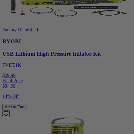
Factory Blemished
RYOBI
USB Lithium High Pressure Inflator Kit
FVIF51K
$29.99
Final Price
$
34.99
14% Off
Add to Cart