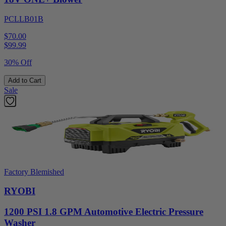
PCLLB01B
$70.00
$
99.99
30% Off
Add to Cart
Sale
Factory Blemished
RYOBI
1200 PSI 1.8 GPM Automotive Electric Pressure
Washer