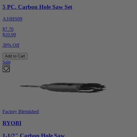
5 PC. Carbon Hole Saw Set
A10HS09
$7.70
$
10.99
30% Off
Add to Cart
Sale
Factory Blemished
RYOBI
1-1/2" Carbon Hole Saw