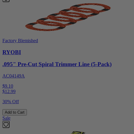
Factory Blemished
RYOBI
.095" Pre-Cut Spiral Trimmer Line (5-Pack)
AC04149A
$9.10
$
12.99
30% Off
Add to Cart
Sale