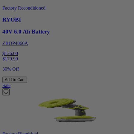
Factory Reconditioned
RYOBI
40V 6.0 Ah Battery
ZROP4060A
$126.00
$
179.99
30% Off
Add to Cart
Sale
Factory Blemished