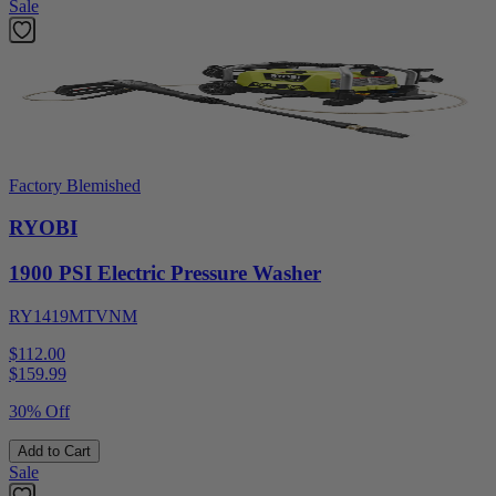
Sale
Factory Blemished
RYOBI
1900 PSI Electric Pressure Washer
RY1419MTVNM
$112.00
$
159.99
30% Off
Add to Cart
Sale