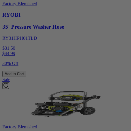
Factory Blemished
RYOBI
35' Pressure Washer Hose
RY31HPH01TLD
$31.50
$
44.99
30% Off
Add to Cart
Sale
Factory Blemished