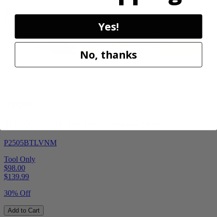
Sale
Yes!
No, thanks
Factory Blemished
RYOBI
18V ONE+ HP Brushless Pruning Shear
P2505BTLVNM
Tool Only
$98.00
$
139.99
30% Off
Add to Cart