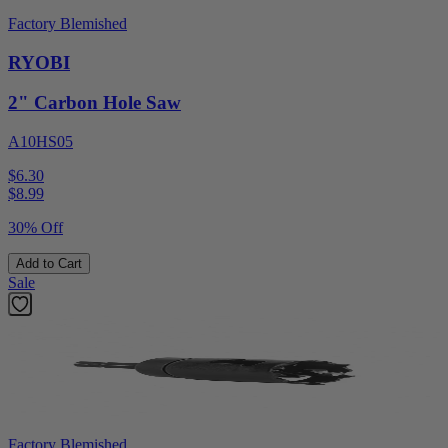
Factory Blemished
RYOBI
2" Carbon Hole Saw
A10HS05
$6.30
$
8.99
30% Off
Add to Cart
Sale
Factory Blemished