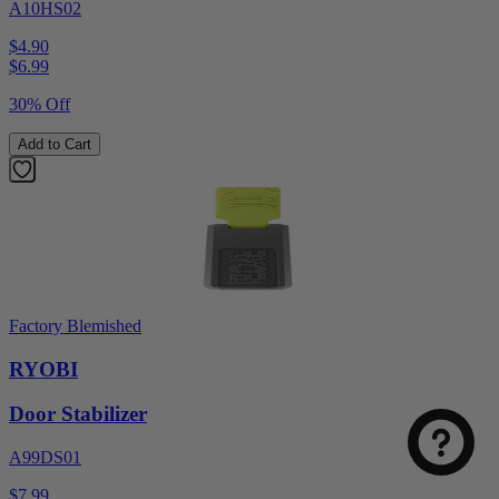
A10HS02
$4.90
$
6.99
30% Off
Add to Cart
Factory Blemished
RYOBI
Door Stabilizer
A99DS01
$7.99