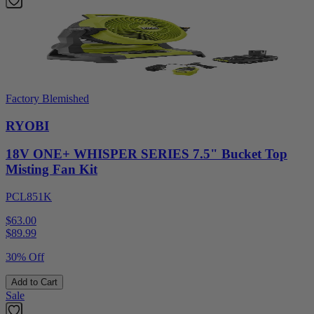
Factory Blemished
RYOBI
18V ONE+ WHISPER SERIES 7.5" Bucket Top
Misting Fan Kit
PCL851K
$63.00
$
89.99
30% Off
Add to Cart
Sale