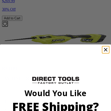
$
269.99
30% Off
Add to Cart
Factory Blemished
RYOBI
18V ONE+ Reciprocating Saw Kit
P2530
Would You Like
$119.99
FREE Shipping?
Final Price
Add to Cart