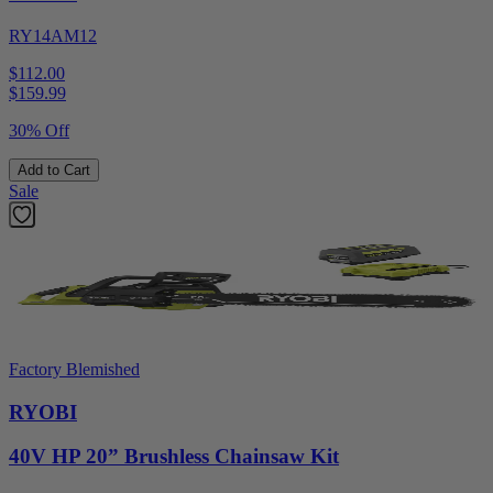
RY14AM12
$112.00
$
159.99
30% Off
Add to Cart
Sale
Factory Blemished
RYOBI
40V HP 20” Brushless Chainsaw Kit