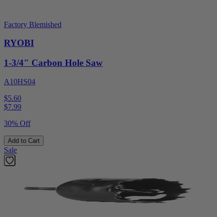
Factory Blemished
RYOBI
1-3/4" Carbon Hole Saw
A10HS04
$5.60
$
7.99
30% Off
Add to Cart
Sale