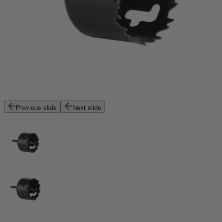
Previous slide
Next slide