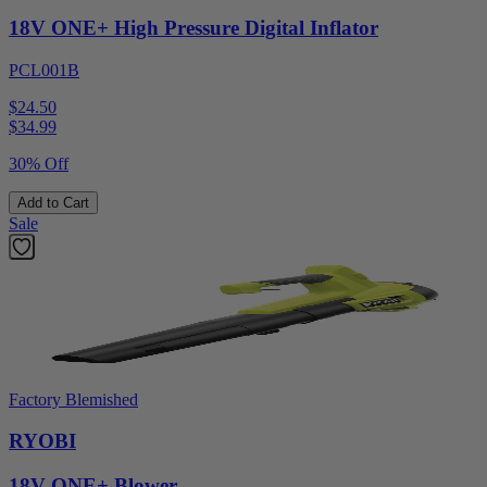
18V ONE+ High Pressure Digital Inflator
PCL001B
$24.50
$
34.99
30% Off
Add to Cart
Sale
Factory Blemished
RYOBI
18V ONE+ Blower