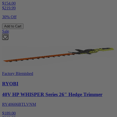
$154.00
$
219.99
30% Off
Add to Cart
Sale
Factory Blemished
RYOBI
40V HP WHISPER Series 26" Hedge Trimmer
RY40606BTLVNM
$189.00