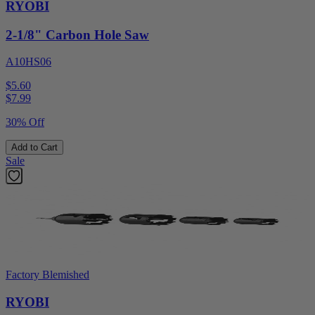
RYOBI
2-1/8" Carbon Hole Saw
A10HS06
$5.60
$
7.99
30% Off
Add to Cart
Sale
Factory Blemished
RYOBI