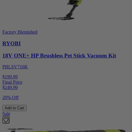
Factory Blemished
RYOBI
18V ONE+ HP Brushless Pet Stick Vacuum Kit
PBLSV716K
$199.99
Final Price
$
249.99
20% Off
Add to Cart
Sale