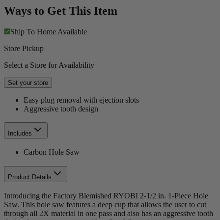
Ways to Get This Item
Ship To Home
Available
Store Pickup
Select a Store for Availability
Set your store
Easy plug removal with ejection slots
Aggressive tooth design
Includes
Carbon Hole Saw
Product Details
Introducing the Factory Blemished RYOBI 2-1/2 in. 1-Piece Hole
Saw. This hole saw features a deep cup that allows the user to cut
through all 2X material in one pass and also has an aggressive tooth