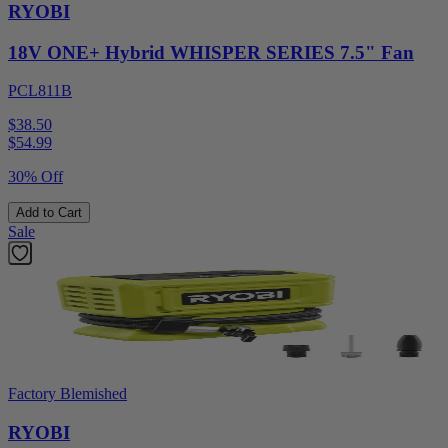
RYOBI
18V ONE+ Hybrid WHISPER SERIES 7.5" Fan
PCL811B
$38.50
$
54.99
30% Off
Add to Cart
Sale
Factory Blemished
RYOBI