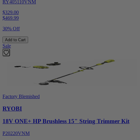
RY405110VNM
$329.00
$
469.99
30% Off
Add to Cart
Sale
Factory Blemished
RYOBI
18V ONE+ HP Brushless 15" String Trimmer Kit
P20220VNM