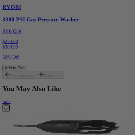
RYOBI
3300 PSI Gas Pressure Washer
RY80589
$273.00
$
389.99
30% Off
Add to Cart
Previous slide
Next slide
You May Also Like
Sale