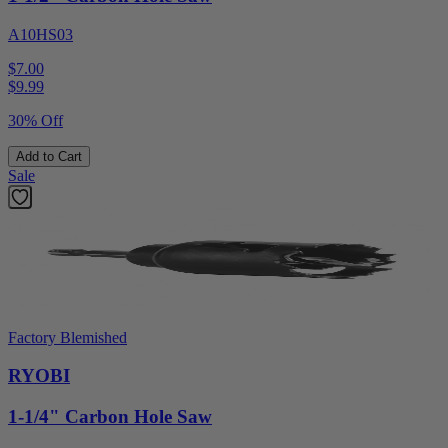
A10HS03
$7.00
$
9.99
30% Off
Add to Cart
Sale
Factory Blemished
RYOBI
1-1/4" Carbon Hole Saw