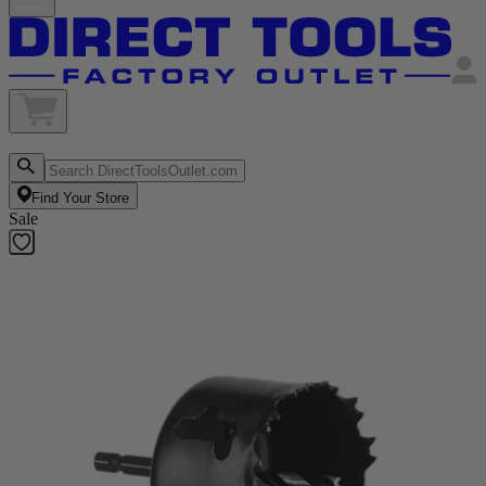
Find Your Store
Sale