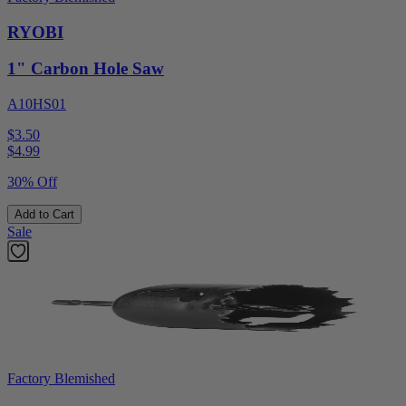
RYOBI
1" Carbon Hole Saw
A10HS01
$3.50
$
4.99
30% Off
Add to Cart
Sale
Factory Blemished