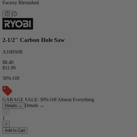
Factory Blemished
2-1/2" Carbon Hole Saw
A10HS08
$8.40
$
11.99
30% Off
GARAGE SALE: 30% Off Almost Everything
Details
→
Details
→
−
1
+
Add to Cart