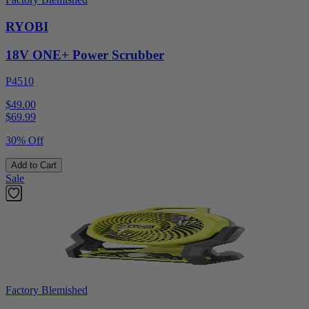
RYOBI
18V ONE+ Power Scrubber
P4510
$49.00
$
69.99
30% Off
Add to Cart
Sale
Factory Blemished