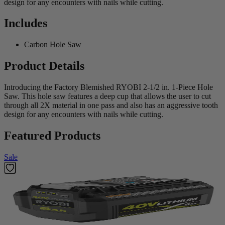
design for any encounters with nails while cutting.
Includes
Carbon Hole Saw
Product Details
Introducing the Factory Blemished RYOBI 2-1/2 in. 1-Piece Hole
Saw. This hole saw features a deep cup that allows the user to cut
through all 2X material in one pass and also has an aggressive tooth
design for any encounters with nails while cutting.
Featured Products
Sale