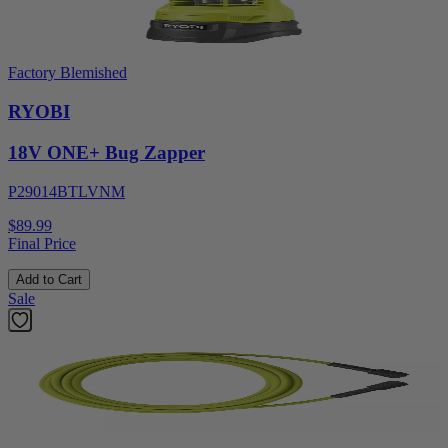
Factory Blemished
RYOBI
18V ONE+ Bug Zapper
P29014BTLVNM
$89.99
Final Price
Add to Cart
Sale