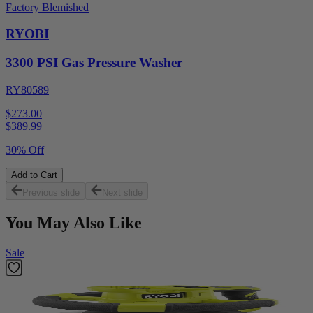
Factory Blemished
RYOBI
3300 PSI Gas Pressure Washer
RY80589
$273.00
$
389.99
30% Off
Add to Cart
Previous slide
Next slide
You May Also Like
Sale