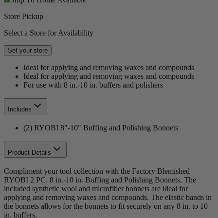
Store Pickup
Select a Store for Availability
Set your store
Ideal for applying and removing waxes and compounds
Ideal for applying and removing waxes and compounds
For use with 8 in.-10 in. buffers and polishers
Includes
(2) RYOBI 8"-10" Buffing and Polishing Bonnets
Product Details
Compliment your tool collection with the Factory Blemished
RYOBI 2 PC. 8 in.-10 in. Buffing and Polishing Bonnets. The
included synthetic wool and microfiber bonnets are ideal for
applying and removing waxes and compounds. The elastic bands in
the bonnets allows for the bonnets to fit securely on any 8 in. to 10
in. buffers.