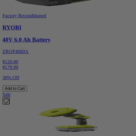
Factory Reconditioned
RYOBI
40V 6.0 Ah Battery
ZROP4060A
$126.00
$
179.99
30% Off
Add to Cart
Sale