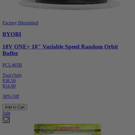
Factory Blemished
RYOBI
18V ONE+ 10" Variable Speed Random Orbit
Buffer
PCL465B
Tool Only
$38.50
$
54.99
30% Off
Add to Cart
Sale