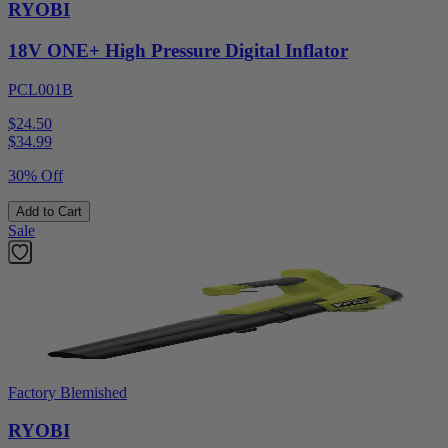
RYOBI
18V ONE+ High Pressure Digital Inflator
PCL001B
$24.50
$
34.99
30% Off
Add to Cart
Sale
Factory Blemished
RYOBI