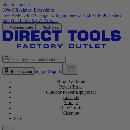
Skip to content
30% Off Almost Everything
Free ZRPCG002 Charger with purchase of a ZRPBP006 Battery
Shop the Latest NEW Arrivals
Previous slide
Next slide
Support
Sign In
Store Locator
Shop By Brand
Power Tools
Outdoor Power Equipment
Lifestyle
Storage
Hand Tools
Cleaning
Sale