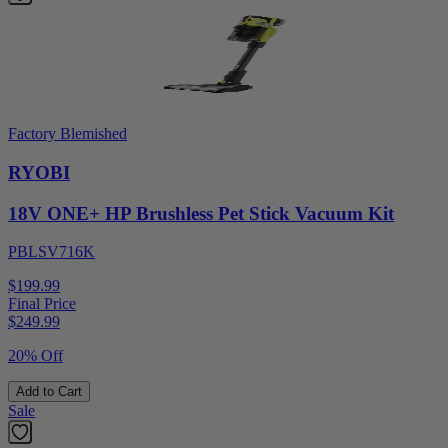
Factory Blemished
RYOBI
18V ONE+ HP Brushless Pet Stick Vacuum Kit
PBLSV716K
$199.99
Final Price
$
249.99
20% Off
Add to Cart
Sale