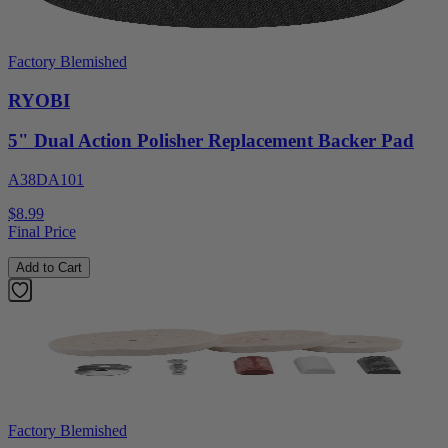
Factory Blemished
RYOBI
5" Dual Action Polisher Replacement Backer Pad
A38DA101
$8.99
Final Price
Add to Cart
Factory Blemished