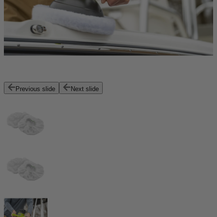
Previous slide
Next slide