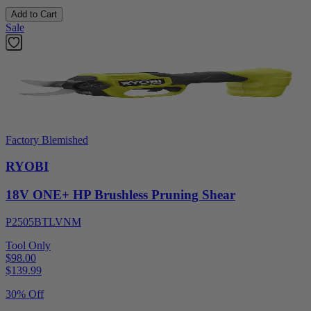
Add to Cart
Sale
Factory Blemished
RYOBI
18V ONE+ HP Brushless Pruning Shear
P2505BTLVNM
Tool Only
$98.00
$
139.99
30% Off