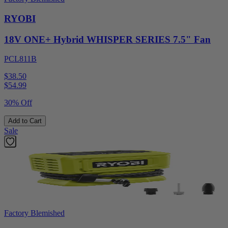
RYOBI
18V ONE+ Hybrid WHISPER SERIES 7.5" Fan
PCL811B
$38.50
$
54.99
30% Off
Add to Cart
Sale
Factory Blemished