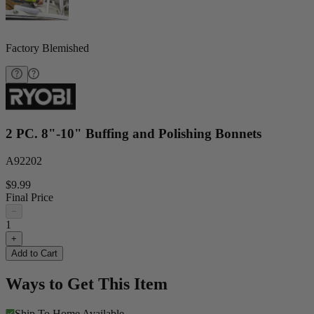
Factory Blemished
2 PC. 8"-10" Buffing and Polishing Bonnets
A92202
$9.99
Final Price
−
1
+
Add to Cart
Ways to Get This Item
Ship To Home
Available