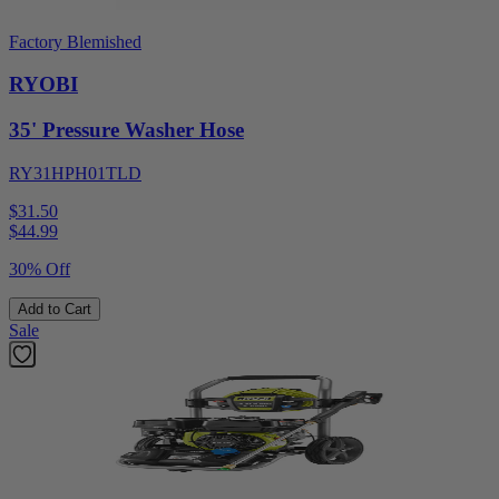
Factory Blemished
RYOBI
35' Pressure Washer Hose
RY31HPH01TLD
$31.50
$
44.99
30% Off
Add to Cart
Sale