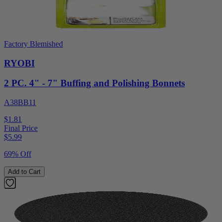
Factory Blemished
RYOBI
2 PC. 4" - 7" Buffing and Polishing Bonnets
A38BB11
$1.81
Final Price
$
5.99
69% Off
Add to Cart