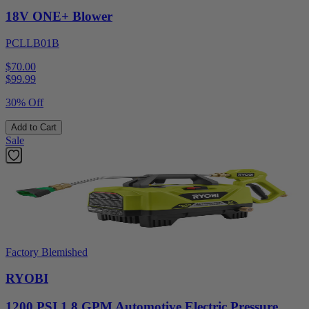
18V ONE+ Blower
PCLLB01B
$70.00
$
99.99
30% Off
Add to Cart
Sale
Factory Blemished
RYOBI
1200 PSI 1.8 GPM Automotive Electric Pressure