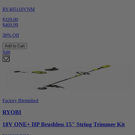
RY405110VNM
$329.00
$
469.99
30% Off
Add to Cart
Sale
Factory Blemished
RYOBI
18V ONE+ HP Brushless 15" String Trimmer Kit