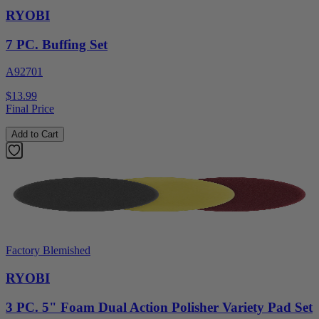
RYOBI
7 PC. Buffing Set
A92701
$13.99
Final Price
Add to Cart
Factory Blemished
RYOBI
3 PC. 5" Foam Dual Action Polisher Variety Pad Set