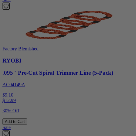
Factory Blemished
RYOBI
.095" Pre-Cut Spiral Trimmer Line (5-Pack)
AC04149A
$9.10
$
12.99
30% Off
Add to Cart
Sale