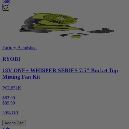
Sale
Factory Blemished
RYOBI
18V ONE+ WHISPER SERIES 7.5" Bucket Top
Misting Fan Kit
PCL851K
$63.00
$
89.99
30% Off
Add to Cart
Sale