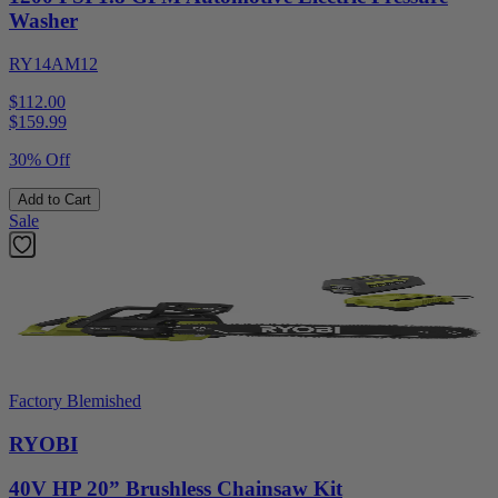
Washer
RY14AM12
$112.00
$
159.99
30% Off
Add to Cart
Sale
Factory Blemished
RYOBI
40V HP 20” Brushless Chainsaw Kit