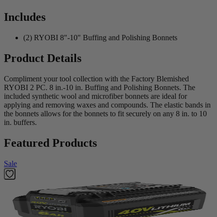
Includes
(2) RYOBI 8"-10" Buffing and Polishing Bonnets
Product Details
Compliment your tool collection with the Factory Blemished
RYOBI 2 PC. 8 in.-10 in. Buffing and Polishing Bonnets. The
included synthetic wool and microfiber bonnets are ideal for
applying and removing waxes and compounds. The elastic bands in
the bonnets allows for the bonnets to fit securely on any 8 in. to 10
in. buffers.
Featured Products
Sale