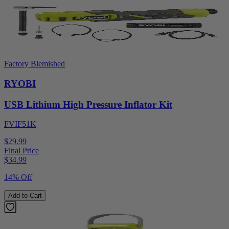
Factory Blemished
RYOBI
USB Lithium High Pressure Inflator Kit
FVIF51K
$29.99
Final Price
$
34.99
14% Off
Add to Cart