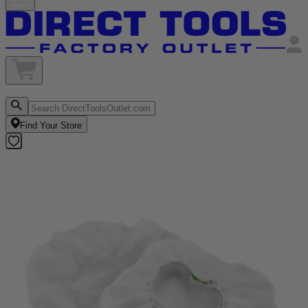
Find Your Store