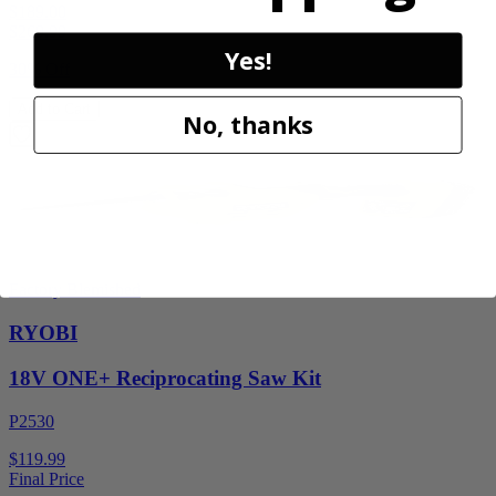
$189.00
$
269.99
Yes!
30% Off
Add to Cart
No, thanks
Factory Blemished
RYOBI
18V ONE+ Reciprocating Saw Kit
P2530
$119.99
Final Price