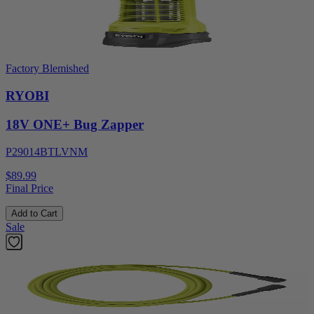
Factory Blemished
RYOBI
18V ONE+ Bug Zapper
P29014BTLVNM
$89.99
Final Price
Add to Cart
Sale