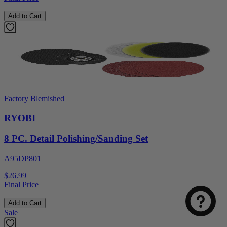
Add to Cart
Factory Blemished
RYOBI
8 PC. Detail Polishing/Sanding Set
A95DP801
$26.99
Final Price
Add to Cart
Sale