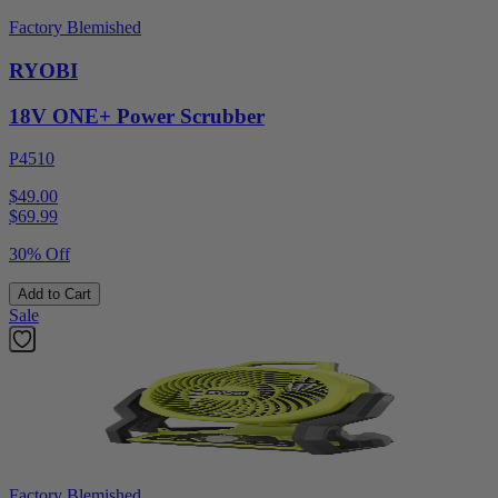
Factory Blemished
RYOBI
18V ONE+ Power Scrubber
P4510
$49.00
$
69.99
30% Off
Add to Cart
Sale
Factory Blemished