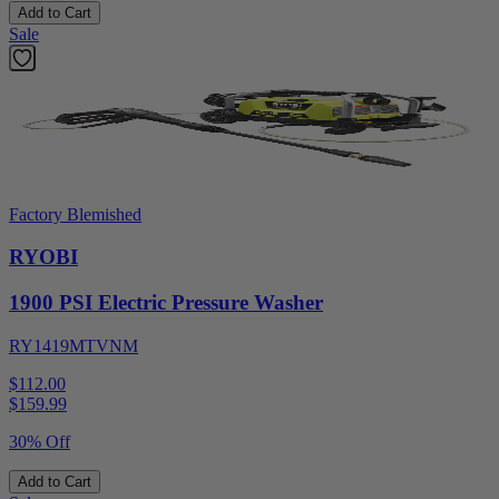
Add to Cart
Sale
Factory Blemished
RYOBI
1900 PSI Electric Pressure Washer
RY1419MTVNM
$112.00
$
159.99
30% Off
Add to Cart