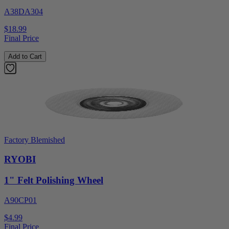
A38DA304
$18.99
Final Price
Add to Cart
Factory Blemished
RYOBI
1" Felt Polishing Wheel
A90CP01
$4.99
Final Price