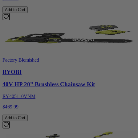
Add to Cart
Factory Blemished
RYOBI
40V HP 20” Brushless Chainsaw Kit
RY405110VNM
$469.99
Add to Cart