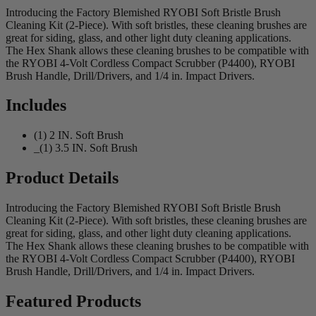
Introducing the Factory Blemished RYOBI Soft Bristle Brush
Cleaning Kit (2-Piece). With soft bristles, these cleaning brushes are
great for siding, glass, and other light duty cleaning applications.
The Hex Shank allows these cleaning brushes to be compatible with
the RYOBI 4-Volt Cordless Compact Scrubber (P4400), RYOBI
Brush Handle, Drill/Drivers, and 1/4 in. Impact Drivers.
Includes
(1) 2 IN. Soft Brush
_(1) 3.5 IN. Soft Brush
Product Details
Introducing the Factory Blemished RYOBI Soft Bristle Brush
Cleaning Kit (2-Piece). With soft bristles, these cleaning brushes are
great for siding, glass, and other light duty cleaning applications.
The Hex Shank allows these cleaning brushes to be compatible with
the RYOBI 4-Volt Cordless Compact Scrubber (P4400), RYOBI
Brush Handle, Drill/Drivers, and 1/4 in. Impact Drivers.
Featured Products