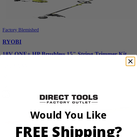
Factory Blemished
RYOBI
18V ONE+ HP Brushless 15" String Trimmer Kit
P20220VNM
$219.99
Add to Cart
Would You Like
FREE Shipping?