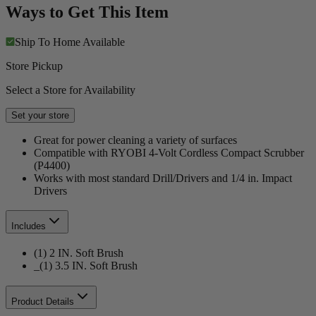
Ways to Get This Item
Ship To Home
Available
Store Pickup
Select a Store for Availability
Set your store
Great for power cleaning a variety of surfaces
Compatible with RYOBI 4-Volt Cordless Compact Scrubber
(P4400)
Works with most standard Drill/Drivers and 1/4 in. Impact
Drivers
Includes
(1) 2 IN. Soft Brush
_(1) 3.5 IN. Soft Brush
Product Details