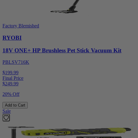
Factory Blemished
RYOBI
18V ONE+ HP Brushless Pet Stick Vacuum Kit
PBLSV716K
$199.99
Final Price
$
249.99
20% Off
Add to Cart
Sale