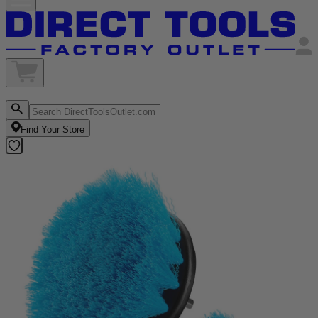
Find Your Store