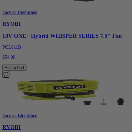
Factory Blemished
RYOBI
18V ONE+ Hybrid WHISPER SERIES 7.5" Fan
PCL811B
$54.99
Add to Cart
Factory Blemished
RYOBI