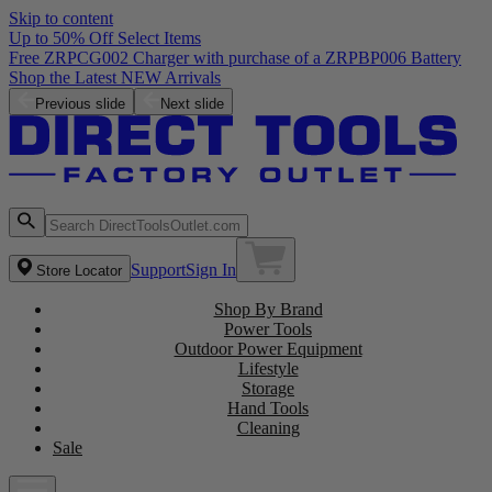
Skip to content
Up to 50% Off Select Items
Free ZRPCG002 Charger with purchase of a ZRPBP006 Battery
Shop the Latest NEW Arrivals
Previous slide
Next slide
Support
Sign In
Store Locator
Shop By Brand
Power Tools
Outdoor Power Equipment
Lifestyle
Storage
Hand Tools
Cleaning
Sale