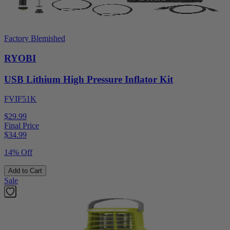
Factory Blemished
RYOBI
USB Lithium High Pressure Inflator Kit
FVIF51K
$29.99
Final Price
$
34.99
14% Off
Add to Cart
Sale