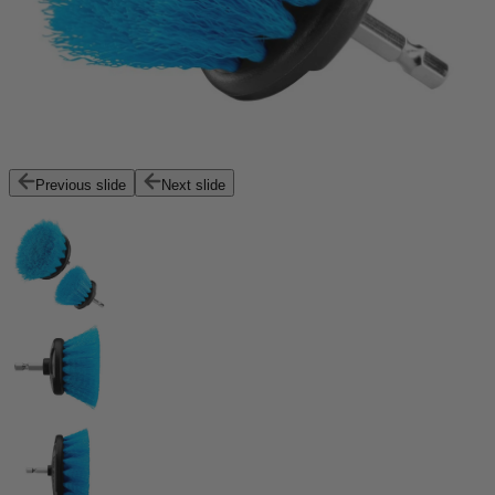
Previous slide
Next slide