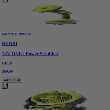
Factory Blemished
RYOBI
18V ONE+ Power Scrubber
P4510
$69.99
Add to Cart