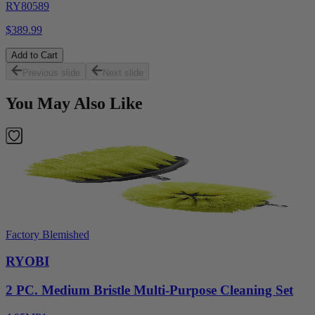
RY80589
$389.99
Add to Cart
Previous slide
Next slide
You May Also Like
Factory Blemished
RYOBI
2 PC. Medium Bristle Multi-Purpose Cleaning Set