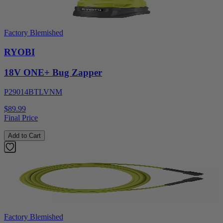
Factory Blemished
RYOBI
18V ONE+ Bug Zapper
P29014BTLVNM
$89.99
Final Price
Add to Cart
Factory Blemished