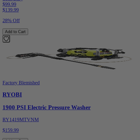
$99.99
$
139.99
28% Off
Add to Cart
Factory Blemished
RYOBI
1900 PSI Electric Pressure Washer
RY1419MTVNM
$159.99