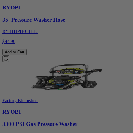
RYOBI
35' Pressure Washer Hose
RY31HPH01TLD
$44.99
Add to Cart
Factory Blemished
RYOBI
3300 PSI Gas Pressure Washer