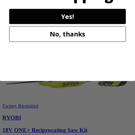
Factory Blemished
RYOBI
Yes!
40V HP WHISPER Series 26" Hedge Trimmer
No, thanks
RY40606BTLVNM
$269.99
Add to Cart
Factory Blemished
RYOBI
18V ONE+ Reciprocating Saw Kit