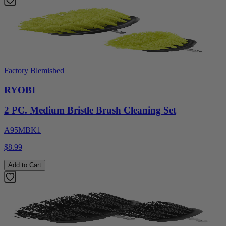
Factory Blemished
RYOBI
2 PC. Medium Bristle Brush Cleaning Set
A95MBK1
$8.99
Add to Cart