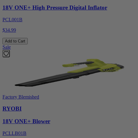
18V ONE+ High Pressure Digital Inflator
PCL001B
$34.99
Add to Cart
Sale
Factory Blemished
RYOBI
18V ONE+ Blower
PCLLB01B