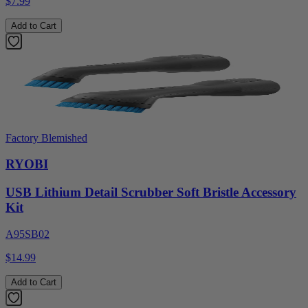
$7.99
Add to Cart
Factory Blemished
RYOBI
USB Lithium Detail Scrubber Soft Bristle Accessory
Kit
A95SB02
$14.99
Add to Cart