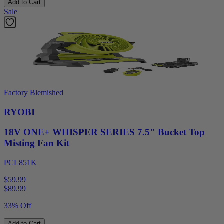
Add to Cart
Sale
Factory Blemished
RYOBI
18V ONE+ WHISPER SERIES 7.5" Bucket Top
Misting Fan Kit
PCL851K
$59.99
$
89.99
33% Off
Add to Cart