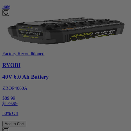
Sale
Factory Reconditioned
RYOBI
40V 6.0 Ah Battery
ZROP4060A
$89.99
$
179.99
50% Off
Add to Cart