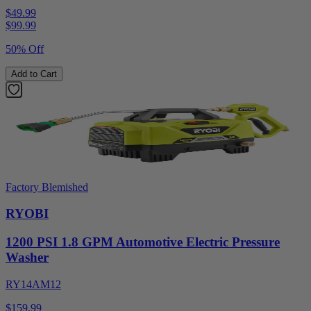
$49.99
$
99.99
50% Off
Add to Cart
Factory Blemished
RYOBI
1200 PSI 1.8 GPM Automotive Electric Pressure
Washer
RY14AM12
$159.99