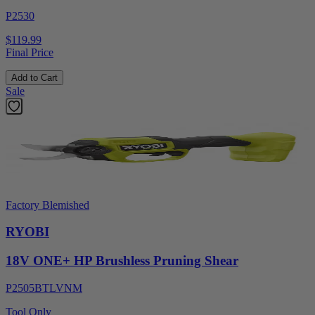
P2530
$119.99
Final Price
Add to Cart
Sale
Factory Blemished
RYOBI
18V ONE+ HP Brushless Pruning Shear
P2505BTLVNM
Tool Only