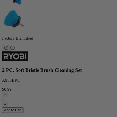
Factory Blemished
2 PC. Soft Bristle Brush Cleaning Set
A95SBK1
$8.99
−
1
+
Add to Cart