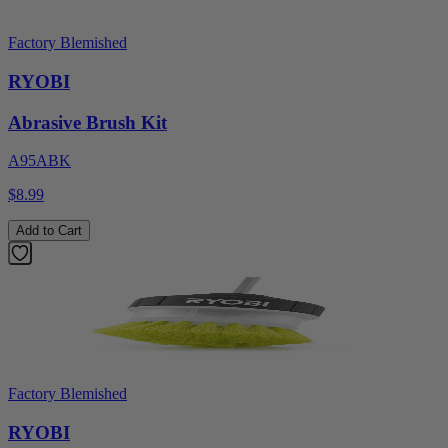
Factory Blemished
RYOBI
Abrasive Brush Kit
A95ABK
$8.99
Add to Cart
Factory Blemished
RYOBI