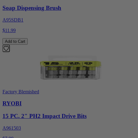
Soap Dispensing Brush
A95SDB1
$11.99
Add to Cart
Factory Blemished
RYOBI
15 PC. 2" PH2 Impact Drive Bits
A961503