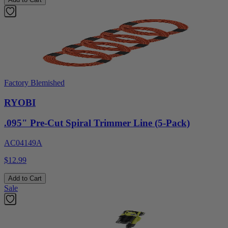
Factory Blemished
RYOBI
.095" Pre-Cut Spiral Trimmer Line (5-Pack)
AC04149A
$12.99
Add to Cart
Sale