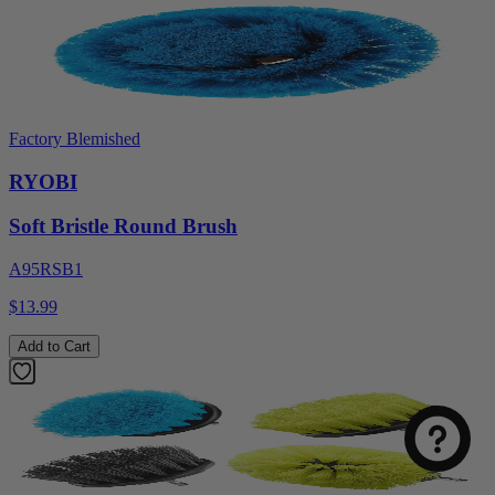
Factory Blemished
RYOBI
Soft Bristle Round Brush
A95RSB1
$13.99
Add to Cart