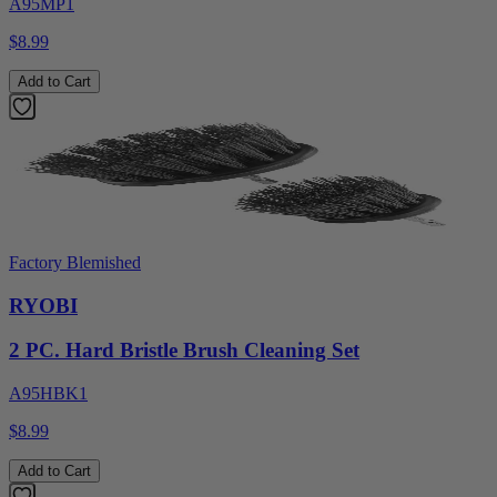
A95MP1
$8.99
Add to Cart
Factory Blemished
RYOBI
2 PC. Hard Bristle Brush Cleaning Set
A95HBK1
$8.99
Add to Cart