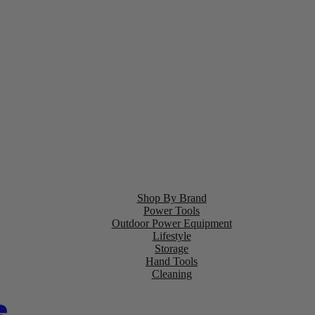
Shop By Brand
Power Tools
Outdoor Power Equipment
Lifestyle
Storage
Hand Tools
Cleaning