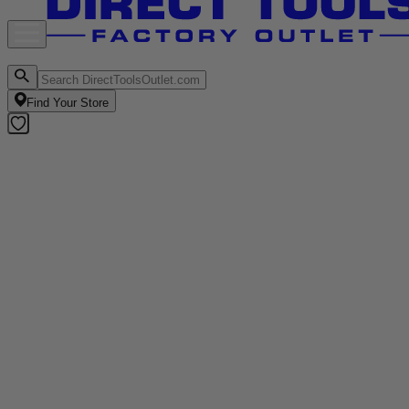
Find Your Store