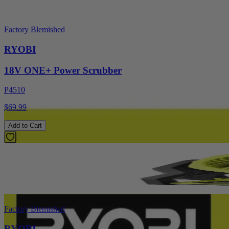
Factory Blemished
RYOBI
18V ONE+ Power Scrubber
P4510
$69.99
Add to Cart
Factory Blemished
RYOBI