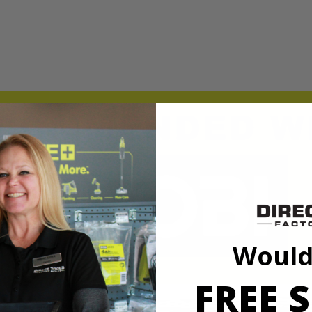
t, cultivating, and digging holes for plants or bushes. This bit has a 
 when needed. The 10" auger bit is compatible with the RYOBI 40V Au
t, cultivating, and digging holes for plants or bushes. This bit has a 
 when needed. The 10" auger bit is compatible with the RYOBI 40V Au
Would
FREE S