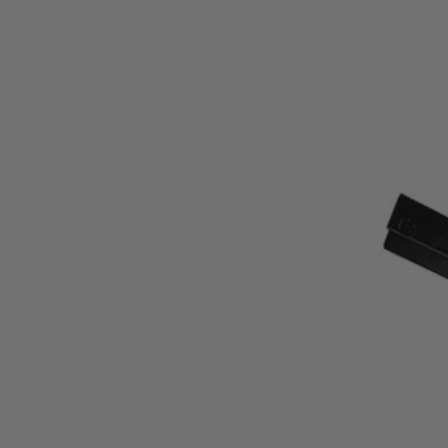
AC10DRT
$99.99
−
1
+
Unavailable
Ways to Get This Item
Ship To Home
Unavailable
Store Pickup
Select a Store for Availability
Set your store
Durable powdercoat finish to prevent corrosion
Dual flute for quick material removal
Includes