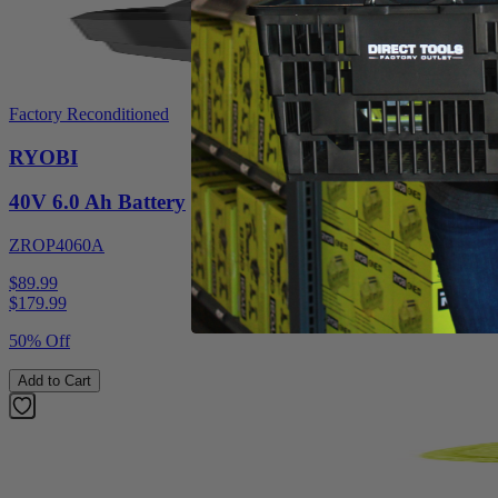
Factory Reconditioned
RYOBI
40V 6.0 Ah Battery
ZROP4060A
$89.99
$
179.99
50% Off
Add to Cart