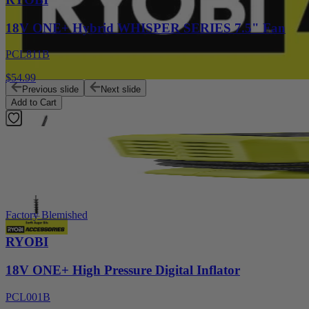
18V ONE+ Hybrid WHISPER SERIES 7.5" Fan
PCL811B
$54.99
Previous slide
Next slide
Add to Cart
Factory Blemished
RYOBI
18V ONE+ High Pressure Digital Inflator
PCL001B