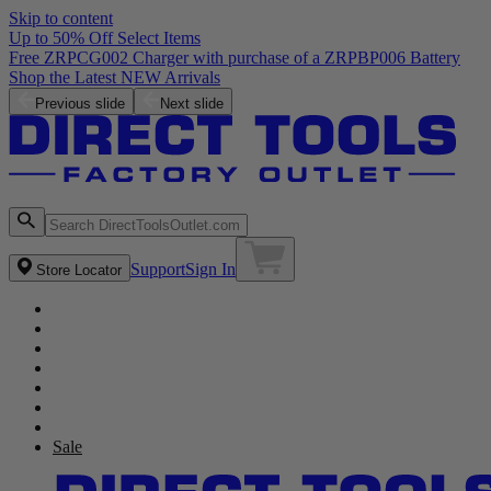
Skip to content
Up to 50% Off Select Items
Previous slide
Next slide
Support
Sign In
Store Locator
Sale