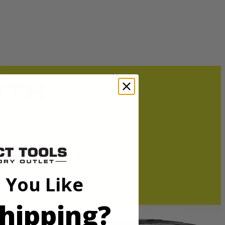
durable powdercoat finish to prevent paint chipping and corrosion. The
ger RY40710.
durable powdercoat finish to prevent paint chipping and corrosion. The
ger RY40710.
 You Like
hipping?