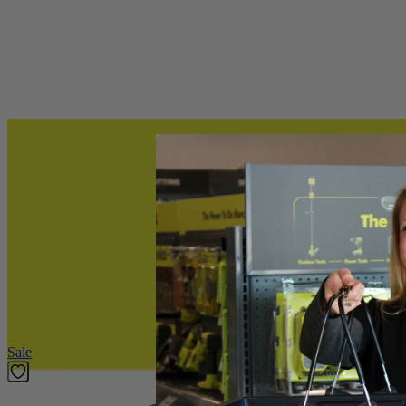
(1) RYOBI 10" Auger Bit
Product Details
The RYOBI 10" Auger Bit is ideal installing metal or wooden fence pos
8mm quick connect allows you to quickly remove or install the bit
Includes
(1) RYOBI 10" Auger Bit
Product Details
The RYOBI 10" Auger Bit is ideal installing metal or wooden fence pos
8mm quick connect allows you to quickly remove or install the bit
Featured Products
Sale