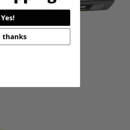
Yes!
 thanks