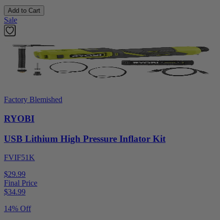
Add to Cart
Sale
Factory Blemished
RYOBI
USB Lithium High Pressure Inflator Kit
FVIF51K
$29.99
Final Price
$
34.99
14% Off