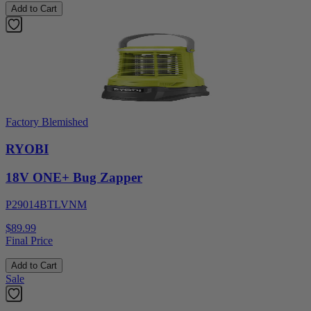
Add to Cart
Factory Blemished
RYOBI
18V ONE+ Bug Zapper
P29014BTLVNM
$89.99
Final Price
Add to Cart
Sale