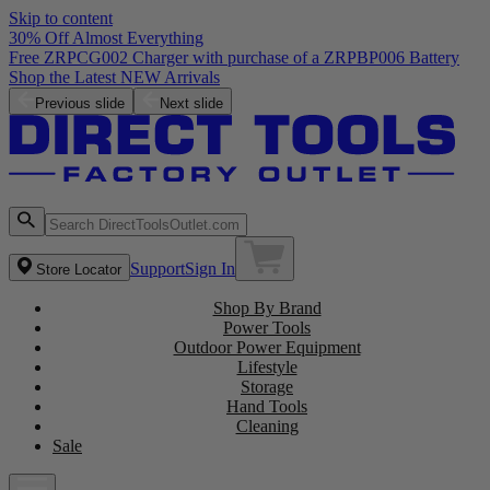
Skip to content
30% Off Almost Everything
e of a ZRPBP006 Battery
Previous slide
Next slide
Support
Sign In
Store Locator
Shop By Brand
Power Tools
Outdoor Power Equipment
Lifestyle
Storage
Hand Tools
Cleaning
Sale