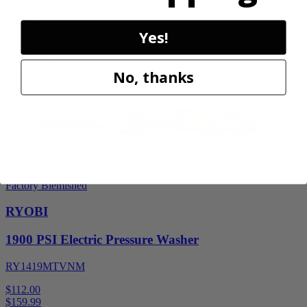
$98.00
$
139.99
Yes!
30% Off
Add to Cart
No, thanks
Sale
Factory Blemished
RYOBI
1900 PSI Electric Pressure Washer
RY1419MTVNM
$112.00
$
159.99