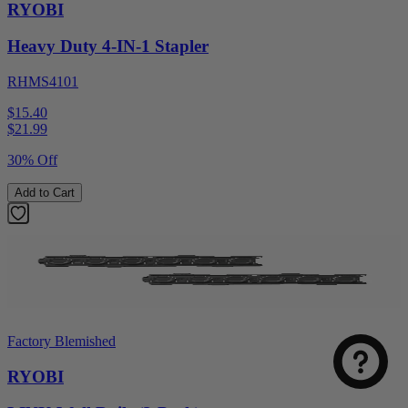
RYOBI
Heavy Duty 4-IN-1 Stapler
RHMS4101
$15.40
$
21.99
30% Off
Add to Cart
Factory Blemished
RYOBI