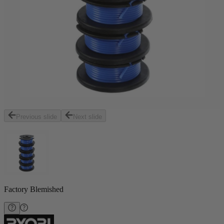
Previous slide
Next slide
Factory Blemished