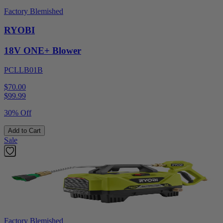
Factory Blemished
RYOBI
18V ONE+ Blower
PCLLB01B
$70.00
$
99.99
30% Off
Add to Cart
Sale
Factory Blemished