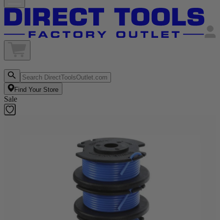
Find Your Store
Sale