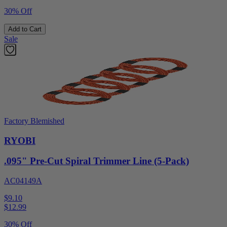
30% Off
Add to Cart
Sale
Factory Blemished
RYOBI
.095" Pre-Cut Spiral Trimmer Line (5-Pack)
AC04149A
$9.10
$
12.99
30% Off