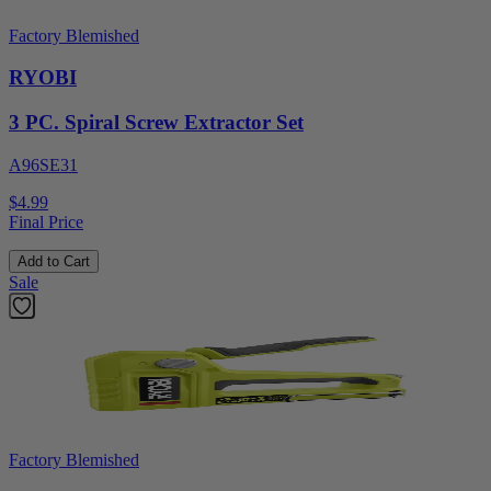
Factory Blemished
RYOBI
3 PC. Spiral Screw Extractor Set
A96SE31
$4.99
Final Price
Add to Cart
Sale
Factory Blemished