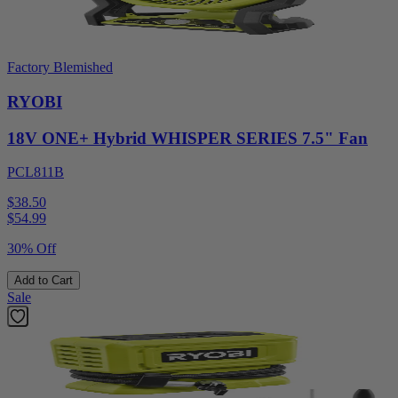
Factory Blemished
RYOBI
18V ONE+ Hybrid WHISPER SERIES 7.5" Fan
PCL811B
$38.50
$
54.99
30% Off
Add to Cart
Sale