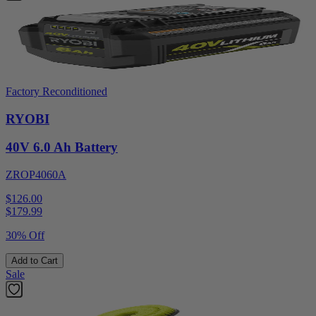
Factory Reconditioned
RYOBI
40V 6.0 Ah Battery
ZROP4060A
$126.00
$
179.99
30% Off
Add to Cart
Sale