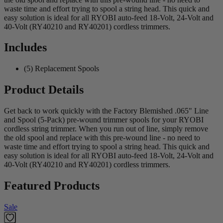
waste time and effort trying to spool a string head. This quick and
easy solution is ideal for all RYOBI auto-feed 18-Volt, 24-Volt and
40-Volt (RY40210 and RY40201) cordless trimmers.
Includes
(5) Replacement Spools
Product Details
Get back to work quickly with the Factory Blemished .065" Line
and Spool (5-Pack) pre-wound trimmer spools for your RYOBI
cordless string trimmer. When you run out of line, simply remove
the old spool and replace with this pre-wound line - no need to
waste time and effort trying to spool a string head. This quick and
easy solution is ideal for all RYOBI auto-feed 18-Volt, 24-Volt and
40-Volt (RY40210 and RY40201) cordless trimmers.
Featured Products
Sale