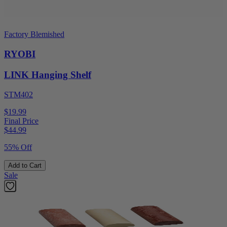
Factory Blemished
RYOBI
LINK Hanging Shelf
STM402
$19.99
Final Price
$
44.99
55% Off
Add to Cart
Sale