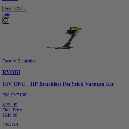
Add to Cart
Sale
Factory Blemished
RYOBI
18V ONE+ HP Brushless Pet Stick Vacuum Kit
PBLSV716K
$199.99
Final Price
$
249.99
20% Off