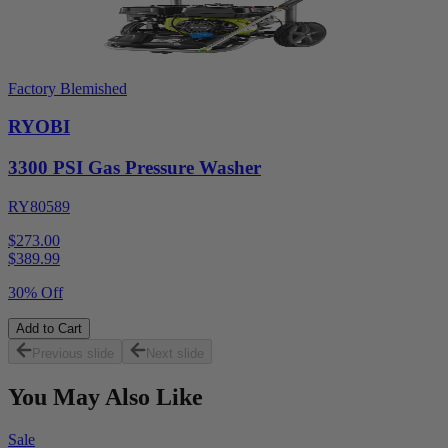
Factory Blemished
RYOBI
3300 PSI Gas Pressure Washer
RY80589
$273.00
$
389.99
30% Off
Add to Cart
Previous slide
Next slide
You May Also Like
Sale