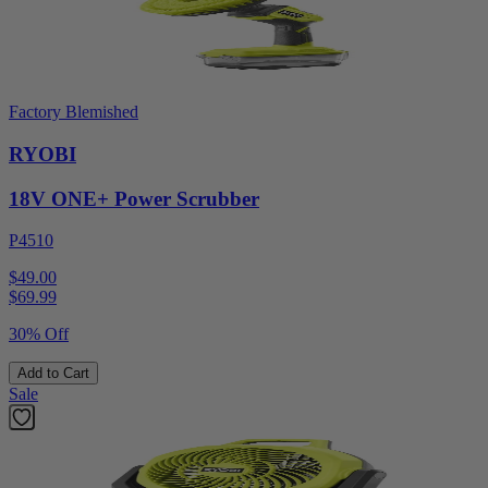
Factory Blemished
RYOBI
18V ONE+ Power Scrubber
P4510
$49.00
$
69.99
30% Off
Add to Cart
Sale