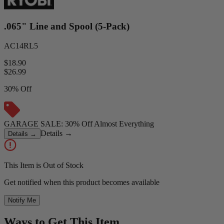
.065" Line and Spool (5-Pack)
AC14RL5
$18.90
$
26.99
30% Off
GARAGE SALE: 30% Off Almost Everything
Details
→
Details
→
This Item is Out of Stock
Get notified when this product becomes available
Notify Me
Ways to Get This Item