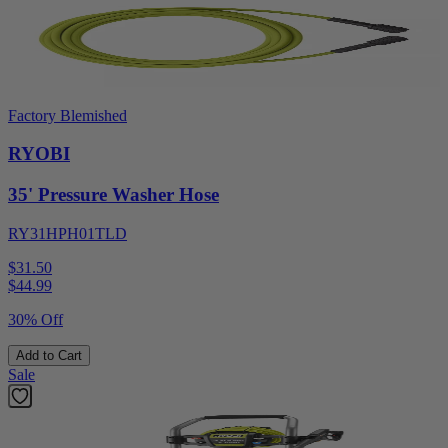
Factory Blemished
RYOBI
35' Pressure Washer Hose
RY31HPH01TLD
$31.50
$
44.99
30% Off
Add to Cart
Sale