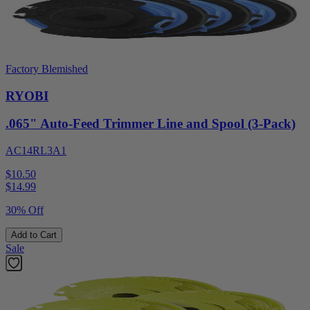
Factory Blemished
RYOBI
.065" Auto-Feed Trimmer Line and Spool (3-Pack)
AC14RL3A1
$10.50
$
14.99
30% Off
Add to Cart
Sale