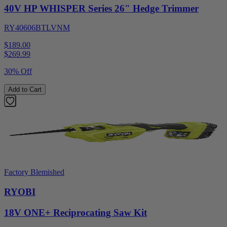
40V HP WHISPER Series 26" Hedge Trimmer
RY40606BTLVNM
$189.00
$
269.99
30% Off
Add to Cart
Factory Blemished
RYOBI
18V ONE+ Reciprocating Saw Kit