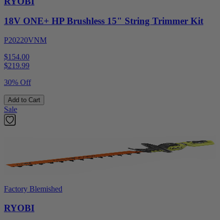
RYOBI
18V ONE+ HP Brushless 15" String Trimmer Kit
P20220VNM
$154.00
$
219.99
30% Off
Add to Cart
Sale
Factory Blemished
RYOBI