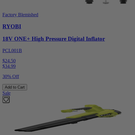
Factory Blemished
RYOBI
18V ONE+ High Pressure Digital Inflator
PCL001B
$24.50
$
34.99
30% Off
Add to Cart
Sale