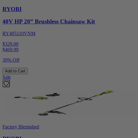
RYOBI
40V HP 20” Brushless Chainsaw Kit
RY405110VNM
$329.00
$
469.99
30% Off
Add to Cart
Sale
Factory Blemished