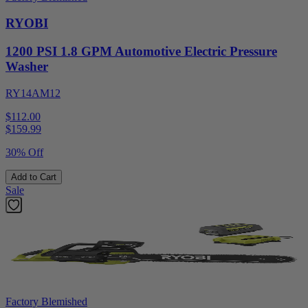
RYOBI
1200 PSI 1.8 GPM Automotive Electric Pressure
Washer
RY14AM12
$112.00
$
159.99
30% Off
Add to Cart
Sale
Factory Blemished