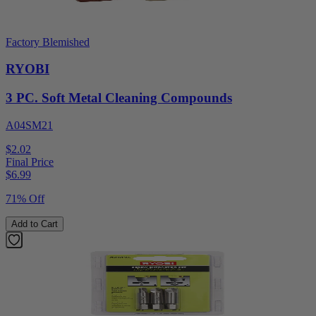
Factory Blemished
RYOBI
3 PC. Soft Metal Cleaning Compounds
A04SM21
$2.02
Final Price
$
6.99
71% Off
Add to Cart