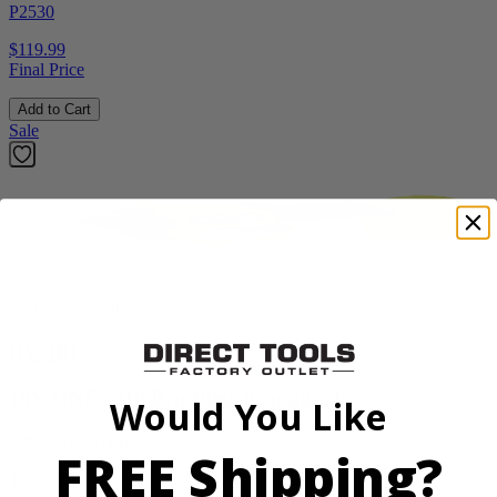
P2530
$119.99
Final Price
Add to Cart
Sale
Factory Blemished
RYOBI
18V ONE+ HP Brushless Pruning Shear
Would You Like
P2505BTLVNM
FREE Shipping?
Tool Only