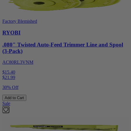
Factory Blemished
RYOBI
.080" Twisted Auto-Feed Trimmer Line and Spool
(3-Pack)
AC80RL3VNM
$15.40
$
21.99
30% Off
Add to Cart
Sale