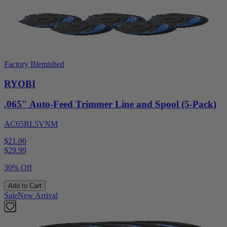
Factory Blemished
RYOBI
.065" Auto-Feed Trimmer Line and Spool (5-Pack)
AC65RL5VNM
$21.00
$
29.99
30% Off
Add to Cart
Sale
New Arrival