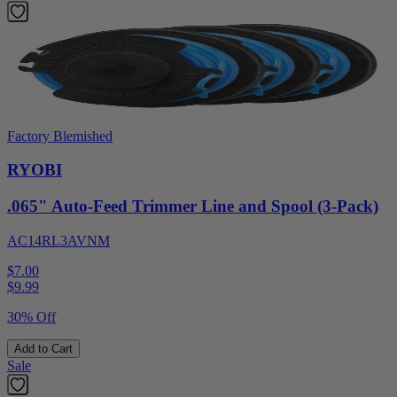
Factory Blemished
RYOBI
.065" Auto-Feed Trimmer Line and Spool (3-Pack)
AC14RL3AVNM
$7.00
$
9.99
30% Off
Add to Cart
Sale