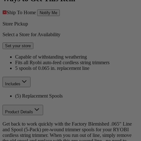
Ship To Home
Notify Me
Store Pickup
Select a Store for Availability
Set your store
Capable of withstanding weathering
Fits all Ryobi auto-feed cordless string trimmers
5 spools of 0.065 in. replacement line
Includes
(5) Replacement Spools
Product Details
Get back to work quickly with the Factory Blemished .065" Line
and Spool (5-Pack) pre-wound trimmer spools for your RYOBI
cordless string trimmer. When you run out of line, simply remove
the old spool and replace with this pre-wound line - no need to