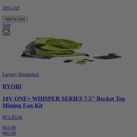
30% Off
Add to Cart
Sale
Factory Blemished
RYOBI
18V ONE+ WHISPER SERIES 7.5" Bucket Top
Misting Fan Kit
PCL851K
$63.00
$
89.99