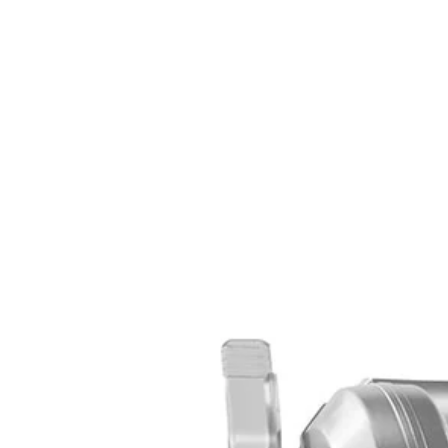
Set your store
7-1/4 in. 20-tooth carbide tipped blade cuts through wood and 
Stamped steel base resists damage during heavy use
14 Amp motor delivers up to 5000 RPM for powerful cutting 
Includes
(1) CSB135L 14 Amp 7-1/4 in. Circular Saw with EXACTLIN
7-1/4 in. Blade
Blade Wrench
Operator's Manual
Product Details
Introducing the Factory Blemished RYOBI 14 Amp 7-1/4 in. Circular S
Circular Saw. With an adjustable bevel, ergonomic handles, and the E
hardworking 14 Amp motor provides up to 5,000 RPM for powerful pe
Includes