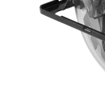
CSB135L
$56.00
$
79.99
30% Off
GARAGE SALE: 30% Off Almost Everything
Details
→
Details
→
−
1
+
Add to Cart
Ways to Get This Item
Ship To Home
Available
Store Pickup
Select a Store for Availability