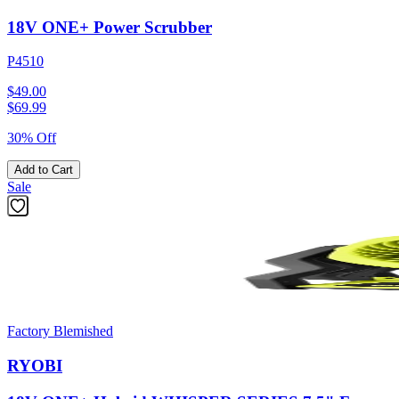
18V ONE+ Power Scrubber
P4510
$49.00
$
69.99
30% Off
Add to Cart
Sale
Factory Blemished
RYOBI