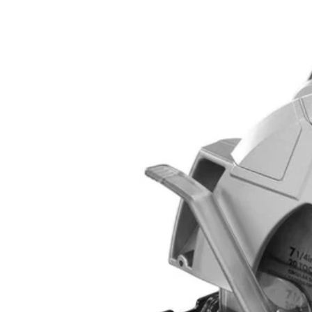
Factory Blemished
14 Amp 7-14" Circular Saw