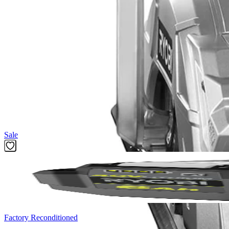
(1) CSB135L 14 Amp 7-1/4 in. Circular Saw with EXACTLIN
7-1/4 in. Blade
Blade Wrench
Operator's Manual
Product Details
Introducing the Factory Blemished RYOBI 14 Amp 7-1/4 in. Circular S
Circular Saw. With an adjustable bevel, ergonomic handles, and the E
hardworking 14 Amp motor provides up to 5,000 RPM for powerful pe
Featured Products
Sale
Factory Reconditioned