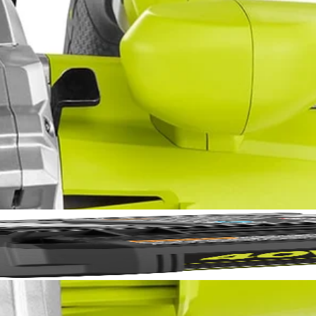
E Laser Alignment System
No,
aw with Laser. Perform confident straight cross or rip cuts in wood o
XACTLINE Laser Alignment System, this saw is a great choice for delive
rformance and the on-board wrench storage and spindle lock make bla