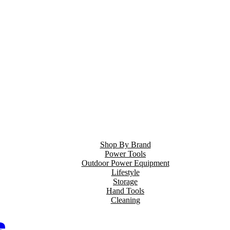
Shop By Brand
Power Tools
Outdoor Power Equipment
Lifestyle
Storage
Hand Tools
Cleaning