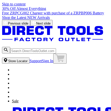
Skip to content
30% Off Almost Everything
Free ZRPCG002 Charger with purchase of a ZRPBP006 Battery
Shop the Latest NEW Arrivals
Previous slide
Next slide
Support
Sign In
Store Locator
Sale