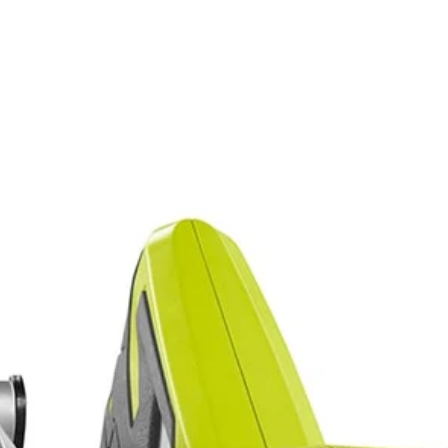
composite materials with confidence and precision
performance
E Laser Alignment System
aw with Laser. Perform confident straight cross or rip cuts in wood o
XACTLINE Laser Alignment System, this saw is a great choice for delive
Would
rformance and the on-board wrench storage and spindle lock make bla
FREE S