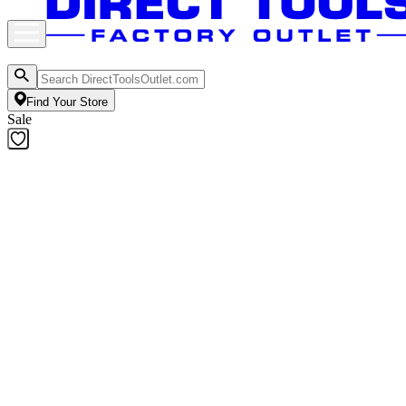
Find Your Store
Sale