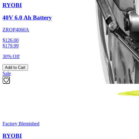
RYOBI
40V 6.0 Ah Battery
ZROP4060A
$126.00
$
179.99
30% Off
Add to Cart
Sale
Factory Blemished
RYOBI