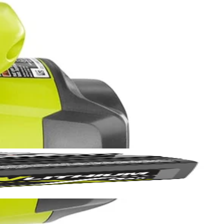
Yes!
 thanks
r composite lumber and sheet goods with the 14 Amp 7-1/4 in.
ring straight, accurate cuts with precise depth control. The
de changes fast and easy.