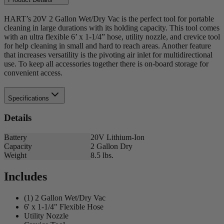
HART’s 20V 2 Gallon Wet/Dry Vac is the perfect tool for portable
cleaning in large durations with its holding capacity. This tool comes
with an ultra flexible 6’ x 1-1/4” hose, utility nozzle, and crevice tool
for help cleaning in small and hard to reach areas. Another feature
that increases versatility is the pivoting air inlet for multidirectional
use. To keep all accessories together there is on-board storage for
convenient access.
Specifications
Details
Battery
20V Lithium-Ion
Capacity
2 Gallon Dry
Weight
8.5 lbs.
Includes
(1) 2 Gallon Wet/Dry Vac
6' x 1-1/4" Flexible Hose
Utility Nozzle