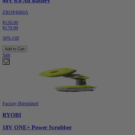
40V 6.0 Ah Battery
ZROP4060A
$126.00
$
179.99
30% Off
Add to Cart
Sale
Factory Blemished
RYOBI
18V ONE+ Power Scrubber