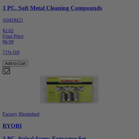
3 PC. Soft Metal Cleaning Compounds
A04SM21
$2.02
Final Price
$
6.99
71% Off
Add to Cart
Factory Blemished
RYOBI
3 PC. Spiral Screw Extractor Set