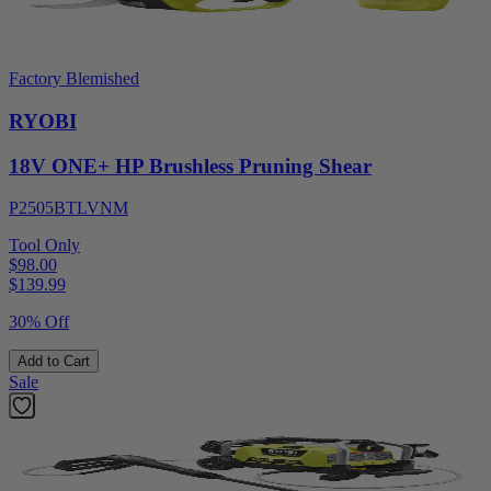
Factory Blemished
RYOBI
18V ONE+ HP Brushless Pruning Shear
P2505BTLVNM
Tool Only
$98.00
$
139.99
30% Off
Add to Cart
Sale