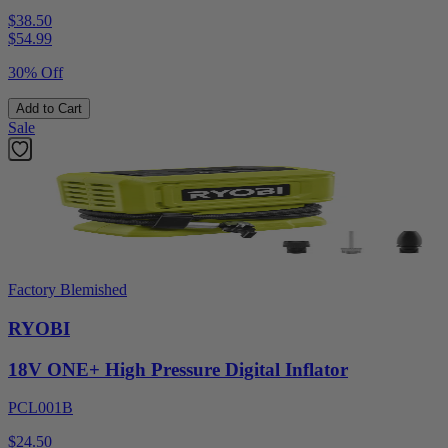
$38.50
$
54.99
30% Off
Add to Cart
Sale
Factory Blemished
RYOBI
18V ONE+ High Pressure Digital Inflator
PCL001B
$24.50