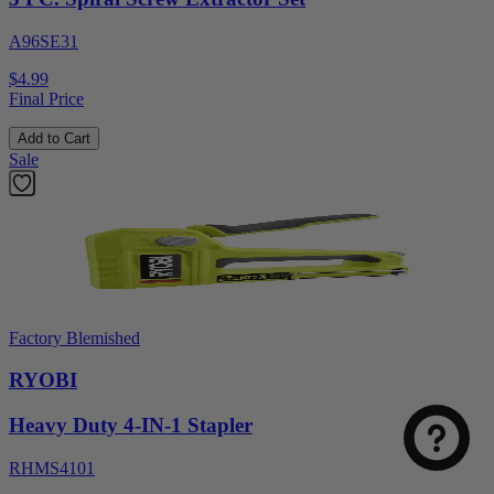
A96SE31
$4.99
Final Price
Add to Cart
Sale
Factory Blemished
RYOBI
Heavy Duty 4-IN-1 Stapler
RHMS4101