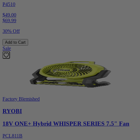
P4510
$49.00
$
69.99
30% Off
Add to Cart
Sale
Factory Blemished
RYOBI
18V ONE+ Hybrid WHISPER SERIES 7.5" Fan
PCL811B