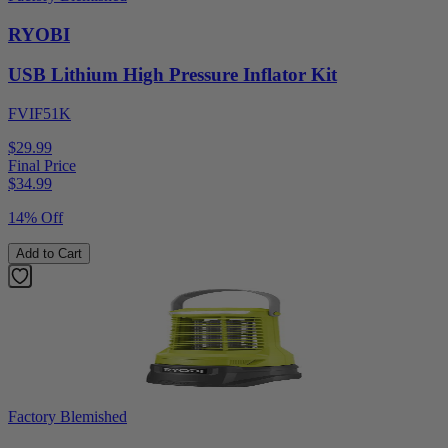
RYOBI
USB Lithium High Pressure Inflator Kit
FVIF51K
$29.99
Final Price
$
34.99
14% Off
Add to Cart
Factory Blemished