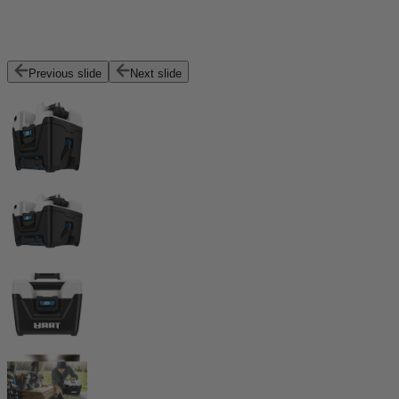
Previous slide
Next slide