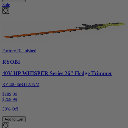
Sale
Factory Blemished
RYOBI
40V HP WHISPER Series 26" Hedge Trimmer
RY40606BTLVNM
$189.00
$
269.99
30% Off
Add to Cart