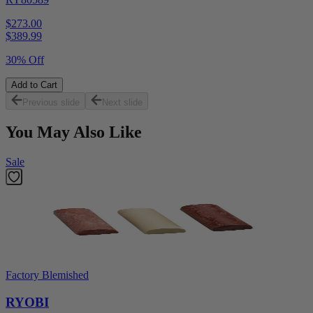
$273.00
$
389.99
30% Off
Add to Cart
Previous slide
Next slide
You May Also Like
Sale
Factory Blemished
RYOBI