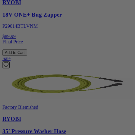
RYOBI
18V ONE+ Bug Zapper
P29014BTLVNM
$89.99
Final Price
Add to Cart
Sale
Factory Blemished
RYOBI
35' Pressure Washer Hose