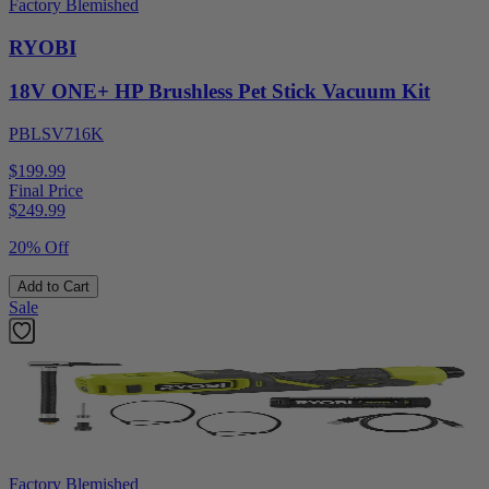
Factory Blemished
RYOBI
18V ONE+ HP Brushless Pet Stick Vacuum Kit
PBLSV716K
$199.99
Final Price
$
249.99
20% Off
Add to Cart
Sale
Factory Blemished