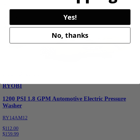
30% Off
Yes!
Add to Cart
Sale
No, thanks
Factory Blemished
RYOBI
1200 PSI 1.8 GPM Automotive Electric Pressure
Washer
RY14AM12
$112.00
$
159.99