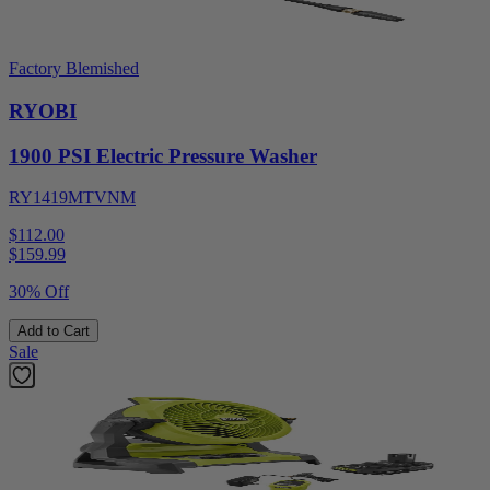
Factory Blemished
RYOBI
1900 PSI Electric Pressure Washer
RY1419MTVNM
$112.00
$
159.99
30% Off
Add to Cart
Sale