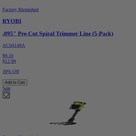
Factory Blemished
RYOBI
.095" Pre-Cut Spiral Trimmer Line (5-Pack)
AC04149A
$9.10
$
12.99
30% Off
Add to Cart
Sale