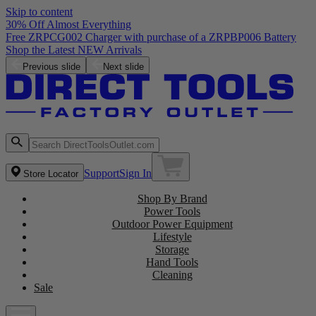
Skip to content
30% Off Almost Everything
Free ZRPCG002 Charger with purchase of a ZRPBP006 Battery
Shop the Latest NEW Arrivals
Previous slide
Next slide
Support
Sign In
Store Locator
Shop By Brand
Power Tools
Outdoor Power Equipment
Lifestyle
Storage
Hand Tools
Cleaning
Sale