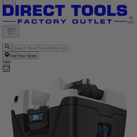
Find Your Store
Sale