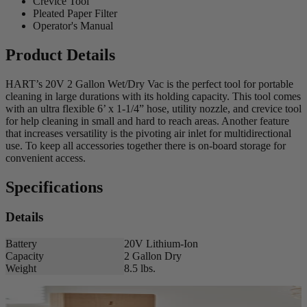
Crevice Tool
Pleated Paper Filter
Operator's Manual
Product Details
HART’s 20V 2 Gallon Wet/Dry Vac is the perfect tool for portable
cleaning in large durations with its holding capacity. This tool comes
with an ultra flexible 6’ x 1-1/4” hose, utility nozzle, and crevice tool
for help cleaning in small and hard to reach areas. Another feature
that increases versatility is the pivoting air inlet for multidirectional
use. To keep all accessories together there is on-board storage for
convenient access.
Specifications
Details
Battery
20V Lithium-Ion
Capacity
2 Gallon Dry
Weight
8.5 lbs.