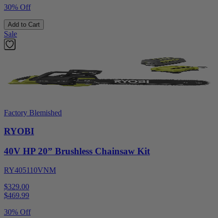
30% Off
Add to Cart
Sale
Factory Blemished
RYOBI
40V HP 20” Brushless Chainsaw Kit
RY405110VNM
$329.00
$
469.99
30% Off