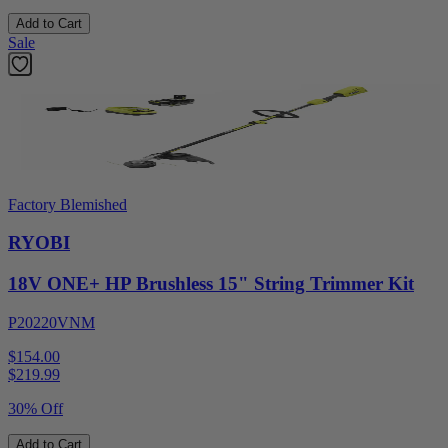
Add to Cart
Sale
Factory Blemished
RYOBI
18V ONE+ HP Brushless 15" String Trimmer Kit
P20220VNM
$154.00
$
219.99
30% Off
Add to Cart