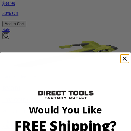
$
34.99
30% Off
Add to Cart
Sale
Factory Blemished
RYOBI
18V ONE+ Blower
Would You Like
PCLLB01B
FREE Shipping?
$70.00
$
99.99