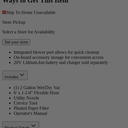
Ways to Get This Item
Ship To Home
Unavailable
Store Pickup
Select a Store for Availability
Set your store
Integrated blower port allows for quick cleanup
On-board accessory storage for convenient access
20V Lithium-Ion battery and charger sold separately
Includes
(1) 2 Gallon Wet/Dry Vac
6' x 1-1/4" Flexible Hose
Utility Nozzle
Crevice Tool
Pleated Paper Filter
Operator's Manual
Product Details