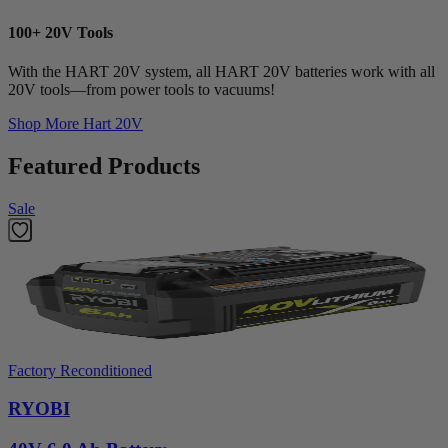
100+ 20V Tools
With the HART 20V system, all HART 20V batteries work with all
20V tools—from power tools to vacuums!
Shop More
Hart 20V
Featured Products
Sale
Factory Reconditioned
RYOBI