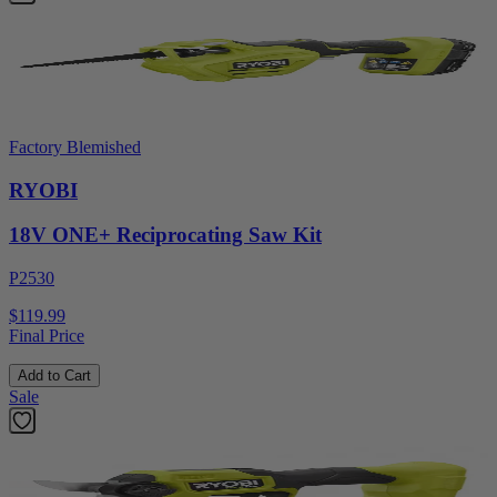
Factory Blemished
RYOBI
18V ONE+ Reciprocating Saw Kit
P2530
$119.99
Final Price
Add to Cart
Sale