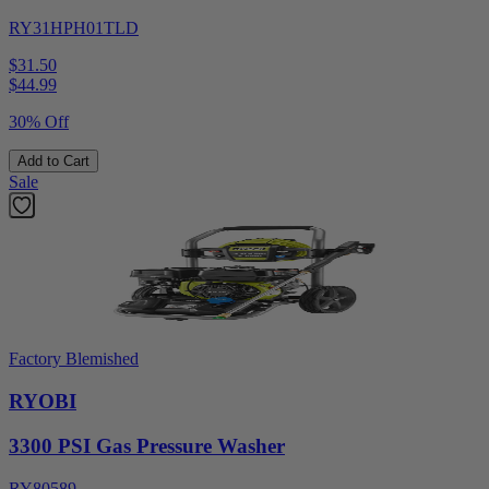
RY31HPH01TLD
$31.50
$
44.99
30% Off
Add to Cart
Sale
Factory Blemished
RYOBI
3300 PSI Gas Pressure Washer
RY80589