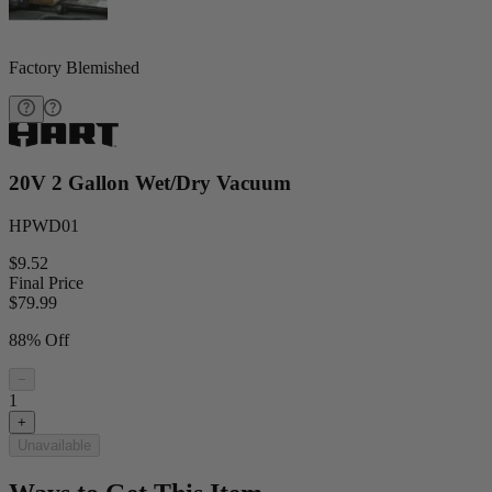
Factory Blemished
20V 2 Gallon Wet/Dry Vacuum
HPWD01
$9.52
Final Price
$
79.99
88% Off
−
1
+
Unavailable