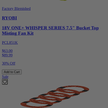
Factory Blemished
RYOBI
18V ONE+ WHISPER SERIES 7.5" Bucket Top
Misting Fan Kit
PCL851K
$63.00
$
89.99
30% Off
Add to Cart
Sale