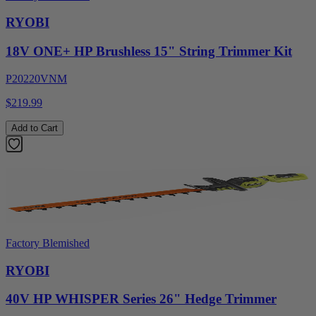
RYOBI
18V ONE+ HP Brushless 15" String Trimmer Kit
P20220VNM
$219.99
Add to Cart
Factory Blemished
RYOBI
40V HP WHISPER Series 26" Hedge Trimmer