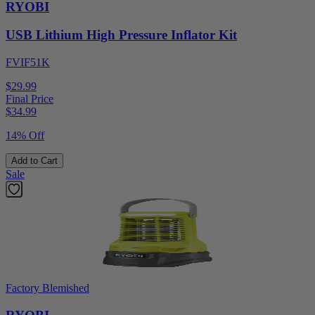
RYOBI
USB Lithium High Pressure Inflator Kit
FVIF51K
$29.99
Final Price
$
34.99
14% Off
Add to Cart
Sale
Factory Blemished