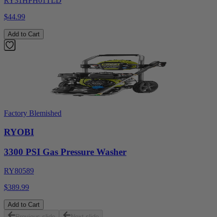
RY31HPH01TLD
$44.99
Add to Cart
Factory Blemished
RYOBI
3300 PSI Gas Pressure Washer
RY80589
$389.99
Add to Cart
Previous slide
Next slide