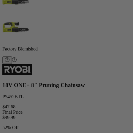
Factory Blemished
18V ONE+ 8" Pruning Chainsaw
P5452BTL
$47.68
Final Price
$
99.99
52% Off