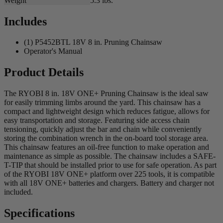
Weight
5.3 lbs.
Includes
(1) P5452BTL 18V 8 in. Pruning Chainsaw
Operator's Manual
Product Details
The RYOBI 8 in. 18V ONE+ Pruning Chainsaw is the ideal saw
for easily trimming limbs around the yard. This chainsaw has a
compact and lightweight design which reduces fatigue, allows for
easy transportation and storage. Featuring side access chain
tensioning, quickly adjust the bar and chain while conveniently
storing the combination wrench in the on-board tool storage area.
This chainsaw features an oil-free function to make operation and
maintenance as simple as possible. The chainsaw includes a SAFE-
T-TIP that should be installed prior to use for safe operation. As part
of the RYOBI 18V ONE+ platform over 225 tools, it is compatible
with all 18V ONE+ batteries and chargers. Battery and charger not
included.
Specifications