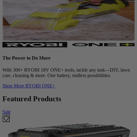
The Power to Do More
With 300+ RYOBI 18V ONE+ tools, tackle any task—DIY, lawn
care, cleaning & more. One battery, endless possibilities.
Shop More
RYOBI ONE+
Featured Products
Sale