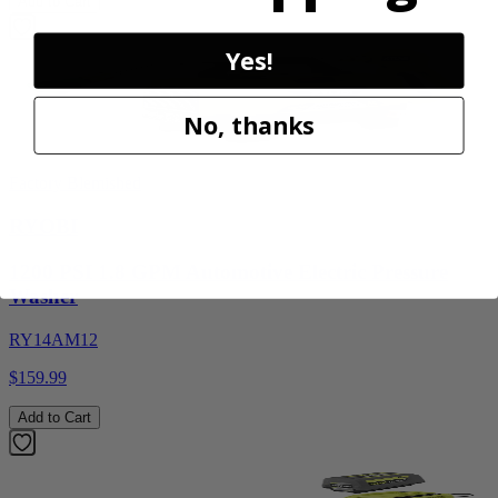
Add to Cart
Yes!
No, thanks
Factory Blemished
RYOBI
1200 PSI 1.8 GPM Automotive Electric Pressure
Washer
RY14AM12
$159.99
Add to Cart