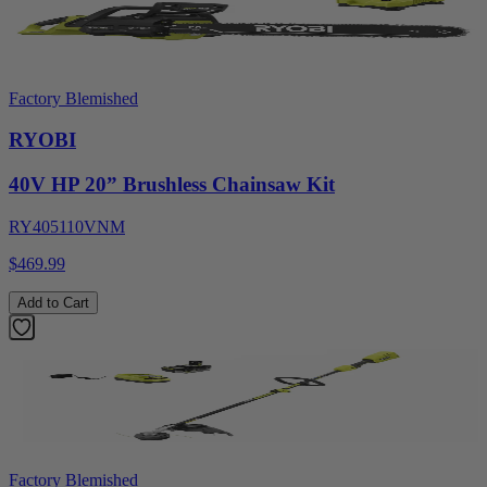
Factory Blemished
RYOBI
40V HP 20” Brushless Chainsaw Kit
RY405110VNM
$469.99
Add to Cart
Factory Blemished