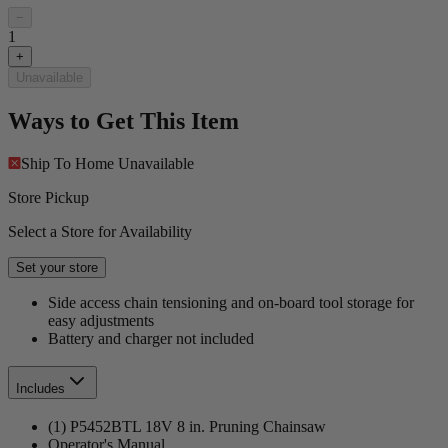
−
1
+
Unavailable
Ways to Get This Item
Ship To Home
Unavailable
Store Pickup
Select a Store for Availability
Set your store
Side access chain tensioning and on-board tool storage for
easy adjustments
Battery and charger not included
Includes
(1) P5452BTL 18V 8 in. Pruning Chainsaw
Operator's Manual