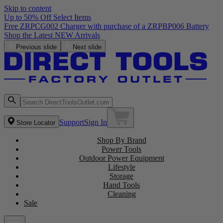
Skip to content
Up to 50% Off Select Items
Free ZRPCG002 Charger with purchase of a ZRPBP006 Battery
Shop the Latest NEW Arrivals
Previous slide
Next slide
Support
Sign In
Store Locator
Shop By Brand
Power Tools
Outdoor Power Equipment
Lifestyle
Storage
Hand Tools
Cleaning
Sale