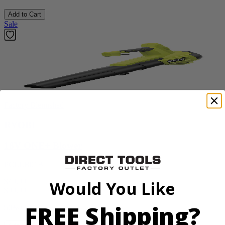
Add to Cart
Sale
Factory Blemished
RYOBI
18V ONE+ Blower
PCLLB01B
$49.99
Would You Like
$
99.99
FREE Shipping?
50% Off