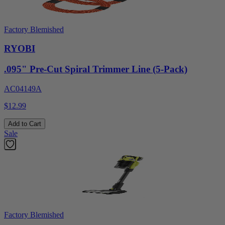
Factory Blemished
RYOBI
.095" Pre-Cut Spiral Trimmer Line (5-Pack)
AC04149A
$12.99
Add to Cart
Sale
Factory Blemished