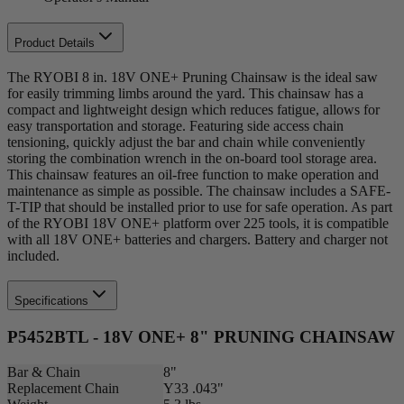
Product Details
The RYOBI 8 in. 18V ONE+ Pruning Chainsaw is the ideal saw
for easily trimming limbs around the yard. This chainsaw has a
compact and lightweight design which reduces fatigue, allows for
easy transportation and storage. Featuring side access chain
tensioning, quickly adjust the bar and chain while conveniently
storing the combination wrench in the on-board tool storage area.
This chainsaw features an oil-free function to make operation and
maintenance as simple as possible. The chainsaw includes a SAFE-
T-TIP that should be installed prior to use for safe operation. As part
of the RYOBI 18V ONE+ platform over 225 tools, it is compatible
with all 18V ONE+ batteries and chargers. Battery and charger not
included.
Specifications
P5452BTL - 18V ONE+ 8" PRUNING CHAINSAW
Bar & Chain
8"
Replacement Chain
Y33 .043"