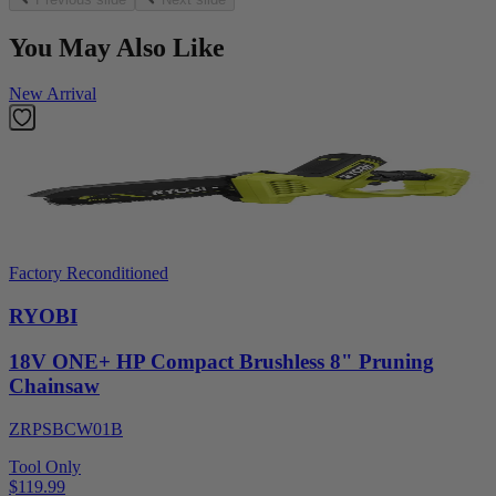
You May Also Like
New Arrival
Factory Reconditioned
RYOBI
18V ONE+ HP Compact Brushless 8" Pruning
Chainsaw
ZRPSBCW01B
Tool Only
$119.99