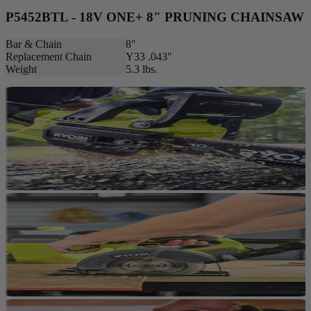
P5452BTL - 18V ONE+ 8" PRUNING CHAINSAW
Bar & Chain
8"
Replacement Chain
Y33 .043"
Weight
5.3 lbs.