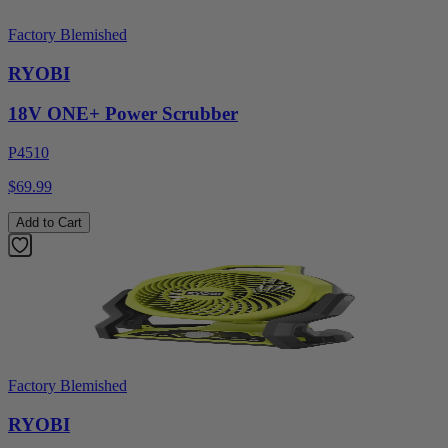
Factory Blemished
RYOBI
18V ONE+ Power Scrubber
P4510
$69.99
Add to Cart
Factory Blemished
RYOBI