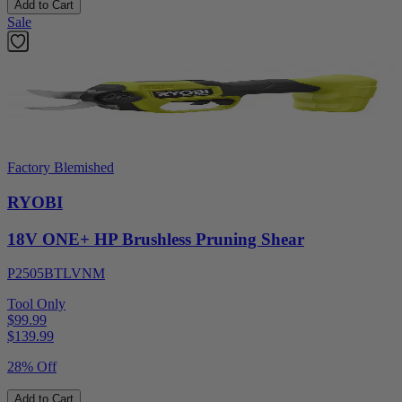
Add to Cart
Sale
Factory Blemished
RYOBI
18V ONE+ HP Brushless Pruning Shear
P2505BTLVNM
Tool Only
$99.99
$
139.99
28% Off
Add to Cart