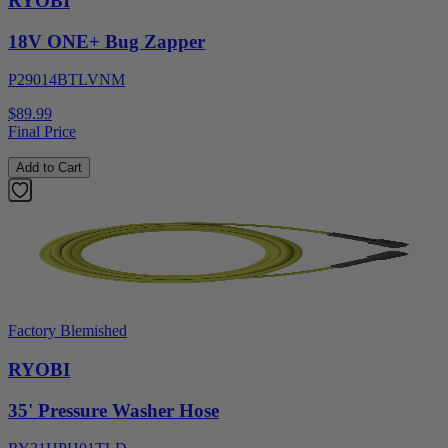
RYOBI
18V ONE+ Bug Zapper
P29014BTLVNM
$89.99
Final Price
Add to Cart
Factory Blemished
RYOBI
35' Pressure Washer Hose