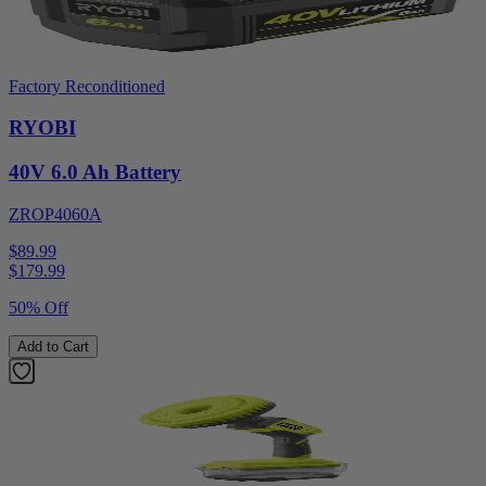
Factory Reconditioned
RYOBI
40V 6.0 Ah Battery
ZROP4060A
$89.99
$
179.99
50% Off
Add to Cart