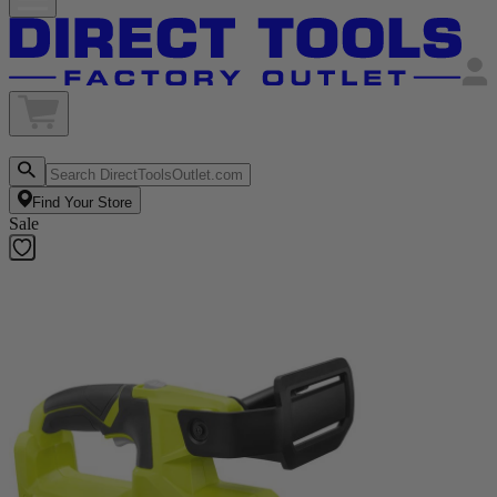
Find Your Store
Sale