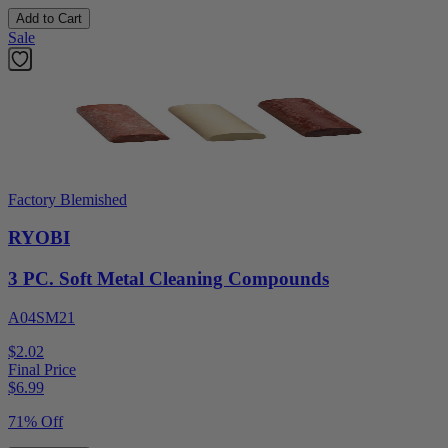
Add to Cart
Sale
Factory Blemished
RYOBI
3 PC. Soft Metal Cleaning Compounds
A04SM21
$2.02
Final Price
$
6.99
71% Off