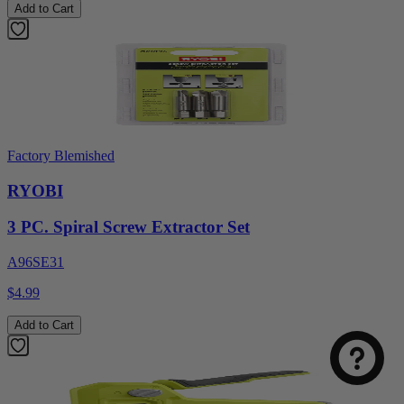
Add to Cart
Factory Blemished
RYOBI
3 PC. Spiral Screw Extractor Set
A96SE31
$4.99
Add to Cart