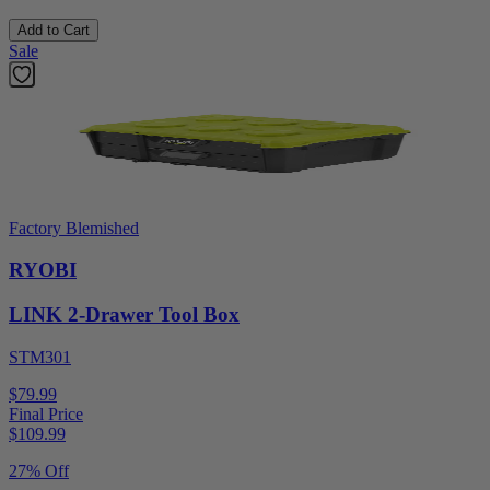
Add to Cart
Sale
Factory Blemished
RYOBI
LINK 2-Drawer Tool Box
STM301
$79.99
Final Price
$
109.99
27% Off