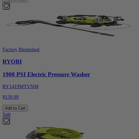
Factory Blemished
RYOBI
1900 PSI Electric Pressure Washer
RY1419MTVNM
$159.99
Add to Cart
Sale