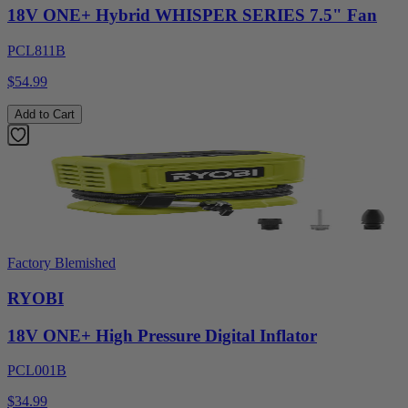
18V ONE+ Hybrid WHISPER SERIES 7.5" Fan
PCL811B
$54.99
Add to Cart
Factory Blemished
RYOBI
18V ONE+ High Pressure Digital Inflator
PCL001B
$34.99