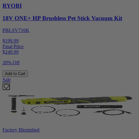
RYOBI
18V ONE+ HP Brushless Pet Stick Vacuum Kit
PBLSV716K
$199.99
Final Price
$
249.99
20% Off
Add to Cart
Sale
Factory Blemished