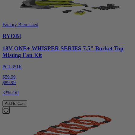
Factory Blemished
RYOBI
18V ONE+ WHISPER SERIES 7.5" Bucket Top
Misting Fan Kit
PCL851K
$59.99
$
89.99
33% Off
Add to Cart