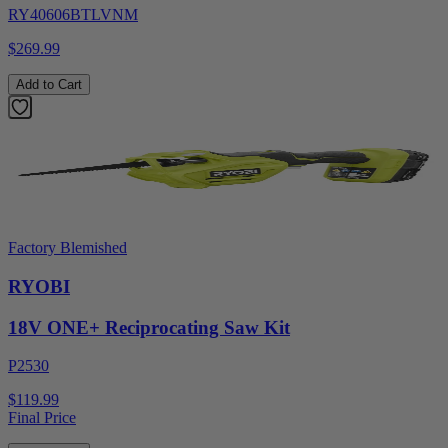
RY40606BTLVNM
$269.99
Add to Cart
Factory Blemished
RYOBI
18V ONE+ Reciprocating Saw Kit
P2530
$119.99
Final Price