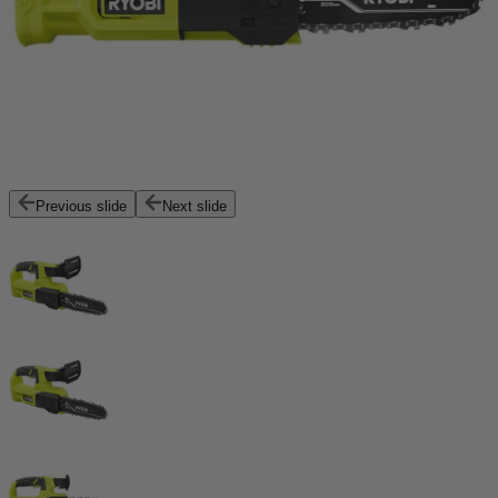
Previous slide
Next slide