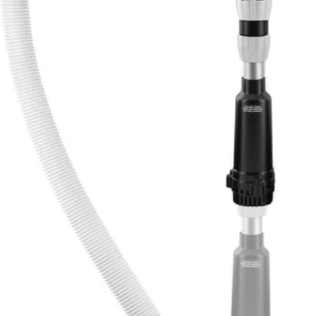
perfect for transferring water quickly with features that make opera
d runtime and pump protection. Transfer water from rain barrels for irri
atic shutdown timer to adjust between 5-minutes, 10-minutes, or 15-min
wn with the included adapter. Displace water wherever you need it with a
 this pump versatile, easy to maneuver and easy to use. Transfer water 
e and pump protection
c shutdown timer to maximize runtime
ent strainer
orks with any 18V ONE+ product