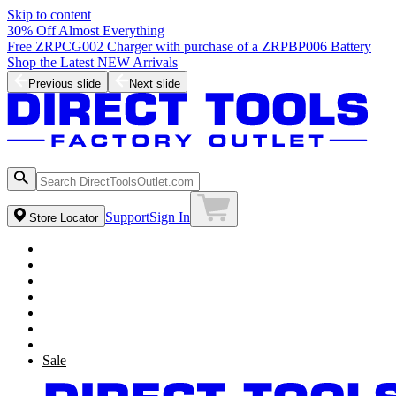
Skip to content
30% Off Almost Everything
Free ZRPCG002 Charger with purchase of a ZRPBP006 Battery
Shop the Latest NEW Arrivals
Previous slide
Next slide
Support
Sign In
Store Locator
Sale