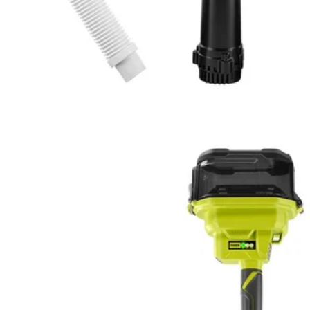
lithium battery
n, without the hassle of manually pumping
s, and a variety of other sources using the 3.5 ft. reach of the telescop
Would
FREE S