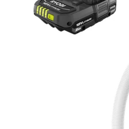
Factory Blemished
18V ONE+ Telescoping Pole Pump Kit