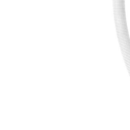
RY20UP022KVNM
$126.00
$
179.99
30% Off
GARAGE SALE: 30% Off Almost Everything
Details
→
Details
→
−
1
+
Add to Cart
Ways to Get This Item
Ship To Home
Available
Store Pickup
Select a Store for Availability