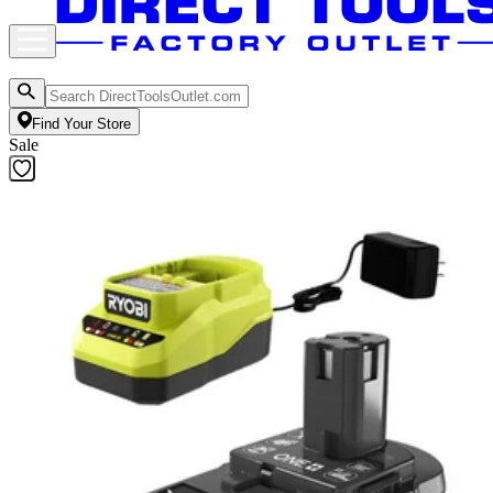
Find Your Store
Sale