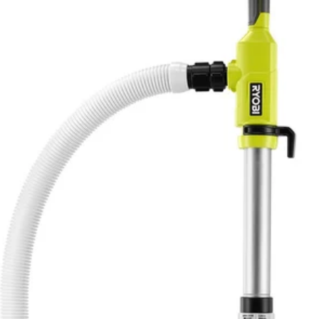
perfect for transferring water quickly with features that make opera
d runtime and pump protection. Transfer water from rain barrels for irri
atic shutdown timer to adjust between 5-minutes, 10-minutes, or 15-min
wn with the included adapter. Displace water wherever you need it with a
 this pump versatile, easy to maneuver and easy to use. Transfer water 
No,
e and pump protection
c shutdown timer to maximize runtime
ent strainer
orks with any 18V ONE+ product