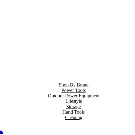
Shop By Brand
Power Tools
Outdoor Power Equipment
Lifestyle
Storage
Hand Tools
Cleaning