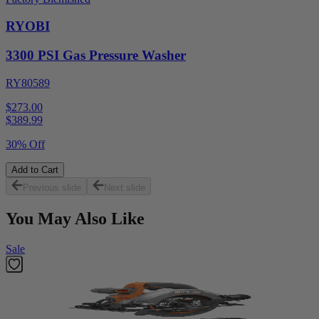
RYOBI
3300 PSI Gas Pressure Washer
RY80589
$273.00
$
389.99
30% Off
Add to Cart
Previous slide
Next slide
You May Also Like
Sale