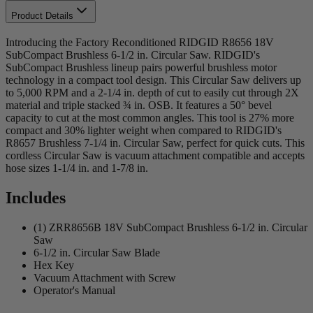
Product Details
Introducing the Factory Reconditioned RIDGID R8656 18V
SubCompact Brushless 6-1/2 in. Circular Saw. RIDGID's
SubCompact Brushless lineup pairs powerful brushless motor
technology in a compact tool design. This Circular Saw delivers up
to 5,000 RPM and a 2-1/4 in. depth of cut to easily cut through 2X
material and triple stacked ¾ in. OSB. It features a 50° bevel
capacity to cut at the most common angles. This tool is 27% more
compact and 30% lighter weight when compared to RIDGID's
R8657 Brushless 7-1/4 in. Circular Saw, perfect for quick cuts. This
cordless Circular Saw is vacuum attachment compatible and accepts
hose sizes 1-1/4 in. and 1-7/8 in.
Includes
(1) ZRR8656B 18V SubCompact Brushless 6-1/2 in. Circular
Saw
6-1/2 in. Circular Saw Blade
Hex Key
Vacuum Attachment with Screw
Operator's Manual