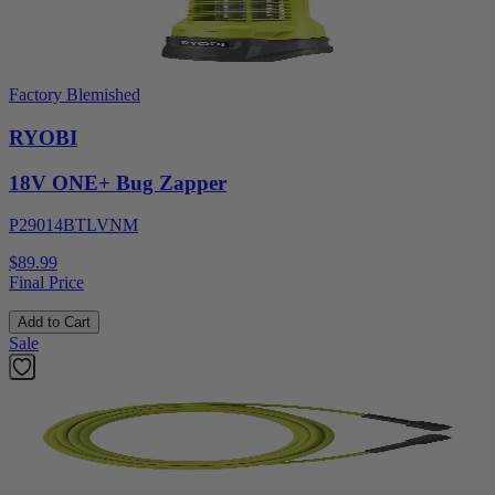
Factory Blemished
RYOBI
18V ONE+ Bug Zapper
P29014BTLVNM
$89.99
Final Price
Add to Cart
Sale