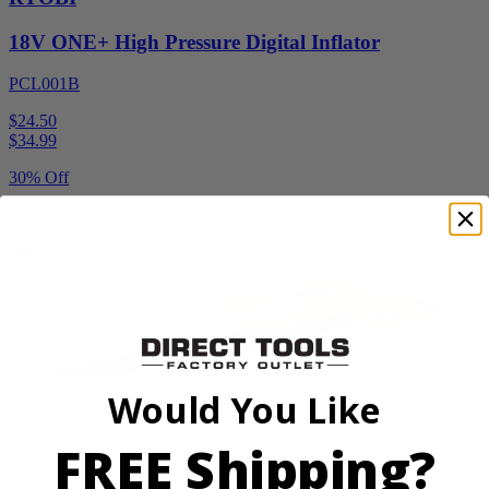
18V ONE+ High Pressure Digital Inflator
PCL001B
$24.50
$
34.99
30% Off
Add to Cart
Sale
Would You Like
Factory Blemished
FREE Shipping?
RYOBI