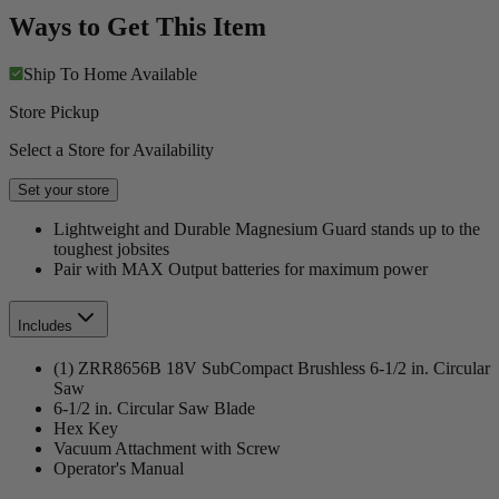
Ways to Get This Item
Ship To Home
Available
Store Pickup
Select a Store for Availability
Set your store
Lightweight and Durable Magnesium Guard stands up to the
toughest jobsites
Pair with MAX Output batteries for maximum power
Includes
(1) ZRR8656B 18V SubCompact Brushless 6-1/2 in. Circular
Saw
6-1/2 in. Circular Saw Blade
Hex Key
Vacuum Attachment with Screw
Operator's Manual