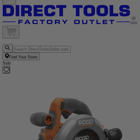
Find Your Store
Sale