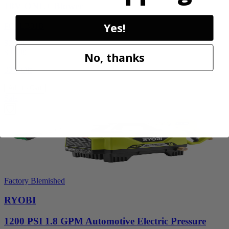
18V ONE+ Blower
Yes!
PCLLB01B
$70.00
$
99.99
No, thanks
30% Off
Add to Cart
Sale
Factory Blemished
RYOBI
1200 PSI 1.8 GPM Automotive Electric Pressure