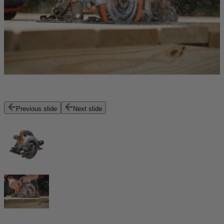
Previous slide
Next slide