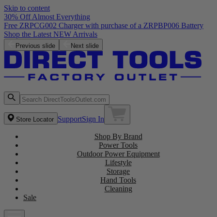
Skip to content
30% Off Almost Everything
Free ZRPCG002 Charger with purchase of a ZRPBP006 Battery
Shop the Latest NEW Arrivals
Previous slide
Next slide
Support
Sign In
Store Locator
Shop By Brand
Power Tools
Outdoor Power Equipment
Lifestyle
Storage
Hand Tools
Cleaning
Sale