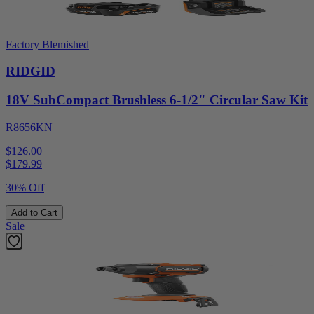
Factory Blemished
RIDGID
18V SubCompact Brushless 6-1/2" Circular Saw Kit
R8656KN
$126.00
$
179.99
30% Off
Add to Cart
Sale