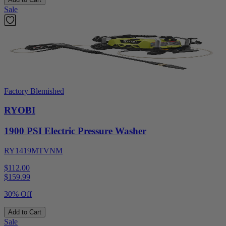
Sale
Factory Blemished
RYOBI
1900 PSI Electric Pressure Washer
RY1419MTVNM
$112.00
$
159.99
30% Off
Add to Cart
Sale