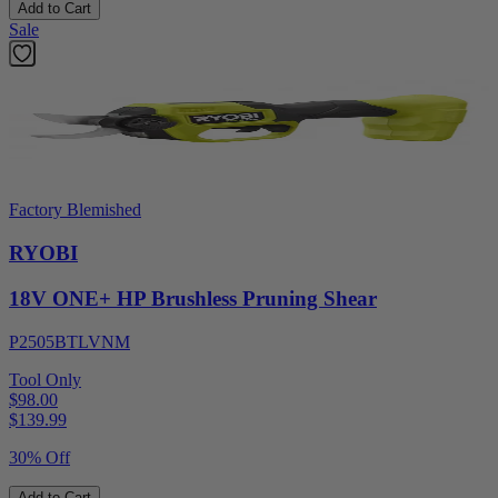
Add to Cart
Sale
Factory Blemished
RYOBI
18V ONE+ HP Brushless Pruning Shear
P2505BTLVNM
Tool Only
$98.00
$
139.99
30% Off
Add to Cart