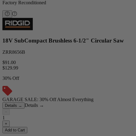
Factory Reconditioned
18V SubCompact Brushless 6-1/2" Circular Saw
ZRR8656B
$91.00
$
129.99
30% Off
GARAGE SALE: 30% Off Almost Everything
Details
→
Details
→
−
1
+
Add to Cart