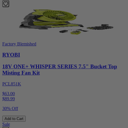
Factory Blemished
RYOBI
18V ONE+ WHISPER SERIES 7.5" Bucket Top
Misting Fan Kit
PCL851K
$63.00
$
89.99
30% Off
Add to Cart
Sale