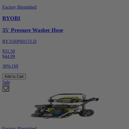
Factory Blemished
RYOBI
35' Pressure Washer Hose
RY31HPH01TLD
$31.50
$
44.99
30% Off
Add to Cart
Sale
Factory Blemished