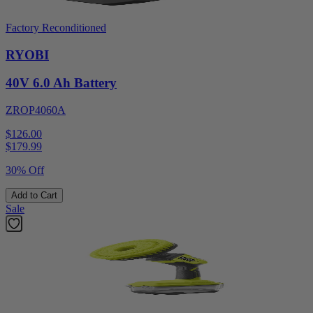
Factory Reconditioned
RYOBI
40V 6.0 Ah Battery
ZROP4060A
$126.00
$
179.99
30% Off
Add to Cart
Sale