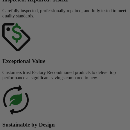
Carefully inspected, professionally repaired, and fully tested to meet
quality standards.
Exceptional Value
Customers trust Factory Reconditioned products to deliver top
performance at significant savings compared to new.
Sustainable by Design