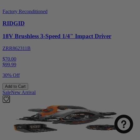
Factory Reconditioned
RIDGID
18V Brushless 3-Speed 1/4" Impact Driver
ZRR862311B
$70.00
$
99.99
30% Off
Add to Cart
Sale
New Arrival