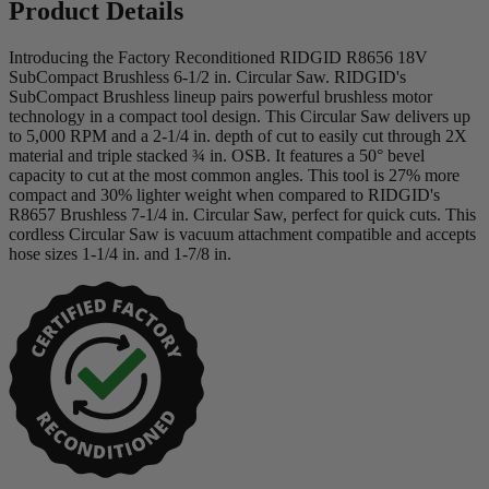
Product Details
Introducing the Factory Reconditioned RIDGID R8656 18V
SubCompact Brushless 6-1/2 in. Circular Saw. RIDGID's
SubCompact Brushless lineup pairs powerful brushless motor
technology in a compact tool design. This Circular Saw delivers up
to 5,000 RPM and a 2-1/4 in. depth of cut to easily cut through 2X
material and triple stacked ¾ in. OSB. It features a 50° bevel
capacity to cut at the most common angles. This tool is 27% more
compact and 30% lighter weight when compared to RIDGID's
R8657 Brushless 7-1/4 in. Circular Saw, perfect for quick cuts. This
cordless Circular Saw is vacuum attachment compatible and accepts
hose sizes 1-1/4 in. and 1-7/8 in.