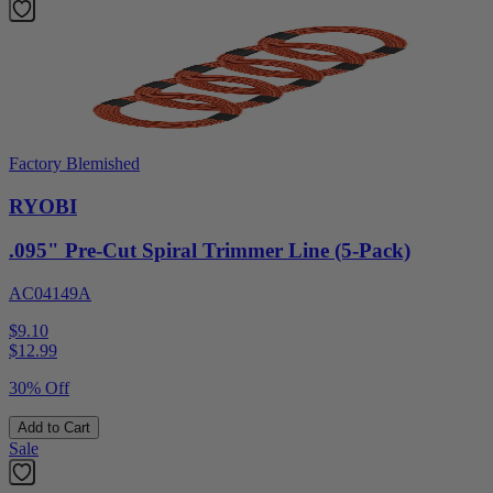
Factory Blemished
RYOBI
.095" Pre-Cut Spiral Trimmer Line (5-Pack)
AC04149A
$9.10
$
12.99
30% Off
Add to Cart
Sale