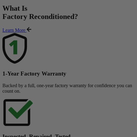
What Is
Factory Reconditioned
?
Learn More
1-Year Factory Warranty
Backed by a full, one-year factory warranty for confidence you can
count on.
Inspected. Repaired. Tested.