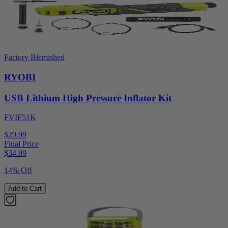
Factory Blemished
RYOBI
USB Lithium High Pressure Inflator Kit
FVIF51K
$29.99
Final Price
$
34.99
14% Off
Add to Cart