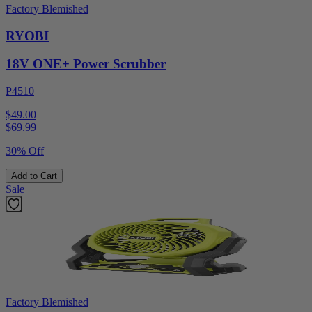
Factory Blemished
RYOBI
18V ONE+ Power Scrubber
P4510
$49.00
$
69.99
30% Off
Add to Cart
Sale
Factory Blemished