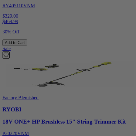
RY405110VNM
$329.00
$
469.99
30% Off
Add to Cart
Sale
Factory Blemished
RYOBI
18V ONE+ HP Brushless 15" String Trimmer Kit
P20220VNM