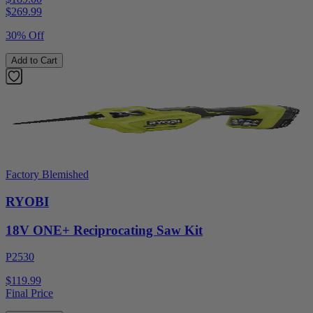
$
269.99
30% Off
Add to Cart
Factory Blemished
RYOBI
18V ONE+ Reciprocating Saw Kit
P2530
$119.99
Final Price