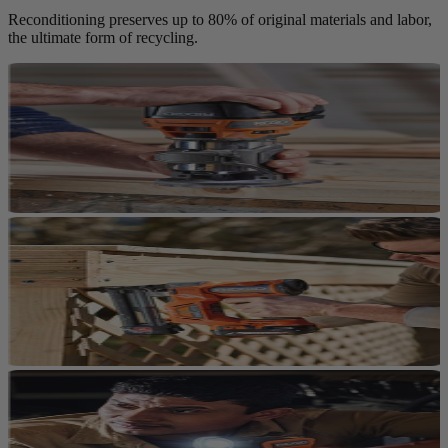
Reconditioning preserves up to 80% of original materials and labor,
the ultimate form of recycling.