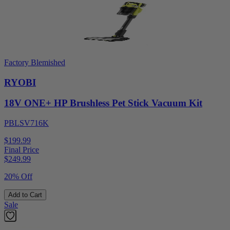
Factory Blemished
RYOBI
18V ONE+ HP Brushless Pet Stick Vacuum Kit
PBLSV716K
$199.99
Final Price
$
249.99
20% Off
Add to Cart
Sale