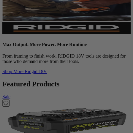
Max Output. More Power. More Runtime
From framing to finish work, RIDGID 18V tools are designed for
those who demand more from their tools.
Shop More
Ridgid 18V
Featured Products
Sale