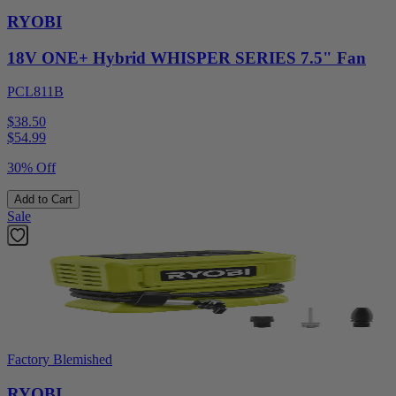
RYOBI
18V ONE+ Hybrid WHISPER SERIES 7.5" Fan
PCL811B
$38.50
$
54.99
30% Off
Add to Cart
Sale
Factory Blemished
RYOBI