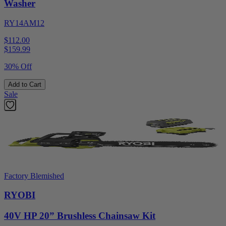
Washer
RY14AM12
$112.00
$
159.99
30% Off
Add to Cart
Sale
Factory Blemished
RYOBI
40V HP 20” Brushless Chainsaw Kit