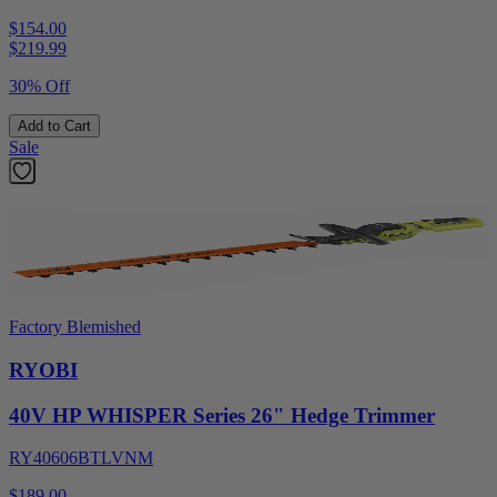
$154.00
$
219.99
30% Off
Add to Cart
Sale
Factory Blemished
RYOBI
40V HP WHISPER Series 26" Hedge Trimmer
RY40606BTLVNM
$189.00