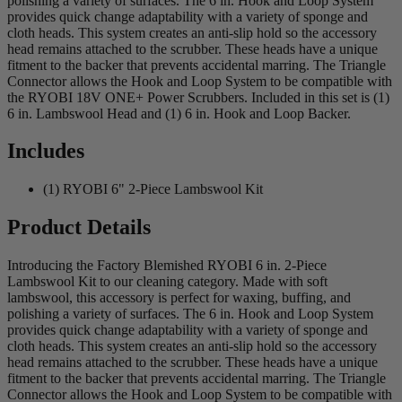
polishing a variety of surfaces. The 6 in. Hook and Loop System
provides quick change adaptability with a variety of sponge and
cloth heads. This system creates an anti-slip hold so the accessory
head remains attached to the scrubber. These heads have a unique
fitment to the backer that prevents accidental marring. The Triangle
Connector allows the Hook and Loop System to be compatible with
the RYOBI 18V ONE+ Power Scrubbers. Included in this set is (1)
6 in. Lambswool Head and (1) 6 in. Hook and Loop Backer.
Includes
(1) RYOBI 6" 2-Piece Lambswool Kit
Product Details
Introducing the Factory Blemished RYOBI 6 in. 2-Piece
Lambswool Kit to our cleaning category. Made with soft
lambswool, this accessory is perfect for waxing, buffing, and
polishing a variety of surfaces. The 6 in. Hook and Loop System
provides quick change adaptability with a variety of sponge and
cloth heads. This system creates an anti-slip hold so the accessory
head remains attached to the scrubber. These heads have a unique
fitment to the backer that prevents accidental marring. The Triangle
Connector allows the Hook and Loop System to be compatible with