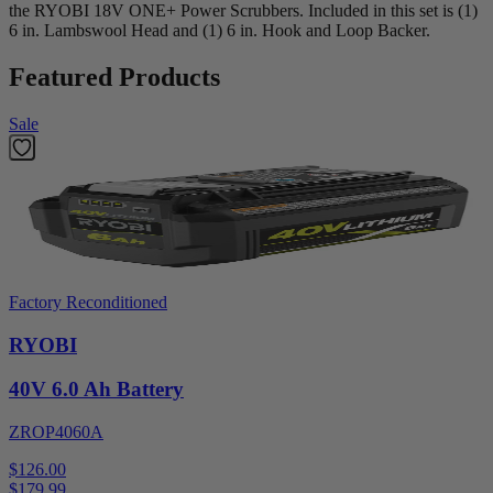
the RYOBI 18V ONE+ Power Scrubbers. Included in this set is (1)
6 in. Lambswool Head and (1) 6 in. Hook and Loop Backer.
Featured Products
Sale
Factory Reconditioned
RYOBI
40V 6.0 Ah Battery
ZROP4060A
$126.00
$
179.99