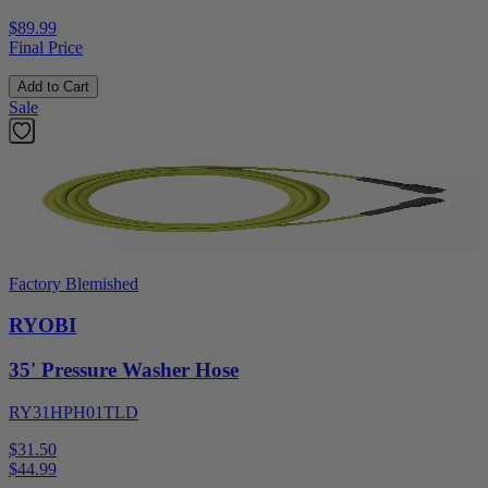
$89.99
Final Price
Add to Cart
Sale
Factory Blemished
RYOBI
35' Pressure Washer Hose
RY31HPH01TLD
$31.50
$
44.99