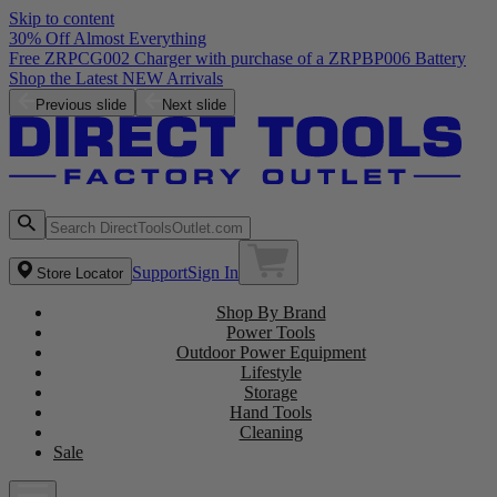
Skip to content
30% Off Almost Everything
Free ZRPCG002 Charger with purchase of a ZRPBP006 Battery
Shop the Latest NEW Arrivals
Previous slide
Next slide
Support
Sign In
Store Locator
Shop By Brand
Power Tools
Outdoor Power Equipment
Lifestyle
Storage
Hand Tools
Cleaning
Sale