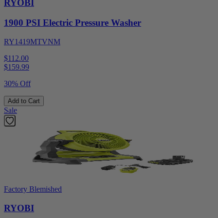
RYOBI
1900 PSI Electric Pressure Washer
RY1419MTVNM
$112.00
$
159.99
30% Off
Add to Cart
Sale
Factory Blemished
RYOBI