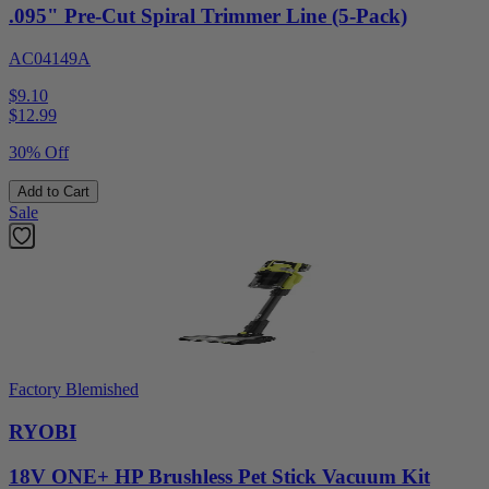
.095" Pre-Cut Spiral Trimmer Line (5-Pack)
AC04149A
$9.10
$
12.99
30% Off
Add to Cart
Sale
Factory Blemished
RYOBI
18V ONE+ HP Brushless Pet Stick Vacuum Kit