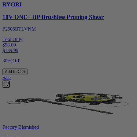
RYOBI
18V ONE+ HP Brushless Pruning Shear
P2505BTLVNM
Tool Only
$98.00
$
139.99
30% Off
Add to Cart
Sale
Factory Blemished