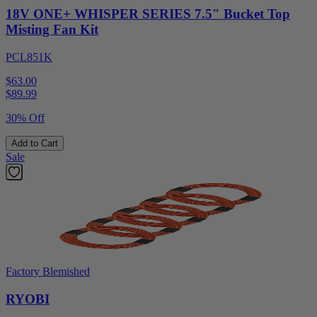
18V ONE+ WHISPER SERIES 7.5" Bucket Top
Misting Fan Kit
PCL851K
$63.00
$
89.99
30% Off
Add to Cart
Sale
Factory Blemished
RYOBI