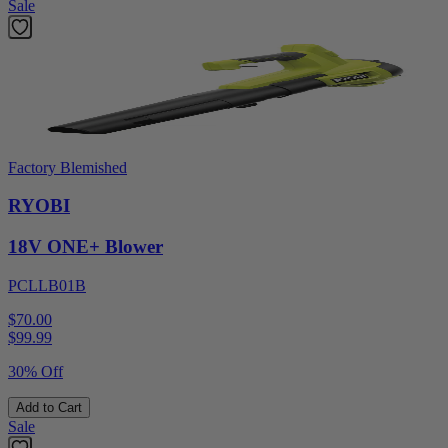
Sale
Factory Blemished
RYOBI
18V ONE+ Blower
PCLLB01B
$70.00
$
99.99
30% Off
Add to Cart
Sale