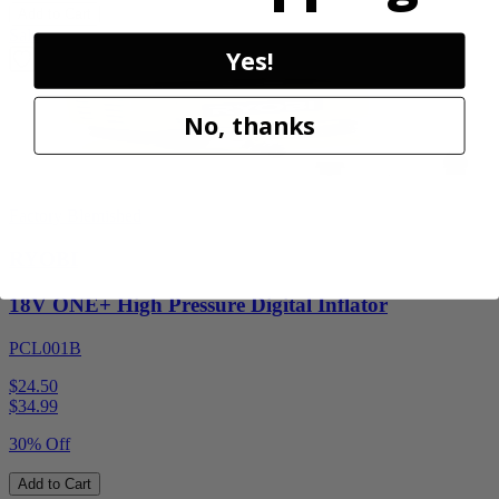
Add to Cart
Sale
Yes!
No, thanks
Factory Blemished
RYOBI
18V ONE+ High Pressure Digital Inflator
PCL001B
$24.50
$
34.99
30% Off
Add to Cart