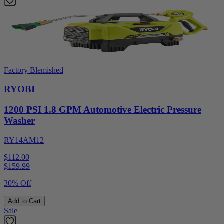
Factory Blemished
RYOBI
1200 PSI 1.8 GPM Automotive Electric Pressure
Washer
RY14AM12
$112.00
$
159.99
30% Off
Add to Cart
Sale