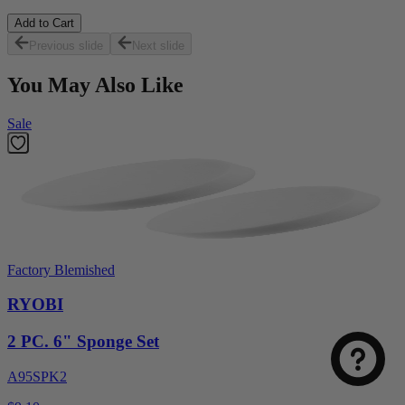
Add to Cart
Previous slide
Next slide
You May Also Like
Sale
Factory Blemished
RYOBI
2 PC. 6" Sponge Set
A95SPK2