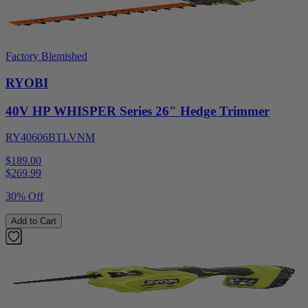
Factory Blemished
RYOBI
40V HP WHISPER Series 26" Hedge Trimmer
RY40606BTLVNM
$189.00
$
269.99
30% Off
Add to Cart