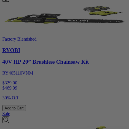
Factory Blemished
RYOBI
40V HP 20” Brushless Chainsaw Kit
RY405110VNM
$329.00
$
469.99
30% Off
Add to Cart
Sale