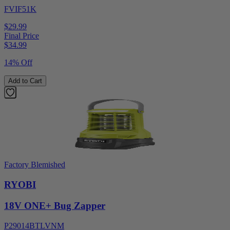
FVIF51K
$29.99
Final Price
$
34.99
14% Off
Add to Cart
Factory Blemished
RYOBI
18V ONE+ Bug Zapper
P29014BTLVNM