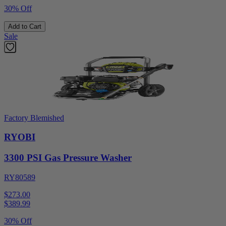
30% Off
Add to Cart
Sale
Factory Blemished
RYOBI
3300 PSI Gas Pressure Washer
RY80589
$273.00
$
389.99
30% Off