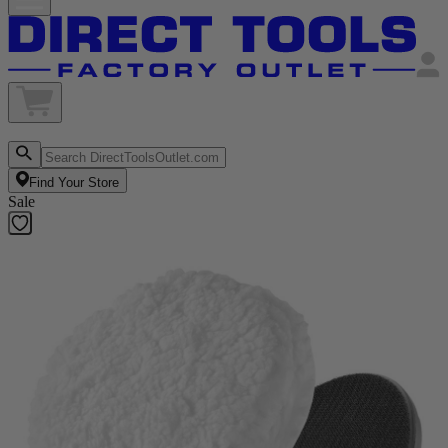
Find Your Store
Sale