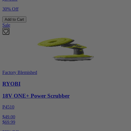
30% Off
Add to Cart
Sale
Factory Blemished
RYOBI
18V ONE+ Power Scrubber
P4510
$49.00
$
69.99