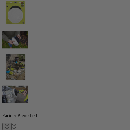
Factory Blemished