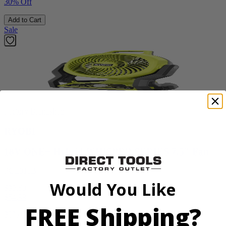
30% Off
Add to Cart
Sale
Factory Blemished
RYOBI
18V ONE+ Hybrid WHISPER SERIES 7.5" Fan
PCL811B
Would You Like
$38.50
$
54.99
FREE Shipping?
30% Off