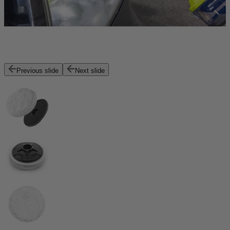
Previous slide
Next slide