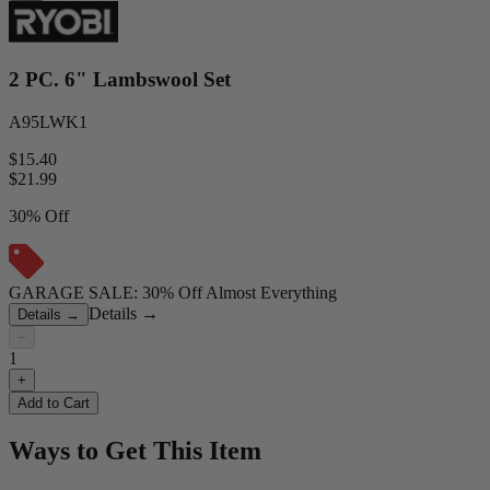
2 PC. 6" Lambswool Set
A95LWK1
$15.40
$
21.99
30% Off
GARAGE SALE: 30% Off Almost Everything
Details
→
Details
→
−
1
+
Add to Cart
Ways to Get This Item