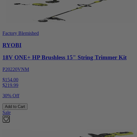
Factory Blemished
RYOBI
18V ONE+ HP Brushless 15" String Trimmer Kit
P20220VNM
$154.00
$
219.99
30% Off
Add to Cart
Sale