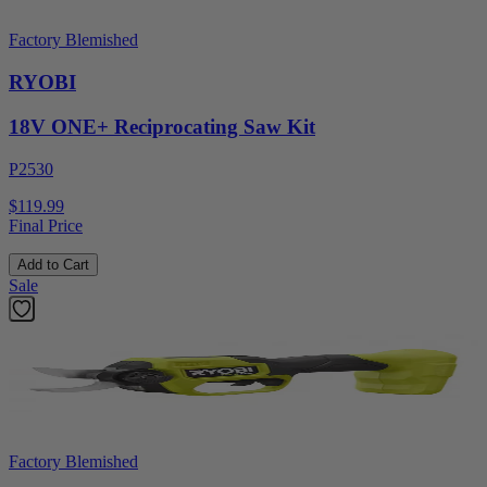
Factory Blemished
RYOBI
18V ONE+ Reciprocating Saw Kit
P2530
$119.99
Final Price
Add to Cart
Sale
Factory Blemished