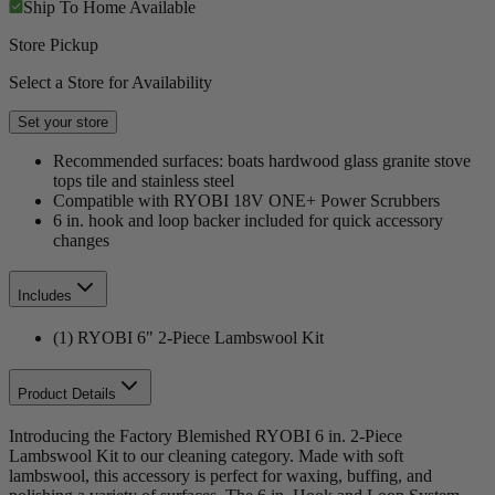
Ship To Home
Available
Store Pickup
Select a Store for Availability
Set your store
Recommended surfaces: boats hardwood glass granite stove
tops tile and stainless steel
Compatible with RYOBI 18V ONE+ Power Scrubbers
6 in. hook and loop backer included for quick accessory
changes
Includes
(1) RYOBI 6" 2-Piece Lambswool Kit
Product Details
Introducing the Factory Blemished RYOBI 6 in. 2-Piece
Lambswool Kit to our cleaning category. Made with soft
lambswool, this accessory is perfect for waxing, buffing, and