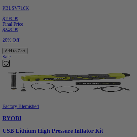
PBLSV716K
$199.99
Final Price
$
249.99
20% Off
Add to Cart
Sale
Factory Blemished
RYOBI
USB Lithium High Pressure Inflator Kit