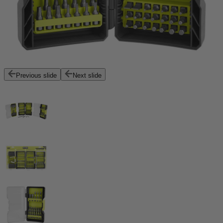
Previous slide
Next slide