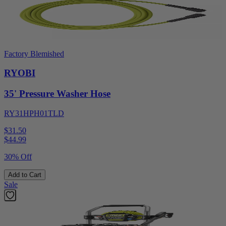
Factory Blemished
RYOBI
35' Pressure Washer Hose
RY31HPH01TLD
$31.50
$
44.99
30% Off
Add to Cart
Sale