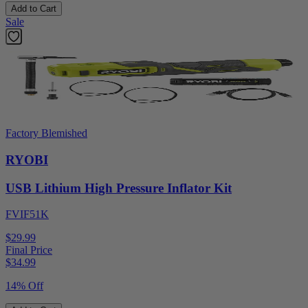
Add to Cart
Sale
Factory Blemished
RYOBI
USB Lithium High Pressure Inflator Kit
FVIF51K
$29.99
Final Price
$
34.99
14% Off