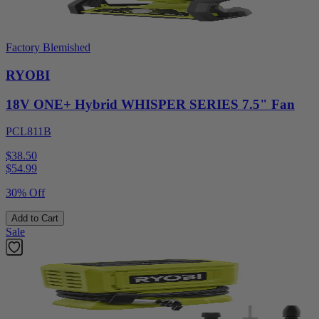
Factory Blemished
RYOBI
18V ONE+ Hybrid WHISPER SERIES 7.5" Fan
PCL811B
$38.50
$
54.99
30% Off
Add to Cart
Sale