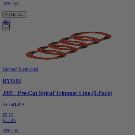
30% Off
Add to Cart
Sale
Factory Blemished
RYOBI
.095" Pre-Cut Spiral Trimmer Line (5-Pack)
AC04149A
$9.10
$
12.99
30% Off