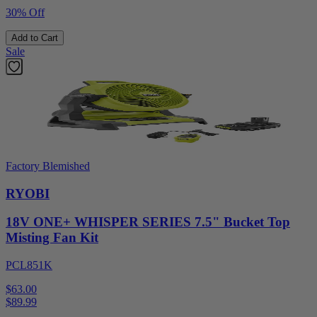
30% Off
Add to Cart
Sale
Factory Blemished
RYOBI
18V ONE+ WHISPER SERIES 7.5" Bucket Top
Misting Fan Kit
PCL851K
$63.00
$
89.99