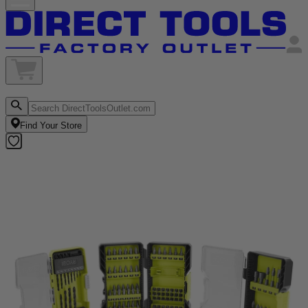
Find Your Store