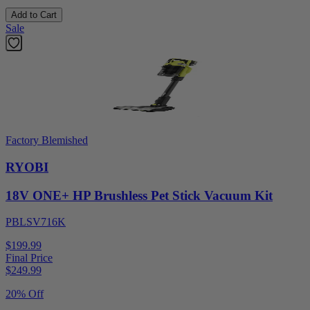
Add to Cart
Sale
Factory Blemished
RYOBI
18V ONE+ HP Brushless Pet Stick Vacuum Kit
PBLSV716K
$199.99
Final Price
$
249.99
20% Off