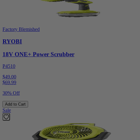
Factory Blemished
RYOBI
18V ONE+ Power Scrubber
P4510
$49.00
$
69.99
30% Off
Add to Cart
Sale