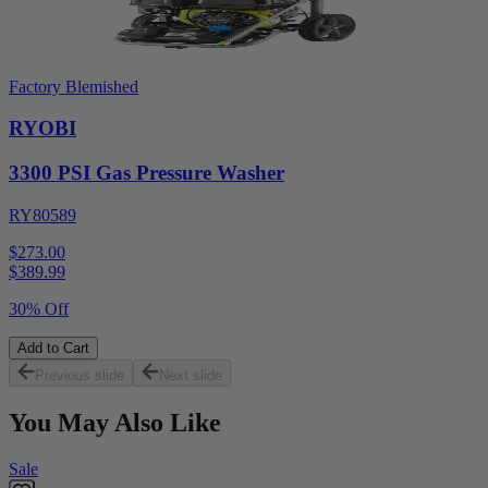
Factory Blemished
RYOBI
3300 PSI Gas Pressure Washer
RY80589
$273.00
$
389.99
30% Off
Add to Cart
Previous slide
Next slide
You May Also Like
Sale