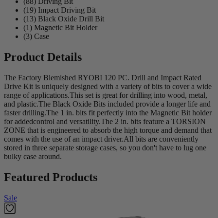
(88) Driving Bit
(19) Impact Driving Bit
(13) Black Oxide Drill Bit
(1) Magnetic Bit Holder
(3) Case
Product Details
The Factory Blemished RYOBI 120 PC. Drill and Impact Rated
Drive Kit is uniquely designed with a variety of bits to cover a wide
range of applications.This set is great for drilling into wood, metal,
and plastic.The Black Oxide Bits included provide a longer life and
faster drilling.The 1 in. bits fit perfectly into the Magnetic Bit holder
for addedcontrol and versatility.The 2 in. bits feature a TORSION
ZONE that is engineered to absorb the high torque and demand that
comes with the use of an impact driver.All bits are conveniently
stored in three separate storage cases, so you don't have to lug one
bulky case around.
Featured Products
Sale