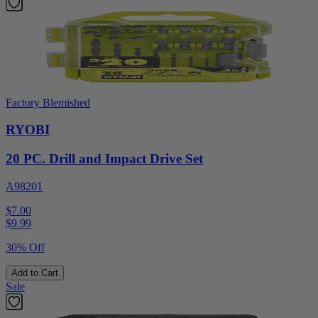
Factory Blemished
RYOBI
20 PC. Drill and Impact Drive Set
A98201
$7.00
$
9.99
30% Off
Add to Cart
Sale