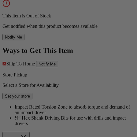
This Item is Out of Stock
Get notified when this product becomes available
Notify Me
Ways to Get This Item
Ship To Home
Notify Me
Store Pickup
Select a Store for Availability
Set your store
Impact Rated Torsion Zone to absorb torque and demand of
an impact driver
¼” Hex Shank Driving Bits for use with drills and impact
drivers