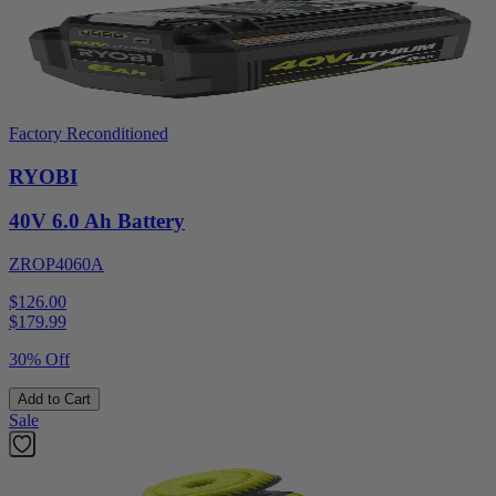
Factory Reconditioned
RYOBI
40V 6.0 Ah Battery
ZROP4060A
$126.00
$
179.99
30% Off
Add to Cart
Sale