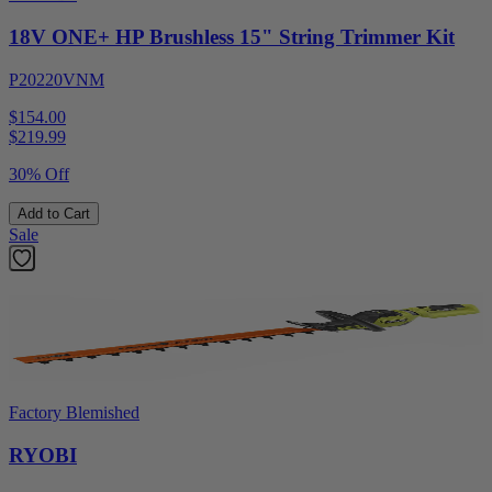
18V ONE+ HP Brushless 15" String Trimmer Kit
P20220VNM
$154.00
$
219.99
30% Off
Add to Cart
Sale
Factory Blemished
RYOBI