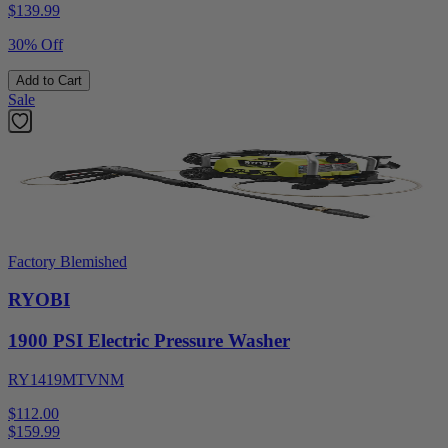
$
139.99
30% Off
Add to Cart
Sale
Factory Blemished
RYOBI
1900 PSI Electric Pressure Washer
RY1419MTVNM
$112.00
$
159.99