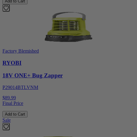
Add to Cart
Factory Blemished
RYOBI
18V ONE+ Bug Zapper
P29014BTLVNM
$89.99
Final Price
Add to Cart
Sale