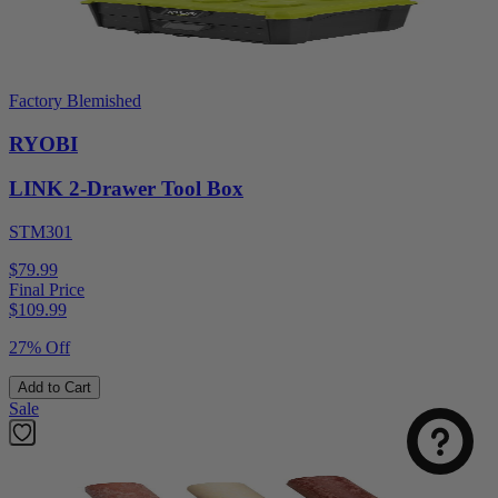
Factory Blemished
RYOBI
LINK 2-Drawer Tool Box
STM301
$79.99
Final Price
$
109.99
27% Off
Add to Cart
Sale