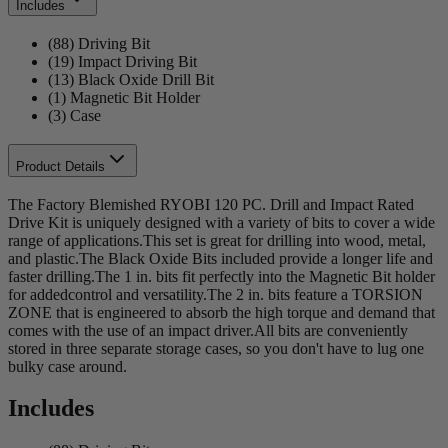
Includes
(88) Driving Bit
(19) Impact Driving Bit
(13) Black Oxide Drill Bit
(1) Magnetic Bit Holder
(3) Case
Product Details
The Factory Blemished RYOBI 120 PC. Drill and Impact Rated
Drive Kit is uniquely designed with a variety of bits to cover a wide
range of applications.This set is great for drilling into wood, metal,
and plastic.The Black Oxide Bits included provide a longer life and
faster drilling.The 1 in. bits fit perfectly into the Magnetic Bit holder
for addedcontrol and versatility.The 2 in. bits feature a TORSION
ZONE that is engineered to absorb the high torque and demand that
comes with the use of an impact driver.All bits are conveniently
stored in three separate storage cases, so you don't have to lug one
bulky case around.
Includes