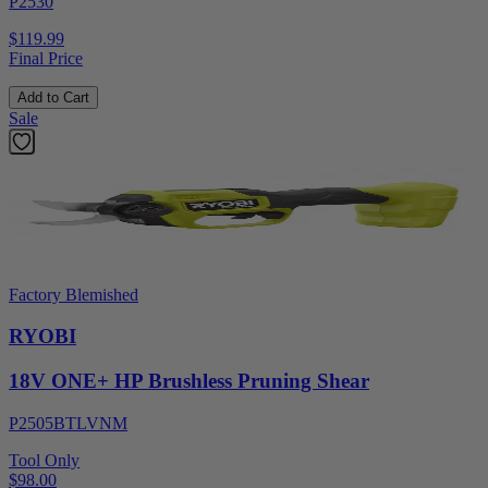
P2530
$119.99
Final Price
Add to Cart
Sale
Factory Blemished
RYOBI
18V ONE+ HP Brushless Pruning Shear
P2505BTLVNM
Tool Only
$98.00