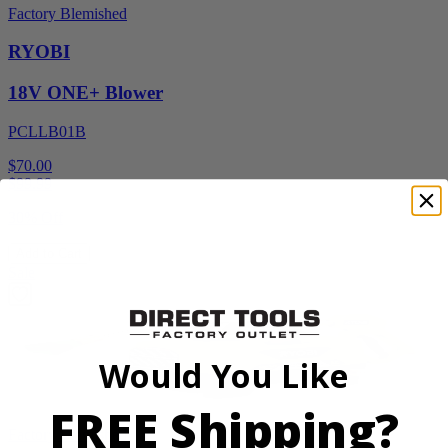
Factory Blemished
RYOBI
18V ONE+ Blower
PCLLB01B
$70.00
$
99.99
30% Off
Add to Cart
Sale
Would You Like
FREE Shipping?
Factory Blemished