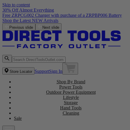
Skip to content
30% Off Almost Everything
Free ZRPCG002 Charger with purchase of a ZRPBP006 Battery
Shop the Latest NEW Arrivals
Previous slide
Next slide
Support
Sign In
Store Locator
Shop By Brand
Power Tools
Outdoor Power Equipment
Lifestyle
Storage
Hand Tools
Cleaning
Sale