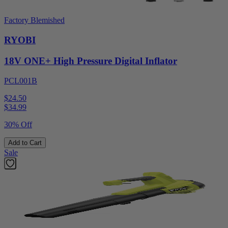
Factory Blemished
RYOBI
18V ONE+ High Pressure Digital Inflator
PCL001B
$24.50
$
34.99
30% Off
Add to Cart
Sale