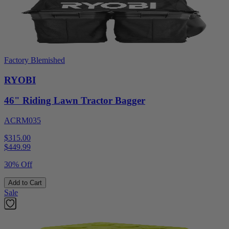
Factory Blemished
RYOBI
46" Riding Lawn Tractor Bagger
ACRM035
$315.00
$
449.99
30% Off
Add to Cart
Sale