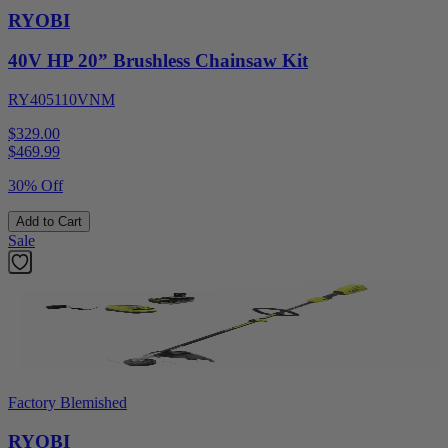
RYOBI
40V HP 20” Brushless Chainsaw Kit
RY405110VNM
$329.00
$
469.99
30% Off
Add to Cart
Sale
Factory Blemished
RYOBI