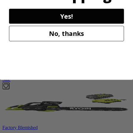
RYOBI
Yes!
1200 PSI 1.8 GPM Automotive Electric Pressure
Washer
No, thanks
RY14AM12
$112.00
$
159.99
30% Off
Add to Cart
Sale
Factory Blemished