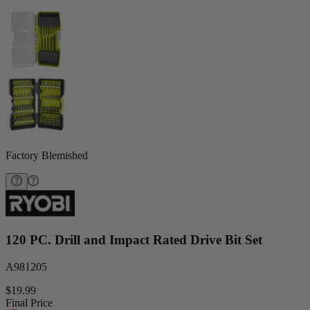
Factory Blemished
120 PC. Drill and Impact Rated Drive Bit Set
A981205
$19.99
Final Price