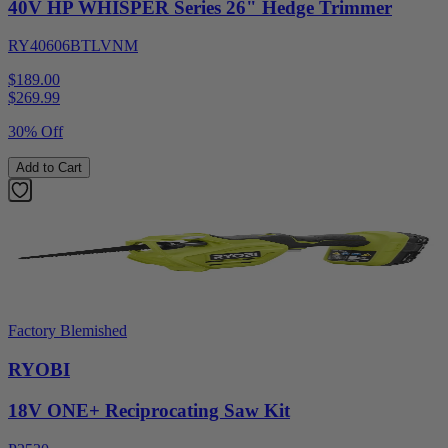
40V HP WHISPER Series 26" Hedge Trimmer
RY40606BTLVNM
$189.00
$
269.99
30% Off
Add to Cart
Factory Blemished
RYOBI
18V ONE+ Reciprocating Saw Kit