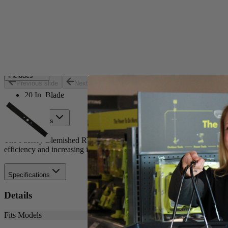
Set your store
Replacement part for: RY40180 and RY40190
Optimized for cordless efficiency
20 in. blade for 40-Volt brushless mower
Includes
Previous slide
Next slide
20 In. Blade
Product Details
The Factory Blemished RYOBI 20 in. Bagging Blade is the best solutio
efficiency and increasing its runtime. Buy with confidence knowing
Specifications
Details
Fits Models