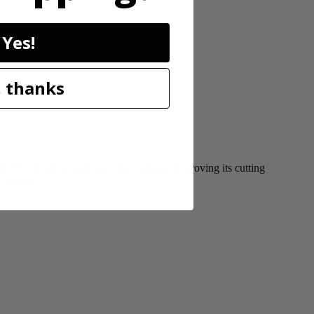
Yes!
 thanks
This blade is optimized for cordless, improving its cutting
ss Mower.