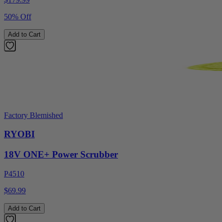
50% Off
Add to Cart
Factory Blemished
RYOBI
18V ONE+ Power Scrubber
P4510
$69.99
Add to Cart