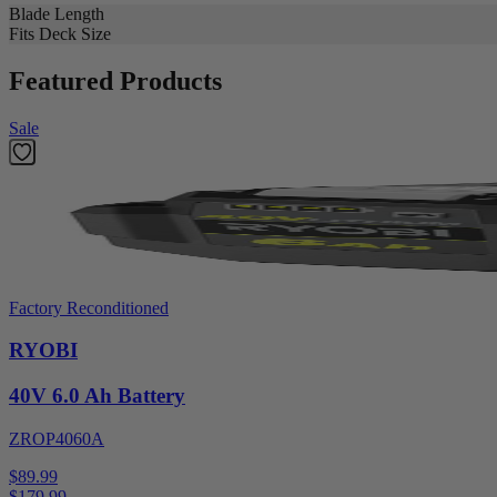
Blade Length
Fits Deck Size
Featured Products
Sale
Factory Reconditioned
RYOBI
40V 6.0 Ah Battery
ZROP4060A
$89.99
$
179.99