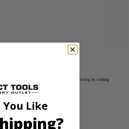
This blade is optimized for cordless, improving its cutting
ss Mower.
 You Like
hipping?