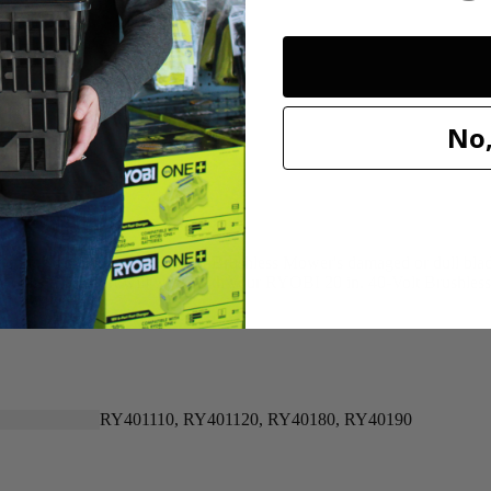
20"
20"
No,
n for replacing your 40-Volt Brushless Mower's damaged or dull blade. 
 that this OEM part will work with your RYOBI 20 in. 40-Volt Brushle
RY401110, RY401120, RY40180, RY40190