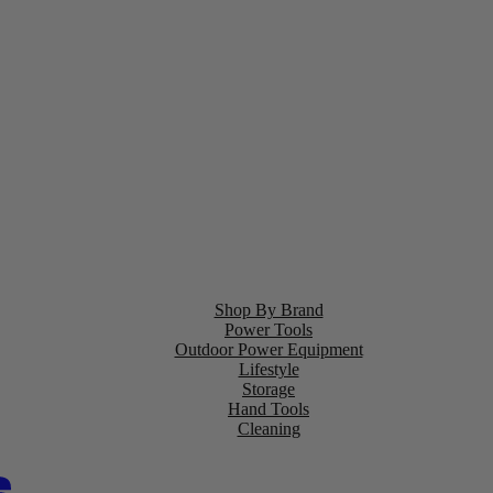
Shop By Brand
Power Tools
Outdoor Power Equipment
Lifestyle
Storage
Hand Tools
Cleaning