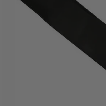
Factory Blemished
20" Bagging Blade for Brushless Mower