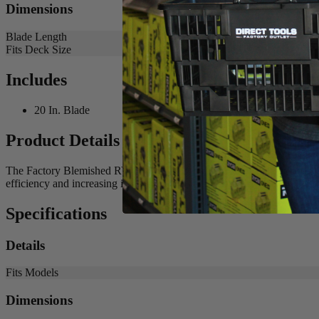
Dimensions
Blade Length
Fits Deck Size
Includes
20 In. Blade
Product Details
The Factory Blemished RYOBI 20 in. Bagging Blade is the best solutio
efficiency and increasing its runtime. Buy with confidence knowing
Specifications
Details
Fits Models
Dimensions