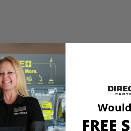
n for replacing your 40-Volt Brushless Mower's damaged or dull blade. 
 that this OEM part will work with your RYOBI 20 in. 40-Volt Brushle
Would
FREE S
RY401110, RY401120, RY40180, RY40190