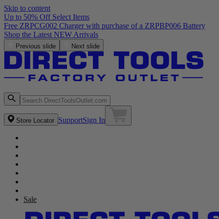
Skip to content
Up to 50% Off Select Items
Previous slide
Next slide
Support
Sign In
Store Locator
Sale