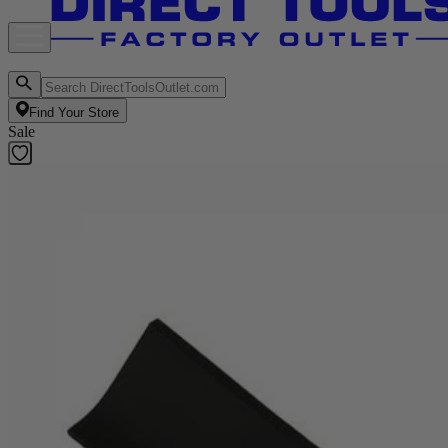
Find Your Store
Sale