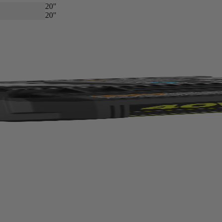
20"
20"