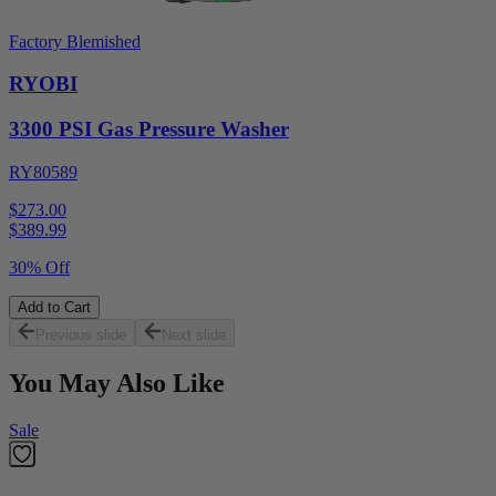
Factory Blemished
RYOBI
3300 PSI Gas Pressure Washer
RY80589
$273.00
$
389.99
30% Off
Add to Cart
Previous slide
Next slide
You May Also Like
Sale