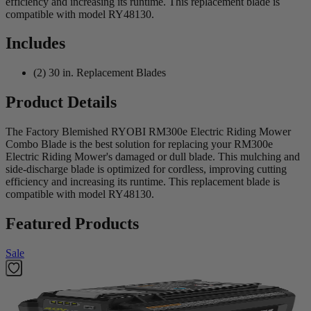
efficiency and increasing its runtime. This replacement blade is
compatible with model RY48130.
Includes
(2) 30 in. Replacement Blades
Product Details
The Factory Blemished RYOBI RM300e Electric Riding Mower
Combo Blade is the best solution for replacing your RM300e
Electric Riding Mower's damaged or dull blade. This mulching and
side-discharge blade is optimized for cordless, improving cutting
efficiency and increasing its runtime. This replacement blade is
compatible with model RY48130.
Featured Products
Sale