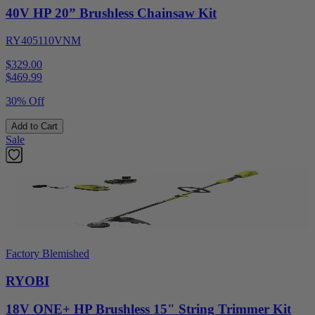
40V HP 20” Brushless Chainsaw Kit
RY405110VNM
$329.00
$
469.99
30% Off
Add to Cart
Sale
Factory Blemished
RYOBI
18V ONE+ HP Brushless 15" String Trimmer Kit