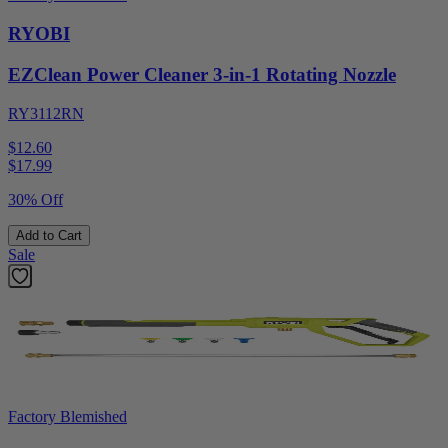
RYOBI
EZClean Power Cleaner 3-in-1 Rotating Nozzle
RY3112RN
$12.60
$
17.99
30% Off
Add to Cart
Sale
Factory Blemished