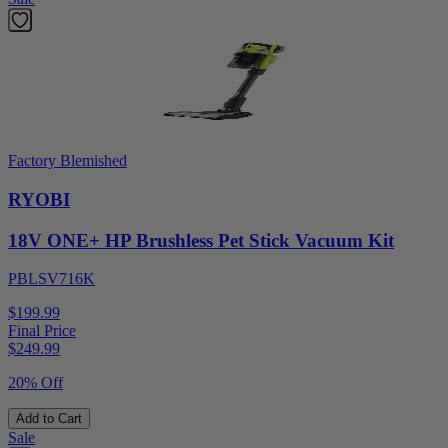
Factory Blemished
RYOBI
18V ONE+ HP Brushless Pet Stick Vacuum Kit
PBLSV716K
$199.99
Final Price
$
249.99
20% Off
Add to Cart
Sale