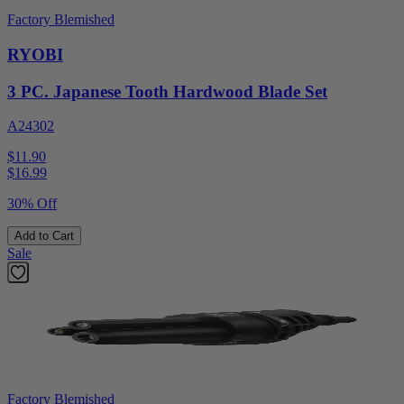
Factory Blemished
RYOBI
3 PC. Japanese Tooth Hardwood Blade Set
A24302
$11.90
$
16.99
30% Off
Add to Cart
Sale
Factory Blemished