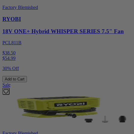
Factory Blemished
RYOBI
18V ONE+ Hybrid WHISPER SERIES 7.5" Fan
PCL811B
$38.50
$
54.99
30% Off
Add to Cart
Sale
Factory Blemished