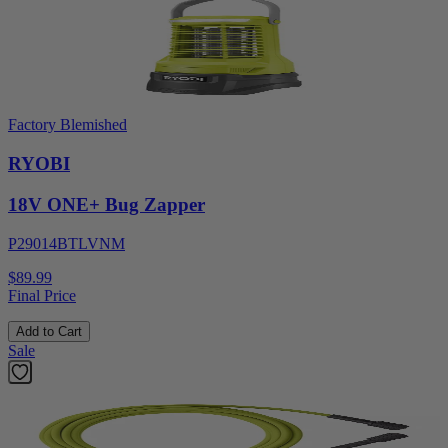
Factory Blemished
RYOBI
18V ONE+ Bug Zapper
P29014BTLVNM
$89.99
Final Price
Add to Cart
Sale