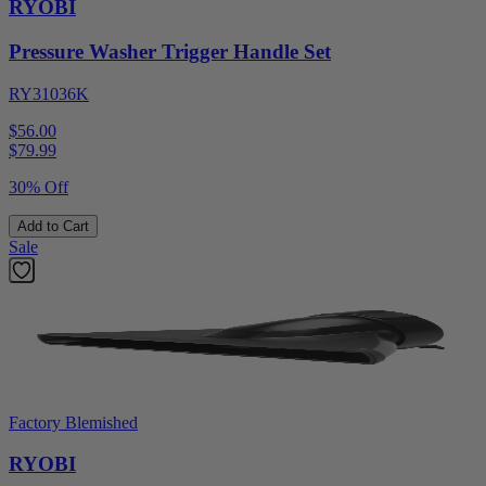
RYOBI
Pressure Washer Trigger Handle Set
RY31036K
$56.00
$
79.99
30% Off
Add to Cart
Sale
Factory Blemished
RYOBI