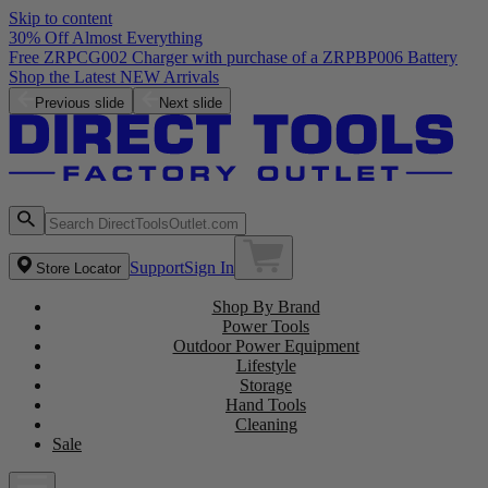
Skip to content
30% Off Almost Everything
Free ZRPCG002 Charger with purchase of a ZRPBP006 Battery
Shop the Latest NEW Arrivals
Previous slide
Next slide
Support
Sign In
Store Locator
Shop By Brand
Power Tools
Outdoor Power Equipment
Lifestyle
Storage
Hand Tools
Cleaning
Sale