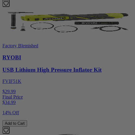
Factory Blemished
RYOBI
USB Lithium High Pressure Inflator Kit
FVIF51K
$29.99
Final Price
$
34.99
14% Off
Add to Cart