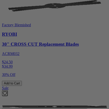
Factory Blemished
RYOBI
30" CROSS CUT Replacement Blades
ACRM032
$24.50
$
34.99
30% Off
Add to Cart
Sale