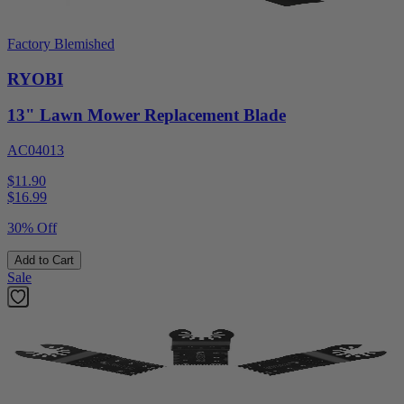
Factory Blemished
RYOBI
13" Lawn Mower Replacement Blade
AC04013
$11.90
$
16.99
30% Off
Add to Cart
Sale