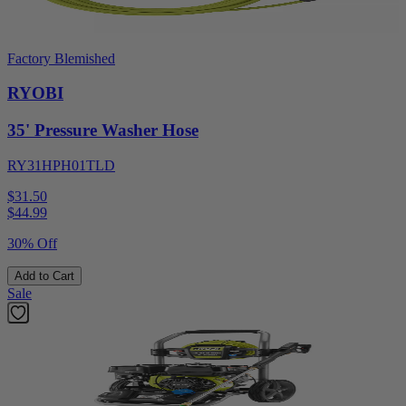
Factory Blemished
RYOBI
35' Pressure Washer Hose
RY31HPH01TLD
$31.50
$
44.99
30% Off
Add to Cart
Sale