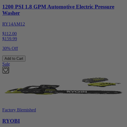
1200 PSI 1.8 GPM Automotive Electric Pressure
Washer
RY14AM12
$112.00
$
159.99
30% Off
Add to Cart
Sale
Factory Blemished
RYOBI