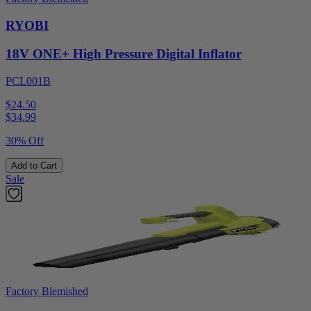
RYOBI
18V ONE+ High Pressure Digital Inflator
PCL001B
$24.50
$
34.99
30% Off
Add to Cart
Sale
Factory Blemished