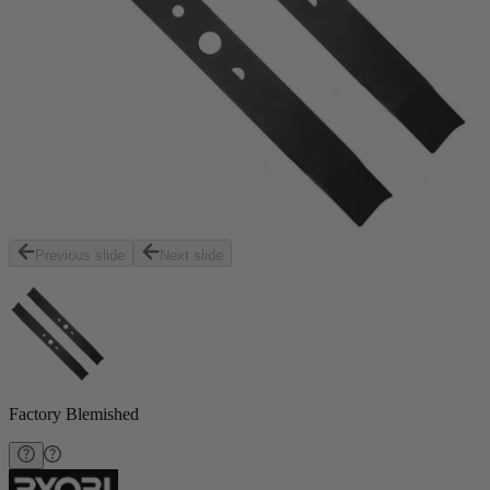
Previous slide
Next slide
Factory Blemished