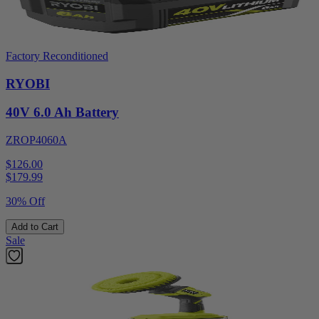
Factory Reconditioned
RYOBI
40V 6.0 Ah Battery
ZROP4060A
$126.00
$
179.99
30% Off
Add to Cart
Sale