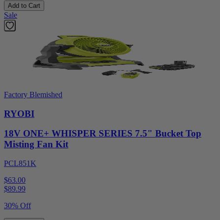
Add to Cart
Sale
Factory Blemished
RYOBI
18V ONE+ WHISPER SERIES 7.5" Bucket Top
Misting Fan Kit
PCL851K
$63.00
$
89.99
30% Off