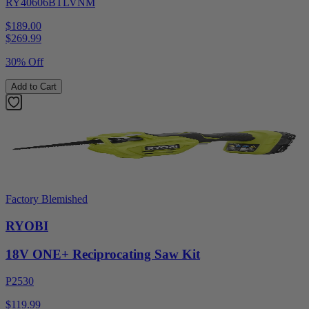
RY40606BTLVNM
$189.00
$
269.99
30% Off
Add to Cart
Factory Blemished
RYOBI
18V ONE+ Reciprocating Saw Kit
P2530
$119.99