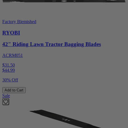
Factory Blemished
RYOBI
42" Riding Lawn Tractor Bagging Blades
ACRM051
$31.50
$
44.99
30% Off
Add to Cart
Sale