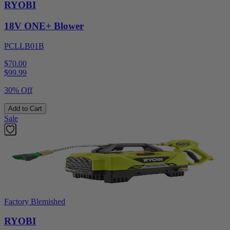
RYOBI
18V ONE+ Blower
PCLLB01B
$70.00
$
99.99
30% Off
Add to Cart
Sale
Factory Blemished
RYOBI