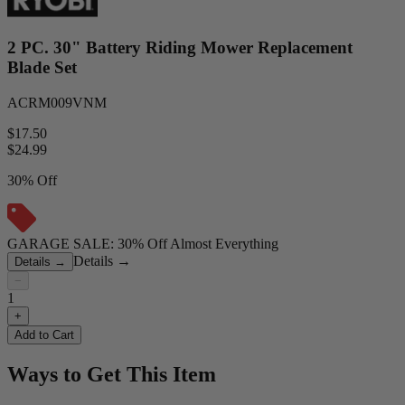
2 PC. 30" Battery Riding Mower Replacement
Blade Set
ACRM009VNM
$17.50
$
24.99
30% Off
GARAGE SALE: 30% Off Almost Everything
Details
→
Details
→
−
1
+
Add to Cart
Ways to Get This Item