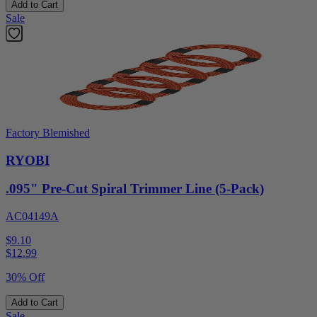
Add to Cart
Sale
Factory Blemished
RYOBI
.095" Pre-Cut Spiral Trimmer Line (5-Pack)
AC04149A
$9.10
$
12.99
30% Off
Add to Cart
Sale