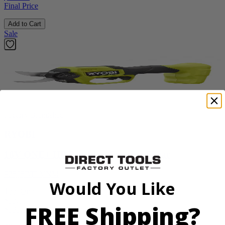
Final Price
Add to Cart
Sale
Factory Blemished
RYOBI
18V ONE+ HP Brushless Pruning Shear
P2505BTLVNM
Would You Like
Tool Only
$98.00
FREE Shipping?
$
139.99