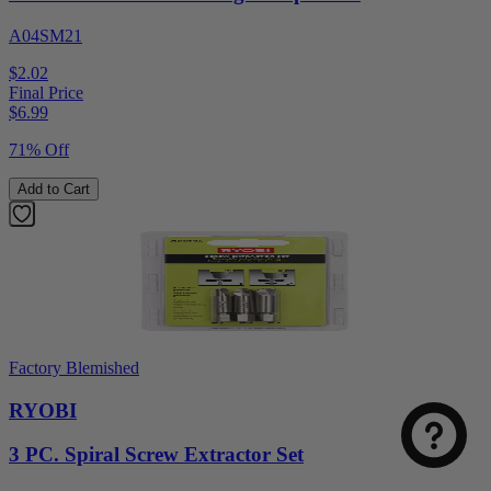
A04SM21
$2.02
Final Price
$
6.99
71% Off
Add to Cart
Factory Blemished
RYOBI
3 PC. Spiral Screw Extractor Set