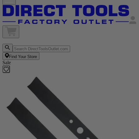
Find Your Store
Sale