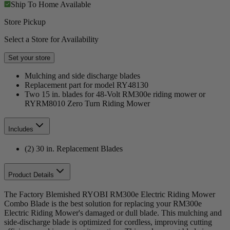
Ship To Home
Available
Store Pickup
Select a Store for Availability
Set your store
Mulching and side discharge blades
Replacement part for model RY48130
Two 15 in. blades for 48-Volt RM300e riding mower or
RYRM8010 Zero Turn Riding Mower
Includes
(2) 30 in. Replacement Blades
Product Details
The Factory Blemished RYOBI RM300e Electric Riding Mower
Combo Blade is the best solution for replacing your RM300e
Electric Riding Mower's damaged or dull blade. This mulching and
side-discharge blade is optimized for cordless, improving cutting