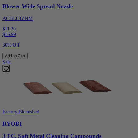
Blower Wide Spread Nozzle
ACBL03VNM
$11.20
$
15.99
30% Off
Add to Cart
Sale
Factory Blemished
RYOBI
3 PC. Soft Metal Cleaning Compounds