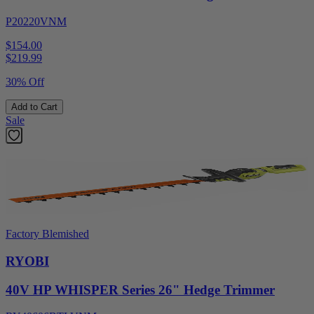
P20220VNM
$154.00
$
219.99
30% Off
Add to Cart
Sale
Factory Blemished
RYOBI
40V HP WHISPER Series 26" Hedge Trimmer