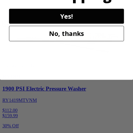
30% Off
Add to Cart
Yes!
Sale
No, thanks
Factory Blemished
RYOBI
1900 PSI Electric Pressure Washer
RY1419MTVNM
$112.00
$
159.99
30% Off