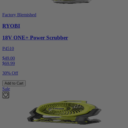
Factory Blemished
RYOBI
18V ONE+ Power Scrubber
P4510
$49.00
$
69.99
30% Off
Add to Cart
Sale