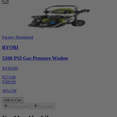
Factory Blemished
RYOBI
3300 PSI Gas Pressure Washer
RY80589
$273.00
$
389.99
30% Off
Add to Cart
Previous slide
Next slide