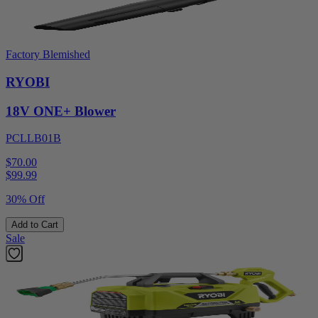
Factory Blemished
RYOBI
18V ONE+ Blower
PCLLB01B
$70.00
$
99.99
30% Off
Add to Cart
Sale