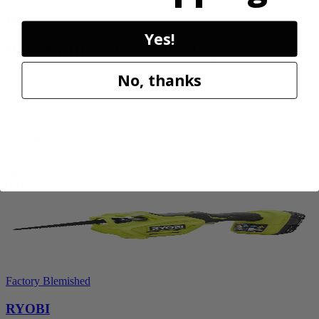
RYOBI
Yes!
40V HP WHISPER Series 26" Hedge Trimmer
No, thanks
RY40606BTLVNM
$189.00
$
269.99
30% Off
Add to Cart
Factory Blemished
RYOBI