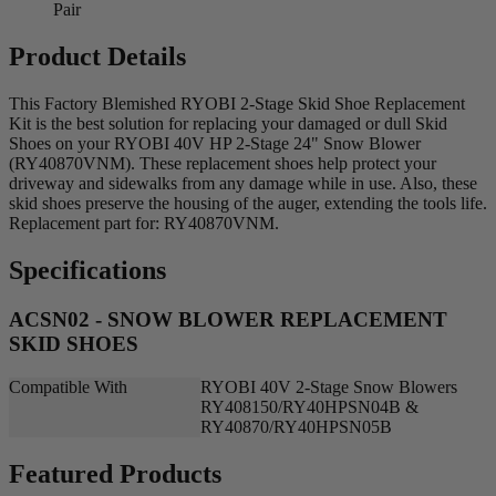
Pair
Product Details
This Factory Blemished RYOBI 2-Stage Skid Shoe Replacement
Kit is the best solution for replacing your damaged or dull Skid
Shoes on your RYOBI 40V HP 2-Stage 24" Snow Blower
(RY40870VNM). These replacement shoes help protect your
driveway and sidewalks from any damage while in use. Also, these
skid shoes preserve the housing of the auger, extending the tools life.
Replacement part for: RY40870VNM.
Specifications
ACSN02 - SNOW BLOWER REPLACEMENT
SKID SHOES
Compatible With
RYOBI 40V 2-Stage Snow Blowers
RY408150/RY40HPSN04B &
RY40870/RY40HPSN05B
Featured Products