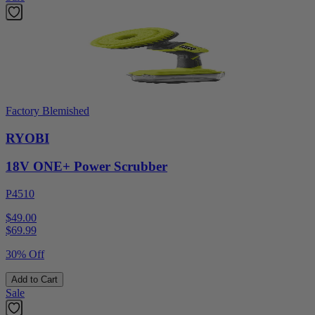
Factory Blemished
RYOBI
18V ONE+ Power Scrubber
P4510
$49.00
$
69.99
30% Off
Add to Cart
Sale