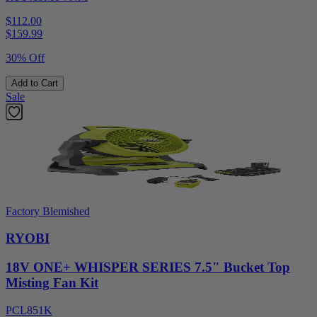
$112.00
$
159.99
30% Off
Add to Cart
Sale
Factory Blemished
RYOBI
18V ONE+ WHISPER SERIES 7.5" Bucket Top
Misting Fan Kit
PCL851K