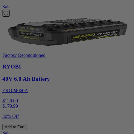
Sale
Factory Reconditioned
RYOBI
40V 6.0 Ah Battery
ZROP4060A
$126.00
$
179.99
30% Off
Add to Cart
Sale