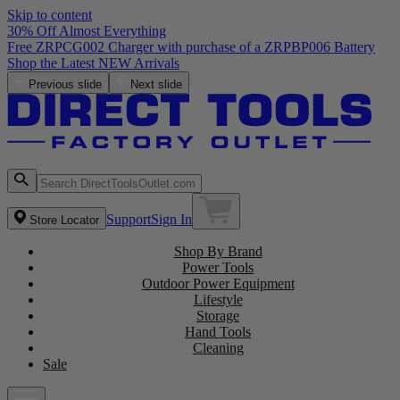
Skip to content
30% Off Almost Everything
Previous slide
Next slide
Support
Sign In
Store Locator
Shop By Brand
Power Tools
Outdoor Power Equipment
Lifestyle
Storage
Hand Tools
Cleaning
Sale