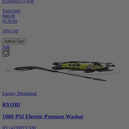
P2505BTLVNM
Tool Only
$98.00
$
139.99
30% Off
Add to Cart
Sale
Factory Blemished
RYOBI
1900 PSI Electric Pressure Washer
RY1419MTVNM