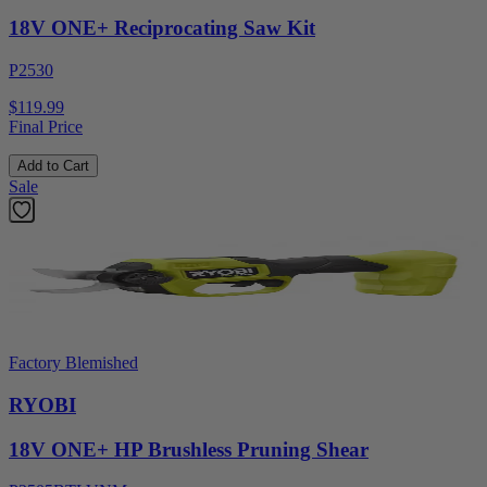
18V ONE+ Reciprocating Saw Kit
P2530
$119.99
Final Price
Add to Cart
Sale
Factory Blemished
RYOBI
18V ONE+ HP Brushless Pruning Shear