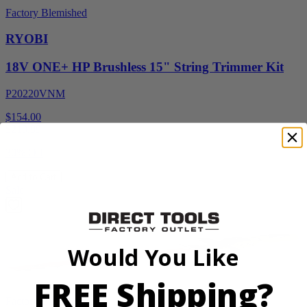
Factory Blemished
RYOBI
18V ONE+ HP Brushless 15" String Trimmer Kit
P20220VNM
$154.00
$
219.99
30% Off
Add to Cart
Sale
Would You Like
FREE Shipping?
Factory Blemished