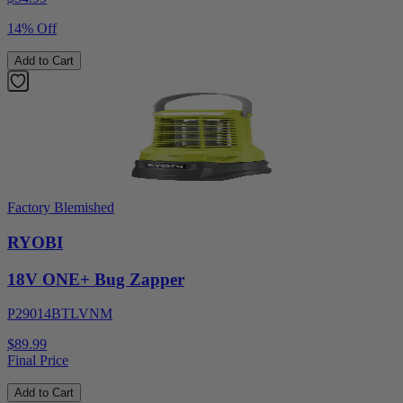
14% Off
Add to Cart
Factory Blemished
RYOBI
18V ONE+ Bug Zapper
P29014BTLVNM
$89.99
Final Price
Add to Cart