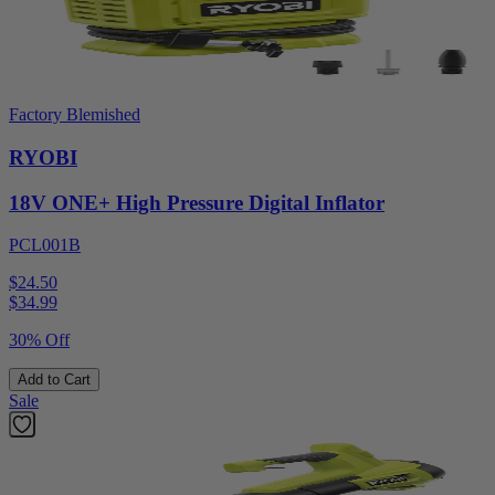
Factory Blemished
RYOBI
18V ONE+ High Pressure Digital Inflator
PCL001B
$24.50
$
34.99
30% Off
Add to Cart
Sale