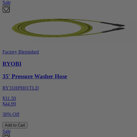
Sale
Factory Blemished
RYOBI
35' Pressure Washer Hose
RY31HPH01TLD
$31.50
$
44.99
30% Off
Add to Cart
Sale