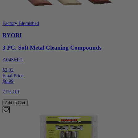
Factory Blemished
RYOBI
3 PC. Soft Metal Cleaning Compounds
A04SM21
$2.02
Final Price
$
6.99
71% Off
Add to Cart