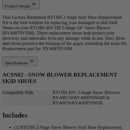
Product Details
This Factory Blemished RYOBI 2-Stage Skid Shoe Replacement
Kit is the best solution for replacing your damaged or dull Skid
Shoes on your RYOBI 40V HP 2-Stage 24" Snow Blower
(RY40870VNM). These replacement shoes help protect your
driveway and sidewalks from any damage while in use. Also, these
skid shoes preserve the housing of the auger, extending the tools life.
Replacement part for: RY40870VNM.
Specifications
ACSN02 - SNOW BLOWER REPLACEMENT
SKID SHOES
Compatible With
RYOBI 40V 2-Stage Snow Blowers
RY408150/RY40HPSN04B &
RY40870/RY40HPSN05B
Includes
(1) RYOBI 2-Stage Snow Blower Skid Shoe Replacement