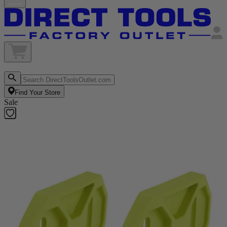
Find Your Store
Sale