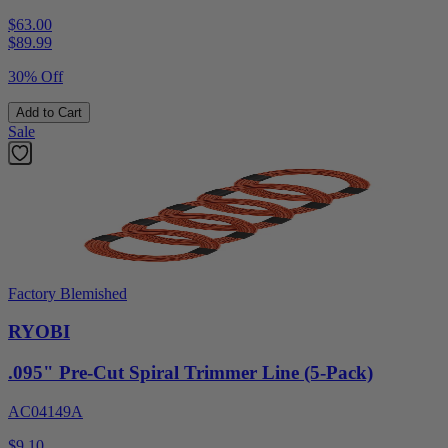
$63.00
$
89.99
30% Off
Add to Cart
Sale
Factory Blemished
RYOBI
.095" Pre-Cut Spiral Trimmer Line (5-Pack)
AC04149A
$9.10