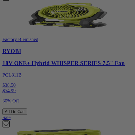
Factory Blemished
RYOBI
18V ONE+ Hybrid WHISPER SERIES 7.5" Fan
PCL811B
$38.50
$
54.99
30% Off
Add to Cart
Sale