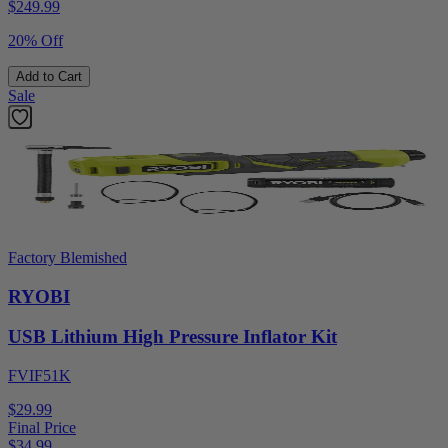
$
249.99
20% Off
Add to Cart
Sale
Factory Blemished
RYOBI
USB Lithium High Pressure Inflator Kit
FVIF51K
$29.99
Final Price
$
34.99