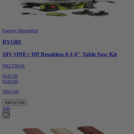
Factory Blemished
RYOBI
18V ONE+ HP Brushless 8-1/4" Table Saw Kit
PBLTS01K
$245.00
$
349.99
30% Off
Add to Cart
Sale