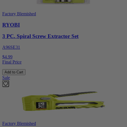
Factory Blemished
RYOBI
3 PC. Spiral Screw Extractor Set
A96SE31
$4.99
Final Price
Add to Cart
Sale
Factory Blemished