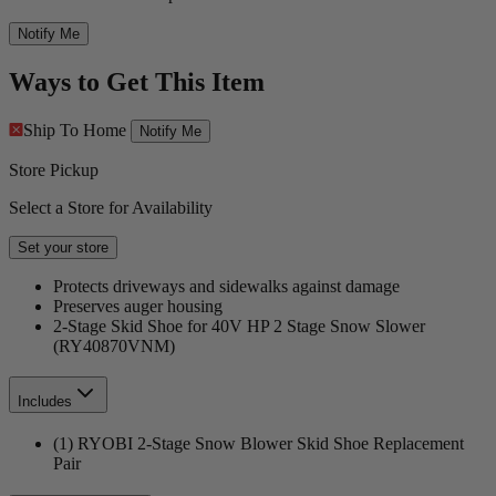
Notify Me
Ways to Get This Item
Ship To Home
Notify Me
Store Pickup
Select a Store for Availability
Set your store
Protects driveways and sidewalks against damage
Preserves auger housing
2-Stage Skid Shoe for 40V HP 2 Stage Snow Slower
(RY40870VNM)
Includes
(1) RYOBI 2-Stage Snow Blower Skid Shoe Replacement
Pair