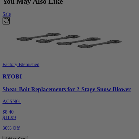
You May Also Like
Sale
Factory Blemished
RYOBI
Shear Bolt Replacements for 2-Stage Snow Blower
ACSN01
$8.40
$
11.99
30% Off