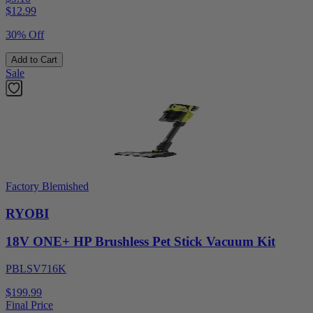
$
12.99
30% Off
Add to Cart
Sale
Factory Blemished
RYOBI
18V ONE+ HP Brushless Pet Stick Vacuum Kit
PBLSV716K
$199.99
Final Price