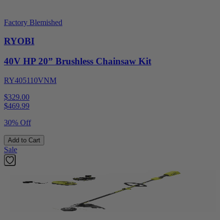
Factory Blemished
RYOBI
40V HP 20” Brushless Chainsaw Kit
RY405110VNM
$329.00
$
469.99
30% Off
Add to Cart
Sale