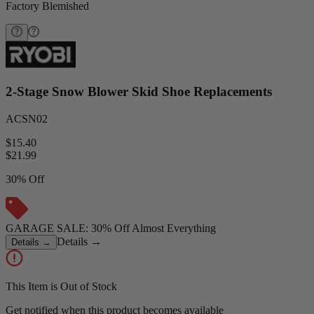
Factory Blemished
2-Stage Snow Blower Skid Shoe Replacements
ACSN02
$15.40
$
21.99
30% Off
GARAGE SALE: 30% Off Almost Everything
Details
→
Details
→
This Item is Out of Stock
Get notified when this product becomes available