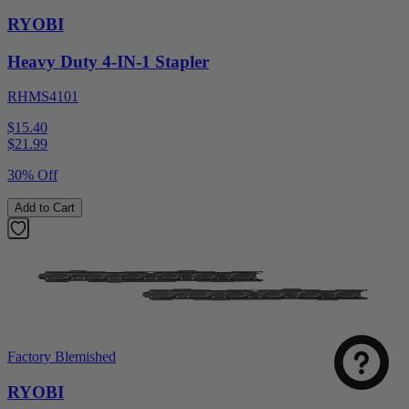
RYOBI
Heavy Duty 4-IN-1 Stapler
RHMS4101
$15.40
$
21.99
30% Off
Add to Cart
Factory Blemished
RYOBI