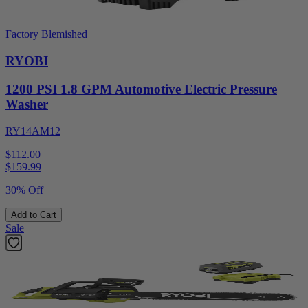
Factory Blemished
RYOBI
1200 PSI 1.8 GPM Automotive Electric Pressure
Washer
RY14AM12
$112.00
$
159.99
30% Off
Add to Cart
Sale