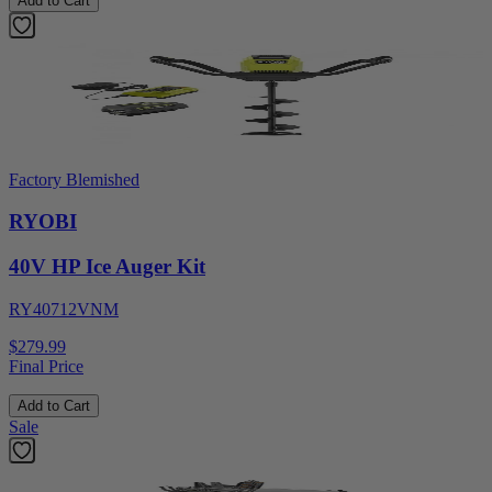
Add to Cart
Factory Blemished
RYOBI
40V HP Ice Auger Kit
RY40712VNM
$279.99
Final Price
Add to Cart
Sale