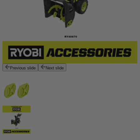
Previous slide
Next slide