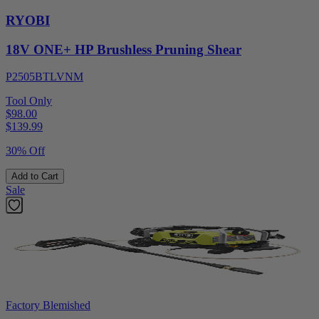
RYOBI
18V ONE+ HP Brushless Pruning Shear
P2505BTLVNM
Tool Only
$98.00
$
139.99
30% Off
Add to Cart
Sale
Factory Blemished