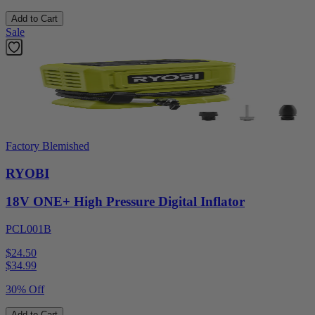
Add to Cart
Sale
Factory Blemished
RYOBI
18V ONE+ High Pressure Digital Inflator
PCL001B
$24.50
$
34.99
30% Off
Add to Cart