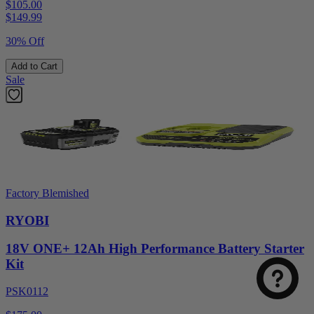
$105.00
$
149.99
30% Off
Add to Cart
Sale
Factory Blemished
RYOBI
18V ONE+ 12Ah High Performance Battery Starter
Kit
PSK0112