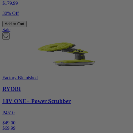
$
179.99
30% Off
Add to Cart
Sale
Factory Blemished
RYOBI
18V ONE+ Power Scrubber
P4510
$49.00
$
69.99