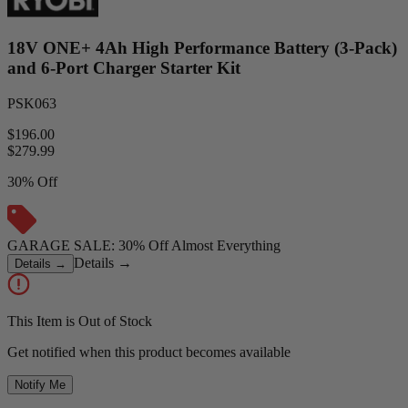
18V ONE+ 4Ah High Performance Battery (3-Pack)
and 6-Port Charger Starter Kit
PSK063
$196.00
$
279.99
30% Off
GARAGE SALE: 30% Off Almost Everything
Details
→
Details
→
This Item is Out of Stock
Get notified when this product becomes available
Notify Me