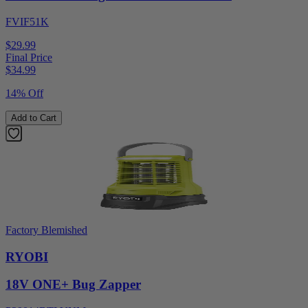
FVIF51K
$29.99
Final Price
$
34.99
14% Off
Add to Cart
Factory Blemished
RYOBI
18V ONE+ Bug Zapper