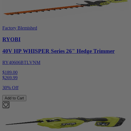
Factory Blemished
RYOBI
40V HP WHISPER Series 26" Hedge Trimmer
RY40606BTLVNM
$189.00
$
269.99
30% Off
Add to Cart