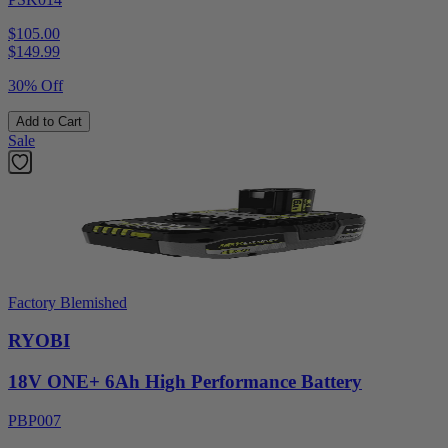
$105.00
$
149.99
30% Off
Add to Cart
Sale
Factory Blemished
RYOBI
18V ONE+ 6Ah High Performance Battery
PBP007