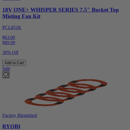
18V ONE+ WHISPER SERIES 7.5" Bucket Top
Misting Fan Kit
PCL851K
$63.00
$
89.99
30% Off
Add to Cart
Sale
Factory Blemished
RYOBI