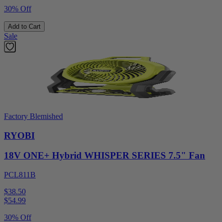
30% Off
Add to Cart
Sale
Factory Blemished
RYOBI
18V ONE+ Hybrid WHISPER SERIES 7.5" Fan
PCL811B
$38.50
$
54.99
30% Off