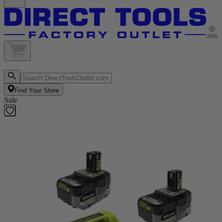
Find Your Store
Sale