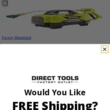
Factory Blemished
RYOBI
1200 PSI 1.8 GPM Automotive Electric Pressure
Washer
RY14AM12
$112.00
$
159.99
Would You Like
30% Off
FREE Shipping?
Add to Cart
Sale