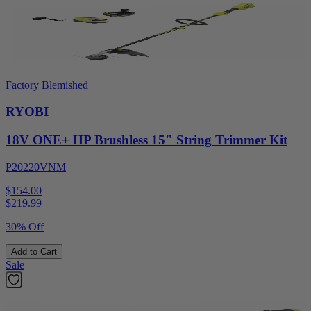
Factory Blemished
RYOBI
18V ONE+ HP Brushless 15" String Trimmer Kit
P20220VNM
$154.00
$
219.99
30% Off
Add to Cart
Sale