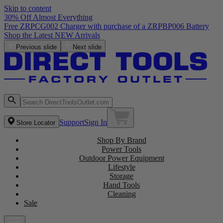
Skip to content
30% Off Almost Everything
Free ZRPCG002 Charger with purchase of a ZRPBP006 Battery
Shop the Latest NEW Arrivals
Previous slide
Next slide
Support
Sign In
Store Locator
Shop By Brand
Power Tools
Outdoor Power Equipment
Lifestyle
Storage
Hand Tools
Cleaning
Sale