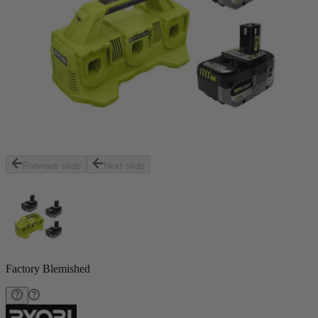
Previous slide
Next slide
Factory Blemished