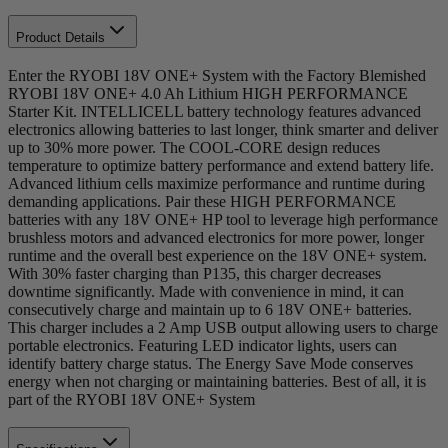
Product Details
Enter the RYOBI 18V ONE+ System with the Factory Blemished
RYOBI 18V ONE+ 4.0 Ah Lithium HIGH PERFORMANCE
Starter Kit. INTELLICELL battery technology features advanced
electronics allowing batteries to last longer, think smarter and deliver
up to 30% more power. The COOL-CORE design reduces
temperature to optimize battery performance and extend battery life.
Advanced lithium cells maximize performance and runtime during
demanding applications. Pair these HIGH PERFORMANCE
batteries with any 18V ONE+ HP tool to leverage high performance
brushless motors and advanced electronics for more power, longer
runtime and the overall best experience on the 18V ONE+ system.
With 30% faster charging than P135, this charger decreases
downtime significantly. Made with convenience in mind, it can
consecutively charge and maintain up to 6 18V ONE+ batteries.
This charger includes a 2 Amp USB output allowing users to charge
portable electronics. Featuring LED indicator lights, users can
identify battery charge status. The Energy Save Mode conserves
energy when not charging or maintaining batteries. Best of all, it is
part of the RYOBI 18V ONE+ System