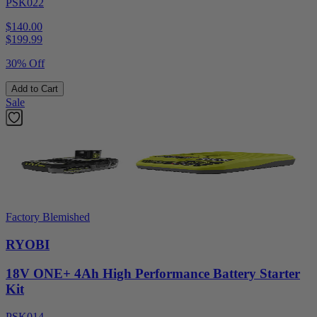
PSK022
$140.00
$
199.99
30% Off
Add to Cart
Sale
Factory Blemished
RYOBI
18V ONE+ 4Ah High Performance Battery Starter
Kit
PSK014