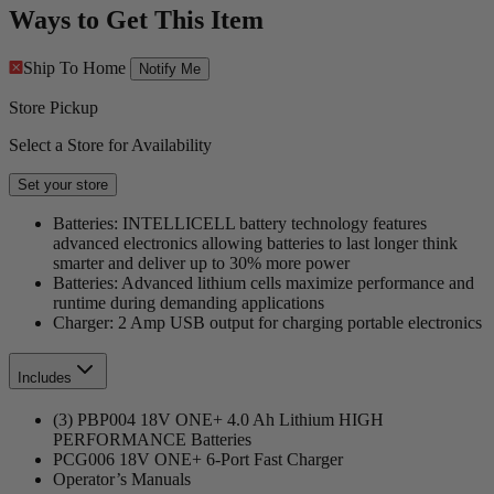
Ways to Get This Item
Ship To Home
Notify Me
Store Pickup
Select a Store for Availability
Set your store
Batteries: INTELLICELL battery technology features
advanced electronics allowing batteries to last longer think
smarter and deliver up to 30% more power
Batteries: Advanced lithium cells maximize performance and
runtime during demanding applications
Charger: 2 Amp USB output for charging portable electronics
Includes
(3) PBP004 18V ONE+ 4.0 Ah Lithium HIGH
PERFORMANCE Batteries
PCG006 18V ONE+ 6-Port Fast Charger
Operator’s Manuals