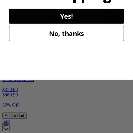
Yes!
No, thanks
Factory Blemished
RYOBI
40V HP 20” Brushless Chainsaw Kit
RY405110VNM
$329.00
$
469.99
30% Off
Add to Cart
Sale