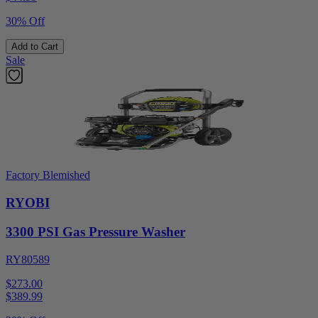
30% Off
Add to Cart
Sale
Factory Blemished
RYOBI
3300 PSI Gas Pressure Washer
RY80589
$273.00
$
389.99