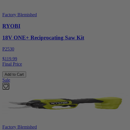
Factory Blemished
RYOBI
18V ONE+ Reciprocating Saw Kit
P2530
$119.99
Final Price
Add to Cart
Sale
Factory Blemished