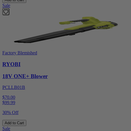
Sale
Factory Blemished
RYOBI
18V ONE+ Blower
PCLLB01B
$70.00
$
99.99
30% Off
Add to Cart
Sale