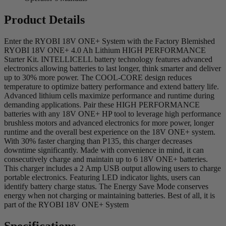
Product Details
Enter the RYOBI 18V ONE+ System with the Factory Blemished
RYOBI 18V ONE+ 4.0 Ah Lithium HIGH PERFORMANCE
Starter Kit. INTELLICELL battery technology features advanced
electronics allowing batteries to last longer, think smarter and deliver
up to 30% more power. The COOL-CORE design reduces
temperature to optimize battery performance and extend battery life.
Advanced lithium cells maximize performance and runtime during
demanding applications. Pair these HIGH PERFORMANCE
batteries with any 18V ONE+ HP tool to leverage high performance
brushless motors and advanced electronics for more power, longer
runtime and the overall best experience on the 18V ONE+ system.
With 30% faster charging than P135, this charger decreases
downtime significantly. Made with convenience in mind, it can
consecutively charge and maintain up to 6 18V ONE+ batteries.
This charger includes a 2 Amp USB output allowing users to charge
portable electronics. Featuring LED indicator lights, users can
identify battery charge status. The Energy Save Mode conserves
energy when not charging or maintaining batteries. Best of all, it is
part of the RYOBI 18V ONE+ System
Specifications