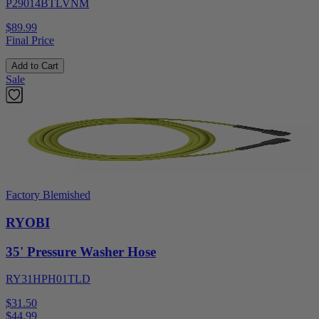
P29014BTLVNM
$89.99
Final Price
Add to Cart
Sale
Factory Blemished
RYOBI
35' Pressure Washer Hose
RY31HPH01TLD
$31.50
$
44.99