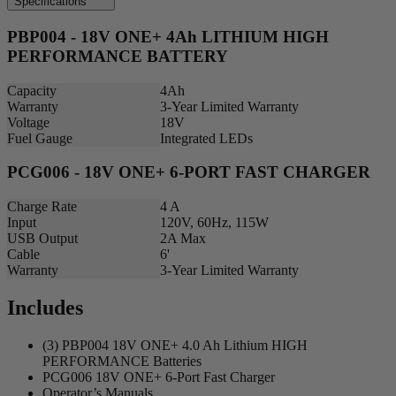
Specifications
PBP004 - 18V ONE+ 4Ah LITHIUM HIGH
PERFORMANCE BATTERY
Capacity
4Ah
Warranty
3-Year Limited Warranty
Voltage
18V
Fuel Gauge
Integrated LEDs
PCG006 - 18V ONE+ 6-PORT FAST CHARGER
Charge Rate
4 A
Input
120V, 60Hz, 115W
USB Output
2A Max
Cable
6'
Warranty
3-Year Limited Warranty
Includes
(3) PBP004 18V ONE+ 4.0 Ah Lithium HIGH
PERFORMANCE Batteries
PCG006 18V ONE+ 6-Port Fast Charger
Operator’s Manuals