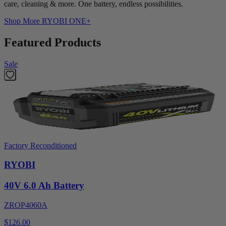
care, cleaning & more. One battery, endless possibilities.
Shop More
RYOBI ONE+
Featured Products
Sale
Factory Reconditioned
RYOBI
40V 6.0 Ah Battery
ZROP4060A
$126.00