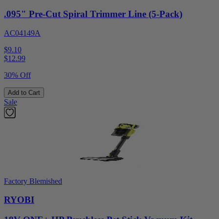
.095" Pre-Cut Spiral Trimmer Line (5-Pack)
AC04149A
$9.10
$
12.99
30% Off
Add to Cart
Sale
Factory Blemished
RYOBI