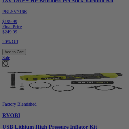
18V ONE+ HP Brushless Pet Stick Vacuum Kit
PBLSV716K
$199.99
Final Price
$
249.99
20% Off
Add to Cart
Sale
Factory Blemished
RYOBI
USB Lithium High Pressure Inflator Kit