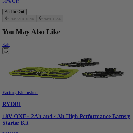
30% Off
Add to Cart
Previous slide
Next slide
You May Also Like
Sale
Factory Blemished
RYOBI
18V ONE+ 2Ah and 4Ah High Performance Battery
Starter Kit