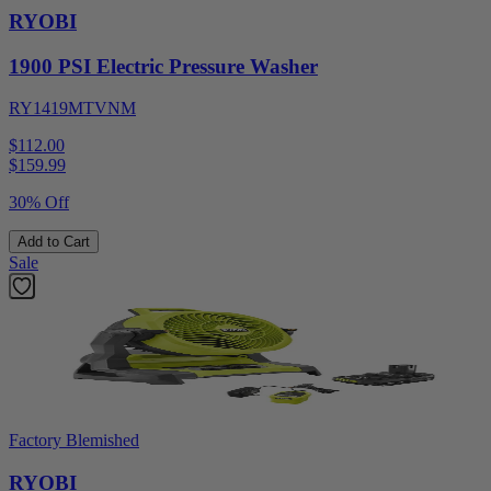
RYOBI
1900 PSI Electric Pressure Washer
RY1419MTVNM
$112.00
$
159.99
30% Off
Add to Cart
Sale
Factory Blemished
RYOBI