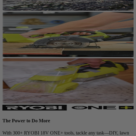
The Power to Do More
With 300+ RYOBI 18V ONE+ tools, tackle any task—DIY, lawn