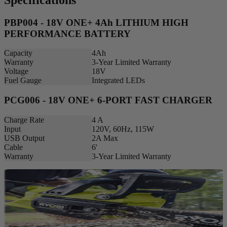
PBP004 - 18V ONE+ 4Ah LITHIUM HIGH
PERFORMANCE BATTERY
Capacity
4Ah
Warranty
3-Year Limited Warranty
Voltage
18V
Fuel Gauge
Integrated LEDs
PCG006 - 18V ONE+ 6-PORT FAST CHARGER
Charge Rate
4 A
Input
120V, 60Hz, 115W
USB Output
2A Max
Cable
6'
Warranty
3-Year Limited Warranty