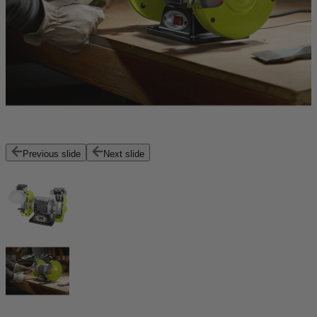
Previous slide
Next slide