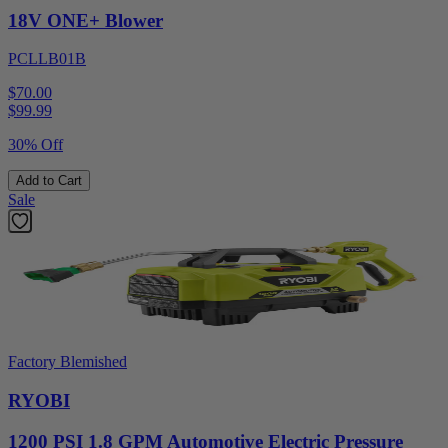
18V ONE+ Blower
PCLLB01B
$70.00
$
99.99
30% Off
Add to Cart
Sale
Factory Blemished
RYOBI
1200 PSI 1.8 GPM Automotive Electric Pressure