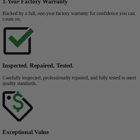
1-Year Factory Warranty
Backed by a full, one-year factory warranty for confidence you can
count on.
Inspected. Repaired. Tested.
Carefully inspected, professionally repaired, and fully tested to meet
quality standards.
Exceptional Value