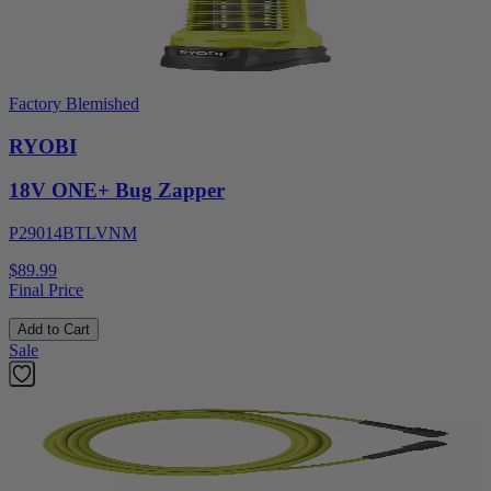
Factory Blemished
RYOBI
18V ONE+ Bug Zapper
P29014BTLVNM
$89.99
Final Price
Add to Cart
Sale