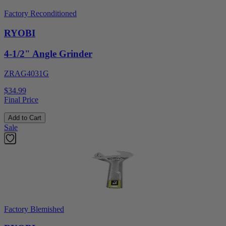
Factory Reconditioned
RYOBI
4-1/2" Angle Grinder
ZRAG4031G
$34.99
Final Price
Add to Cart
Sale
Factory Blemished