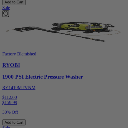
Add to Cart
Sale
Factory Blemished
RYOBI
1900 PSI Electric Pressure Washer
RY1419MTVNM
$112.00
$
159.99
30% Off
Add to Cart
Sale