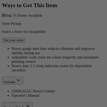
Ways to Get This Item
Ship To Home
Available
Store Pickup
Select a Store for Availability
Set your store
Heavy gauge steel base reduces vibration and improves
stability during use
Adjustable work resets for wheel longevity and maximum
grinding control
Heavy duty 2.1-Amp induction motor for dependable
operation
Includes
(ZRBG612G Bench Grinder
Operator's Manual