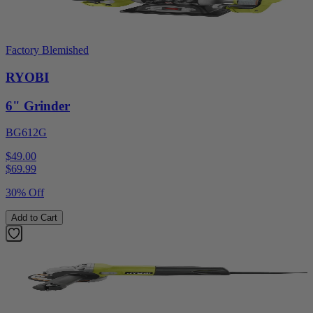
Factory Blemished
RYOBI
6" Grinder
BG612G
$49.00
$
69.99
30% Off
Add to Cart