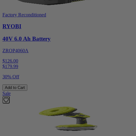
Factory Reconditioned
RYOBI
40V 6.0 Ah Battery
ZROP4060A
$126.00
$
179.99
30% Off
Add to Cart
Sale