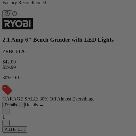
Factory Reconditioned
2.1 Amp 6" Bench Grinder with LED Lights
ZRBG612G
$42.00
$
59.99
30% Off
GARAGE SALE: 30% Off Almost Everything
Details
→
Details
→
−
1
+
Add to Cart