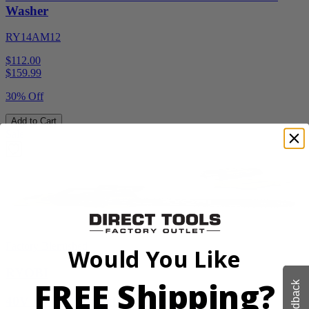
Washer
RY14AM12
$112.00
$
159.99
30% Off
Add to Cart
Sale
Factory Blemished
Would You Like
RYOBI
FREE Shipping?
Feedback
40V HP 20” Brushless Chainsaw Kit