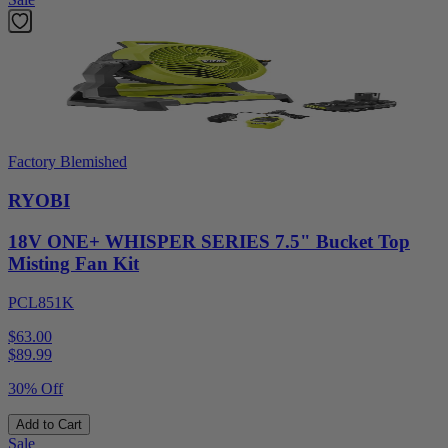
Factory Blemished
RYOBI
18V ONE+ WHISPER SERIES 7.5" Bucket Top
Misting Fan Kit
PCL851K
$63.00
$
89.99
30% Off
Add to Cart
Sale