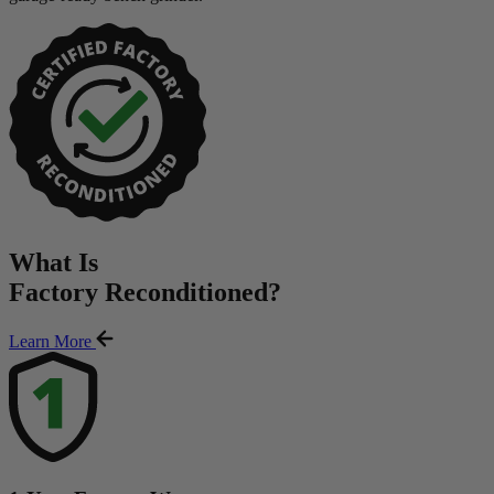
What Is
Factory Reconditioned
?
Learn More