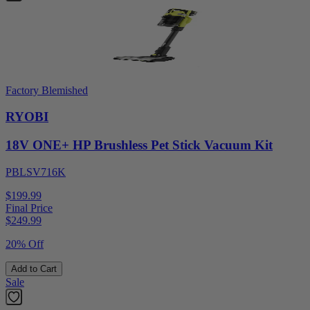
Factory Blemished
RYOBI
18V ONE+ HP Brushless Pet Stick Vacuum Kit
PBLSV716K
$199.99
Final Price
$
249.99
20% Off
Add to Cart
Sale