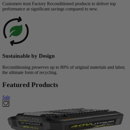
Customers trust Factory Reconditioned products to deliver top
performance at significant savings compared to new.
Sustainable by Design
Reconditioning preserves up to 80% of original materials and labor,
the ultimate form of recycling.
Featured Products
Sale