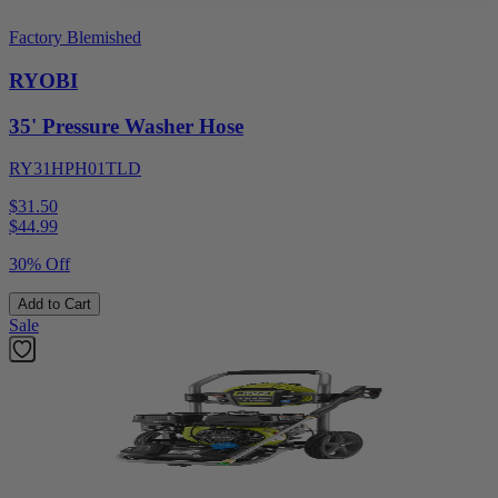
Factory Blemished
RYOBI
35' Pressure Washer Hose
RY31HPH01TLD
$31.50
$
44.99
30% Off
Add to Cart
Sale