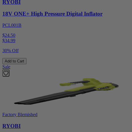
RYOBI
18V ONE+ High Pressure Digital Inflator
PCL001B
$24.50
$
34.99
30% Off
Add to Cart
Sale
Factory Blemished
RYOBI