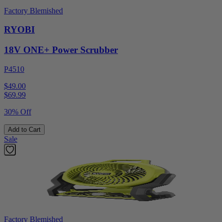
Factory Blemished
RYOBI
18V ONE+ Power Scrubber
P4510
$49.00
$
69.99
30% Off
Add to Cart
Sale
Factory Blemished