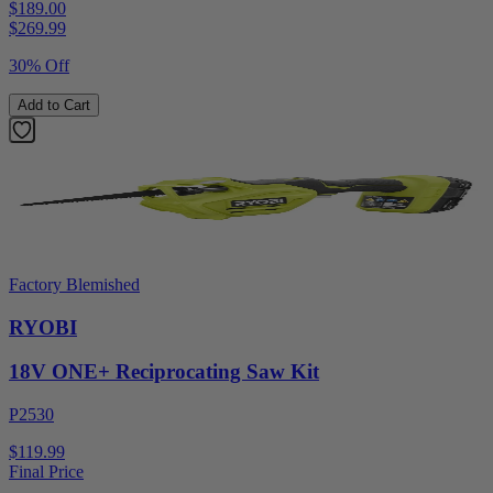
$189.00
$
269.99
30% Off
Add to Cart
Factory Blemished
RYOBI
18V ONE+ Reciprocating Saw Kit
P2530
$119.99
Final Price