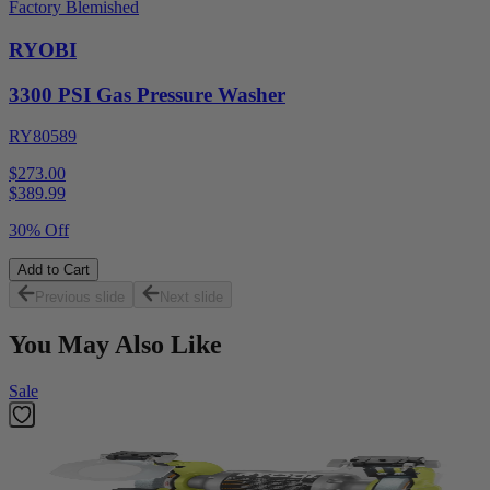
Factory Blemished
RYOBI
3300 PSI Gas Pressure Washer
RY80589
$273.00
$
389.99
30% Off
Add to Cart
Previous slide
Next slide
You May Also Like
Sale