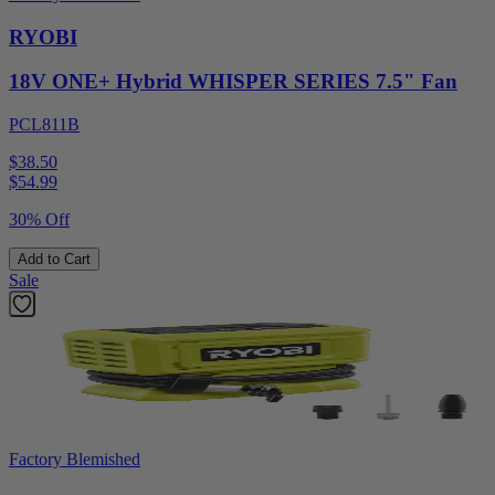
RYOBI
18V ONE+ Hybrid WHISPER SERIES 7.5" Fan
PCL811B
$38.50
$
54.99
30% Off
Add to Cart
Sale
Factory Blemished