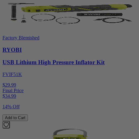
Factory Blemished
RYOBI
USB Lithium High Pressure Inflator Kit
FVIF51K
$29.99
Final Price
$
34.99
14% Off
Add to Cart