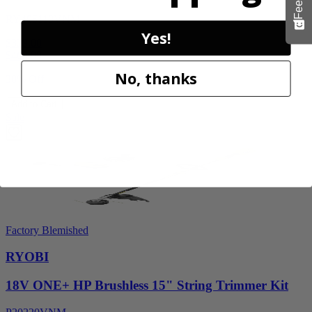
RY405110VNM
Yes!
$329.00
$
469.99
No, thanks
30% Off
Add to Cart
Sale
Factory Blemished
RYOBI
18V ONE+ HP Brushless 15" String Trimmer Kit