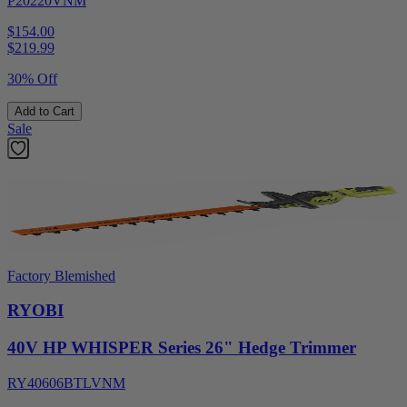
P20220VNM
$154.00
$
219.99
30% Off
Add to Cart
Sale
Factory Blemished
RYOBI
40V HP WHISPER Series 26" Hedge Trimmer
RY40606BTLVNM