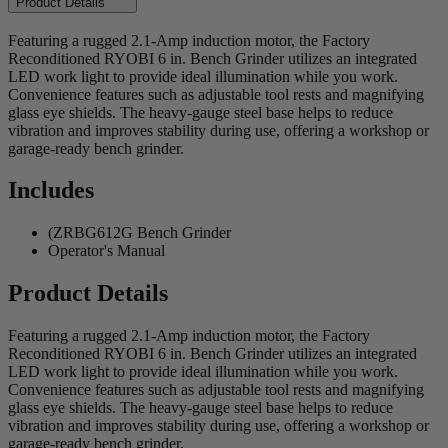
Product Details
Featuring a rugged 2.1-Amp induction motor, the Factory
Reconditioned RYOBI 6 in. Bench Grinder utilizes an integrated
LED work light to provide ideal illumination while you work.
Convenience features such as adjustable tool rests and magnifying
glass eye shields. The heavy-gauge steel base helps to reduce
vibration and improves stability during use, offering a workshop or
garage-ready bench grinder.
Includes
(ZRBG612G Bench Grinder
Operator's Manual
Product Details
Featuring a rugged 2.1-Amp induction motor, the Factory
Reconditioned RYOBI 6 in. Bench Grinder utilizes an integrated
LED work light to provide ideal illumination while you work.
Convenience features such as adjustable tool rests and magnifying
glass eye shields. The heavy-gauge steel base helps to reduce
vibration and improves stability during use, offering a workshop or
garage-ready bench grinder.