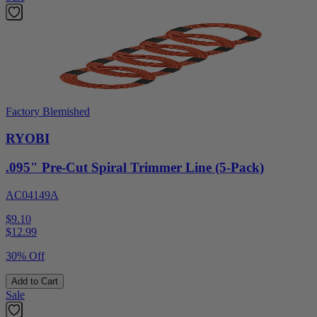
Factory Blemished
RYOBI
.095" Pre-Cut Spiral Trimmer Line (5-Pack)
AC04149A
$9.10
$
12.99
30% Off
Add to Cart
Sale