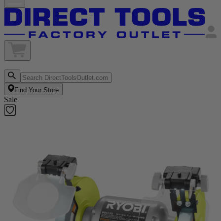
Find Your Store
Sale