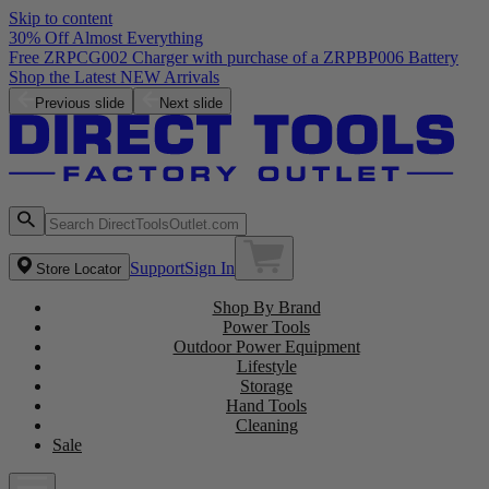
Skip to content
30% Off Almost Everything
Free ZRPCG002 Charger with purchase of a ZRPBP006 Battery
Shop the Latest NEW Arrivals
Previous slide
Next slide
Support
Sign In
Store Locator
Shop By Brand
Power Tools
Outdoor Power Equipment
Lifestyle
Storage
Hand Tools
Cleaning
Sale