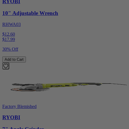
RYOBI
10" Adjustable Wrench
RHWA03
$12.60
$
17.99
30% Off
Add to Cart
Factory Blemished
RYOBI