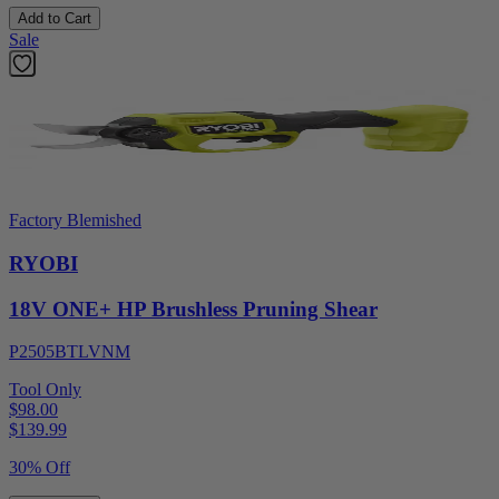
Add to Cart
Sale
Factory Blemished
RYOBI
18V ONE+ HP Brushless Pruning Shear
P2505BTLVNM
Tool Only
$98.00
$
139.99
30% Off