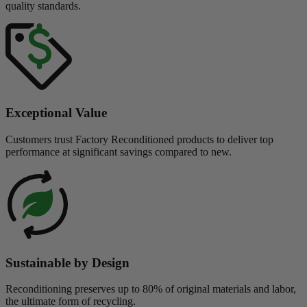
quality standards.
Exceptional Value
Customers trust Factory Reconditioned products to deliver top
performance at significant savings compared to new.
Sustainable by Design
Reconditioning preserves up to 80% of original materials and labor,
the ultimate form of recycling.