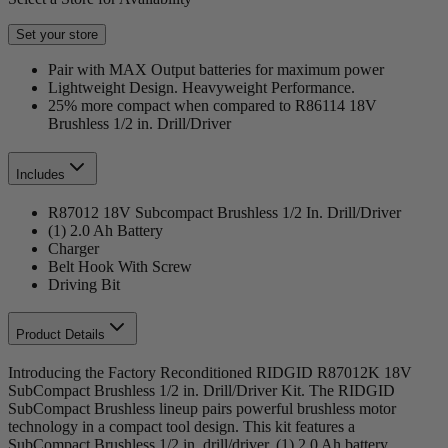
Set your store
Pair with MAX Output batteries for maximum power
Lightweight Design. Heavyweight Performance.
25% more compact when compared to R86114 18V
Brushless 1/2 in. Drill/Driver
Includes
R87012 18V Subcompact Brushless 1/2 In. Drill/Driver
(1) 2.0 Ah Battery
Charger
Belt Hook With Screw
Driving Bit
Product Details
Introducing the Factory Reconditioned RIDGID R87012K 18V
SubCompact Brushless 1/2 in. Drill/Driver Kit. The RIDGID
SubCompact Brushless lineup pairs powerful brushless motor
technology in a compact tool design. This kit features a
SubCompact Brushless 1/2 in. drill/driver, (1) 2.0 Ah battery,