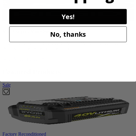
Yes!
Max Output. More Power. More Runtime
No, thanks
From framing to finish work, RIDGID 18V tools are designed for
those who demand more from their tools.
Shop More
Ridgid 18V
Featured Products
Sale
Factory Reconditioned