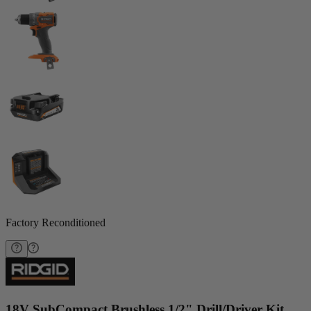
Factory Reconditioned
18V SubCompact Brushless 1/2" Drill/Driver Kit