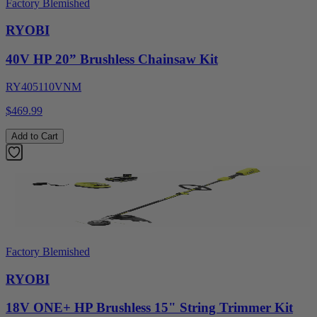
Factory Blemished
RYOBI
40V HP 20” Brushless Chainsaw Kit
RY405110VNM
$469.99
Add to Cart
Factory Blemished
RYOBI
18V ONE+ HP Brushless 15" String Trimmer Kit