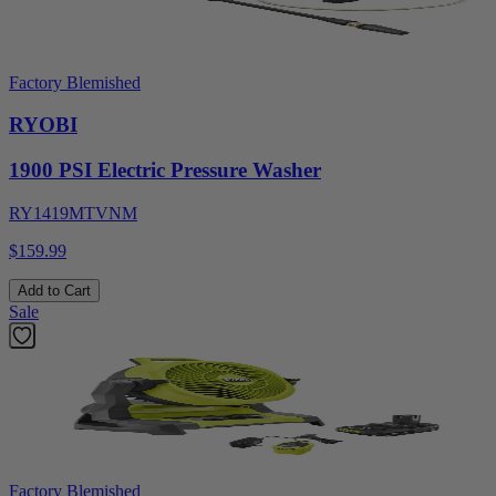
Factory Blemished
RYOBI
1900 PSI Electric Pressure Washer
RY1419MTVNM
$159.99
Add to Cart
Sale
Factory Blemished