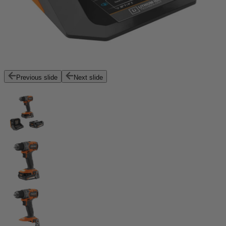
Previous slide
Next slide