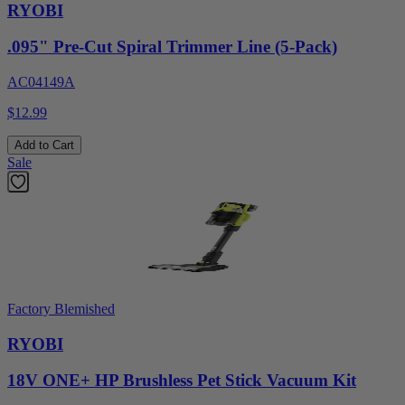
RYOBI
.095" Pre-Cut Spiral Trimmer Line (5-Pack)
AC04149A
$12.99
Add to Cart
Sale
Factory Blemished
RYOBI
18V ONE+ HP Brushless Pet Stick Vacuum Kit