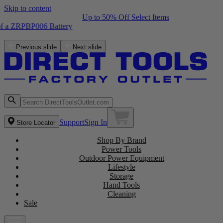
Skip to content
Up to 50% Off Select Items
Free ZRPCG002 Charger with purchase of a ZRPBP006 Battery
Shop the Latest NEW Arrivals
Previous slide
Next slide
Support
Sign In
Store Locator
Shop By Brand
Power Tools
Outdoor Power Equipment
Lifestyle
Storage
Hand Tools
Cleaning
Sale