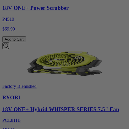
18V ONE+ Power Scrubber
P4510
$69.99
Add to Cart
Factory Blemished
RYOBI
18V ONE+ Hybrid WHISPER SERIES 7.5" Fan
PCL811B