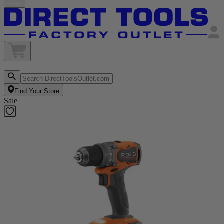
Find Your Store
Sale