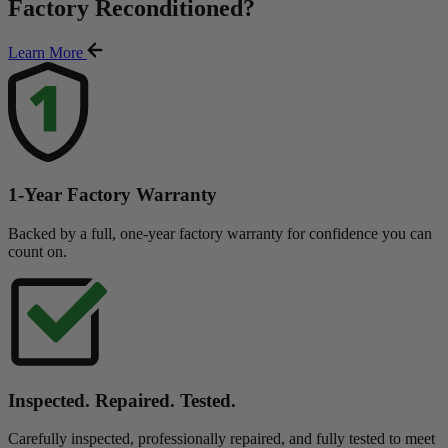
Factory Reconditioned
?
Learn More
1-Year Factory Warranty
Backed by a full, one-year factory warranty for confidence you can
count on.
Inspected. Repaired. Tested.
Carefully inspected, professionally repaired, and fully tested to meet