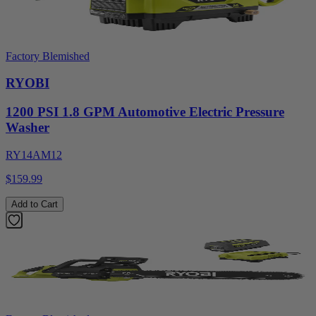
Factory Blemished
RYOBI
1200 PSI 1.8 GPM Automotive Electric Pressure
Washer
RY14AM12
$159.99
Add to Cart