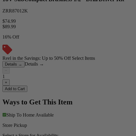
ZRR87012K
$74.99
$
89.99
16% Off
Reel in the Savings: Up to 50% Off Select Items
Details
→
Details
→
−
1
+
Add to Cart
Ways to Get This Item
Ship To Home
Available
Store Pickup
Select a Store for Availability