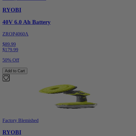
RYOBI
40V 6.0 Ah Battery
ZROP4060A
$89.99
$
179.99
50% Off
Add to Cart
Factory Blemished
RYOBI