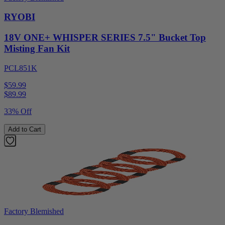
RYOBI
18V ONE+ WHISPER SERIES 7.5" Bucket Top
Misting Fan Kit
PCL851K
$59.99
$
89.99
33% Off
Add to Cart
Factory Blemished