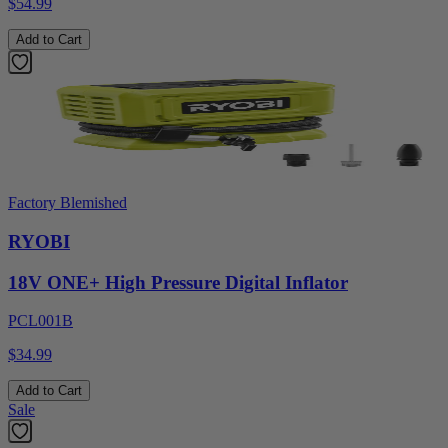
$54.99
Add to Cart
Factory Blemished
RYOBI
18V ONE+ High Pressure Digital Inflator
PCL001B
$34.99
Add to Cart
Sale