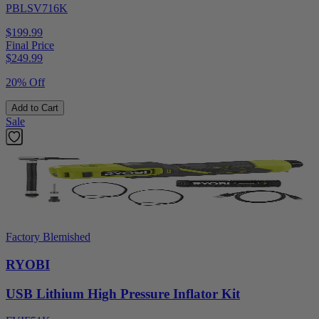
PBLSV716K
$199.99
Final Price
$
249.99
20% Off
Add to Cart
Sale
Factory Blemished
RYOBI
USB Lithium High Pressure Inflator Kit