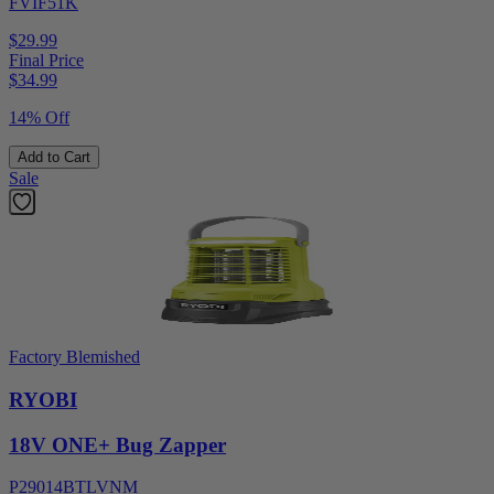
FVIF51K
$29.99
Final Price
$
34.99
14% Off
Add to Cart
Sale
Factory Blemished
RYOBI
18V ONE+ Bug Zapper
P29014BTLVNM