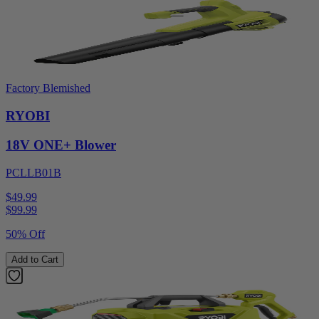
Factory Blemished
RYOBI
18V ONE+ Blower
PCLLB01B
$49.99
$
99.99
50% Off
Add to Cart