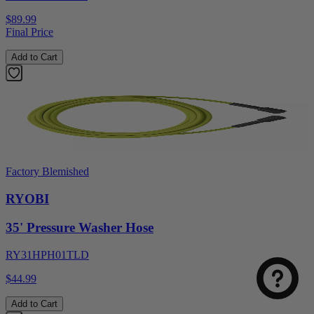
$89.99
Final Price
Add to Cart
Factory Blemished
RYOBI
35' Pressure Washer Hose
RY31HPH01TLD
$44.99
Add to Cart