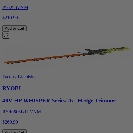
P20220VNM
$219.99
Add to Cart
Factory Blemished
RYOBI
40V HP WHISPER Series 26" Hedge Trimmer
RY40606BTLVNM
$269.99
Add to Cart