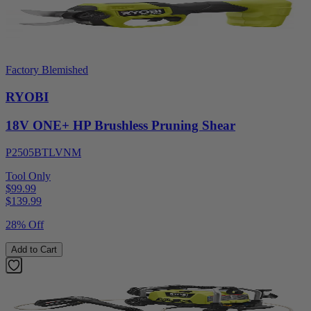
Factory Blemished
RYOBI
18V ONE+ HP Brushless Pruning Shear
P2505BTLVNM
Tool Only
$99.99
$
139.99
28% Off
Add to Cart