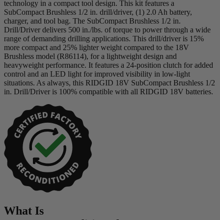
technology in a compact tool design. This kit features a
SubCompact Brushless 1/2 in. drill/driver, (1) 2.0 Ah battery,
charger, and tool bag. The SubCompact Brushless 1/2 in.
Drill/Driver delivers 500 in./lbs. of torque to power through a wide
range of demanding drilling applications. This drill/driver is 15%
more compact and 25% lighter weight compared to the 18V
Brushless model (R86114), for a lightweight design and
heavyweight performance. It features a 24-position clutch for added
control and an LED light for improved visibility in low-light
situations. As always, this RIDGID 18V SubCompact Brushless 1/2
in. Drill/Driver is 100% compatible with all RIDGID 18V batteries.
What Is