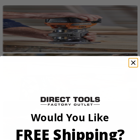
Would You Like
FREE Shipping?