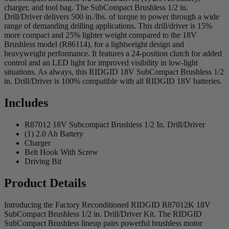
charger, and tool bag. The SubCompact Brushless 1/2 in.
Drill/Driver delivers 500 in./lbs. of torque to power through a wide
range of demanding drilling applications. This drill/driver is 15%
more compact and 25% lighter weight compared to the 18V
Brushless model (R86114), for a lightweight design and
heavyweight performance. It features a 24-position clutch for added
control and an LED light for improved visibility in low-light
situations. As always, this RIDGID 18V SubCompact Brushless 1/2
in. Drill/Driver is 100% compatible with all RIDGID 18V batteries.
Includes
R87012 18V Subcompact Brushless 1/2 In. Drill/Driver
(1) 2.0 Ah Battery
Charger
Belt Hook With Screw
Driving Bit
Product Details
Introducing the Factory Reconditioned RIDGID R87012K 18V
SubCompact Brushless 1/2 in. Drill/Driver Kit. The RIDGID
SubCompact Brushless lineup pairs powerful brushless motor