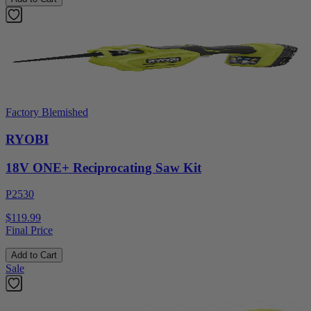
Factory Blemished
RYOBI
18V ONE+ Reciprocating Saw Kit
P2530
$119.99
Final Price
Add to Cart
Sale