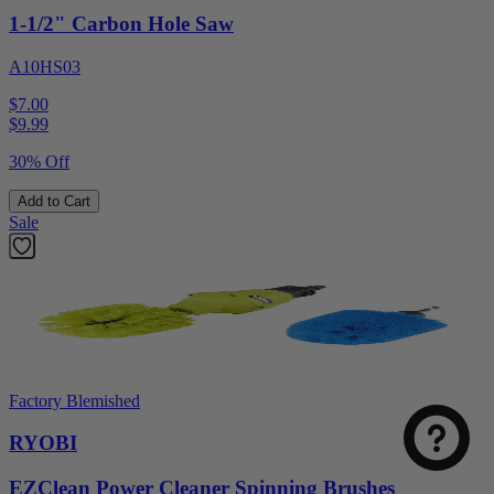
1-1/2" Carbon Hole Saw
A10HS03
$7.00
$
9.99
30% Off
Add to Cart
Sale
Factory Blemished
RYOBI
EZClean Power Cleaner Spinning Brushes