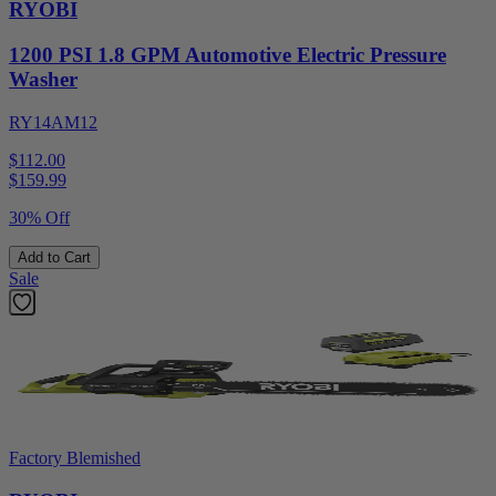
RYOBI
1200 PSI 1.8 GPM Automotive Electric Pressure
Washer
RY14AM12
$112.00
$
159.99
30% Off
Add to Cart
Sale
Factory Blemished