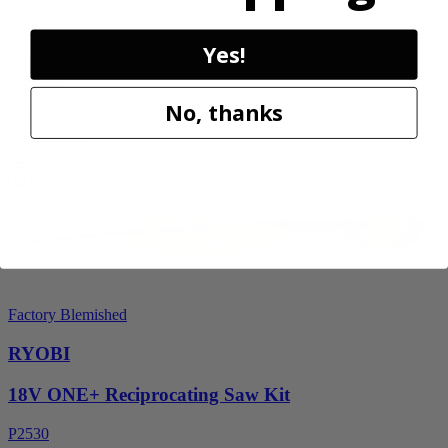
RY40606BTLVNM
Yes!
$189.00
$
269.99
No, thanks
30% Off
Add to Cart
Factory Blemished
RYOBI
18V ONE+ Reciprocating Saw Kit
P2530