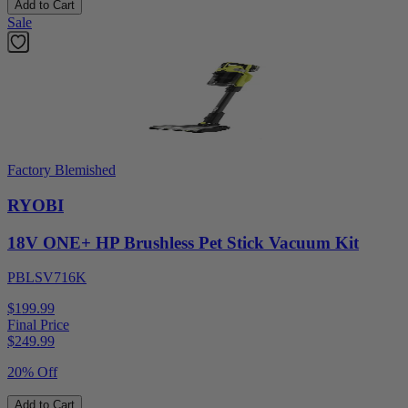
Add to Cart
Sale
Factory Blemished
RYOBI
18V ONE+ HP Brushless Pet Stick Vacuum Kit
PBLSV716K
$199.99
Final Price
$
249.99
20% Off
Add to Cart