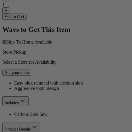
1
+
Add to Cart
Ways to Get This Item
Ship To Home
Available
Store Pickup
Select a Store for Availability
Set your store
Easy plug removal with ejection slots
Aggressive tooth design
Includes
Carbon Hole Saw
Product Details