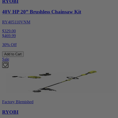
RYOBI
40V HP 20” Brushless Chainsaw Kit
RY405110VNM
$329.00
$
469.99
30% Off
Add to Cart
Sale
Factory Blemished
RYOBI