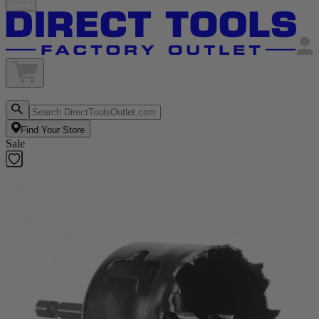
Find Your Store
Sale