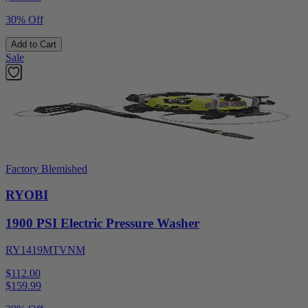
30% Off
Add to Cart
Sale
Factory Blemished
RYOBI
1900 PSI Electric Pressure Washer
RY1419MTVNM
$112.00
$
159.99