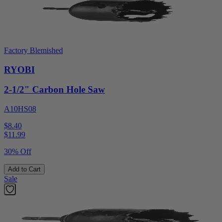
Factory Blemished
RYOBI
2-1/2" Carbon Hole Saw
A10HS08
$8.40
$
11.99
30% Off
Add to Cart
Sale