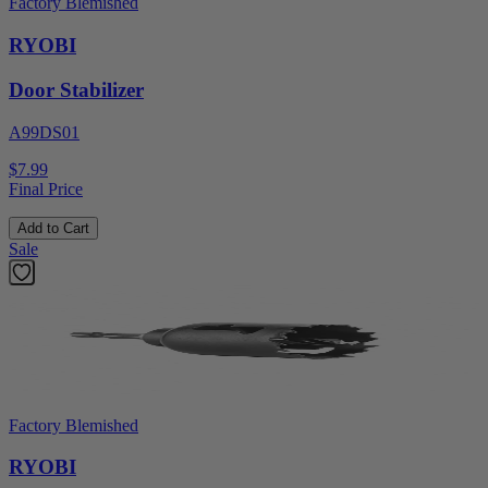
Factory Blemished
RYOBI
Door Stabilizer
A99DS01
$7.99
Final Price
Add to Cart
Sale
Factory Blemished
RYOBI