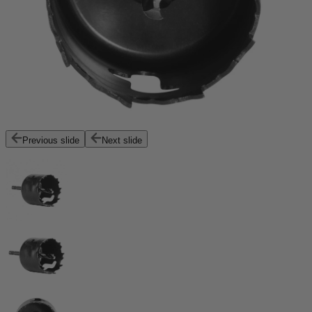
Previous slide
Next slide