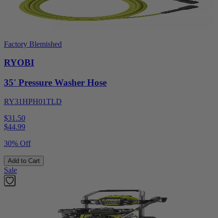
Factory Blemished
RYOBI
35' Pressure Washer Hose
RY31HPH01TLD
$31.50
$
44.99
30% Off
Add to Cart
Sale