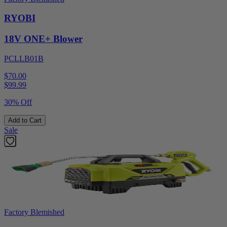
RYOBI
18V ONE+ Blower
PCLLB01B
$70.00
$
99.99
30% Off
Add to Cart
Sale
Factory Blemished