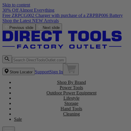
Skip to content
30% Off Almost Everything
Free ZRPCG002 Charger with purchase of a ZRPBP006 Battery
Shop the Latest NEW Arrivals
Previous slide
Next slide
Support
Sign In
Store Locator
Shop By Brand
Power Tools
Outdoor Power Equipment
Lifestyle
Storage
Hand Tools
Cleaning
Sale