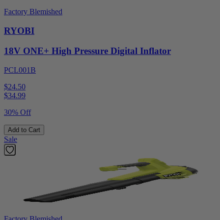
Factory Blemished
RYOBI
18V ONE+ High Pressure Digital Inflator
PCL001B
$24.50
$
34.99
30% Off
Add to Cart
Sale
Factory Blemished