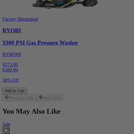
Factory Blemished
RYOBI
3300 PSI Gas Pressure Washer
RY80589
$273.00
$
389.99
30% Off
Add to Cart
Previous slide
Next slide
You May Also Like
Sale