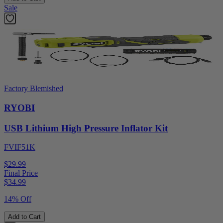
Sale
Factory Blemished
RYOBI
USB Lithium High Pressure Inflator Kit
FVIF51K
$29.99
Final Price
$
34.99
14% Off
Add to Cart