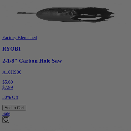
Factory Blemished
RYOBI
2-1/8" Carbon Hole Saw
A10HS06
$5.60
$
7.99
30% Off
Add to Cart
Sale