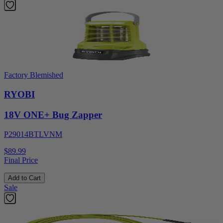
Factory Blemished
RYOBI
18V ONE+ Bug Zapper
P29014BTLVNM
$89.99
Final Price
Add to Cart
Sale