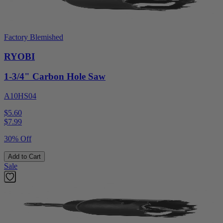
Factory Blemished
RYOBI
1-3/4" Carbon Hole Saw
A10HS04
$5.60
$
7.99
30% Off
Add to Cart
Sale