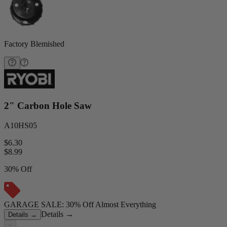
Factory Blemished
2" Carbon Hole Saw
A10HS05
$6.30
$
8.99
30% Off
GARAGE SALE: 30% Off Almost Everything
Details
→
Details
→
−