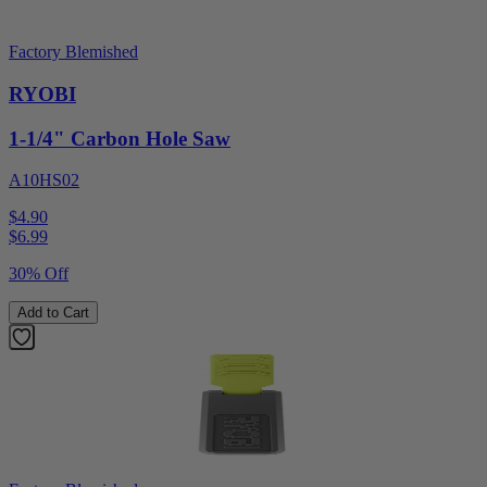
Factory Blemished
RYOBI
1-1/4" Carbon Hole Saw
A10HS02
$4.90
$
6.99
30% Off
Add to Cart