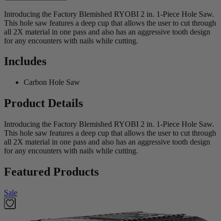
Introducing the Factory Blemished RYOBI 2 in. 1-Piece Hole Saw.
This hole saw features a deep cup that allows the user to cut through
all 2X material in one pass and also has an aggressive tooth design
for any encounters with nails while cutting.
Includes
Carbon Hole Saw
Product Details
Introducing the Factory Blemished RYOBI 2 in. 1-Piece Hole Saw.
This hole saw features a deep cup that allows the user to cut through
all 2X material in one pass and also has an aggressive tooth design
for any encounters with nails while cutting.
Featured Products
Sale