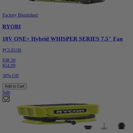
Factory Blemished
RYOBI
18V ONE+ Hybrid WHISPER SERIES 7.5" Fan
PCL811B
$38.50
$
54.99
30% Off
Add to Cart
Sale