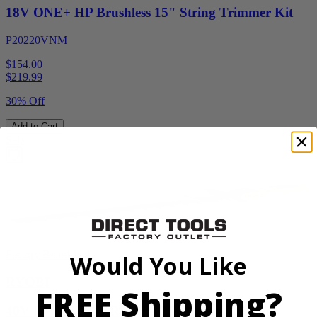
18V ONE+ HP Brushless 15" String Trimmer Kit
P20220VNM
$154.00
$
219.99
30% Off
Add to Cart
Sale
Factory Blemished
Would You Like
RYOBI
FREE Shipping?
40V HP WHISPER Series 26" Hedge Trimmer