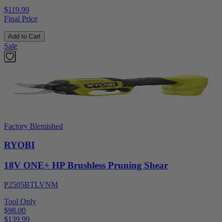
$119.99
Final Price
Add to Cart
Sale
Factory Blemished
RYOBI
18V ONE+ HP Brushless Pruning Shear
P2505BTLVNM
Tool Only
$98.00
$
139.99