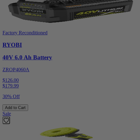
Factory Reconditioned
RYOBI
40V 6.0 Ah Battery
ZROP4060A
$126.00
$
179.99
30% Off
Add to Cart
Sale