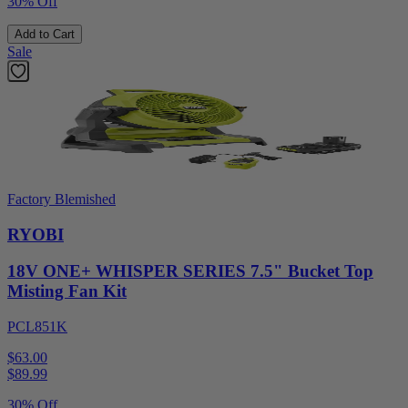
30% Off
Add to Cart
Sale
Factory Blemished
RYOBI
18V ONE+ WHISPER SERIES 7.5" Bucket Top
Misting Fan Kit
PCL851K
$63.00
$
89.99
30% Off