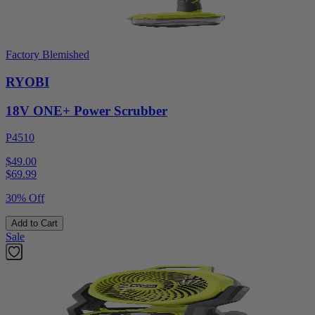
Factory Blemished
RYOBI
18V ONE+ Power Scrubber
P4510
$49.00
$
69.99
30% Off
Add to Cart
Sale