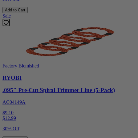
Add to Cart
Sale
Factory Blemished
RYOBI
.095" Pre-Cut Spiral Trimmer Line (5-Pack)
AC04149A
$9.10
$
12.99
30% Off