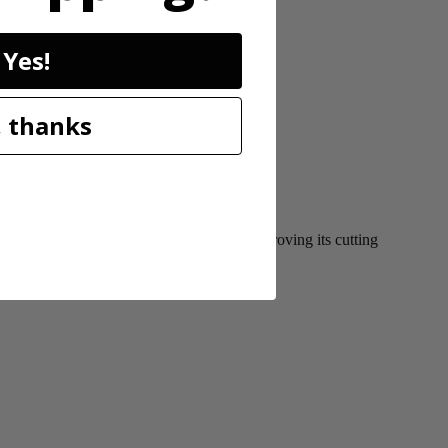
Yes!
 thanks
This blade is optimized for cordless, improving its cutting
ss Mower.