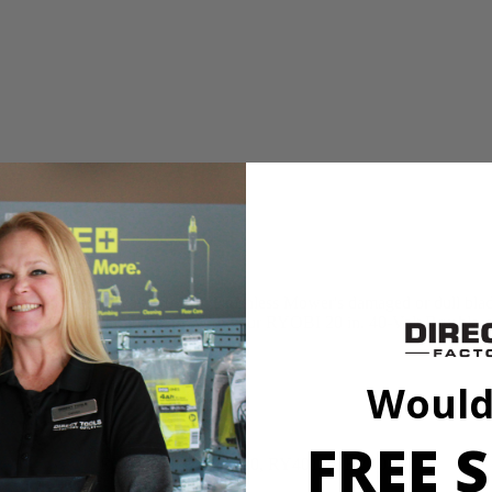
n for replacing your 40-Volt Brushless Mower's damaged or dull blade. 
 that this OEM part will work with your RYOBI 20 in. 40-Volt Brushle
Would
FREE S
RY401110, RY401120, RY40180, RY40190