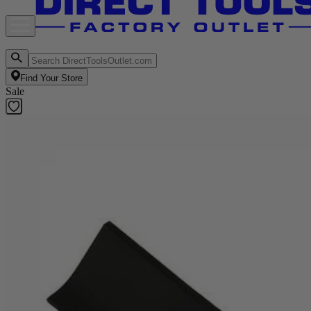
Find Your Store
Sale