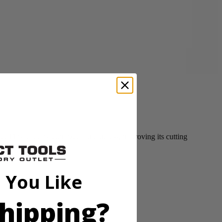
This blade is optimized for cordless, improving its cutting
ss Mower.
 You Like
hipping?