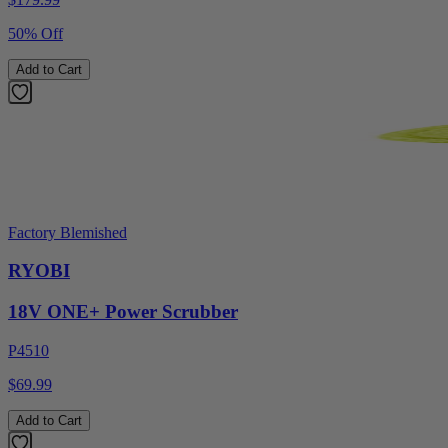
50% Off
Add to Cart
Factory Blemished
RYOBI
18V ONE+ Power Scrubber
P4510
$69.99
Add to Cart