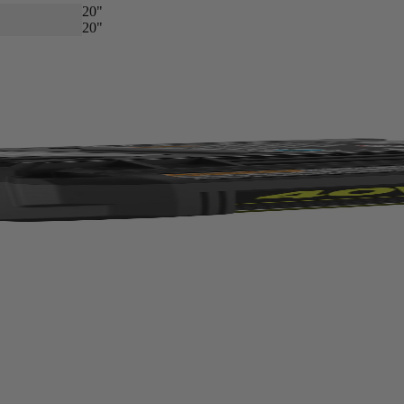
20"
20"