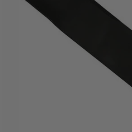
Factory Blemished
20" Bagging Blade for Brushless Mower