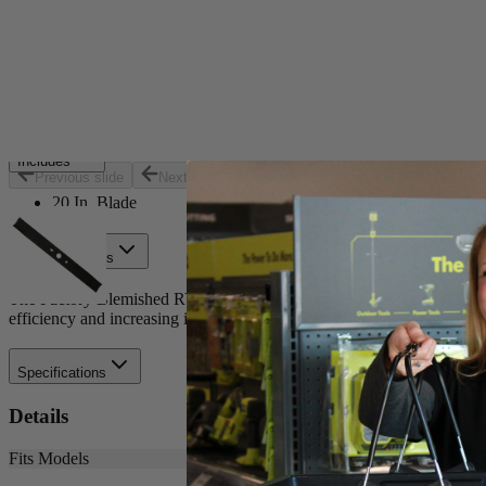
Set your store
Replacement part for: RY40180 and RY40190
Optimized for cordless efficiency
20 in. blade for 40-Volt brushless mower
Includes
Previous slide
Next slide
20 In. Blade
Product Details
The Factory Blemished RYOBI 20 in. Bagging Blade is the best solutio
efficiency and increasing its runtime. Buy with confidence knowing
Specifications
Details
Fits Models