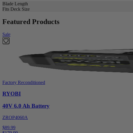
Blade Length
Fits Deck Size
Featured Products
Sale
Factory Reconditioned
RYOBI
40V 6.0 Ah Battery
ZROP4060A
$89.99
$
179.99