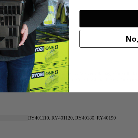
20"
20"
No,
n for replacing your 40-Volt Brushless Mower's damaged or dull blade. 
 that this OEM part will work with your RYOBI 20 in. 40-Volt Brushle
RY401110, RY401120, RY40180, RY40190