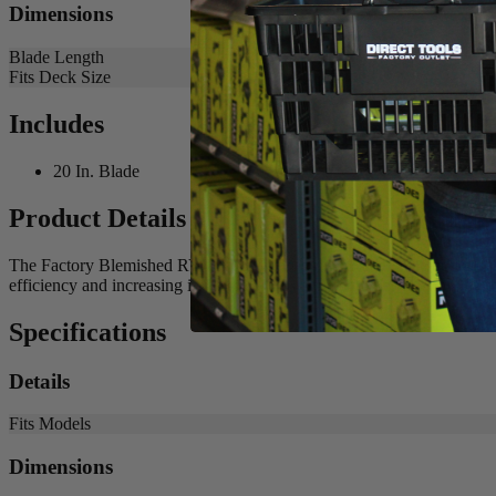
Dimensions
Blade Length
Fits Deck Size
Includes
20 In. Blade
Product Details
The Factory Blemished RYOBI 20 in. Bagging Blade is the best solutio
efficiency and increasing its runtime. Buy with confidence knowing
Specifications
Details
Fits Models
Dimensions