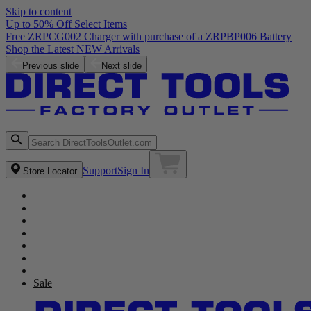
Skip to content
Up to 50% Off Select Items
Previous slide
Next slide
Support
Sign In
Store Locator
Sale