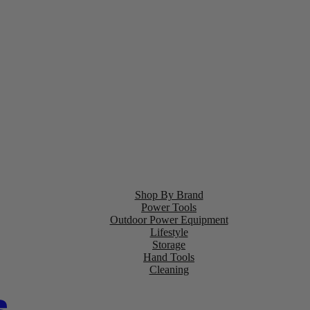
Shop By Brand
Power Tools
Outdoor Power Equipment
Lifestyle
Storage
Hand Tools
Cleaning