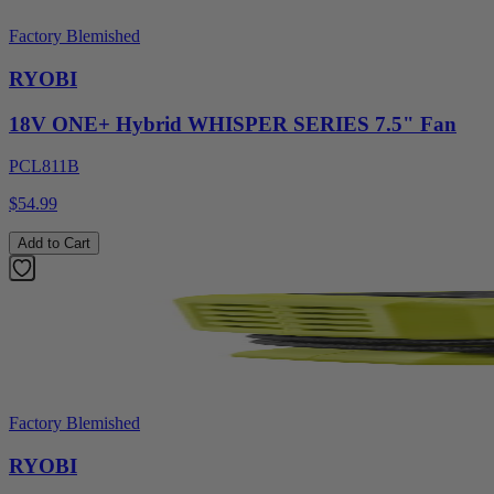
Factory Blemished
RYOBI
18V ONE+ Hybrid WHISPER SERIES 7.5" Fan
PCL811B
$54.99
Add to Cart
Factory Blemished
RYOBI