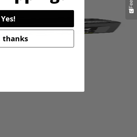
Yes!
 thanks