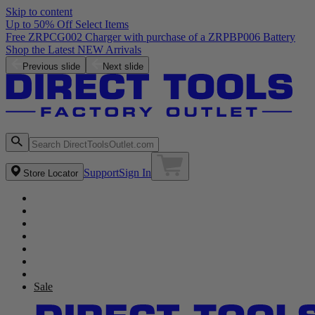
Skip to content
Up to 50% Off Select Items
Previous slide
Next slide
Support
Sign In
Store Locator
Sale