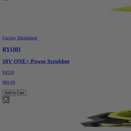
Factory Blemished
RYOBI
18V ONE+ Power Scrubber
P4510
$69.99
Add to Cart