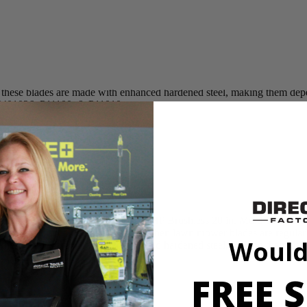
lade replacement for RYOBI 40V HP Brushless 20 in. Multi-Blade L
ng, and side discharge performance. When lawn mower blades are regular
 as these blades are made with enhanced hardened steel, making them d
Y401026, P11100, & P11010
lade replacement for RYOBI 40V HP Brushless 20 in. Multi-Blade L
ng, and side discharge performance. When lawn mower blades are regular
Would
 as these blades are made with enhanced hardened steel, making them d
Y401026, P11100, & P11010
FREE S