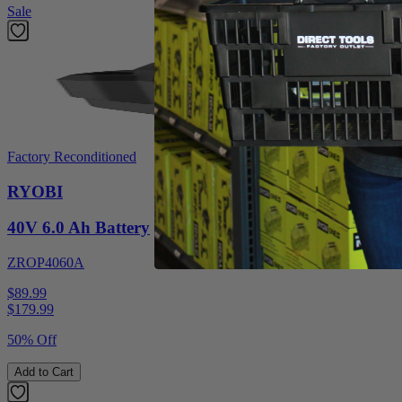
Sale
Factory Reconditioned
RYOBI
40V 6.0 Ah Battery
ZROP4060A
$89.99
$
179.99
50% Off
Add to Cart