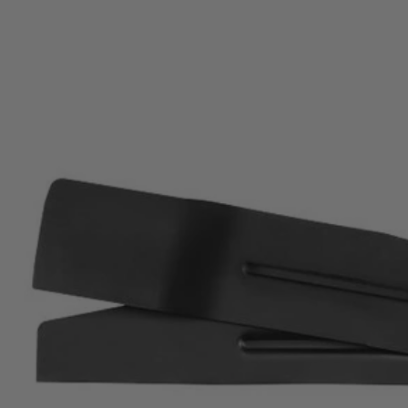
Factory Blemished
20" Multi-Blade Mower Replacement Blades