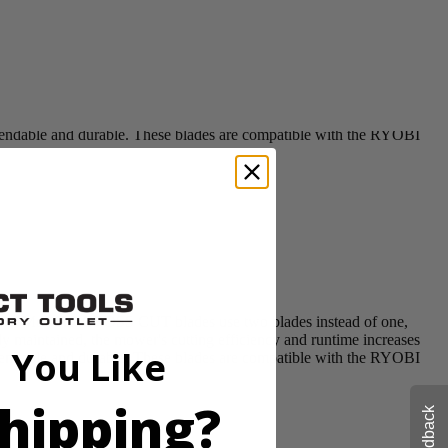
awn Mowers. CROSS CUT blades use two blades instead of one,
ly maintained, the mower's cutting efficiency and runtime increases
ependable and durable. These blades are compatible with the RYOBI
awn Mowers. CROSS CUT blades use two blades instead of one,
ly maintained, the mower's cutting efficiency and runtime increases
 You Like
ependable and durable. These blades are compatible with the RYOBI
hipping?
Feedback