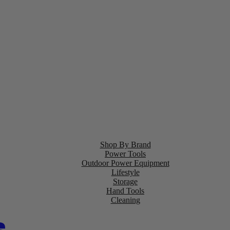
Shop By Brand
Power Tools
Outdoor Power Equipment
Lifestyle
Storage
Hand Tools
Cleaning