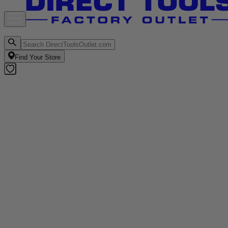
Find Your Store