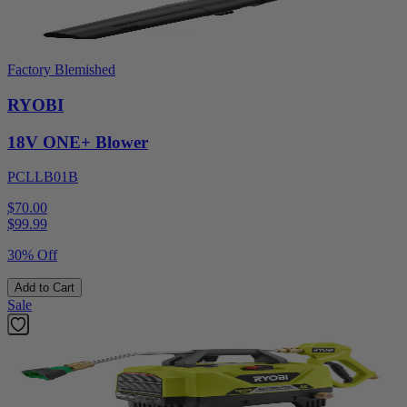
Factory Blemished
RYOBI
18V ONE+ Blower
PCLLB01B
$70.00
$
99.99
30% Off
Add to Cart
Sale