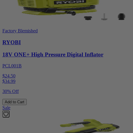
Factory Blemished
RYOBI
18V ONE+ High Pressure Digital Inflator
PCL001B
$24.50
$
34.99
30% Off
Add to Cart
Sale