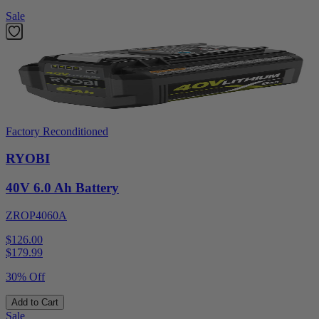
Sale
Factory Reconditioned
RYOBI
40V 6.0 Ah Battery
ZROP4060A
$126.00
$
179.99
30% Off
Add to Cart
Sale