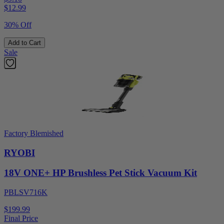
$
12.99
30% Off
Add to Cart
Sale
Factory Blemished
RYOBI
18V ONE+ HP Brushless Pet Stick Vacuum Kit
PBLSV716K
$199.99
Final Price