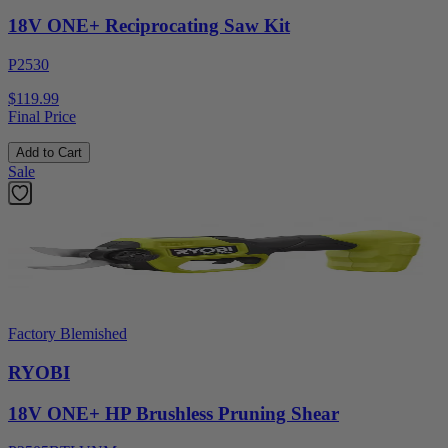
18V ONE+ Reciprocating Saw Kit
P2530
$119.99
Final Price
Add to Cart
Sale
Factory Blemished
RYOBI
18V ONE+ HP Brushless Pruning Shear