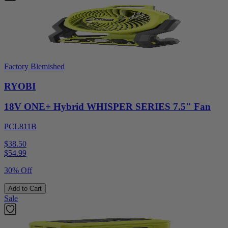
Factory Blemished
RYOBI
18V ONE+ Hybrid WHISPER SERIES 7.5" Fan
PCL811B
$38.50
$
54.99
30% Off
Add to Cart
Sale