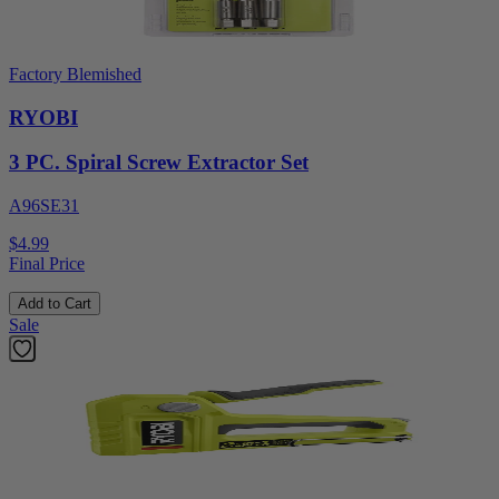
Factory Blemished
RYOBI
3 PC. Spiral Screw Extractor Set
A96SE31
$4.99
Final Price
Add to Cart
Sale