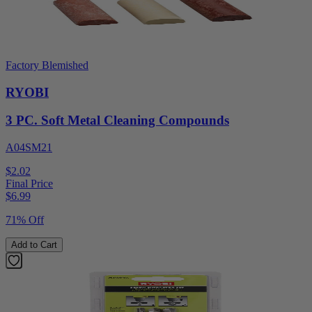
Factory Blemished
RYOBI
3 PC. Soft Metal Cleaning Compounds
A04SM21
$2.02
Final Price
$
6.99
71% Off
Add to Cart