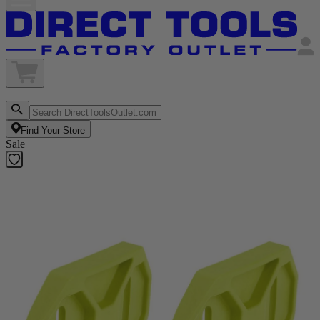
Find Your Store
Sale