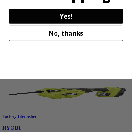
RYOBI
Yes!
40V HP WHISPER Series 26" Hedge Trimmer
No, thanks
RY40606BTLVNM
$189.00
$
269.99
30% Off
Add to Cart
Factory Blemished
RYOBI