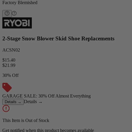
Factory Blemished
2-Stage Snow Blower Skid Shoe Replacements
ACSN02
$15.40
$
21.99
30% Off
GARAGE SALE: 30% Off Almost Everything
Details
→
Details
→
This Item is Out of Stock
Get notified when this product becomes available