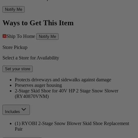
Notify Me
Ways to Get This Item
Ship To Home
Notify Me
Store Pickup
Select a Store for Availability
Set your store
Protects driveways and sidewalks against damage
Preserves auger housing
2-Stage Skid Shoe for 40V HP 2 Stage Snow Slower
(RY40870VNM)
Includes
(1) RYOBI 2-Stage Snow Blower Skid Shoe Replacement
Pair