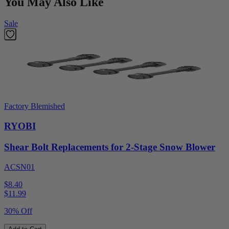
You May Also Like
Sale
Factory Blemished
RYOBI
Shear Bolt Replacements for 2-Stage Snow Blower
ACSN01
$8.40
$
11.99
30% Off