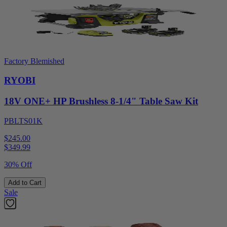
Factory Blemished
RYOBI
18V ONE+ HP Brushless 8-1/4" Table Saw Kit
PBLTS01K
$245.00
$
349.99
30% Off
Add to Cart
Sale