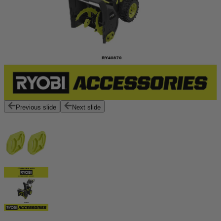
Previous slide
Next slide