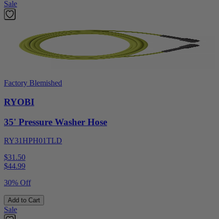
Sale
Factory Blemished
RYOBI
35' Pressure Washer Hose
RY31HPH01TLD
$31.50
$
44.99
30% Off
Add to Cart
Sale