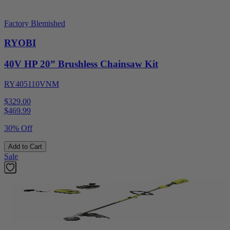
Factory Blemished
RYOBI
40V HP 20” Brushless Chainsaw Kit
RY405110VNM
$329.00
$
469.99
30% Off
Add to Cart
Sale