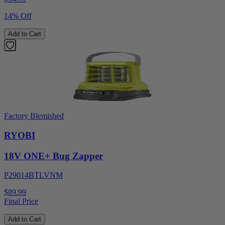
14% Off
Add to Cart
Factory Blemished
RYOBI
18V ONE+ Bug Zapper
P29014BTLVNM
$89.99
Final Price
Add to Cart