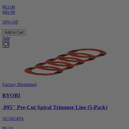
$63.00
$
89.99
30% Off
Add to Cart
Sale
Factory Blemished
RYOBI
.095" Pre-Cut Spiral Trimmer Line (5-Pack)
AC04149A
$9.10