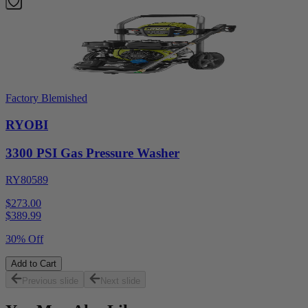
Factory Blemished
RYOBI
3300 PSI Gas Pressure Washer
RY80589
$273.00
$
389.99
30% Off
Add to Cart
Previous slide
Next slide