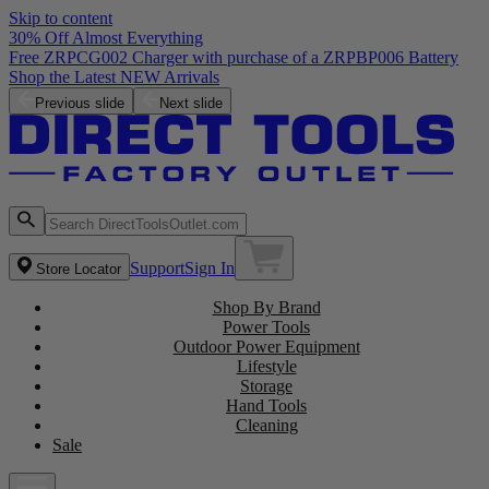
Skip to content
30% Off Almost Everything
Free ZRPCG002 Charger with purchase of a ZRPBP006 Battery
Shop the Latest NEW Arrivals
Previous slide
Next slide
Support
Sign In
Store Locator
Shop By Brand
Power Tools
Outdoor Power Equipment
Lifestyle
Storage
Hand Tools
Cleaning
Sale