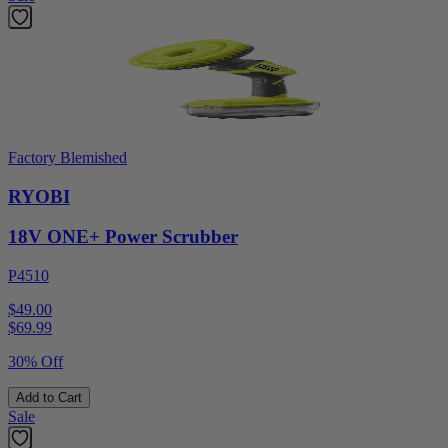
Factory Blemished
RYOBI
18V ONE+ Power Scrubber
P4510
$49.00
$
69.99
30% Off
Add to Cart
Sale