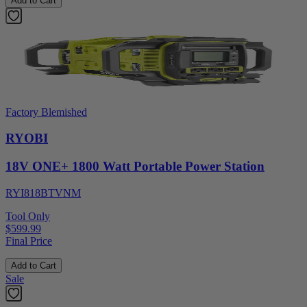
Add to Cart
Factory Blemished
RYOBI
18V ONE+ 1800 Watt Portable Power Station
RYI818BTVNM
Tool Only
$599.99
Final Price
Add to Cart
Sale