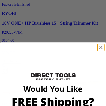
Factory Blemished
RYOBI
18V ONE+ HP Brushless 15" String Trimmer Kit
P20220VNM
$154.00
$
219.99
30% Off
Add to Cart
Sale
Would You Like
FREE Shipping?
Factory Blemished