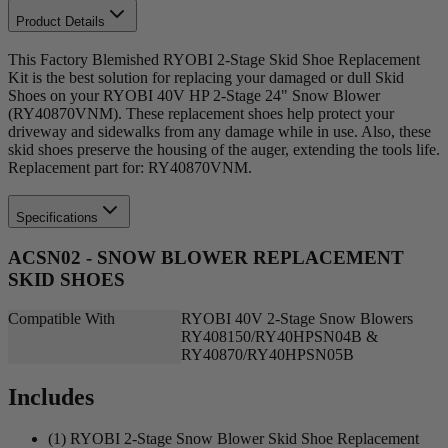
Product Details
This Factory Blemished RYOBI 2-Stage Skid Shoe Replacement
Kit is the best solution for replacing your damaged or dull Skid
Shoes on your RYOBI 40V HP 2-Stage 24" Snow Blower
(RY40870VNM). These replacement shoes help protect your
driveway and sidewalks from any damage while in use. Also, these
skid shoes preserve the housing of the auger, extending the tools life.
Replacement part for: RY40870VNM.
Specifications
ACSN02 - SNOW BLOWER REPLACEMENT
SKID SHOES
Compatible With
RYOBI 40V 2-Stage Snow Blowers
RY408150/RY40HPSN04B &
RY40870/RY40HPSN05B
Includes
(1) RYOBI 2-Stage Snow Blower Skid Shoe Replacement