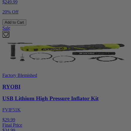
$
249.99
20% Off
Add to Cart
Sale
Factory Blemished
RYOBI
USB Lithium High Pressure Inflator Kit
FVIF51K
$29.99
Final Price
$
34.99