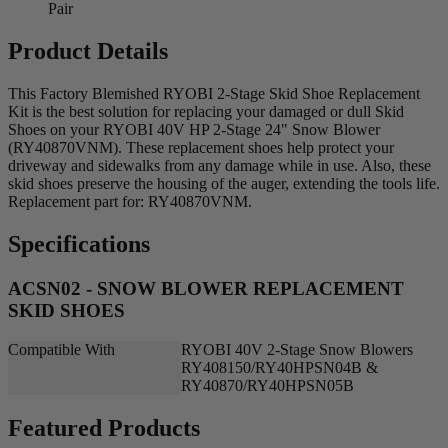
Pair
Product Details
This Factory Blemished RYOBI 2-Stage Skid Shoe Replacement
Kit is the best solution for replacing your damaged or dull Skid
Shoes on your RYOBI 40V HP 2-Stage 24" Snow Blower
(RY40870VNM). These replacement shoes help protect your
driveway and sidewalks from any damage while in use. Also, these
skid shoes preserve the housing of the auger, extending the tools life.
Replacement part for: RY40870VNM.
Specifications
ACSN02 - SNOW BLOWER REPLACEMENT
SKID SHOES
Compatible With
RYOBI 40V 2-Stage Snow Blowers
RY408150/RY40HPSN04B &
RY40870/RY40HPSN05B
Featured Products