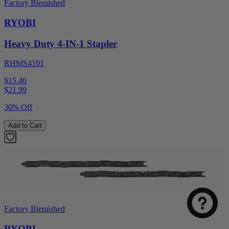
Factory Blemished
RYOBI
Heavy Duty 4-IN-1 Stapler
RHMS4101
$15.40
$
21.99
30% Off
Add to Cart
Factory Blemished
RYOBI