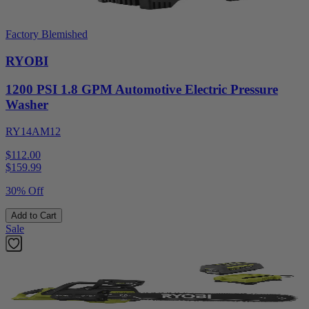
Factory Blemished
RYOBI
1200 PSI 1.8 GPM Automotive Electric Pressure
Washer
RY14AM12
$112.00
$
159.99
30% Off
Add to Cart
Sale