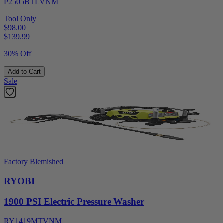
P2505BTLVNM
Tool Only
$98.00
$
139.99
30% Off
Add to Cart
Sale
Factory Blemished
RYOBI
1900 PSI Electric Pressure Washer
RY1419MTVNM