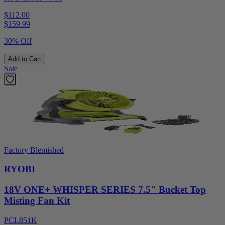
$112.00
$
159.99
30% Off
Add to Cart
Sale
Factory Blemished
RYOBI
18V ONE+ WHISPER SERIES 7.5" Bucket Top
Misting Fan Kit
PCL851K