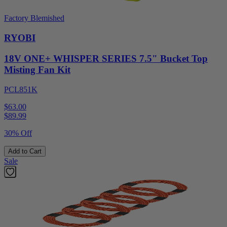
Factory Blemished
RYOBI
18V ONE+ WHISPER SERIES 7.5" Bucket Top
Misting Fan Kit
PCL851K
$63.00
$
89.99
30% Off
Add to Cart
Sale