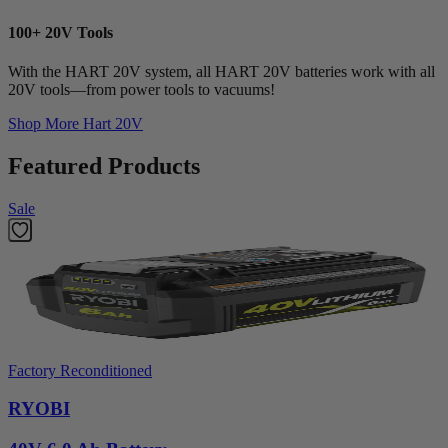
100+ 20V Tools
With the HART 20V system, all HART 20V batteries work with all
20V tools—from power tools to vacuums!
Shop More
Hart 20V
Featured Products
Sale
Factory Reconditioned
RYOBI