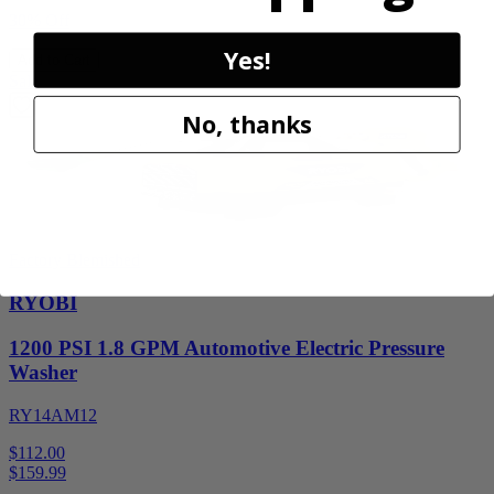
30% Off
Yes!
Add to Cart
Sale
No, thanks
Factory Blemished
RYOBI
1200 PSI 1.8 GPM Automotive Electric Pressure
Washer
RY14AM12
$112.00
$
159.99