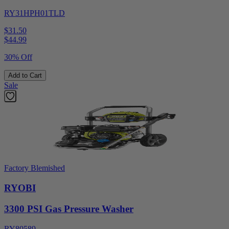
RY31HPH01TLD
$31.50
$
44.99
30% Off
Add to Cart
Sale
Factory Blemished
RYOBI
3300 PSI Gas Pressure Washer
RY80589