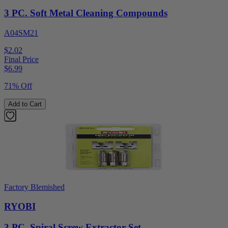
3 PC. Soft Metal Cleaning Compounds
A04SM21
$2.02
Final Price
$
6.99
71% Off
Add to Cart
Factory Blemished
RYOBI
3 PC. Spiral Screw Extractor Set