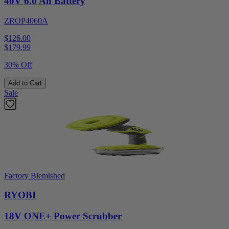
40V 6.0 Ah Battery
ZROP4060A
$126.00
$
179.99
30% Off
Add to Cart
Sale
Factory Blemished
RYOBI
18V ONE+ Power Scrubber