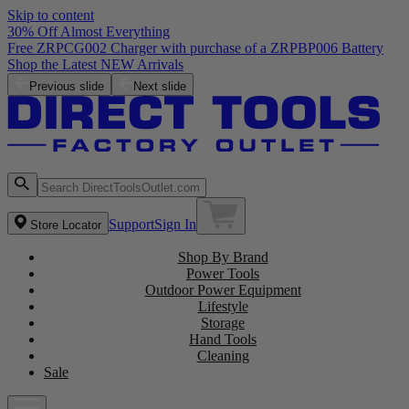
Skip to content
30% Off Almost Everything
Free ZRPCG002 Charger with purchase of a ZRPBP006 Battery
Shop the Latest NEW Arrivals
Previous slide
Next slide
Support
Sign In
Store Locator
Shop By Brand
Power Tools
Outdoor Power Equipment
Lifestyle
Storage
Hand Tools
Cleaning
Sale