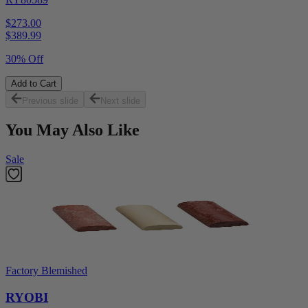
$273.00
$
389.99
30% Off
Add to Cart
Previous slide
Next slide
You May Also Like
Sale
Factory Blemished
RYOBI