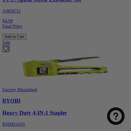
A96SE31
$4.99
Final Price
Add to Cart
Sale
Factory Blemished
RYOBI
Heavy Duty 4-IN-1 Stapler
RHMS4101