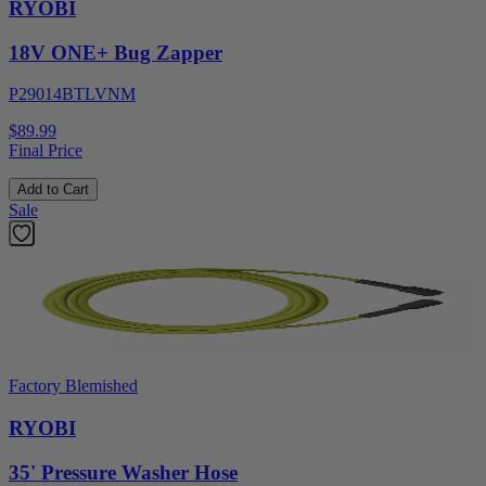
RYOBI
18V ONE+ Bug Zapper
P29014BTLVNM
$89.99
Final Price
Add to Cart
Sale
Factory Blemished
RYOBI
35' Pressure Washer Hose