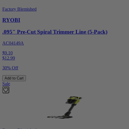
Factory Blemished
RYOBI
.095" Pre-Cut Spiral Trimmer Line (5-Pack)
AC04149A
$9.10
$
12.99
30% Off
Add to Cart
Sale