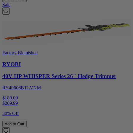
Sale
Factory Blemished
RYOBI
40V HP WHISPER Series 26" Hedge Trimmer
RY40606BTLVNM
$189.00
$
269.99
30% Off
Add to Cart