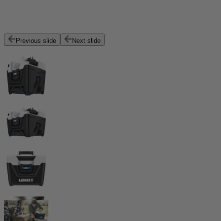
Previous slide
Next slide