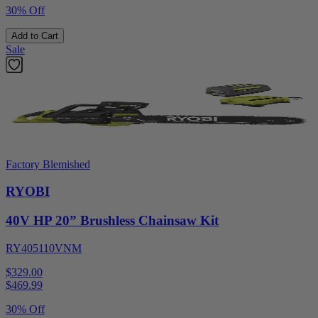
30% Off
Add to Cart
Sale
Factory Blemished
RYOBI
40V HP 20” Brushless Chainsaw Kit
RY405110VNM
$329.00
$
469.99
30% Off