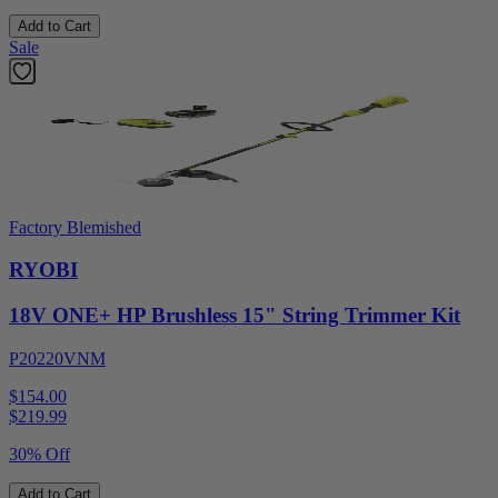
Add to Cart
Sale
Factory Blemished
RYOBI
18V ONE+ HP Brushless 15" String Trimmer Kit
P20220VNM
$154.00
$
219.99
30% Off
Add to Cart