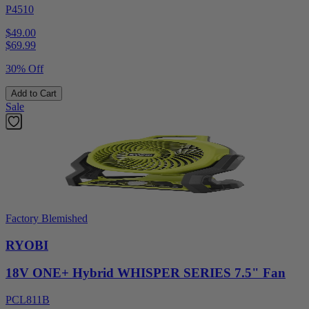
P4510
$49.00
$
69.99
30% Off
Add to Cart
Sale
Factory Blemished
RYOBI
18V ONE+ Hybrid WHISPER SERIES 7.5" Fan
PCL811B