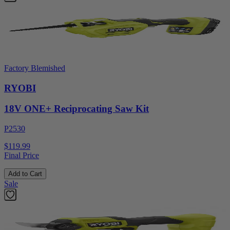
Factory Blemished
RYOBI
18V ONE+ Reciprocating Saw Kit
P2530
$119.99
Final Price
Add to Cart
Sale