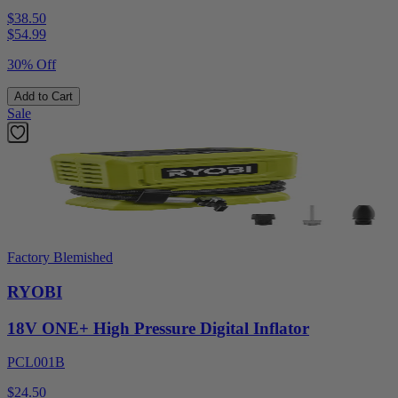
$38.50
$
54.99
30% Off
Add to Cart
Sale
Factory Blemished
RYOBI
18V ONE+ High Pressure Digital Inflator
PCL001B
$24.50