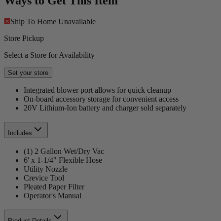
Ways to Get This Item
Ship To Home
Unavailable
Store Pickup
Select a Store for Availability
Set your store
Integrated blower port allows for quick cleanup
On-board accessory storage for convenient access
20V Lithium-Ion battery and charger sold separately
Includes
(1) 2 Gallon Wet/Dry Vac
6' x 1-1/4" Flexible Hose
Utility Nozzle
Crevice Tool
Pleated Paper Filter
Operator's Manual
Product Details