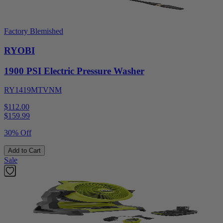
Factory Blemished
RYOBI
1900 PSI Electric Pressure Washer
RY1419MTVNM
$112.00
$
159.99
30% Off
Add to Cart
Sale