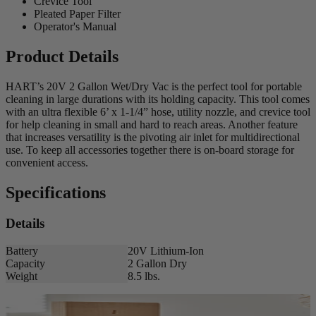
Crevice Tool
Pleated Paper Filter
Operator's Manual
Product Details
HART’s 20V 2 Gallon Wet/Dry Vac is the perfect tool for portable
cleaning in large durations with its holding capacity. This tool comes
with an ultra flexible 6’ x 1-1/4” hose, utility nozzle, and crevice tool
for help cleaning in small and hard to reach areas. Another feature
that increases versatility is the pivoting air inlet for multidirectional
use. To keep all accessories together there is on-board storage for
convenient access.
Specifications
Details
Battery
20V Lithium-Ion
Capacity
2 Gallon Dry
Weight
8.5 lbs.