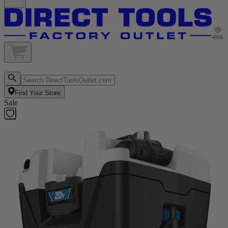
Find Your Store
Sale