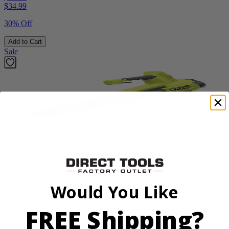
$
34.99
30% Off
Add to Cart
Sale
Factory Blemished
RYOBI
18V ONE+ Blower
Would You Like
PCLLB01B
FREE Shipping?
$70.00
$
99.99