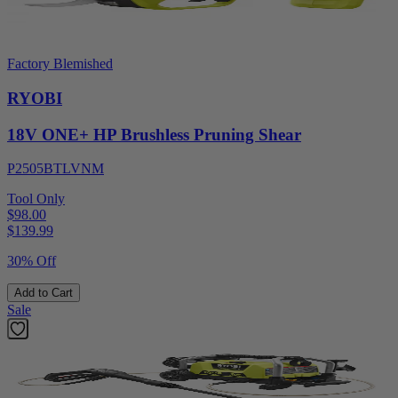
Factory Blemished
RYOBI
18V ONE+ HP Brushless Pruning Shear
P2505BTLVNM
Tool Only
$98.00
$
139.99
30% Off
Add to Cart
Sale