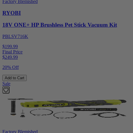
Factory Blemished
RYOBI
18V ONE+ HP Brushless Pet Stick Vacuum Kit
PBLSV716K
$199.99
Final Price
$
249.99
20% Off
Add to Cart
Sale
Factory Blemished