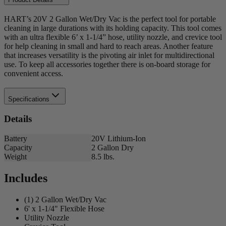
HART’s 20V 2 Gallon Wet/Dry Vac is the perfect tool for portable
cleaning in large durations with its holding capacity. This tool comes
with an ultra flexible 6’ x 1-1/4” hose, utility nozzle, and crevice tool
for help cleaning in small and hard to reach areas. Another feature
that increases versatility is the pivoting air inlet for multidirectional
use. To keep all accessories together there is on-board storage for
convenient access.
Specifications
Details
Battery
20V Lithium-Ion
Capacity
2 Gallon Dry
Weight
8.5 lbs.
Includes
(1) 2 Gallon Wet/Dry Vac
6' x 1-1/4" Flexible Hose
Utility Nozzle