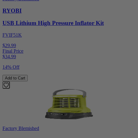
RYOBI
USB Lithium High Pressure Inflator Kit
FVIF51K
$29.99
Final Price
$
34.99
14% Off
Add to Cart
Factory Blemished