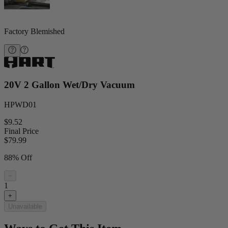
Factory Blemished
20V 2 Gallon Wet/Dry Vacuum
HPWD01
$9.52
Final Price
$
79.99
88% Off
−
1
+
Unavailable