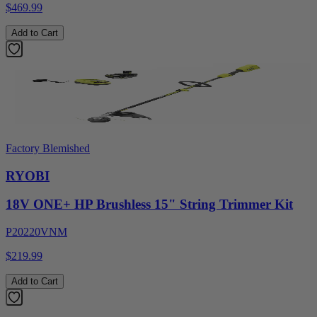
$469.99
Add to Cart
Factory Blemished
RYOBI
18V ONE+ HP Brushless 15" String Trimmer Kit
P20220VNM
$219.99
Add to Cart