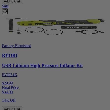
Add to Cart
Sale
Factory Blemished
RYOBI
USB Lithium High Pressure Inflator Kit
FVIF51K
$29.99
Final Price
$
34.99
14% Off
Add to Cart