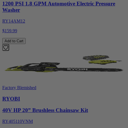
1200 PSI 1.8 GPM Automotive Electric Pressure
Washer
RY14AM12
$159.99
Add to Cart
Factory Blemished
RYOBI
40V HP 20” Brushless Chainsaw Kit
RY405110VNM