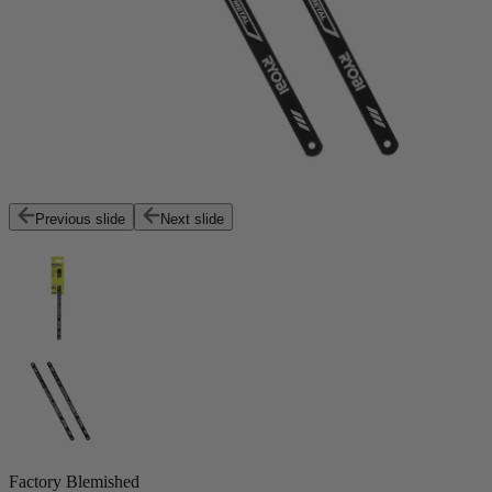
Previous slide
Next slide
Factory Blemished