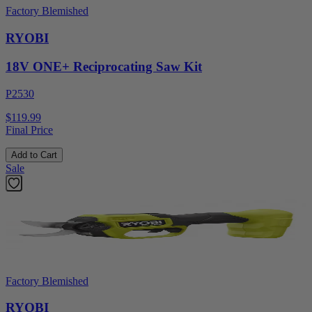
Factory Blemished
RYOBI
18V ONE+ Reciprocating Saw Kit
P2530
$119.99
Final Price
Add to Cart
Sale
Factory Blemished
RYOBI