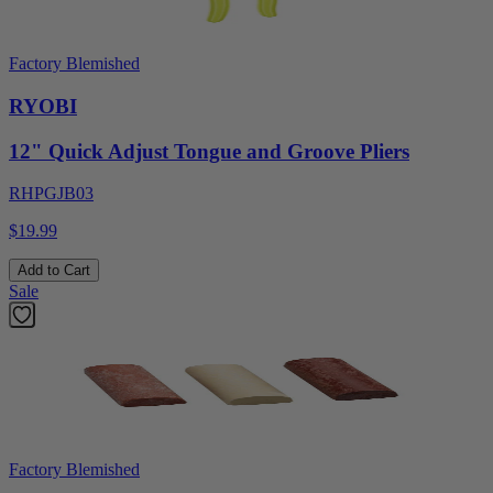
Factory Blemished
RYOBI
12" Quick Adjust Tongue and Groove Pliers
RHPGJB03
$19.99
Add to Cart
Sale
Factory Blemished