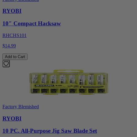
RYOBI
10" Compact Hacksaw
RHCHS101
$14.99
Add to Cart
Factory Blemished
RYOBI
10 PC. All-Purpose Jig Saw Blade Set