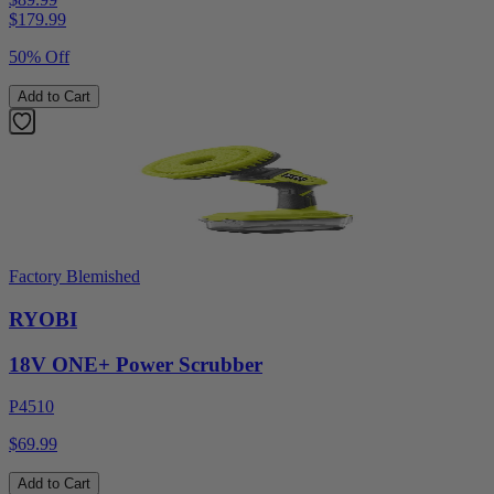
$
179.99
50% Off
Add to Cart
Factory Blemished
RYOBI
18V ONE+ Power Scrubber
P4510
$69.99
Add to Cart