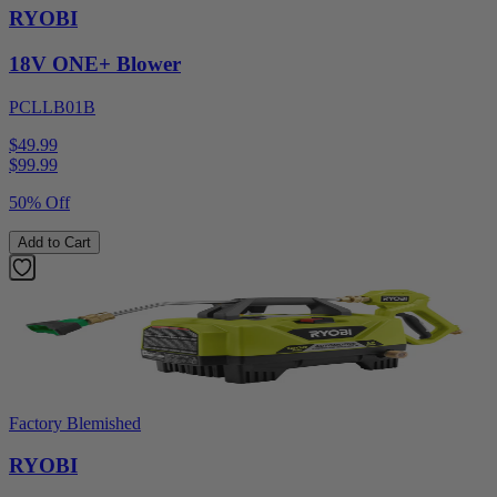
RYOBI
18V ONE+ Blower
PCLLB01B
$49.99
$
99.99
50% Off
Add to Cart
Factory Blemished
RYOBI