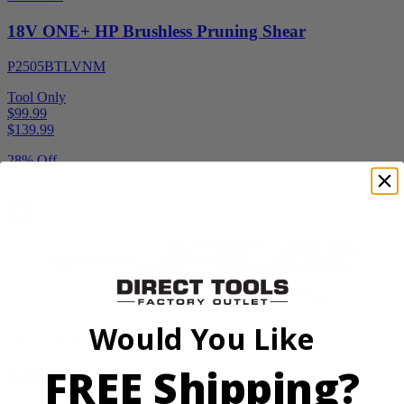
18V ONE+ HP Brushless Pruning Shear
P2505BTLVNM
Tool Only
$99.99
$
139.99
28% Off
Add to Cart
Would You Like
Factory Blemished
FREE Shipping?
RYOBI