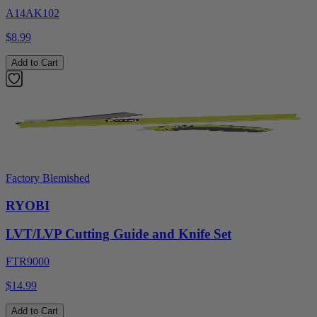
A14AK102
$8.99
Add to Cart
Factory Blemished
RYOBI
LVT/LVP Cutting Guide and Knife Set
FTR9000
$14.99
Add to Cart