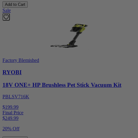
Add to Cart
Sale
Factory Blemished
RYOBI
18V ONE+ HP Brushless Pet Stick Vacuum Kit
PBLSV716K
$199.99
Final Price
$
249.99
20% Off