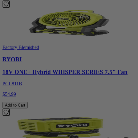
Factory Blemished
RYOBI
18V ONE+ Hybrid WHISPER SERIES 7.5" Fan
PCL811B
$54.99
Add to Cart