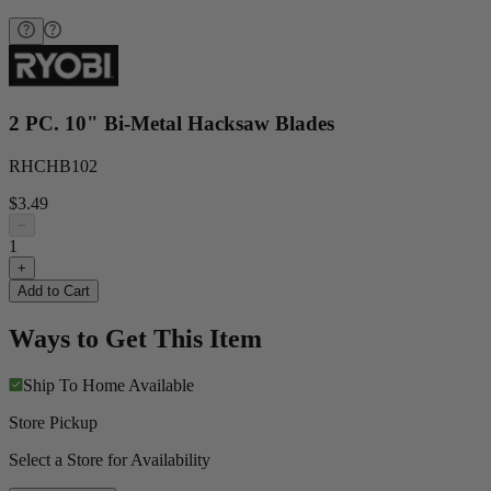
2 PC. 10" Bi-Metal Hacksaw Blades
RHCHB102
$3.49
−
1
+
Add to Cart
Ways to Get This Item
Ship To Home
Available
Store Pickup
Select a Store for Availability