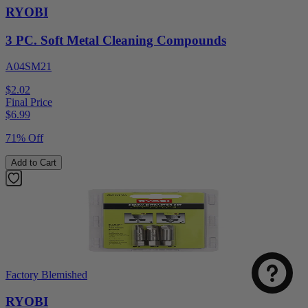
RYOBI
3 PC. Soft Metal Cleaning Compounds
A04SM21
$2.02
Final Price
$
6.99
71% Off
Add to Cart
Factory Blemished
RYOBI