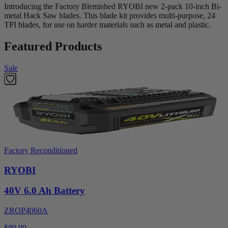
Introducing the Factory Blemished RYOBI new 2-pack 10-inch Bi-
metal Hack Saw blades. This blade kit provides multi-purpose, 24
TPI blades, for use on harder materials such as metal and plastic.
Featured Products
Sale
Factory Reconditioned
RYOBI
40V 6.0 Ah Battery
ZROP4060A
$89.99