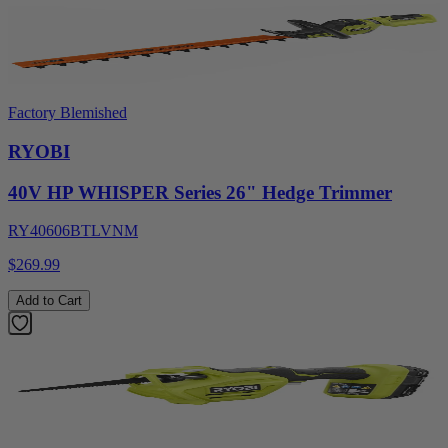
Factory Blemished
RYOBI
40V HP WHISPER Series 26" Hedge Trimmer
RY40606BTLVNM
$269.99
Add to Cart