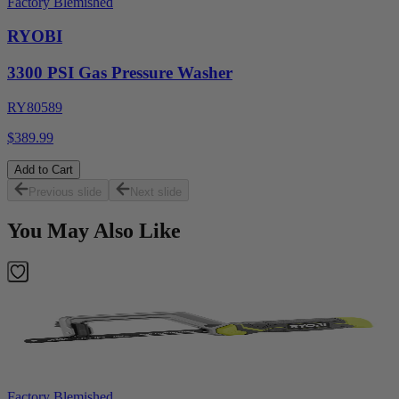
Factory Blemished
RYOBI
3300 PSI Gas Pressure Washer
RY80589
$389.99
Add to Cart
Previous slide
Next slide
You May Also Like
Factory Blemished