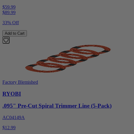
$59.99
$
89.99
33% Off
Add to Cart
Factory Blemished
RYOBI
.095" Pre-Cut Spiral Trimmer Line (5-Pack)
AC04149A
$12.99