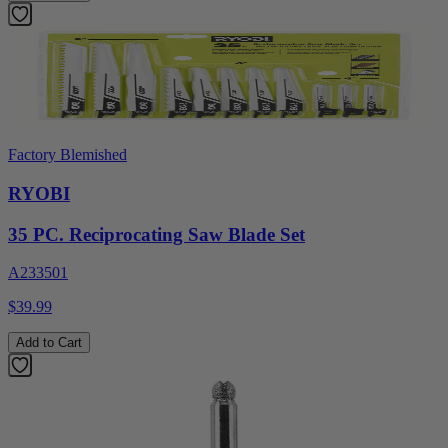
Factory Blemished
RYOBI
35 PC. Reciprocating Saw Blade Set
A233501
$39.99
Add to Cart