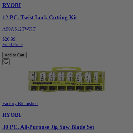
RYOBI
12 PC. Twist Lock Cutting Kit
A90AS12TWKT
$20.99
Final Price
Add to Cart
Factory Blemished
RYOBI
30 PC. All-Purpose Jig Saw Blade Set