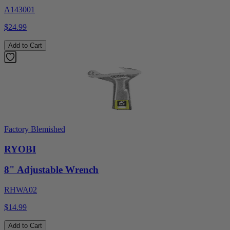
A143001
$24.99
Add to Cart
Factory Blemished
RYOBI
8" Adjustable Wrench
RHWA02
$14.99
Add to Cart