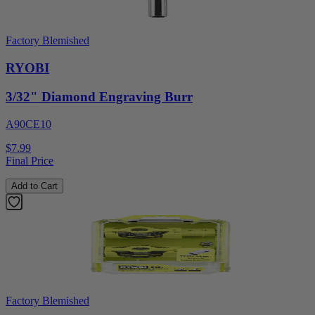
Factory Blemished
RYOBI
3/32" Diamond Engraving Burr
A90CE10
$7.99
Final Price
Add to Cart
Factory Blemished