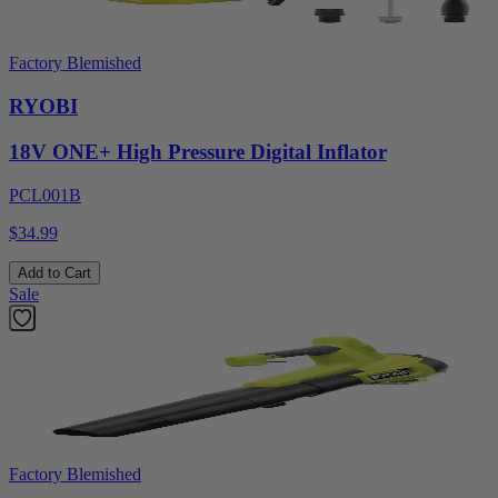
Factory Blemished
RYOBI
18V ONE+ High Pressure Digital Inflator
PCL001B
$34.99
Add to Cart
Sale
Factory Blemished