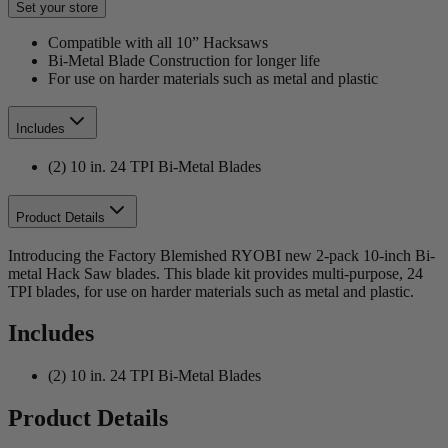
Set your store
Compatible with all 10” Hacksaws
Bi-Metal Blade Construction for longer life
For use on harder materials such as metal and plastic
Includes
(2) 10 in. 24 TPI Bi-Metal Blades
Product Details
Introducing the Factory Blemished RYOBI new 2-pack 10-inch Bi-
metal Hack Saw blades. This blade kit provides multi-purpose, 24
TPI blades, for use on harder materials such as metal and plastic.
Includes
(2) 10 in. 24 TPI Bi-Metal Blades
Product Details