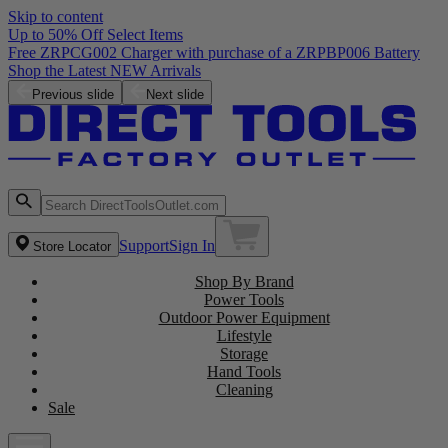
Skip to content
Up to 50% Off Select Items
Free ZRPCG002 Charger with purchase of a ZRPBP006 Battery
Shop the Latest NEW Arrivals
Previous slide
Next slide
Support
Sign In
Store Locator
Shop By Brand
Power Tools
Outdoor Power Equipment
Lifestyle
Storage
Hand Tools
Cleaning
Sale