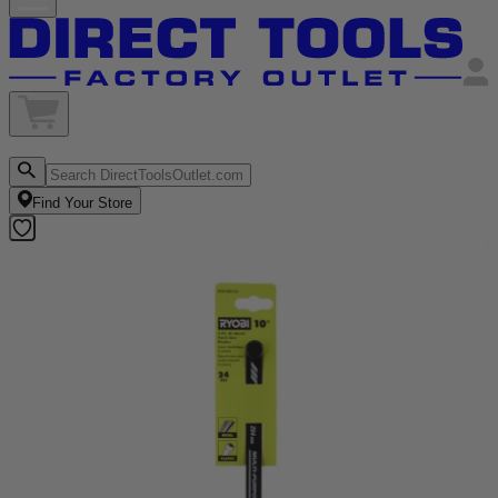
Find Your Store