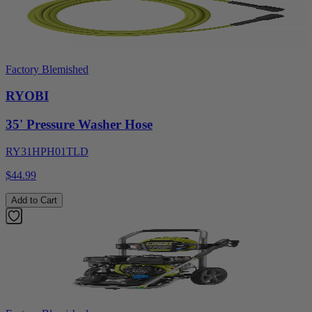
Factory Blemished
RYOBI
35' Pressure Washer Hose
RY31HPH01TLD
$44.99
Add to Cart