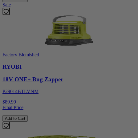
Sale
Factory Blemished
RYOBI
18V ONE+ Bug Zapper
P29014BTLVNM
$89.99
Final Price
Add to Cart