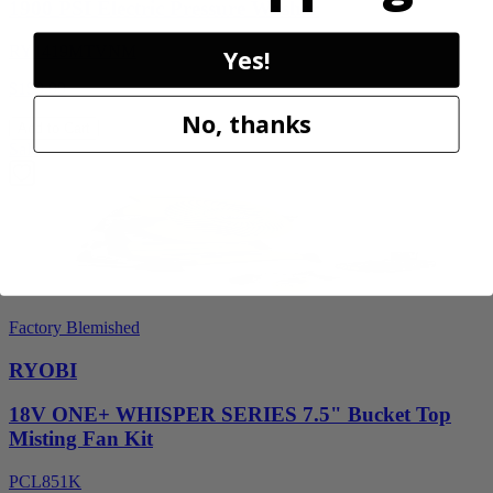
1900 PSI Electric Pressure Washer
RY1419MTVNM
Yes!
$159.99
No, thanks
Add to Cart
Sale
Factory Blemished
RYOBI
18V ONE+ WHISPER SERIES 7.5" Bucket Top
Misting Fan Kit
PCL851K