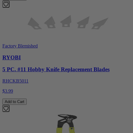
Factory Blemished
RYOBI
5 PC. #11 Hobby Knife Replacement Blades
RHCKB5011
$3.99
Add to Cart