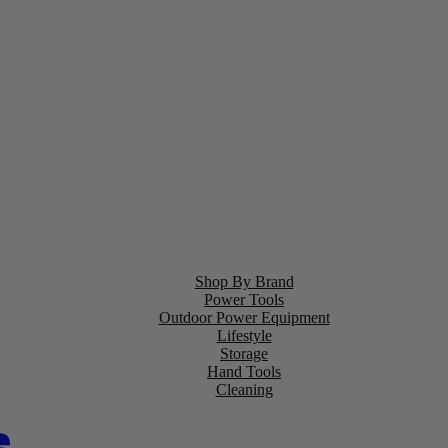
Shop By Brand
Power Tools
Outdoor Power Equipment
Lifestyle
Storage
Hand Tools
Cleaning