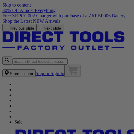
Skip to content
30% Off Almost Everything
Previous slide
Next slide
Support
Sign In
Store Locator
Sale