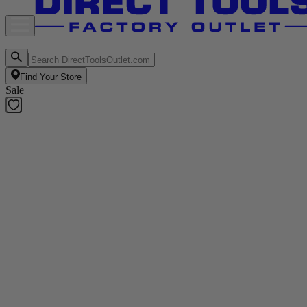
Find Your Store
Sale