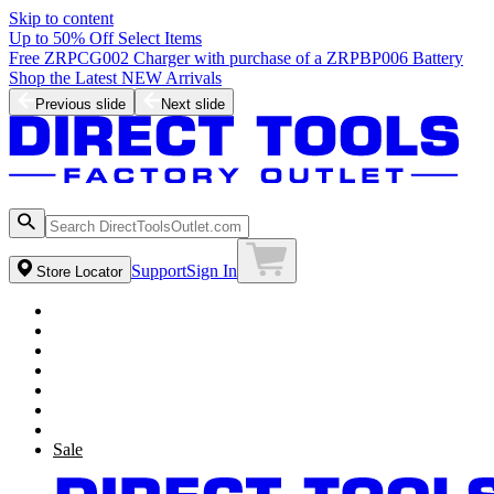
Skip to content
Up to 50% Off Select Items
Free ZRPCG002 Charger with purchase of a ZRPBP006 Battery
Shop the Latest NEW Arrivals
Previous slide
Next slide
Support
Sign In
Store Locator
Sale