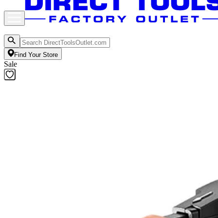
Find Your Store
Sale