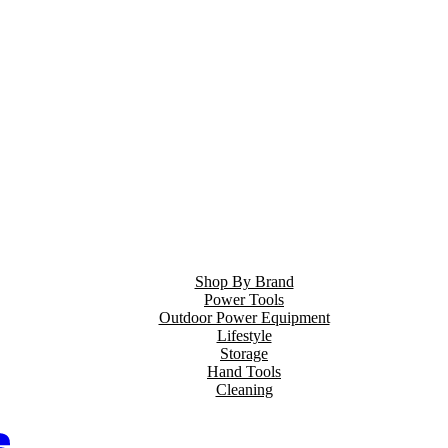
Shop By Brand
Power Tools
Outdoor Power Equipment
Lifestyle
Storage
Hand Tools
Cleaning