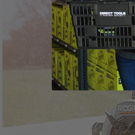
(1) ZRR32104 Worm Drive Saw
Operator's Manual
Product Details
The Factory Reconditioned RIDGID THRUCOOL 7-1/4 in. Worm Dri
center of the motor and out the sides for more efficient cooling. Thi
What Is
Factory Reconditioned
?
Learn More