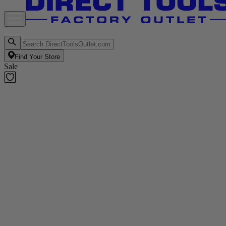
Find Your Store
Sale