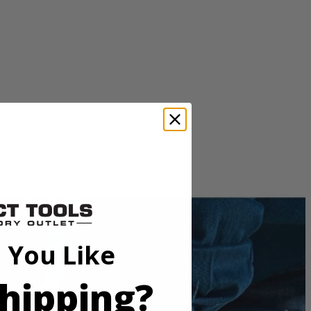
 You Like
e. THRUCOOL motor technology allows air to flow through the
while also keeping the saw light weight and compact.
hipping?