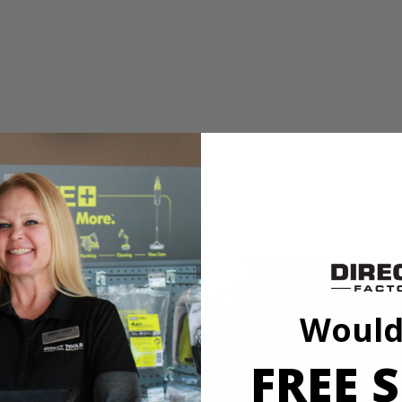
e
mmon cut angles for quick adjustments
Would
ve Saw has upgraded to a THRUCOOL motor to optimize performanc
s saw uses top of the line technology to improve speed and performance 
FREE S