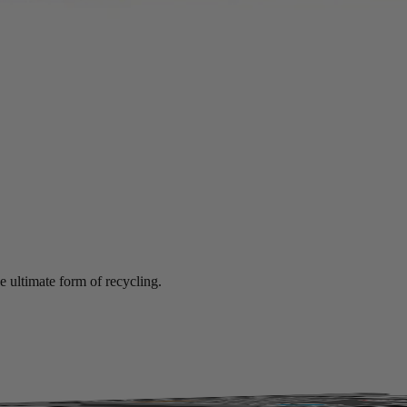
mance at significant savings compared to new.
e ultimate form of recycling.