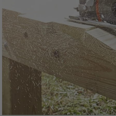
1-Year Factory Warranty
Backed by a full, one-year factory warranty for confidence you can c
Inspected. Repaired. Tested.
Carefully inspected, professionally repaired, and fully tested to meet q