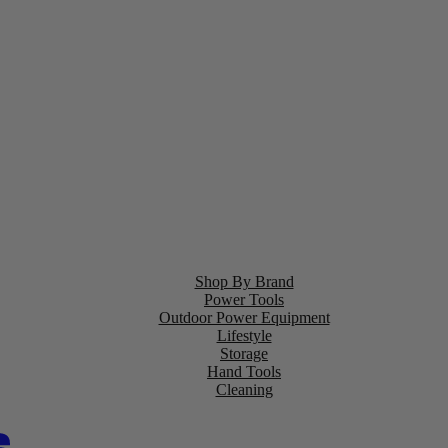
Shop By Brand
Power Tools
Outdoor Power Equipment
Lifestyle
Storage
Hand Tools
Cleaning