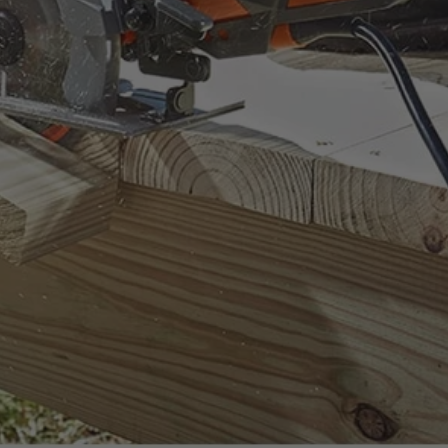
ount on.
uality standards.