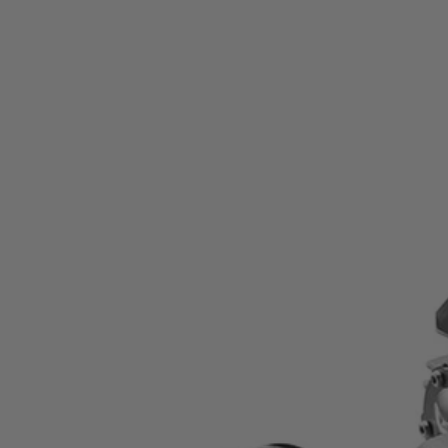
Factory Reconditioned
15 Amp 7-1/4" Worm Drive Circular Saw