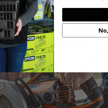
ve Saw has upgraded to a THRUCOOL motor to optimize performanc
No,
s saw uses top of the line technology to improve speed and performance 