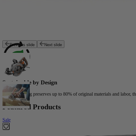
Exceptional Value
Customers trust Factory Reconditioned products to deliver top perfor
Previous slide
Next slide
Sustainable by Design
Reconditioning preserves up to 80% of original materials and labor, th
Featured Products
Sale