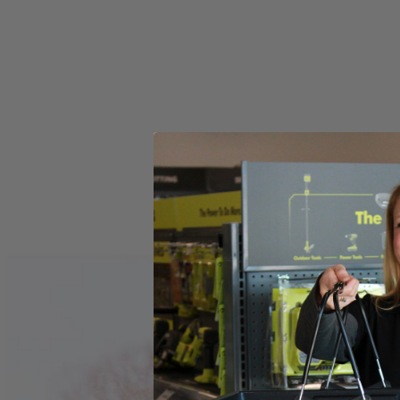
Store Pickup
Select a Store for Availability
Set your store
Visible oil sight to quickly check oil for easy maintenance
15 Amp motor delivers full power in a lighter more compact siz
0-degree to 56-degree bevel detent system positive stops at co
Includes
(1) ZRR32104 Worm Drive Saw
Operator's Manual
Product Details
The Factory Reconditioned RIDGID THRUCOOL 7-1/4 in. Worm Dri
center of the motor and out the sides for more efficient cooling. Thi
Includes