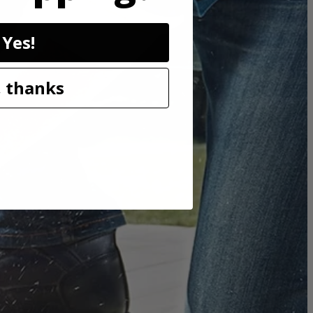
Yes!
e. THRUCOOL motor technology allows air to flow through the
 thanks
while also keeping the saw light weight and compact.