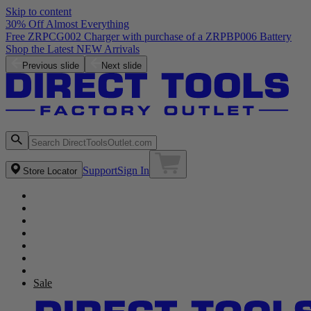
Skip to content
30% Off Almost Everything
Free ZRPCG002 Charger with purchase of a ZRPBP006 Battery
Shop the Latest NEW Arrivals
Previous slide
Next slide
Support
Sign In
Store Locator
Sale