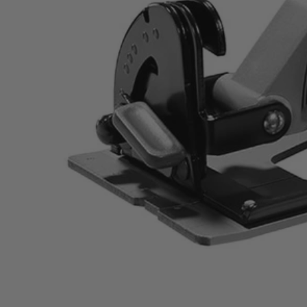
ZRR32104
$126.00
$
179.99
30% Off
GARAGE SALE: 30% Off Almost Everything
Details
→
Details
→
This Item is Out of Stock
Get notified when this product becomes available
Notify Me
Ways to Get This Item
Ship To Home
Notify Me