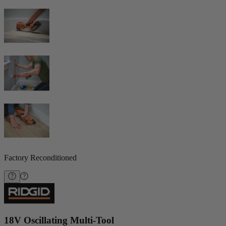
Factory Reconditioned
18V Oscillating Multi-Tool