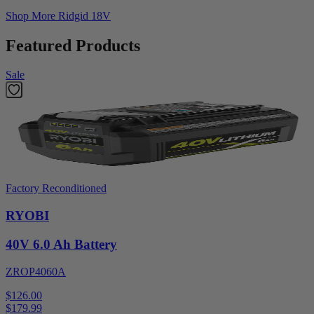
Shop More
Ridgid 18V
Featured Products
Sale
Factory Reconditioned
RYOBI
40V 6.0 Ah Battery
ZROP4060A
$126.00
$
179.99