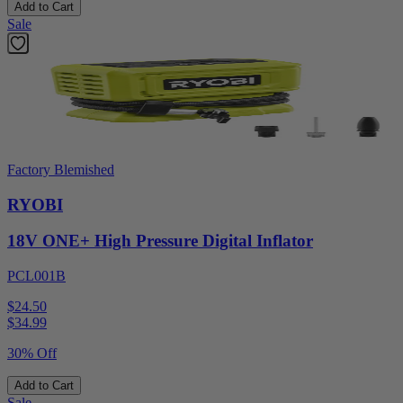
Add to Cart
Sale
Factory Blemished
RYOBI
18V ONE+ High Pressure Digital Inflator
PCL001B
$24.50
$
34.99
30% Off
Add to Cart
Sale