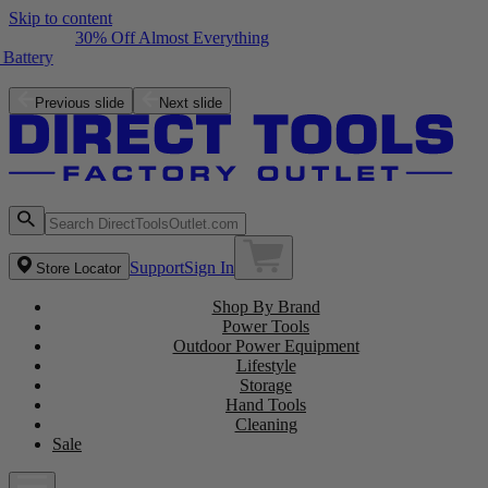
Skip to content
30% Off Almost Everything
Free ZRPCG002 Charger with purchase of a ZRPBP006 Battery
Shop the Latest NEW Arrivals
Previous slide
Next slide
Support
Sign In
Store Locator
Shop By Brand
Power Tools
Outdoor Power Equipment
Lifestyle
Storage
Hand Tools
Cleaning
Sale