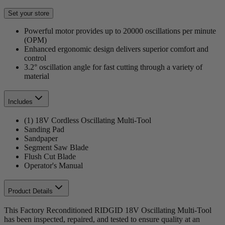
Set your store
Powerful motor provides up to 20000 oscillations per minute
(OPM)
Enhanced ergonomic design delivers superior comfort and
control
3.2° oscillation angle for fast cutting through a variety of
material
Includes
(1) 18V Cordless Oscillating Multi-Tool
Sanding Pad
Sandpaper
Segment Saw Blade
Flush Cut Blade
Operator's Manual
Product Details
This Factory Reconditioned RIDGID 18V Oscillating Multi-Tool
has been inspected, repaired, and tested to ensure quality at an