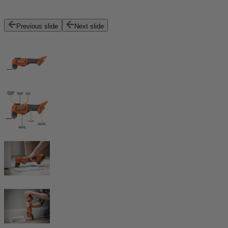
Previous slide
Next slide