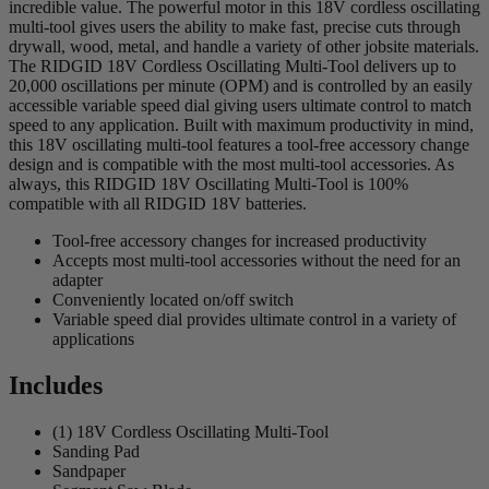
incredible value. The powerful motor in this 18V cordless oscillating
multi-tool gives users the ability to make fast, precise cuts through
drywall, wood, metal, and handle a variety of other jobsite materials.
The RIDGID 18V Cordless Oscillating Multi-Tool delivers up to
20,000 oscillations per minute (OPM) and is controlled by an easily
accessible variable speed dial giving users ultimate control to match
speed to any application. Built with maximum productivity in mind,
this 18V oscillating multi-tool features a tool-free accessory change
design and is compatible with the most multi-tool accessories. As
always, this RIDGID 18V Oscillating Multi-Tool is 100%
compatible with all RIDGID 18V batteries.
Tool-free accessory changes for increased productivity
Accepts most multi-tool accessories without the need for an
adapter
Conveniently located on/off switch
Variable speed dial provides ultimate control in a variety of
applications
Includes
(1) 18V Cordless Oscillating Multi-Tool
Sanding Pad
Sandpaper