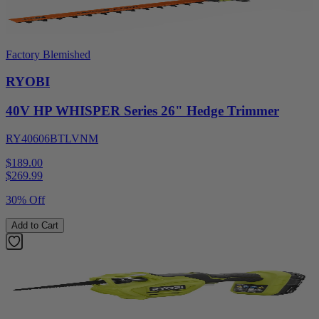
Factory Blemished
RYOBI
40V HP WHISPER Series 26" Hedge Trimmer
RY40606BTLVNM
$189.00
$
269.99
30% Off
Add to Cart