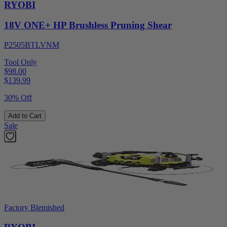
RYOBI
18V ONE+ HP Brushless Pruning Shear
P2505BTLVNM
Tool Only
$98.00
$
139.99
30% Off
Add to Cart
Sale
Factory Blemished