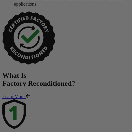
applications
What Is
Factory Reconditioned
?
Learn More