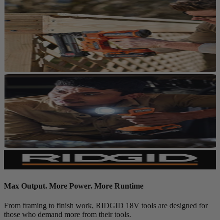
Max Output. More Power. More Runtime
From framing to finish work, RIDGID 18V tools are designed for
those who demand more from their tools.