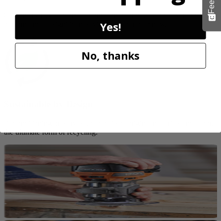
Customers trust Factory Reconditioned products to deliver top
Yes!
performance at significant savings compared to new.
No, thanks
Sustainable by Design
Reconditioning preserves up to 80% of original materials and labor,
the ultimate form of recycling.