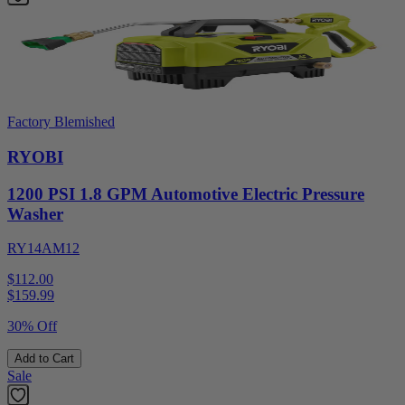
Factory Blemished
RYOBI
1200 PSI 1.8 GPM Automotive Electric Pressure
Washer
RY14AM12
$112.00
$
159.99
30% Off
Add to Cart
Sale