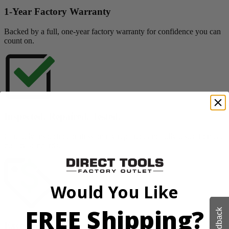
1-Year Factory Warranty
Backed by a full, one-year factory warranty for confidence you can
count on.
Inspected. Repaired. Tested.
Carefully inspected, professionally repaired, and fully tested to meet
quality standards.
Would You Like
FREE Shipping?
Feedback
Exceptional Value