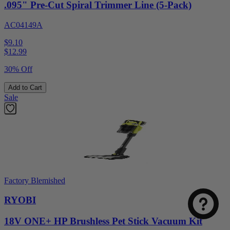
.095" Pre-Cut Spiral Trimmer Line (5-Pack)
AC04149A
$9.10
$
12.99
30% Off
Add to Cart
Sale
Select
How was your visit to DirectToolsOutlet.com?
an
option
from
Factory Blemished
1
Not good
Very good
to
RYOBI
5,
Next
with
18V ONE+ HP Brushless Pet Stick Vacuum Kit
1