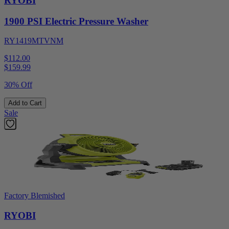
RYOBI
1900 PSI Electric Pressure Washer
RY1419MTVNM
$112.00
$
159.99
30% Off
Add to Cart
Sale
Factory Blemished
RYOBI