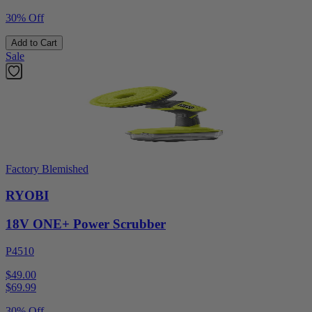
30% Off
Add to Cart
Sale
Factory Blemished
RYOBI
18V ONE+ Power Scrubber
P4510
$49.00
$
69.99
30% Off