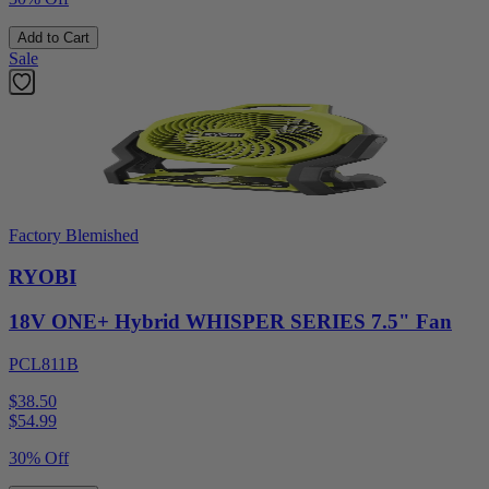
Add to Cart
Sale
Factory Blemished
RYOBI
18V ONE+ Hybrid WHISPER SERIES 7.5" Fan
PCL811B
$38.50
$
54.99
30% Off