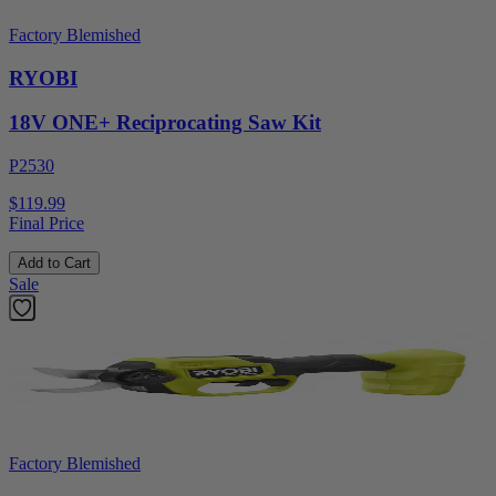
Factory Blemished
RYOBI
18V ONE+ Reciprocating Saw Kit
P2530
$119.99
Final Price
Add to Cart
Sale
Factory Blemished