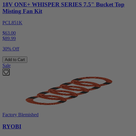
18V ONE+ WHISPER SERIES 7.5" Bucket Top
Misting Fan Kit
PCL851K
$63.00
$
89.99
30% Off
Add to Cart
Sale
Factory Blemished
RYOBI