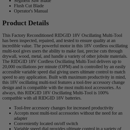
Segment Saw Blade
Flush Cut Blade
Operator's Manual
Product Details
This Factory Reconditioned RIDGID 18V Oscillating Multi-Tool
has been inspected, repaired, and tested to ensure quality at an
incredible value. The powerful motor in this 18V cordless oscillating
multi-tool gives users the ability to make fast, precise cuts through
drywall, wood, metal, and handle a variety of other jobsite materials.
The RIDGID 18V Cordless Oscillating Multi-Tool delivers up to
20,000 oscillations per minute (OPM) and is controlled by an easily
accessible variable speed dial giving users ultimate control to match
speed to any application. Built with maximum productivity in mind,
this 18V oscillating multi-tool features a tool-free accessory change
design and is compatible with the most multi-tool accessories. As
always, this RIDGID 18V Oscillating Multi-Tool is 100%
compatible with all RIDGID 18V batteries.
Tool-free accessory changes for increased productivity
Accepts most multi-tool accessories without the need for an
adapter
Conveniently located on/off switch
Variable speed dial provides ultimate control in a variety of