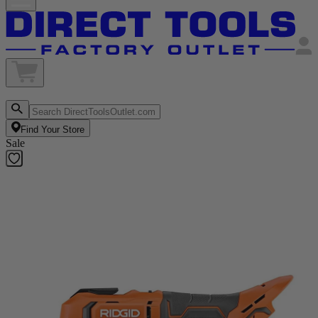
Find Your Store
Sale