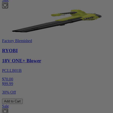
Factory Blemished
RYOBI
18V ONE+ Blower
PCLLB01B
$70.00
$
99.99
30% Off
Add to Cart
Sale