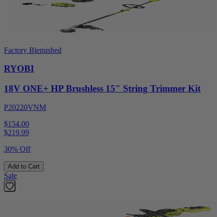
Factory Blemished
RYOBI
18V ONE+ HP Brushless 15" String Trimmer Kit
P20220VNM
$154.00
$
219.99
30% Off
Add to Cart
Sale