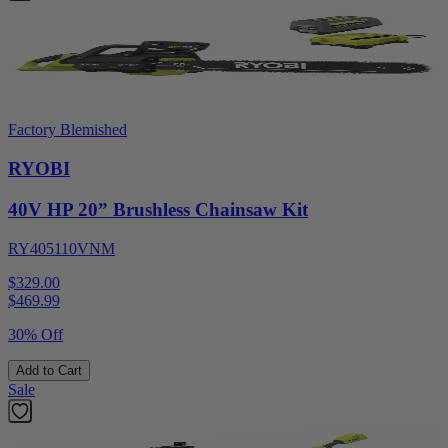
Factory Blemished
RYOBI
40V HP 20” Brushless Chainsaw Kit
RY405110VNM
$329.00
$
469.99
30% Off
Add to Cart
Sale