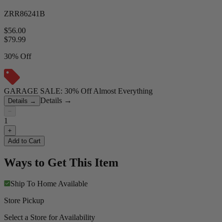
ZRR86241B
$56.00
$
79.99
30% Off
GARAGE SALE: 30% Off Almost Everything
Details
→
Details
→
−
1
+
Add to Cart
Ways to Get This Item
Ship To Home
Available
Store Pickup
Select a Store for Availability