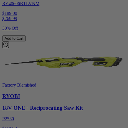
RY40606BTLVNM
$189.00
$
269.99
30% Off
Add to Cart
Factory Blemished
RYOBI
18V ONE+ Reciprocating Saw Kit
P2530