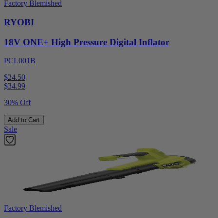
Factory Blemished
RYOBI
18V ONE+ High Pressure Digital Inflator
PCL001B
$24.50
$
34.99
30% Off
Add to Cart
Sale
Factory Blemished