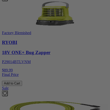
Factory Blemished
RYOBI
18V ONE+ Bug Zapper
P29014BTLVNM
$89.99
Final Price
Add to Cart
Sale