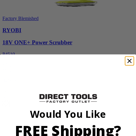
Factory Blemished
RYOBI
18V ONE+ Power Scrubber
P4510
$49.00
$
69.99
30% Off
Add to Cart
Sale
Would You Like
FREE Shipping?