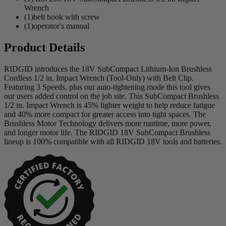
Wrench
(1)belt hook with screw
(1)operator's manual
Product Details
RIDGID introduces the 18V SubCompact Lithium-Ion Brushless
Cordless 1/2 in. Impact Wrench (Tool-Only) with Belt Clip.
Featuring 3 Speeds, plus our auto-tightening mode this tool gives
our users added control on the job site. This SubCompact Brushless
1/2 in. Impact Wrench is 45% lighter weight to help reduce fatigue
and 40% more compact for greater access into tight spaces. The
Brushless Motor Technology delivers more runtime, more power,
and longer motor life. The RIDGID 18V SubCompact Brushless
lineup is 100% compatible with all RIDGID 18V tools and batteries.