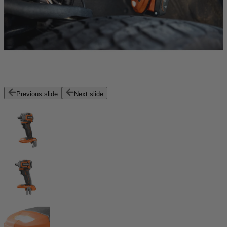
Previous slide
Next slide