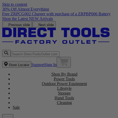
Skip to content
30% Off Almost Everything
Free ZRPCG002 Charger with purchase of a ZRPBP006 Battery
Shop the Latest NEW Arrivals
Previous slide
Next slide
Support
Sign In
Store Locator
Shop By Brand
Power Tools
Outdoor Power Equipment
Lifestyle
Storage
Hand Tools
Cleaning
Sale