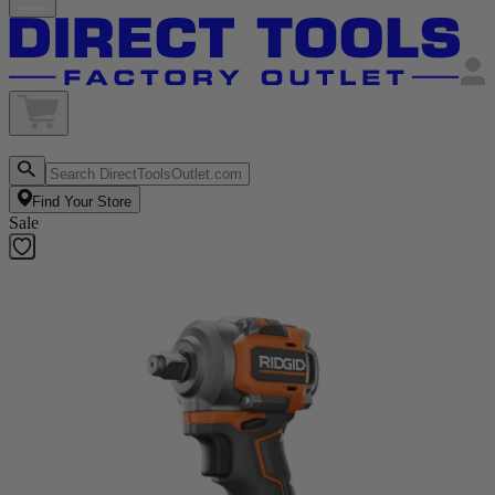
Find Your Store
Sale