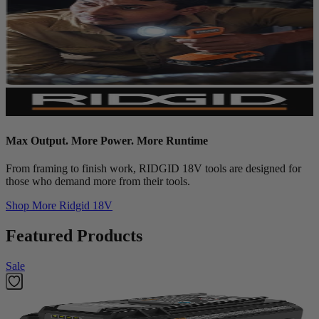
Max Output. More Power. More Runtime
From framing to finish work, RIDGID 18V tools are designed for
those who demand more from their tools.
Shop More
Ridgid 18V
Featured Products
Sale