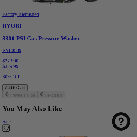
Factory Blemished
RYOBI
3300 PSI Gas Pressure Washer
RY80589
$273.00
$
389.99
30% Off
Add to Cart
Previous slide
Next slide
You May Also Like
Sale