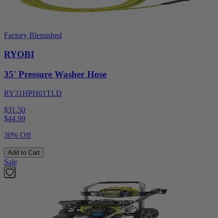
Factory Blemished
RYOBI
35' Pressure Washer Hose
RY31HPH01TLD
$31.50
$
44.99
30% Off
Add to Cart
Sale