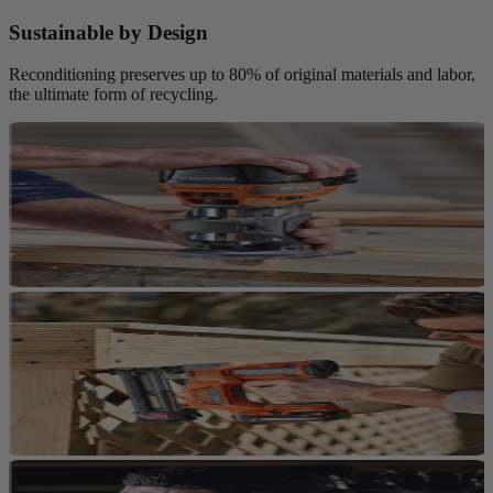
Sustainable by Design
Reconditioning preserves up to 80% of original materials and labor,
the ultimate form of recycling.