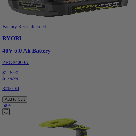
Factory Reconditioned
RYOBI
40V 6.0 Ah Battery
ZROP4060A
$126.00
$
179.99
30% Off
Add to Cart
Sale