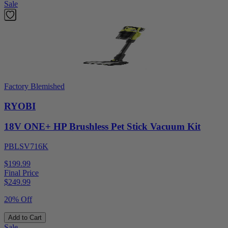
Sale
Factory Blemished
RYOBI
18V ONE+ HP Brushless Pet Stick Vacuum Kit
PBLSV716K
$199.99
Final Price
$
249.99
20% Off
Add to Cart
Sale