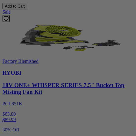
Add to Cart
Sale
Factory Blemished
RYOBI
18V ONE+ WHISPER SERIES 7.5" Bucket Top
Misting Fan Kit
PCL851K
$63.00
$
89.99
30% Off