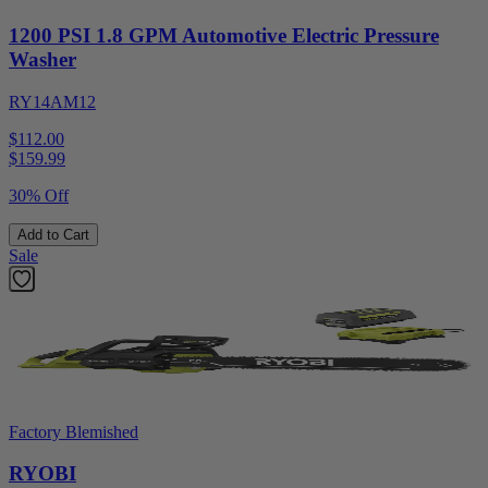
1200 PSI 1.8 GPM Automotive Electric Pressure
Washer
RY14AM12
$112.00
$
159.99
30% Off
Add to Cart
Sale
Factory Blemished
RYOBI