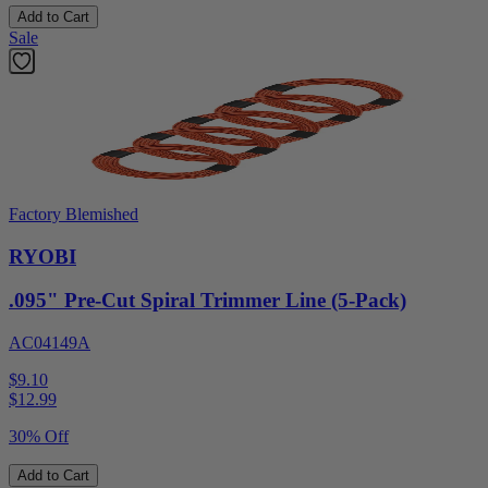
Add to Cart
Sale
Factory Blemished
RYOBI
.095" Pre-Cut Spiral Trimmer Line (5-Pack)
AC04149A
$9.10
$
12.99
30% Off
Add to Cart