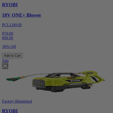
RYOBI
18V ONE+ Blower
PCLLB01B
$70.00
$
99.99
30% Off
Add to Cart
Sale
Factory Blemished
RYOBI