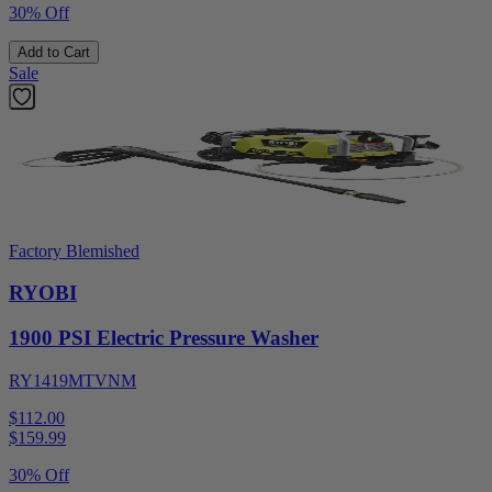
30% Off
Add to Cart
Sale
Factory Blemished
RYOBI
1900 PSI Electric Pressure Washer
RY1419MTVNM
$112.00
$
159.99
30% Off