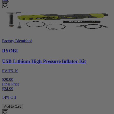
Factory Blemished
RYOBI
USB Lithium High Pressure Inflator Kit
FVIF51K
$29.99
Final Price
$
34.99
14% Off
Add to Cart