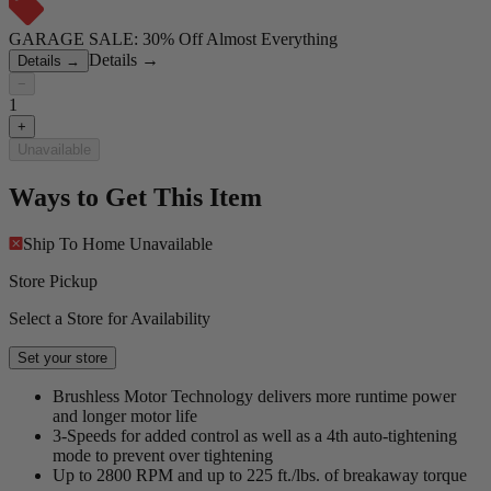
GARAGE SALE: 30% Off Almost Everything
Details
→
Details
→
−
1
+
Unavailable
Ways to Get This Item
Ship To Home
Unavailable
Store Pickup
Select a Store for Availability
Set your store
Brushless Motor Technology delivers more runtime power
and longer motor life
3-Speeds for added control as well as a 4th auto-tightening
mode to prevent over tightening
Up to 2800 RPM and up to 225 ft./lbs. of breakaway torque