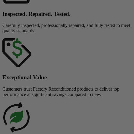
Inspected. Repaired. Tested.
Carefully inspected, professionally repaired, and fully tested to meet
quality standards.
Exceptional Value
Customers trust Factory Reconditioned products to deliver top
performance at significant savings compared to new.