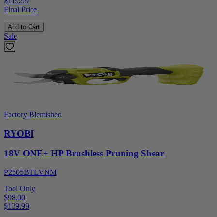
$119.99
Final Price
Add to Cart
Sale
Factory Blemished
RYOBI
18V ONE+ HP Brushless Pruning Shear
P2505BTLVNM
Tool Only
$98.00
$
139.99