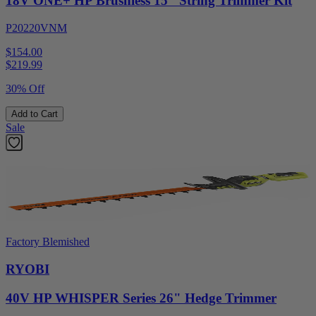
18V ONE+ HP Brushless 15" String Trimmer Kit
P20220VNM
$154.00
$
219.99
30% Off
Add to Cart
Sale
Factory Blemished
RYOBI
40V HP WHISPER Series 26" Hedge Trimmer