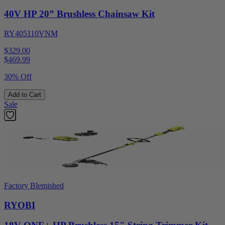
40V HP 20” Brushless Chainsaw Kit
RY405110VNM
$329.00
$
469.99
30% Off
Add to Cart
Sale
Factory Blemished
RYOBI