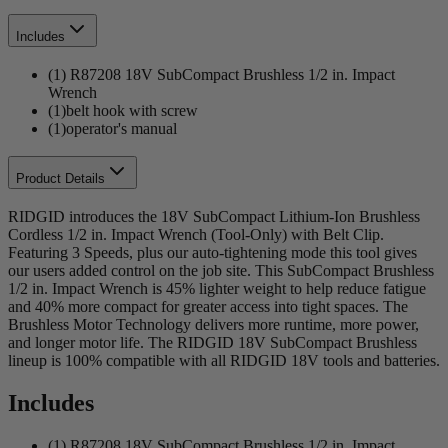
Includes
(1) R87208 18V SubCompact Brushless 1/2 in. Impact
Wrench
(1)belt hook with screw
(1)operator's manual
Product Details
RIDGID introduces the 18V SubCompact Lithium-Ion Brushless
Cordless 1/2 in. Impact Wrench (Tool-Only) with Belt Clip.
Featuring 3 Speeds, plus our auto-tightening mode this tool gives
our users added control on the job site. This SubCompact Brushless
1/2 in. Impact Wrench is 45% lighter weight to help reduce fatigue
and 40% more compact for greater access into tight spaces. The
Brushless Motor Technology delivers more runtime, more power,
and longer motor life. The RIDGID 18V SubCompact Brushless
lineup is 100% compatible with all RIDGID 18V tools and batteries.
Includes
(1) R87208 18V SubCompact Brushless 1/2 in. Impact