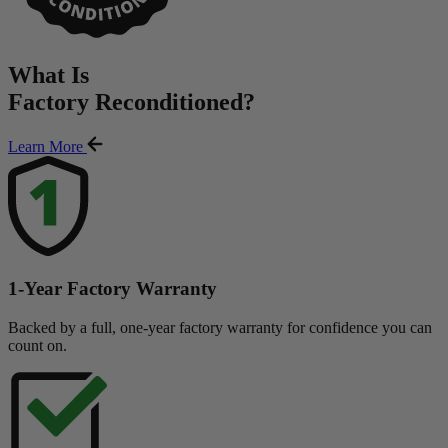
What Is
Factory Reconditioned
?
Learn More
1-Year Factory Warranty
Backed by a full, one-year factory warranty for confidence you can
count on.