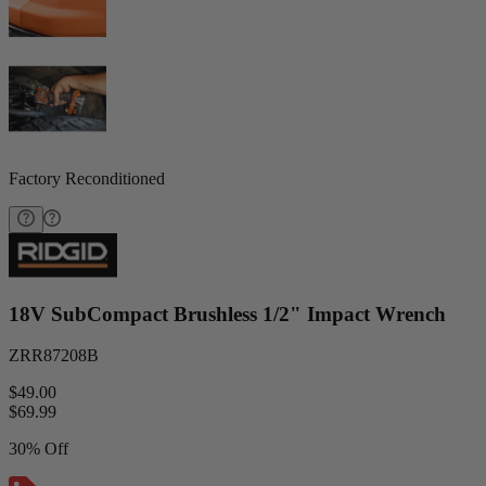
Factory Reconditioned
18V SubCompact Brushless 1/2" Impact Wrench
ZRR87208B
$49.00
$
69.99
30% Off