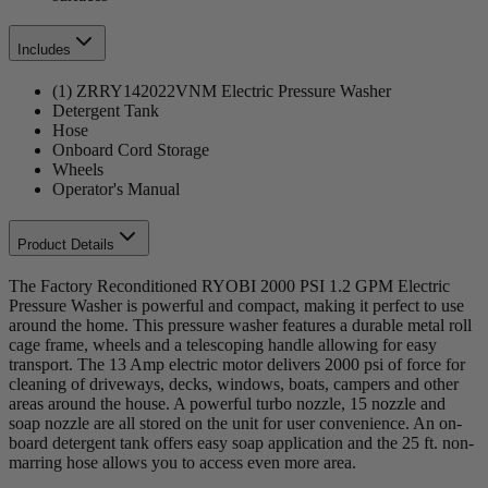
Includes
(1) ZRRY142022VNM Electric Pressure Washer
Detergent Tank
Hose
Onboard Cord Storage
Wheels
Operator's Manual
Product Details
The Factory Reconditioned RYOBI 2000 PSI 1.2 GPM Electric
Pressure Washer is powerful and compact, making it perfect to use
around the home. This pressure washer features a durable metal roll
cage frame, wheels and a telescoping handle allowing for easy
transport. The 13 Amp electric motor delivers 2000 psi of force for
cleaning of driveways, decks, windows, boats, campers and other
areas around the house. A powerful turbo nozzle, 15 nozzle and
soap nozzle are all stored on the unit for user convenience. An on-
board detergent tank offers easy soap application and the 25 ft. non-
marring hose allows you to access even more area.