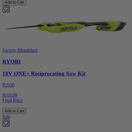
Add to Cart
Factory Blemished
RYOBI
18V ONE+ Reciprocating Saw Kit
P2530
$119.99
Final Price
Add to Cart
Sale