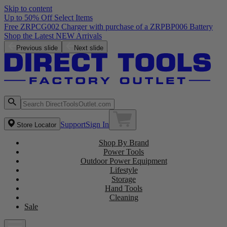
Skip to content
Up to 50% Off Select Items
Previous slide
Next slide
Support
Sign In
Store Locator
Shop By Brand
Power Tools
Outdoor Power Equipment
Lifestyle
Storage
Hand Tools
Cleaning
Sale