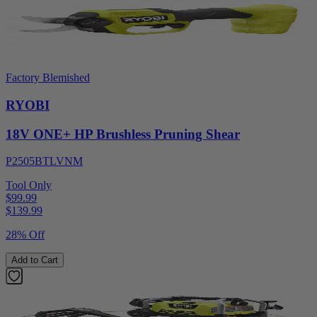
Factory Blemished
RYOBI
18V ONE+ HP Brushless Pruning Shear
P2505BTLVNM
Tool Only
$99.99
$
139.99
28% Off
Add to Cart