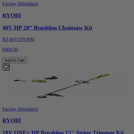
Factory Blemished
RYOBI
40V HP 20” Brushless Chainsaw Kit
RY405110VNM
$469.99
Add to Cart
Factory Blemished
RYOBI
18V ONE+ HP Brushless 15" String Trimmer Kit