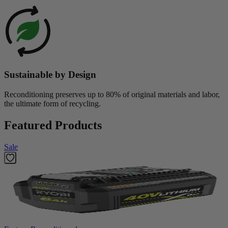
Sustainable by Design
Reconditioning preserves up to 80% of original materials and labor,
the ultimate form of recycling.
Featured Products
Sale