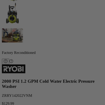
Factory Reconditioned
2000 PSI 1.2 GPM Cold Water Electric Pressure
Washer
ZRRY142022VNM
$129.99