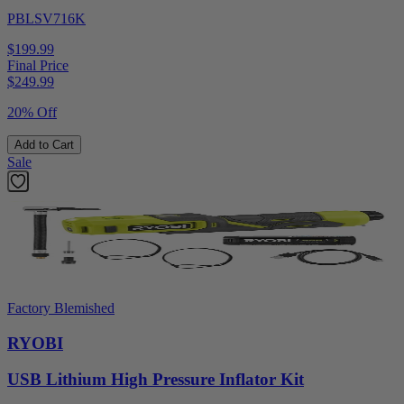
PBLSV716K
$199.99
Final Price
$
249.99
20% Off
Add to Cart
Sale
Factory Blemished
RYOBI
USB Lithium High Pressure Inflator Kit