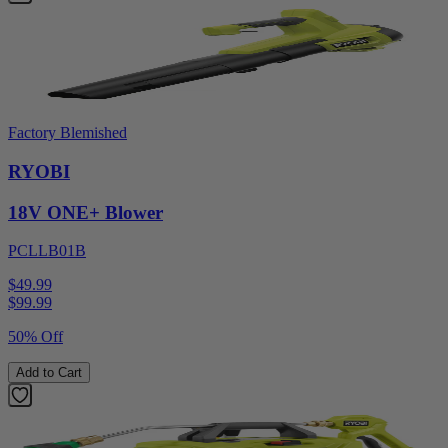
Factory Blemished
RYOBI
18V ONE+ Blower
PCLLB01B
$49.99
$
99.99
50% Off
Add to Cart