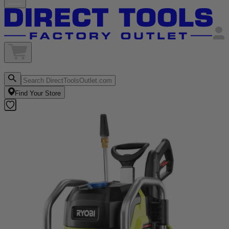
Find Your Store