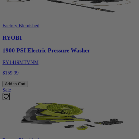
Factory Blemished
RYOBI
1900 PSI Electric Pressure Washer
RY1419MTVNM
$159.99
Add to Cart
Sale