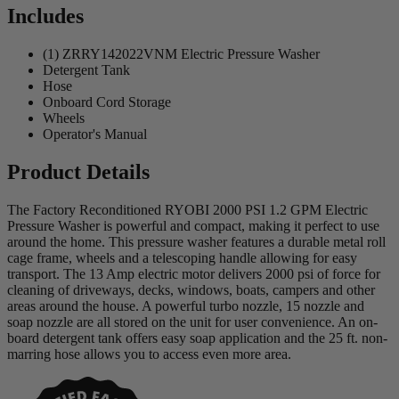
Includes
(1) ZRRY142022VNM Electric Pressure Washer
Detergent Tank
Hose
Onboard Cord Storage
Wheels
Operator's Manual
Product Details
The Factory Reconditioned RYOBI 2000 PSI 1.2 GPM Electric
Pressure Washer is powerful and compact, making it perfect to use
around the home. This pressure washer features a durable metal roll
cage frame, wheels and a telescoping handle allowing for easy
transport. The 13 Amp electric motor delivers 2000 psi of force for
cleaning of driveways, decks, windows, boats, campers and other
areas around the house. A powerful turbo nozzle, 15 nozzle and
soap nozzle are all stored on the unit for user convenience. An on-
board detergent tank offers easy soap application and the 25 ft. non-
marring hose allows you to access even more area.