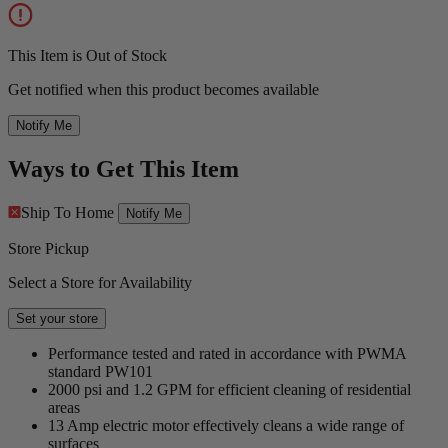
This Item is Out of Stock
Get notified when this product becomes available
Notify Me
Ways to Get This Item
Ship To Home
Notify Me
Store Pickup
Select a Store for Availability
Set your store
Performance tested and rated in accordance with PWMA
standard PW101
2000 psi and 1.2 GPM for efficient cleaning of residential
areas
13 Amp electric motor effectively cleans a wide range of
surfaces