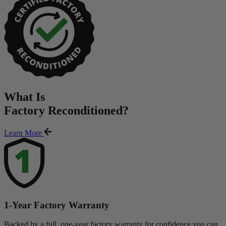
What Is
Factory Reconditioned
?
Learn More
1-Year Factory Warranty
Backed by a full, one-year factory warranty for confidence you can