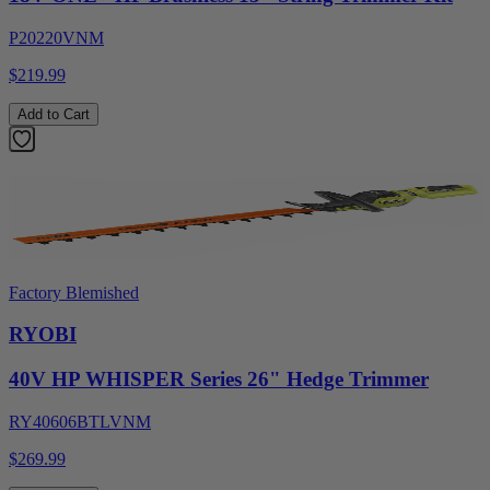
P20220VNM
$219.99
Add to Cart
Factory Blemished
RYOBI
40V HP WHISPER Series 26" Hedge Trimmer
RY40606BTLVNM
$269.99