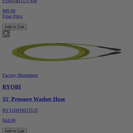
P29014BTLVNM
$89.99
Final Price
Add to Cart
Factory Blemished
RYOBI
35' Pressure Washer Hose
RY31HPH01TLD
$44.99
Add to Cart