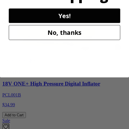
$54.99
Yes!
Add to Cart
No, thanks
Factory Blemished
RYOBI
18V ONE+ High Pressure Digital Inflator
PCL001B
$34.99
Add to Cart
Sale