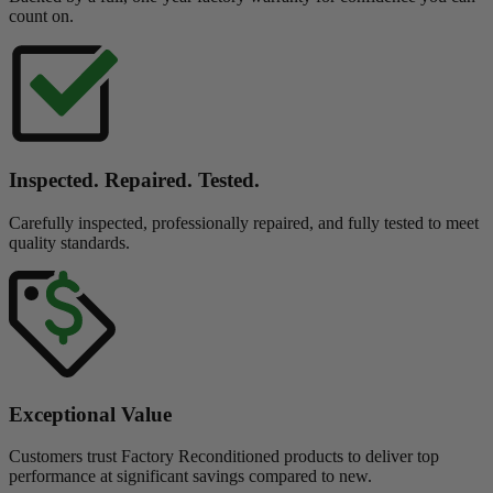
count on.
Inspected. Repaired. Tested.
Carefully inspected, professionally repaired, and fully tested to meet
quality standards.
Exceptional Value
Customers trust Factory Reconditioned products to deliver top
performance at significant savings compared to new.