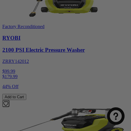
Factory Reconditioned
RYOBI
2100 PSI Electric Pressure Washer
ZRRY142012
$99.99
$
179.99
44% Off
Add to Cart