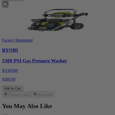
Factory Blemished
RYOBI
3300 PSI Gas Pressure Washer
RY80589
$389.99
Add to Cart
Previous slide
Next slide
You May Also Like