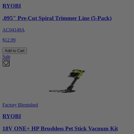
RYOBI
.095" Pre-Cut Spiral Trimmer Line (5-Pack)
AC04149A
$12.99
Add to Cart
Sale
Factory Blemished
RYOBI
18V ONE+ HP Brushless Pet Stick Vacuum Kit