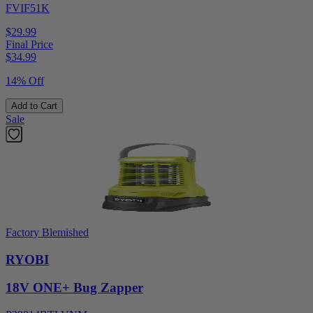
FVIF51K
$29.99
Final Price
$
34.99
14% Off
Add to Cart
Sale
Factory Blemished
RYOBI
18V ONE+ Bug Zapper