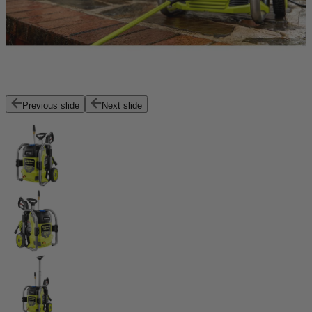
Previous slide
Next slide