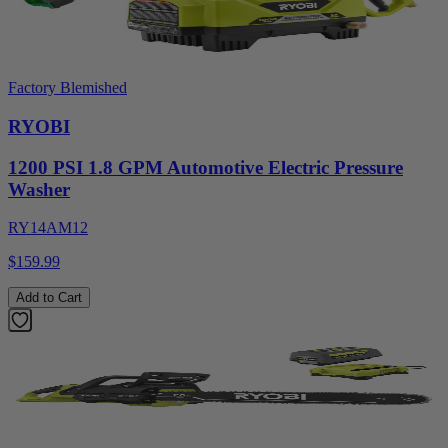
Factory Blemished
RYOBI
1200 PSI 1.8 GPM Automotive Electric Pressure
Washer
RY14AM12
$159.99
Add to Cart