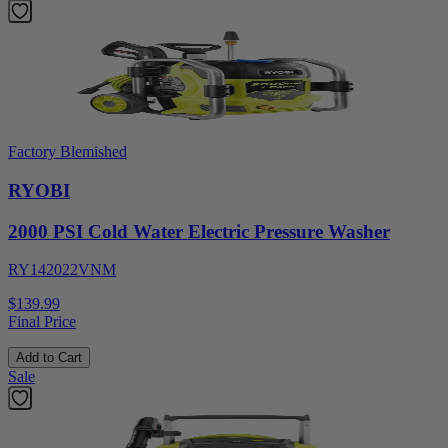
Factory Blemished
RYOBI
2000 PSI Cold Water Electric Pressure Washer
RY142022VNM
$139.99
Final Price
Add to Cart
Sale