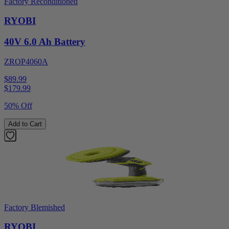
Factory Reconditioned
RYOBI
40V 6.0 Ah Battery
ZROP4060A
$89.99
$
179.99
50% Off
Add to Cart
Factory Blemished
RYOBI