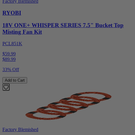
Factory Blemished
RYOBI
18V ONE+ WHISPER SERIES 7.5" Bucket Top
Misting Fan Kit
PCL851K
$59.99
$
89.99
33% Off
Add to Cart
Factory Blemished