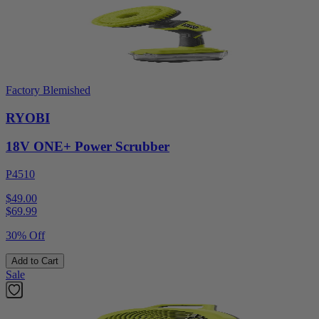
Factory Blemished
RYOBI
18V ONE+ Power Scrubber
P4510
$49.00
$
69.99
30% Off
Add to Cart
Sale