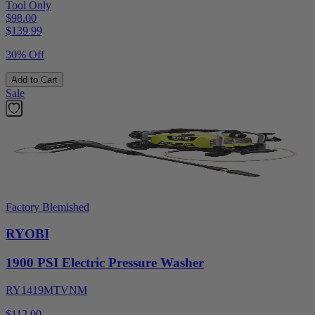
Tool Only
$98.00
$
139.99
30% Off
Add to Cart
Sale
Factory Blemished
RYOBI
1900 PSI Electric Pressure Washer
RY1419MTVNM
$112.00