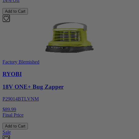
14% Off
Add to Cart
Factory Blemished
RYOBI
18V ONE+ Bug Zapper
P29014BTLVNM
$89.99
Final Price
Add to Cart
Sale