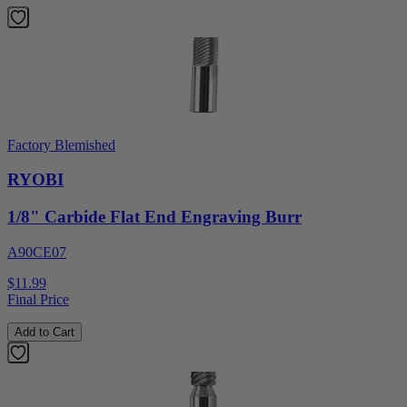
Factory Blemished
RYOBI
1/8" Carbide Flat End Engraving Burr
A90CE07
$11.99
Final Price
Add to Cart