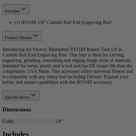
Includes
(1) RYOBI 1/8" Carbide Ball End Engraving Burr
Product Details
Introducing the Factory Blemished RYOBI Rotary Tool 1/8 in.
Carbide Ball End Engraving Burr. This burr is ideal for carving,
engraving, grinding, smoothing and edging rough areas of material.
Intended for metal, plastic and wood and has 8X longer life than the
competition. USA Made. This accessory offers universal fitment and
is compatible with any rotary tool including Dremel. Expand your
hobby and maker capabilities with this RYOBI accessory.
Specifications
Dimensions
Collet
1/8"
Includes