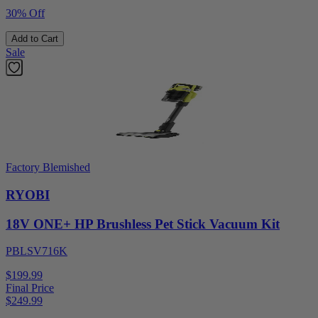
30% Off
Add to Cart
Sale
Factory Blemished
RYOBI
18V ONE+ HP Brushless Pet Stick Vacuum Kit
PBLSV716K
$199.99
Final Price
$
249.99