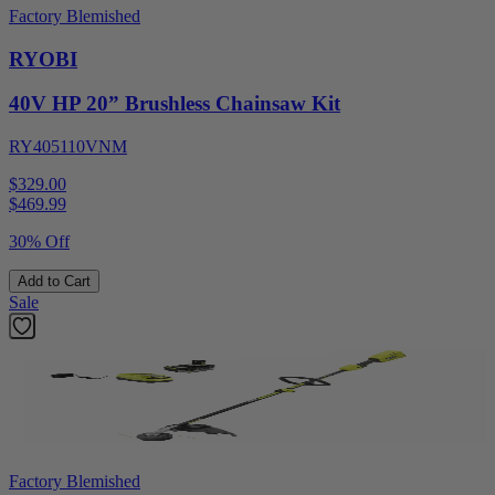
Factory Blemished
RYOBI
40V HP 20” Brushless Chainsaw Kit
RY405110VNM
$329.00
$
469.99
30% Off
Add to Cart
Sale
Factory Blemished