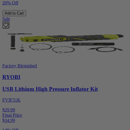
20% Off
Add to Cart
Sale
Factory Blemished
RYOBI
USB Lithium High Pressure Inflator Kit
FVIF51K
$29.99
Final Price
$
34.99