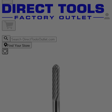
Find Your Store