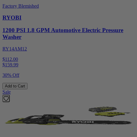
Factory Blemished
RYOBI
1200 PSI 1.8 GPM Automotive Electric Pressure
Washer
RY14AM12
$112.00
$
159.99
30% Off
Add to Cart
Sale