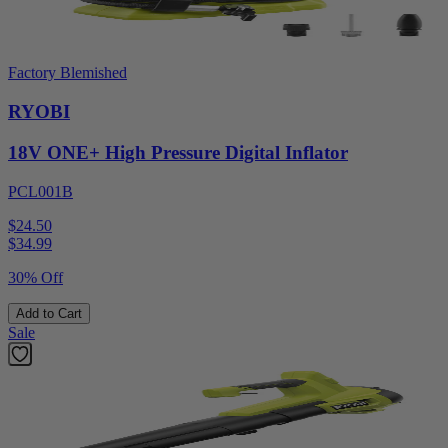
Factory Blemished
RYOBI
18V ONE+ High Pressure Digital Inflator
PCL001B
$24.50
$
34.99
30% Off
Add to Cart
Sale