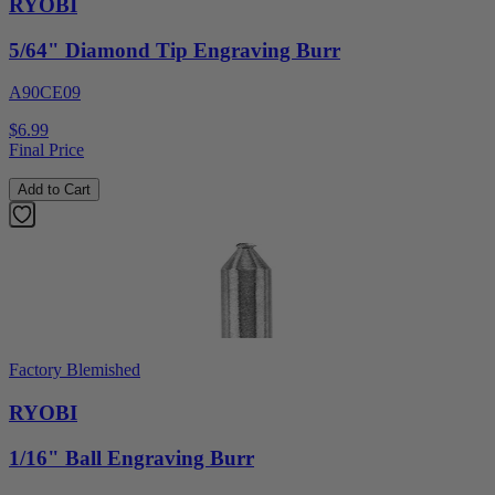
RYOBI
5/64" Diamond Tip Engraving Burr
A90CE09
$6.99
Final Price
Add to Cart
Factory Blemished
RYOBI
1/16" Ball Engraving Burr