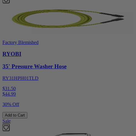
Factory Blemished
RYOBI
35' Pressure Washer Hose
RY31HPH01TLD
$31.50
$
44.99
30% Off
Add to Cart
Sale