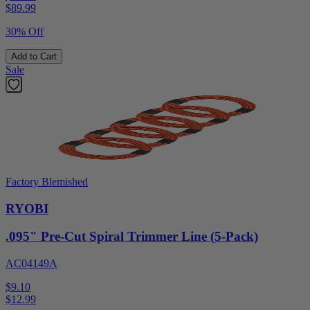
$
89.99
30% Off
Add to Cart
Sale
Factory Blemished
RYOBI
.095" Pre-Cut Spiral Trimmer Line (5-Pack)
AC04149A
$9.10
$
12.99