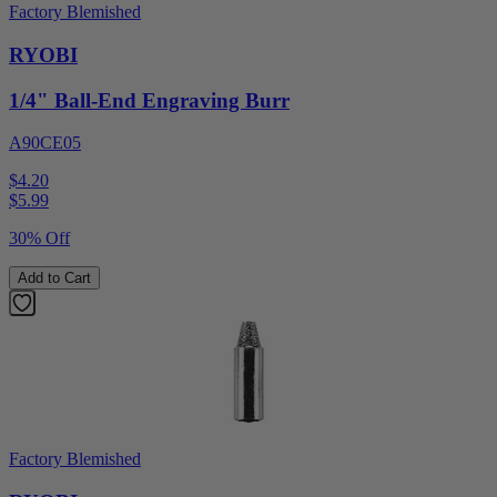
Factory Blemished
RYOBI
1/4" Ball-End Engraving Burr
A90CE05
$4.20
$
5.99
30% Off
Add to Cart
Factory Blemished