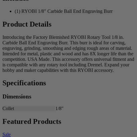
(1) RYOBI 1/8" Carbide Ball End Engraving Burr
Product Details
Introducing the Factory Blemished RYOBI Rotary Tool 1/8 in.
Carbide Ball End Engraving Burr. This burr is ideal for carving,
engraving, grinding, smoothing and edging rough areas of material.
Intended for metal, plastic and wood and has 8X longer life than the
competition. USA Made. This accessory offers universal fitment and
is compatible with any rotary tool including Dremel. Expand your
hobby and maker capabilities with this RYOBI accessory.
Specifications
Dimensions
Collet
1/8"
Featured Products
Sale