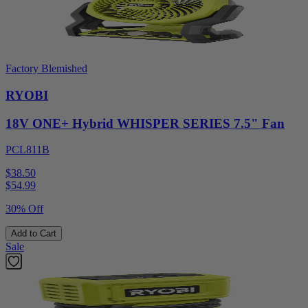
Factory Blemished
RYOBI
18V ONE+ Hybrid WHISPER SERIES 7.5" Fan
PCL811B
$38.50
$
54.99
30% Off
Add to Cart
Sale