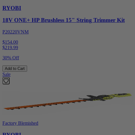
RYOBI
18V ONE+ HP Brushless 15" String Trimmer Kit
P20220VNM
$154.00
$
219.99
30% Off
Add to Cart
Sale
Factory Blemished
RYOBI