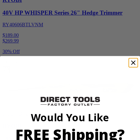
40V HP WHISPER Series 26" Hedge Trimmer
RY40606BTLVNM
$189.00
$
269.99
30% Off
Add to Cart
Would You Like
Factory Blemished
RYOBI
FREE Shipping?
18V ONE+ Reciprocating Saw Kit