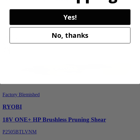
P2530
Yes!
$119.99
Final Price
No, thanks
Add to Cart
Sale
Factory Blemished
RYOBI
18V ONE+ HP Brushless Pruning Shear
P2505BTLVNM