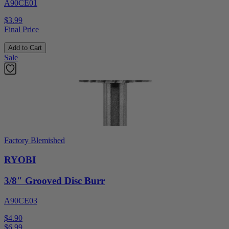
A90CE01
$3.99
Final Price
Add to Cart
Sale
Factory Blemished
RYOBI
3/8" Grooved Disc Burr
A90CE03
$4.90
$
6.99