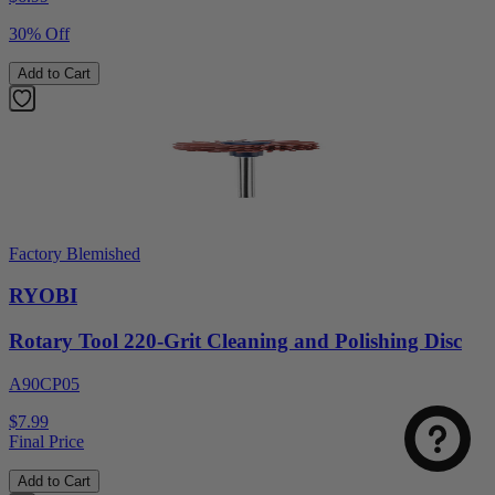
30% Off
Add to Cart
Factory Blemished
RYOBI
Rotary Tool 220-Grit Cleaning and Polishing Disc
A90CP05
$7.99
Final Price
Add to Cart