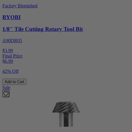
Factory Blemished
RYOBI
1/8" Tile Cutting Rotary Tool Bit
A90DR05
$3.99
Final Price
$
6.99
42% Off
Add to Cart
Sale