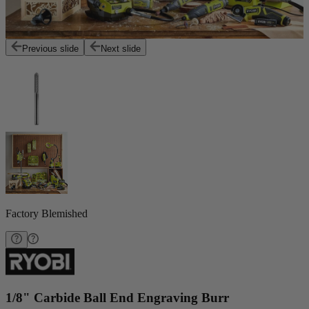
Previous slide
Next slide
Factory Blemished
1/8" Carbide Ball End Engraving Burr