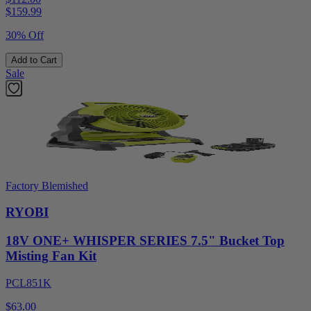
$
159.99
30% Off
Add to Cart
Sale
Factory Blemished
RYOBI
18V ONE+ WHISPER SERIES 7.5" Bucket Top
Misting Fan Kit
PCL851K
$63.00