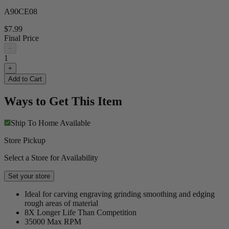
A90CE08
$7.99
Final Price
−
1
+
Add to Cart
Ways to Get This Item
Ship To Home
Available
Store Pickup
Select a Store for Availability
Set your store
Ideal for carving engraving grinding smoothing and edging
rough areas of material
8X Longer Life Than Competition
35000 Max RPM