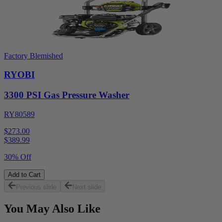
Factory Blemished
RYOBI
3300 PSI Gas Pressure Washer
RY80589
$273.00
$
389.99
30% Off
Add to Cart
Previous slide
Next slide
You May Also Like