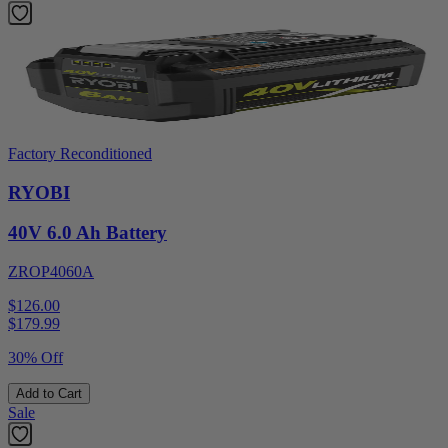
Factory Reconditioned
RYOBI
40V 6.0 Ah Battery
ZROP4060A
$126.00
$
179.99
30% Off
Add to Cart
Sale