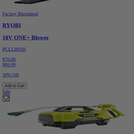
Factory Blemished
RYOBI
18V ONE+ Blower
PCLLB01B
$70.00
$
99.99
30% Off
Add to Cart
Sale