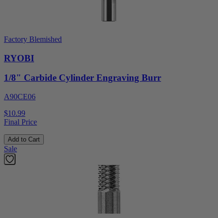
Factory Blemished
RYOBI
1/8" Carbide Cylinder Engraving Burr
A90CE06
$10.99
Final Price
Add to Cart
Sale