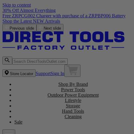
Skip to content
30% Off Almost Everything
Free ZRPCG002 Charger with purchase of a ZRPBP006 Battery
Shop the Latest NEW Arrivals
Previous slide
Next slide
Support
Sign In
Store Locator
Shop By Brand
Power Tools
Outdoor Power Equipment
Lifestyle
Storage
Hand Tools
Cleaning
Sale