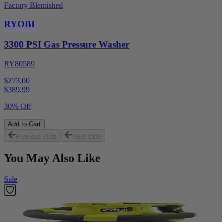
Factory Blemished
RYOBI
3300 PSI Gas Pressure Washer
RY80589
$273.00
$
389.99
30% Off
Add to Cart
Previous slide
Next slide
You May Also Like
Sale