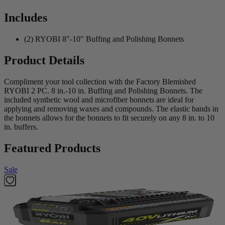
Includes
(2) RYOBI 8"-10" Buffing and Polishing Bonnets
Product Details
Compliment your tool collection with the Factory Blemished
RYOBI 2 PC. 8 in.-10 in. Buffing and Polishing Bonnets. The
included synthetic wool and microfiber bonnets are ideal for
applying and removing waxes and compounds. The elastic bands in
the bonnets allows for the bonnets to fit securely on any 8 in. to 10
in. buffers.
Featured Products
Sale