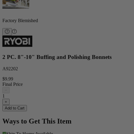
Factory Blemished
2 PC. 8"-10" Buffing and Polishing Bonnets
A92202
$9.99
Final Price
−
1
+
Add to Cart
Ways to Get This Item
Ship To Home
Available