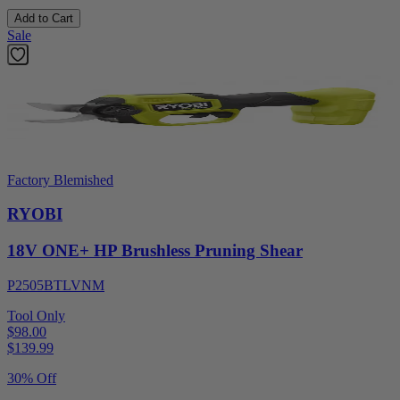
Add to Cart
Sale
Factory Blemished
RYOBI
18V ONE+ HP Brushless Pruning Shear
P2505BTLVNM
Tool Only
$98.00
$
139.99
30% Off