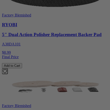
Factory Blemished
RYOBI
5" Dual Action Polisher Replacement Backer Pad
A38DA101
$8.99
Final Price
Add to Cart
Factory Blemished