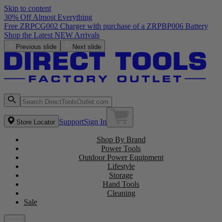
Skip to content
30% Off Almost Everything
Previous slide
Next slide
Support
Sign In
Store Locator
Shop By Brand
Power Tools
Outdoor Power Equipment
Lifestyle
Storage
Hand Tools
Cleaning
Sale