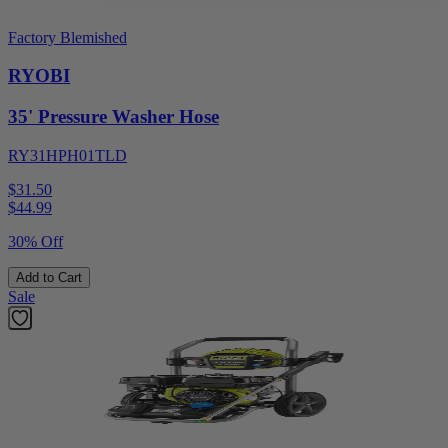
Factory Blemished
RYOBI
35' Pressure Washer Hose
RY31HPH01TLD
$31.50
$
44.99
30% Off
Add to Cart
Sale