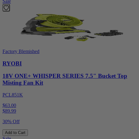
Sale
Factory Blemished
RYOBI
18V ONE+ WHISPER SERIES 7.5" Bucket Top
Misting Fan Kit
PCL851K
$63.00
$
89.99
30% Off
Add to Cart
Sale