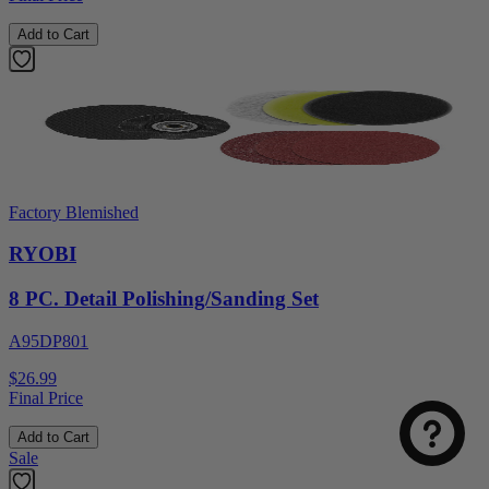
Add to Cart
Factory Blemished
RYOBI
8 PC. Detail Polishing/Sanding Set
A95DP801
$26.99
Final Price
Add to Cart
Sale