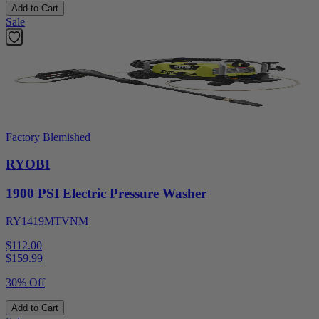
Add to Cart
Sale
Factory Blemished
RYOBI
1900 PSI Electric Pressure Washer
RY1419MTVNM
$112.00
$
159.99
30% Off
Add to Cart