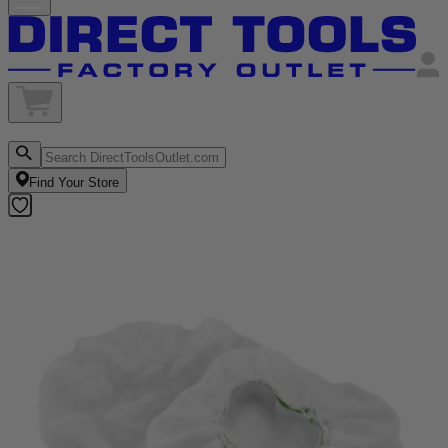
Find Your Store