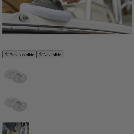
Previous slide
Next slide