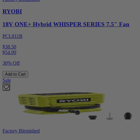
RYOBI
18V ONE+ Hybrid WHISPER SERIES 7.5" Fan
PCL811B
$38.50
$
54.99
30% Off
Add to Cart
Sale
Factory Blemished