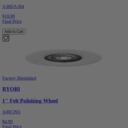
A38DA304
$18.99
Final Price
Add to Cart
Factory Blemished
RYOBI
1" Felt Polishing Wheel
A90CP01
$4.99
Final Price