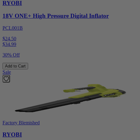
RYOBI
18V ONE+ High Pressure Digital Inflator
PCL001B
$24.50
$
34.99
30% Off
Add to Cart
Sale
Factory Blemished
RYOBI