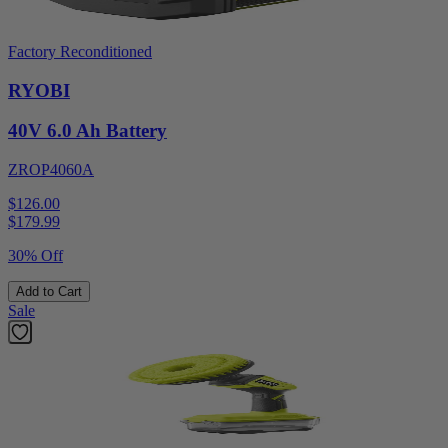
Factory Reconditioned
RYOBI
40V 6.0 Ah Battery
ZROP4060A
$126.00
$
179.99
30% Off
Add to Cart
Sale