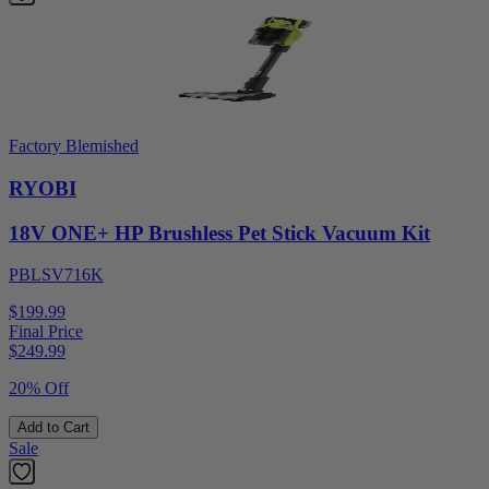
Factory Blemished
RYOBI
18V ONE+ HP Brushless Pet Stick Vacuum Kit
PBLSV716K
$199.99
Final Price
$
249.99
20% Off
Add to Cart
Sale