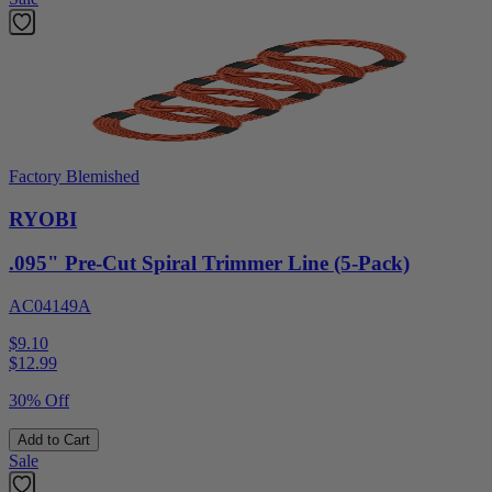
Factory Blemished
RYOBI
.095" Pre-Cut Spiral Trimmer Line (5-Pack)
AC04149A
$9.10
$
12.99
30% Off
Add to Cart
Sale