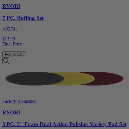
RYOBI
7 PC. Buffing Set
A92701
$13.99
Final Price
Add to Cart
Factory Blemished
RYOBI
3 PC. 5" Foam Dual Action Polisher Variety Pad Set