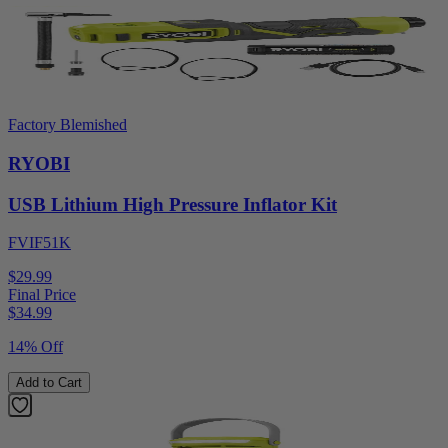
Factory Blemished
RYOBI
USB Lithium High Pressure Inflator Kit
FVIF51K
$29.99
Final Price
$
34.99
14% Off
Add to Cart