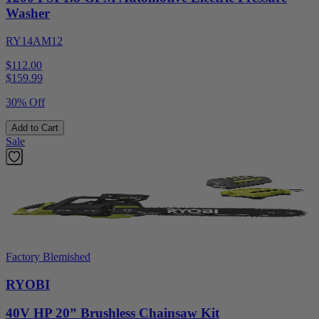
Washer
RY14AM12
$112.00
$
159.99
30% Off
Add to Cart
Sale
Factory Blemished
RYOBI
40V HP 20” Brushless Chainsaw Kit