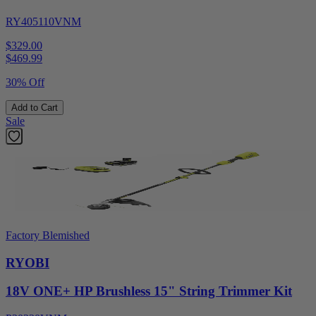
RY405110VNM
$329.00
$
469.99
30% Off
Add to Cart
Sale
Factory Blemished
RYOBI
18V ONE+ HP Brushless 15" String Trimmer Kit