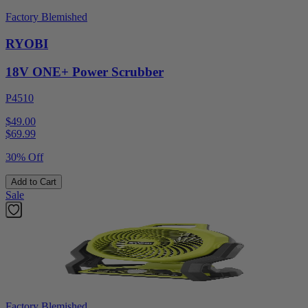
Factory Blemished
RYOBI
18V ONE+ Power Scrubber
P4510
$49.00
$
69.99
30% Off
Add to Cart
Sale
Factory Blemished