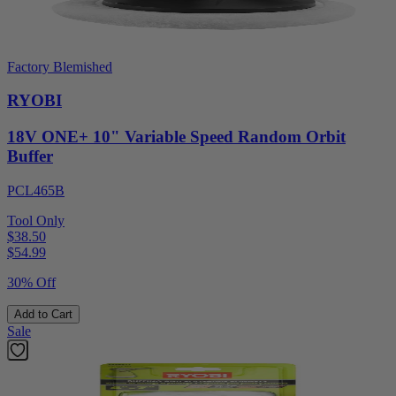
Factory Blemished
RYOBI
18V ONE+ 10" Variable Speed Random Orbit
Buffer
PCL465B
Tool Only
$38.50
$
54.99
30% Off
Add to Cart
Sale