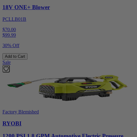
18V ONE+ Blower
PCLLB01B
$70.00
$
99.99
30% Off
Add to Cart
Sale
Factory Blemished
RYOBI
1200 PSI 1.8 GPM Automotive Electric Pressure