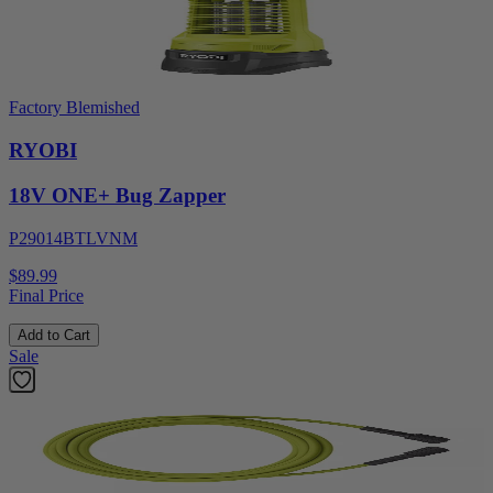
Factory Blemished
RYOBI
18V ONE+ Bug Zapper
P29014BTLVNM
$89.99
Final Price
Add to Cart
Sale