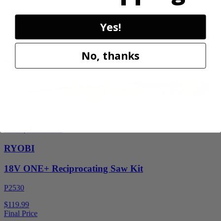
$189.00
$
269.99
Yes!
30% Off
Add to Cart
No, thanks
Factory Blemished
RYOBI
18V ONE+ Reciprocating Saw Kit
P2530
$119.99
Final Price