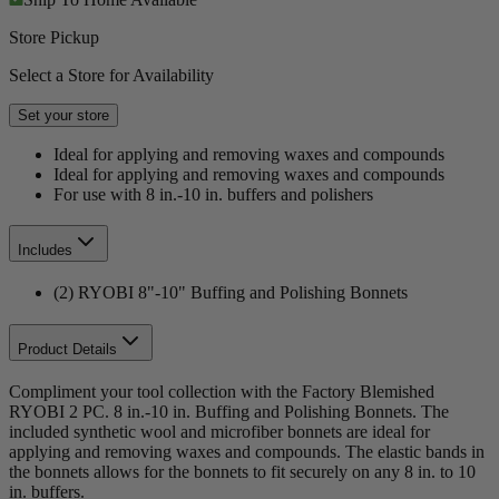
Store Pickup
Select a Store for Availability
Set your store
Ideal for applying and removing waxes and compounds
Ideal for applying and removing waxes and compounds
For use with 8 in.-10 in. buffers and polishers
Includes
(2) RYOBI 8"-10" Buffing and Polishing Bonnets
Product Details
Compliment your tool collection with the Factory Blemished
RYOBI 2 PC. 8 in.-10 in. Buffing and Polishing Bonnets. The
included synthetic wool and microfiber bonnets are ideal for
applying and removing waxes and compounds. The elastic bands in
the bonnets allows for the bonnets to fit securely on any 8 in. to 10
in. buffers.