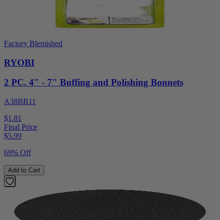
Factory Blemished
RYOBI
2 PC. 4" - 7" Buffing and Polishing Bonnets
A38BB11
$1.81
Final Price
$
5.99
69% Off
Add to Cart