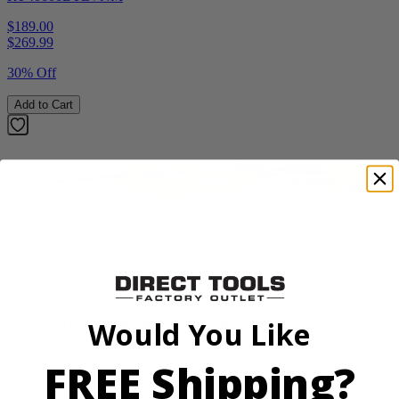
$189.00
$
269.99
30% Off
Add to Cart
Factory Blemished
RYOBI
18V ONE+ Reciprocating Saw Kit
Would You Like
P2530
FREE Shipping?
$119.99