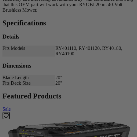
that this OEM part will work with your RYOBI 20 in. 40-Volt
Brushless Mower.
Specifications
Details
Fits Models
RY401110, RY401120, RY40180,
RY40190
Dimensions
Blade Length
20"
Fits Deck Size
20"
Featured Products
Sale