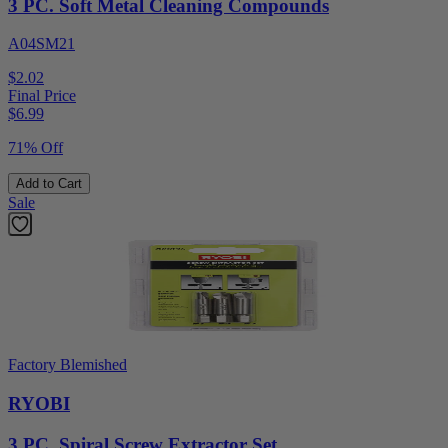
3 PC. Soft Metal Cleaning Compounds
A04SM21
$2.02
Final Price
$
6.99
71% Off
Add to Cart
Sale
Factory Blemished
RYOBI
3 PC. Spiral Screw Extractor Set