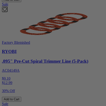
Sale
Factory Blemished
RYOBI
.095" Pre-Cut Spiral Trimmer Line (5-Pack)
AC04149A
$9.10
$
12.99
30% Off
Add to Cart
Sale