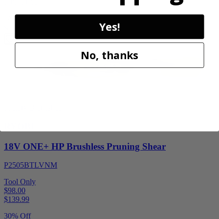
Final Price
Add to Cart
Yes!
Sale
No, thanks
Factory Blemished
RYOBI
18V ONE+ HP Brushless Pruning Shear
P2505BTLVNM
Tool Only
$98.00
$
139.99
30% Off