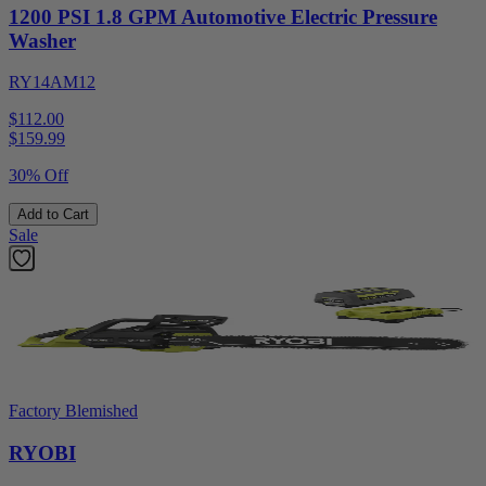
1200 PSI 1.8 GPM Automotive Electric Pressure
Washer
RY14AM12
$112.00
$
159.99
30% Off
Add to Cart
Sale
Factory Blemished
RYOBI