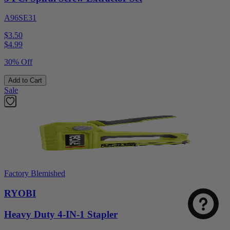
A96SE31
$3.50
$
4.99
30% Off
Add to Cart
Sale
Factory Blemished
RYOBI
Heavy Duty 4-IN-1 Stapler