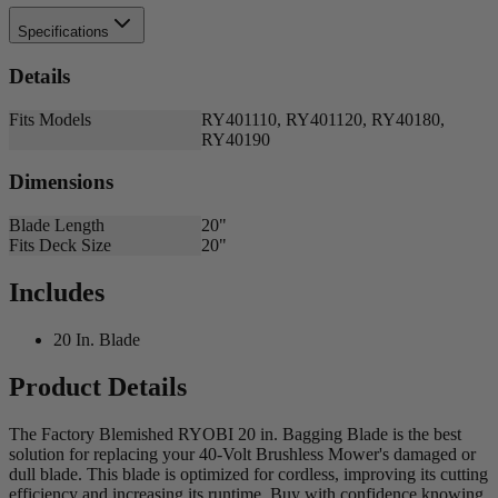
Specifications
Details
Fits Models
RY401110, RY401120, RY40180,
RY40190
Dimensions
Blade Length
20"
Fits Deck Size
20"
Includes
20 In. Blade
Product Details
The Factory Blemished RYOBI 20 in. Bagging Blade is the best
solution for replacing your 40-Volt Brushless Mower's damaged or
dull blade. This blade is optimized for cordless, improving its cutting
efficiency and increasing its runtime. Buy with confidence knowing