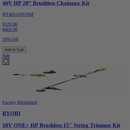
40V HP 20” Brushless Chainsaw Kit
RY405110VNM
$329.00
$
469.99
30% Off
Add to Cart
Sale
Factory Blemished
RYOBI
18V ONE+ HP Brushless 15" String Trimmer Kit