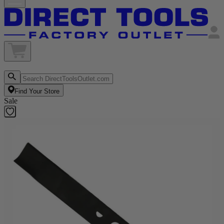
Find Your Store
Sale