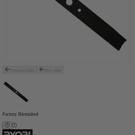
Previous slide
Next slide
Factory Blemished