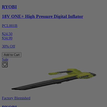
RYOBI
18V ONE+ High Pressure Digital Inflator
PCL001B
$24.50
$
34.99
30% Off
Add to Cart
Sale
Factory Blemished