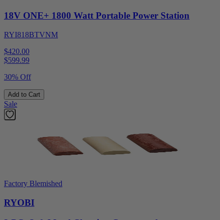
18V ONE+ 1800 Watt Portable Power Station
RYI818BTVNM
$420.00
$
599.99
30% Off
Add to Cart
Sale
Factory Blemished
RYOBI