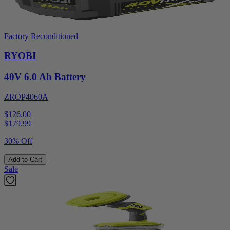
Factory Reconditioned
RYOBI
40V 6.0 Ah Battery
ZROP4060A
$126.00
$
179.99
30% Off
Add to Cart
Sale