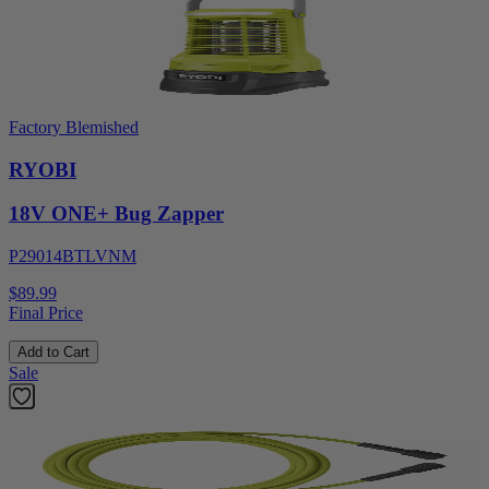
Factory Blemished
RYOBI
18V ONE+ Bug Zapper
P29014BTLVNM
$89.99
Final Price
Add to Cart
Sale