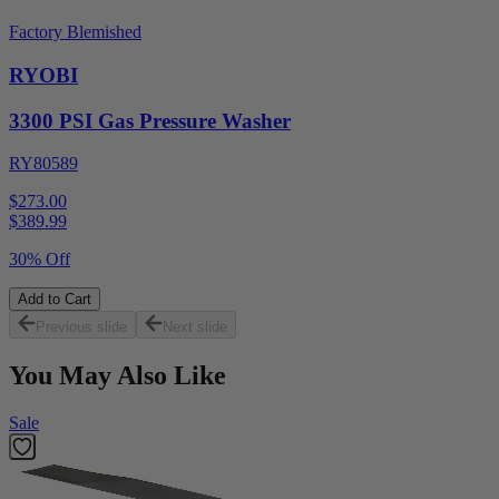
Factory Blemished
RYOBI
3300 PSI Gas Pressure Washer
RY80589
$273.00
$
389.99
30% Off
Add to Cart
Previous slide
Next slide
You May Also Like
Sale