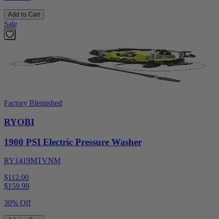
Add to Cart
Sale
Factory Blemished
RYOBI
1900 PSI Electric Pressure Washer
RY1419MTVNM
$112.00
$
159.99
30% Off