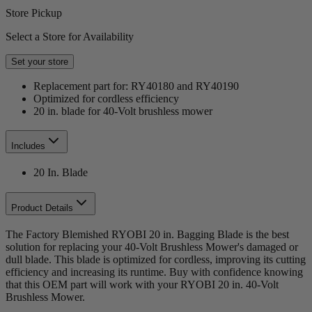
Store Pickup
Select a Store for Availability
Set your store
Replacement part for: RY40180 and RY40190
Optimized for cordless efficiency
20 in. blade for 40-Volt brushless mower
Includes
20 In. Blade
Product Details
The Factory Blemished RYOBI 20 in. Bagging Blade is the best
solution for replacing your 40-Volt Brushless Mower's damaged or
dull blade. This blade is optimized for cordless, improving its cutting
efficiency and increasing its runtime. Buy with confidence knowing
that this OEM part will work with your RYOBI 20 in. 40-Volt
Brushless Mower.