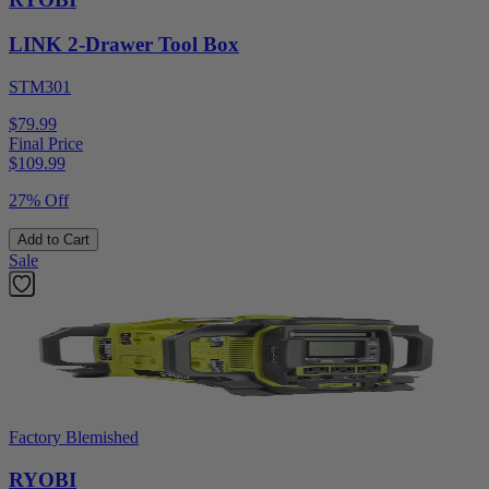
LINK 2-Drawer Tool Box
STM301
$79.99
Final Price
$
109.99
27% Off
Add to Cart
Sale
Factory Blemished
RYOBI