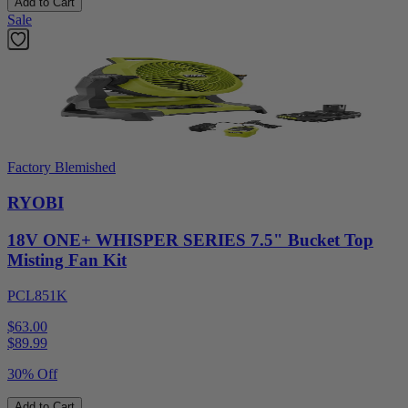
Add to Cart
Sale
Factory Blemished
RYOBI
18V ONE+ WHISPER SERIES 7.5" Bucket Top
Misting Fan Kit
PCL851K
$63.00
$
89.99
30% Off
Add to Cart