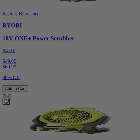
Factory Blemished
RYOBI
18V ONE+ Power Scrubber
P4510
$49.00
$
69.99
30% Off
Add to Cart
Sale