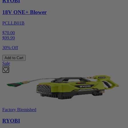
RYOBI
18V ONE+ Blower
PCLLB01B
$70.00
$
99.99
30% Off
Add to Cart
Sale
Factory Blemished
RYOBI