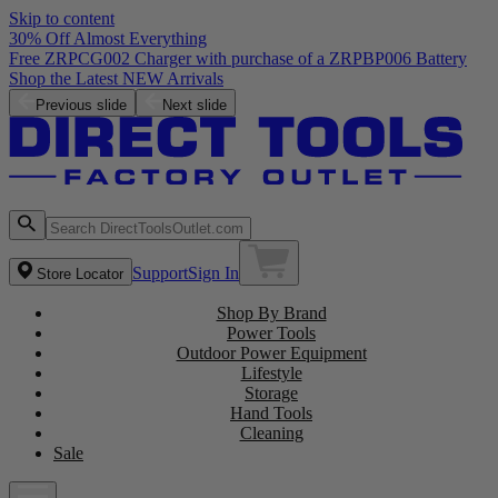
Skip to content
30% Off Almost Everything
Free ZRPCG002 Charger with purchase of a ZRPBP006 Battery
Shop the Latest NEW Arrivals
Previous slide
Next slide
Support
Sign In
Store Locator
Shop By Brand
Power Tools
Outdoor Power Equipment
Lifestyle
Storage
Hand Tools
Cleaning
Sale