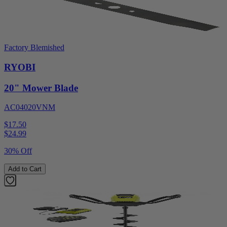
Factory Blemished
RYOBI
20" Mower Blade
AC04020VNM
$17.50
$
24.99
30% Off
Add to Cart