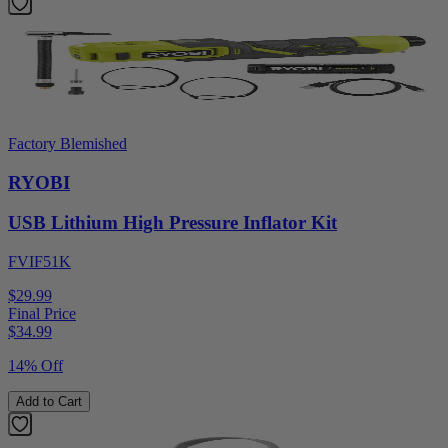
Factory Blemished
RYOBI
USB Lithium High Pressure Inflator Kit
FVIF51K
$29.99
Final Price
$
34.99
14% Off
Add to Cart