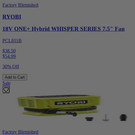
Factory Blemished
RYOBI
18V ONE+ Hybrid WHISPER SERIES 7.5" Fan
PCL811B
$38.50
$
54.99
30% Off
Add to Cart
Sale
Factory Blemished