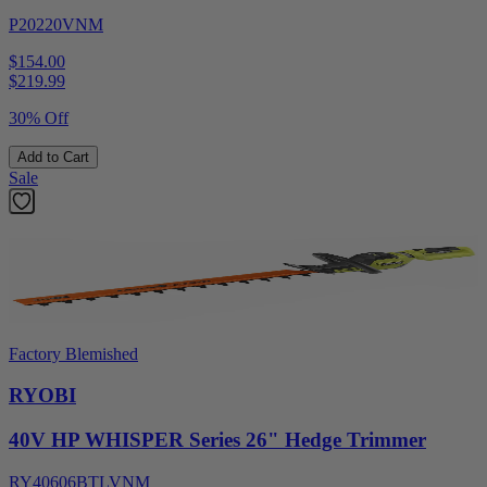
P20220VNM
$154.00
$
219.99
30% Off
Add to Cart
Sale
Factory Blemished
RYOBI
40V HP WHISPER Series 26" Hedge Trimmer
RY40606BTLVNM