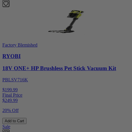
Factory Blemished
RYOBI
18V ONE+ HP Brushless Pet Stick Vacuum Kit
PBLSV716K
$199.99
Final Price
$
249.99
20% Off
Add to Cart
Sale