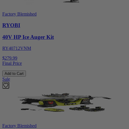
Factory Blemished
RYOBI
40V HP Ice Auger Kit
RY40712VNM
$279.99
Final Price
Add to Cart
Sale
Factory Blemished