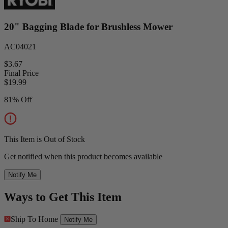
20" Bagging Blade for Brushless Mower
AC04021
$3.67
Final Price
$
19.99
81% Off
This Item is Out of Stock
Get notified when this product becomes available
Notify Me
Ways to Get This Item
Ship To Home
Notify Me