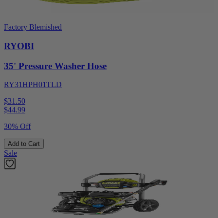
Factory Blemished
RYOBI
35' Pressure Washer Hose
RY31HPH01TLD
$31.50
$
44.99
30% Off
Add to Cart
Sale