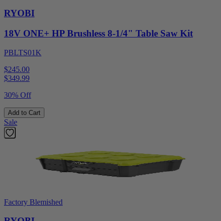
RYOBI
18V ONE+ HP Brushless 8-1/4" Table Saw Kit
PBLTS01K
$245.00
$
349.99
30% Off
Add to Cart
Sale
Factory Blemished
RYOBI