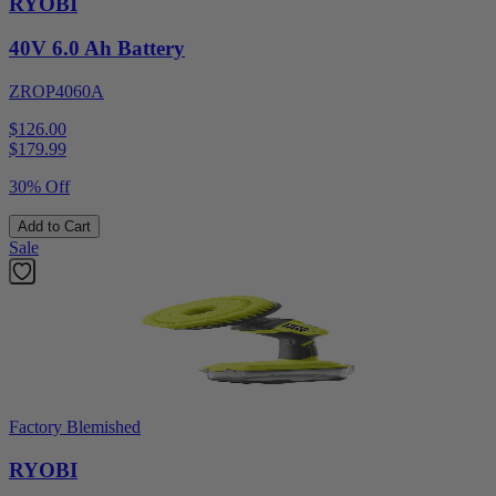
RYOBI
40V 6.0 Ah Battery
ZROP4060A
$126.00
$
179.99
30% Off
Add to Cart
Sale
Factory Blemished
RYOBI