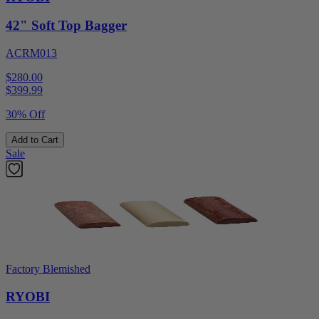
42" Soft Top Bagger
ACRM013
$280.00
$
399.99
30% Off
Add to Cart
Sale
Factory Blemished
RYOBI