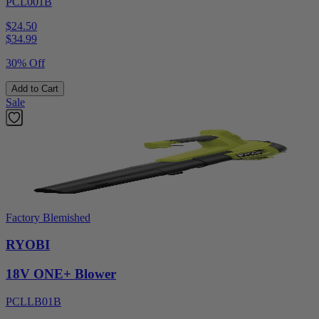
PCL001B
$24.50
$
34.99
30% Off
Add to Cart
Sale
Factory Blemished
RYOBI
18V ONE+ Blower
PCLLB01B