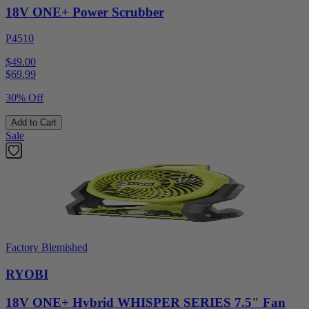
18V ONE+ Power Scrubber
P4510
$49.00
$
69.99
30% Off
Add to Cart
Sale
Factory Blemished
RYOBI
18V ONE+ Hybrid WHISPER SERIES 7.5" Fan