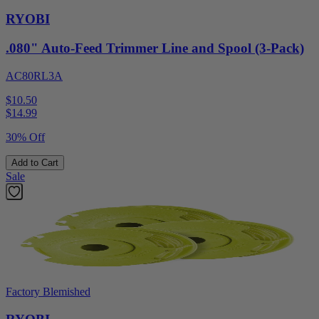
RYOBI
.080" Auto-Feed Trimmer Line and Spool (3-Pack)
AC80RL3A
$10.50
$
14.99
30% Off
Add to Cart
Sale
Factory Blemished