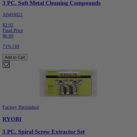
3 PC. Soft Metal Cleaning Compounds
A04SM21
$2.02
Final Price
$
6.99
71% Off
Add to Cart
Factory Blemished
RYOBI
3 PC. Spiral Screw Extractor Set