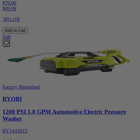
$70.00
$
99.99
30% Off
Add to Cart
Sale
Factory Blemished
RYOBI
1200 PSI 1.8 GPM Automotive Electric Pressure
Washer
RY14AM12