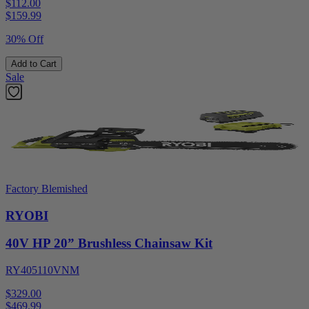
$112.00
$
159.99
30% Off
Add to Cart
Sale
Factory Blemished
RYOBI
40V HP 20” Brushless Chainsaw Kit
RY405110VNM
$329.00
$
469.99