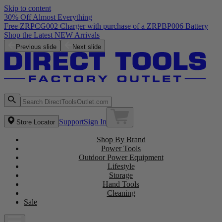
Skip to content
30% Off Almost Everything
Previous slide
Next slide
Support
Sign In
Store Locator
Shop By Brand
Power Tools
Outdoor Power Equipment
Lifestyle
Storage
Hand Tools
Cleaning
Sale