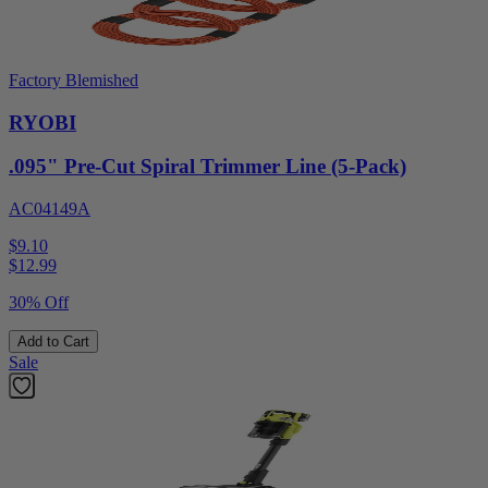
Factory Blemished
RYOBI
.095" Pre-Cut Spiral Trimmer Line (5-Pack)
AC04149A
$9.10
$
12.99
30% Off
Add to Cart
Sale