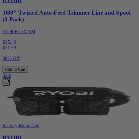
RYOBI
.080" Twisted Auto-Feed Trimmer Line and Spool
(3-Pack)
AC80RL3VNM
$15.40
$
21.99
30% Off
Add to Cart
Sale
Factory Blemished
RYOBI