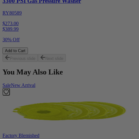
3300 PSI Gas Pressure Washer
RY80589
$273.00
$
389.99
30% Off
Add to Cart
Previous slide
Next slide
You May Also Like
Sale
New Arrival
Factory Blemished