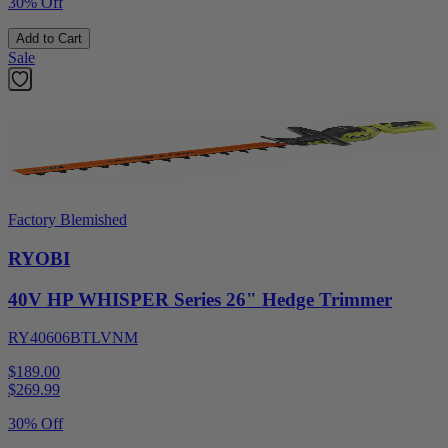
30% Off
Add to Cart
Sale
Factory Blemished
RYOBI
40V HP WHISPER Series 26" Hedge Trimmer
RY40606BTLVNM
$189.00
$
269.99
30% Off