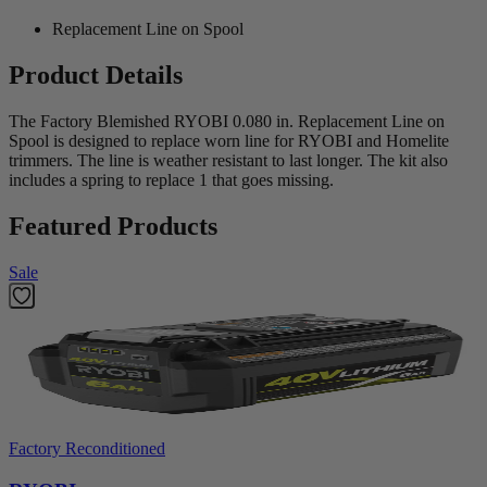
Replacement Line on Spool
Product Details
The Factory Blemished RYOBI 0.080 in. Replacement Line on
Spool is designed to replace worn line for RYOBI and Homelite
trimmers. The line is weather resistant to last longer. The kit also
includes a spring to replace 1 that goes missing.
Featured Products
Sale
Factory Reconditioned