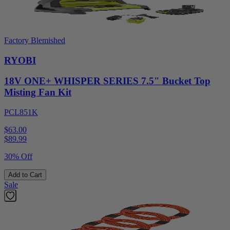
Factory Blemished
RYOBI
18V ONE+ WHISPER SERIES 7.5" Bucket Top
Misting Fan Kit
PCL851K
$63.00
$
89.99
30% Off
Add to Cart
Sale