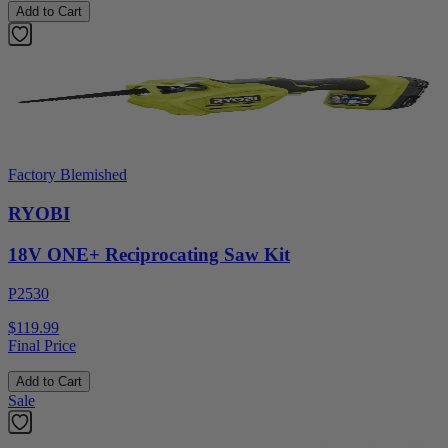
Add to Cart
Factory Blemished
RYOBI
18V ONE+ Reciprocating Saw Kit
P2530
$119.99
Final Price
Add to Cart
Sale