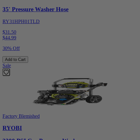
35' Pressure Washer Hose
RY31HPH01TLD
$31.50
$
44.99
30% Off
Add to Cart
Sale
Factory Blemished
RYOBI