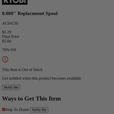
0.080" Replacement Spool
AC04130
$1.20
Final Price
$
5.00
76% Off
This Item is Out of Stock
Get notified when this product becomes available
Notify Me
Ways to Get This Item
Ship To Home
Notify Me