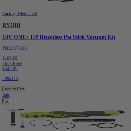
Factory Blemished
RYOBI
18V ONE+ HP Brushless Pet Stick Vacuum Kit
PBLSV716K
$199.99
Final Price
$
249.99
20% Off
Add to Cart
Sale