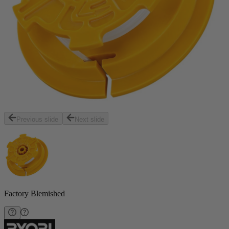
Previous slide
Next slide
Factory Blemished