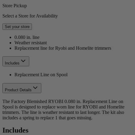
Store Pickup
Select a Store for Availability
Set your store
0.080 in. line
Weather resistant
Replacement line for Ryobi and Homelite trimmers
Includes
Replacement Line on Spool
Product Details
The Factory Blemished RYOBI 0.080 in. Replacement Line on
Spool is designed to replace worn line for RYOBI and Homelite
trimmers. The line is weather resistant to last longer. The kit also
includes a spring to replace 1 that goes missing.
Includes