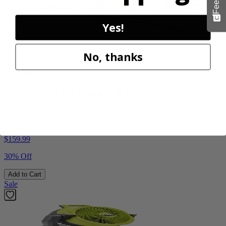
Yes!
Factory Blemished
No, thanks
RYOBI
1900 PSI Electric Pressure Washer
RY1419MTVNM
$112.00
$
159.99
30% Off
Add to Cart
Sale