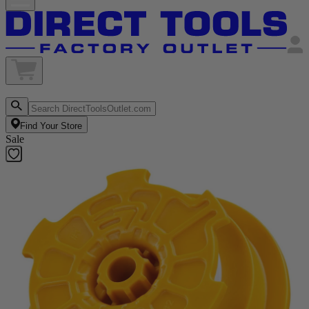
Find Your Store
Sale