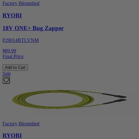
Factory Blemished
RYOBI
18V ONE+ Bug Zapper
P29014BTLVNM
$89.99
Final Price
Add to Cart
Sale
Factory Blemished
RYOBI