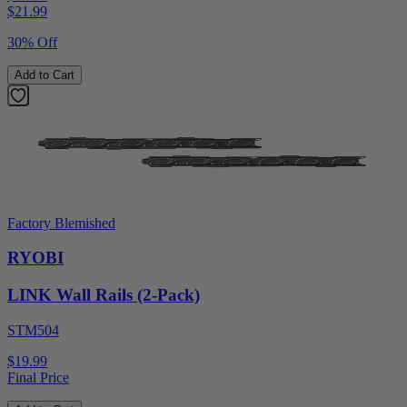
$
21.99
30% Off
Add to Cart
Factory Blemished
RYOBI
LINK Wall Rails (2-Pack)
STM504
$19.99
Final Price