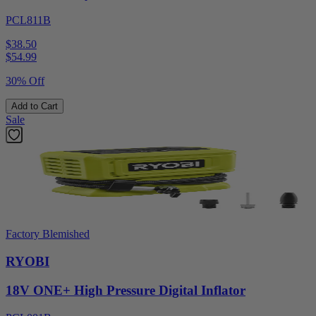
PCL811B
$38.50
$
54.99
30% Off
Add to Cart
Sale
Factory Blemished
RYOBI
18V ONE+ High Pressure Digital Inflator