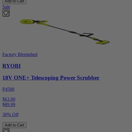
Add to Cart
Sale
Factory Blemished
RYOBI
18V ONE+ Telescoping Power Scrubber
P4500
$63.00
$
89.99
30% Off
Add to Cart