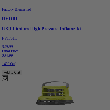
Factory Blemished
RYOBI
USB Lithium High Pressure Inflator Kit
FVIF51K
$29.99
Final Price
$
34.99
14% Off
Add to Cart