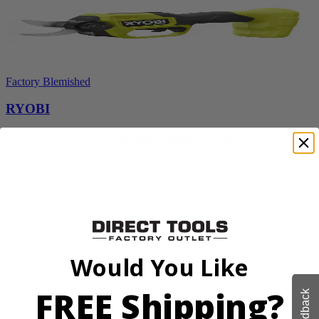
Factory Blemished
RYOBI
18V ONE+ HP Brushless Pruning Shear
P2505BTLVNM
Tool Only
$98.00
$
139.99
30% Off
Would You Like
Add to Cart
Sale
FREE Shipping?
Feedback