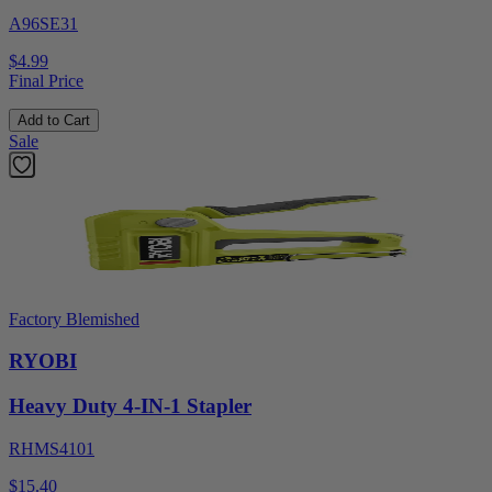
A96SE31
$4.99
Final Price
Add to Cart
Sale
Factory Blemished
RYOBI
Heavy Duty 4-IN-1 Stapler
RHMS4101
$15.40