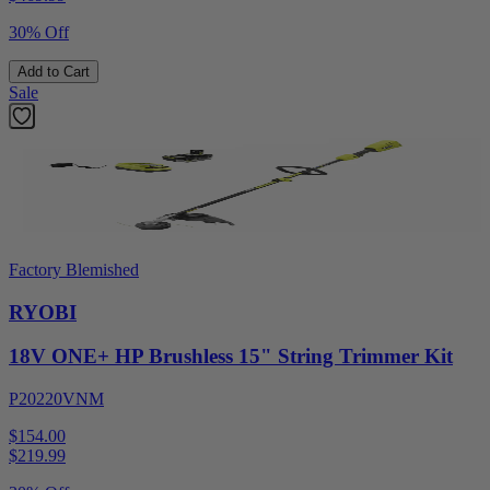
30% Off
Add to Cart
Sale
Factory Blemished
RYOBI
18V ONE+ HP Brushless 15" String Trimmer Kit
P20220VNM
$154.00
$
219.99