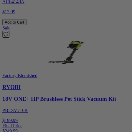
AC04149A
$12.99
Add to Cart
Sale
Factory Blemished
RYOBI
18V ONE+ HP Brushless Pet Stick Vacuum Kit
PBLSV716K
$199.99
Final Price
$
249.99