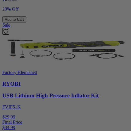
20% Off
Add to Cart
Sale
Factory Blemished
RYOBI
USB Lithium High Pressure Inflator Kit
FVIF51K
$29.99
Final Price
$
34.99