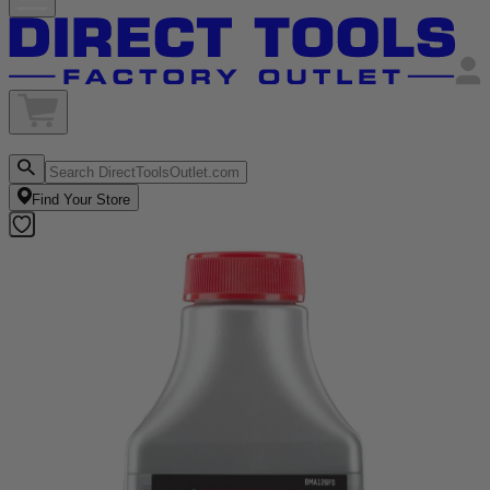
Find Your Store