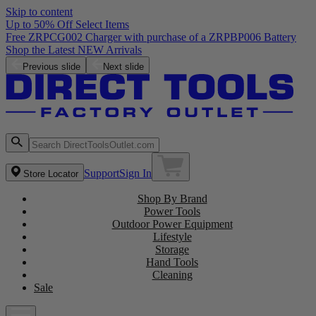
Skip to content
Up to 50% Off Select Items
Free ZRPCG002 Charger with purchase of a ZRPBP006 Battery
Shop the Latest NEW Arrivals
Previous slide
Next slide
Support
Sign In
Store Locator
Shop By Brand
Power Tools
Outdoor Power Equipment
Lifestyle
Storage
Hand Tools
Cleaning
Sale