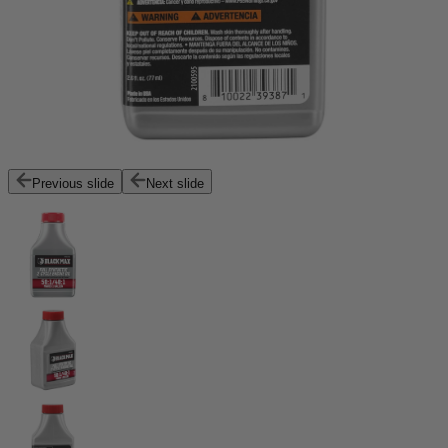
Previous slide
Next slide