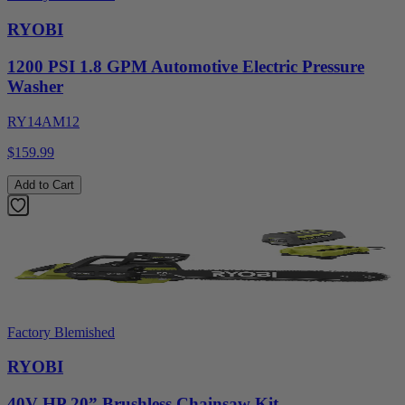
RYOBI
1200 PSI 1.8 GPM Automotive Electric Pressure
Washer
RY14AM12
$159.99
Add to Cart
Factory Blemished
RYOBI
40V HP 20” Brushless Chainsaw Kit