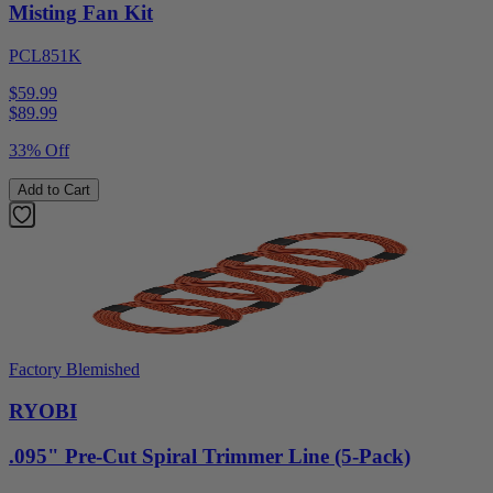
Misting Fan Kit
PCL851K
$59.99
$
89.99
33% Off
Add to Cart
Factory Blemished
RYOBI
.095" Pre-Cut Spiral Trimmer Line (5-Pack)