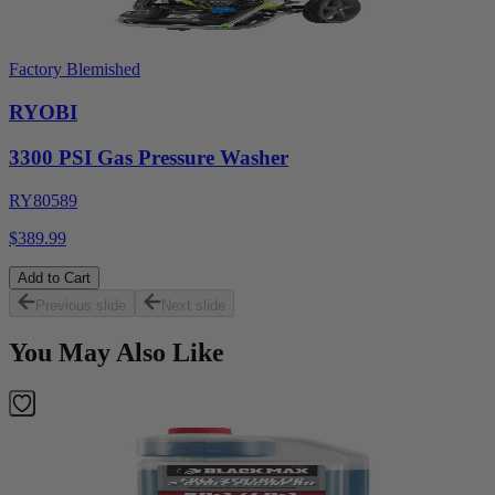
Factory Blemished
RYOBI
3300 PSI Gas Pressure Washer
RY80589
$389.99
Add to Cart
Previous slide
Next slide
You May Also Like