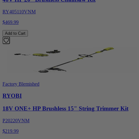
RY405110VNM
$469.99
Add to Cart
Factory Blemished
RYOBI
18V ONE+ HP Brushless 15" String Trimmer Kit
P20220VNM
$219.99