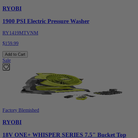
RYOBI
1900 PSI Electric Pressure Washer
RY1419MTVNM
$159.99
Add to Cart
Sale
Factory Blemished
RYOBI
18V ONE+ WHISPER SERIES 7.5" Bucket Top