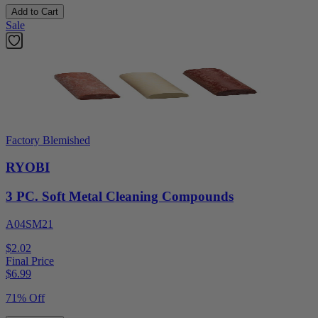
Add to Cart
Sale
Factory Blemished
RYOBI
3 PC. Soft Metal Cleaning Compounds
A04SM21
$2.02
Final Price
$
6.99
71% Off