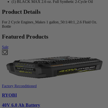
(1) BLACK MAX 2.6 oz. Full Synthetic 2-Cycle Oil
Product Details
For 2 Cycle Engines_Makes 1 gallon_50:1/40:1_2.6 Fluid Oz.
Bottle
Featured Products
Sale
Factory Reconditioned
RYOBI
40V 6.0 Ah Battery