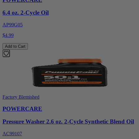
6.4 oz. 2-Cycle Oil
AP99G05
$4.99
Add to Cart
Factory Blemished
POWERCARE
Pressure Washer 2.6 oz. 2-Cycle Synthetic Blend Oil
AC99107