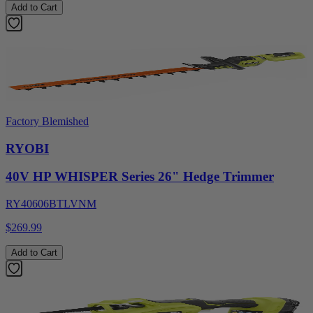
Add to Cart
Factory Blemished
RYOBI
40V HP WHISPER Series 26" Hedge Trimmer
RY40606BTLVNM
$269.99
Add to Cart