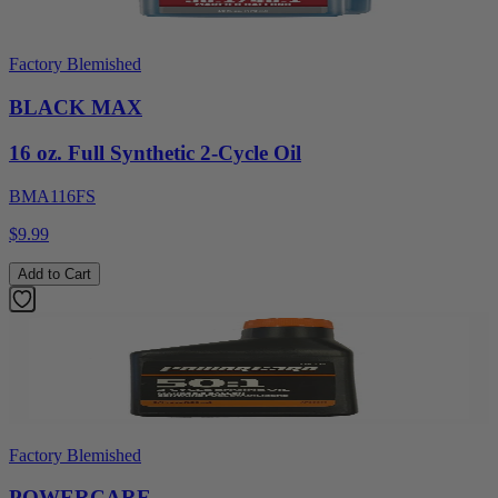
Factory Blemished
BLACK MAX
16 oz. Full Synthetic 2-Cycle Oil
BMA116FS
$9.99
Add to Cart
Factory Blemished
POWERCARE