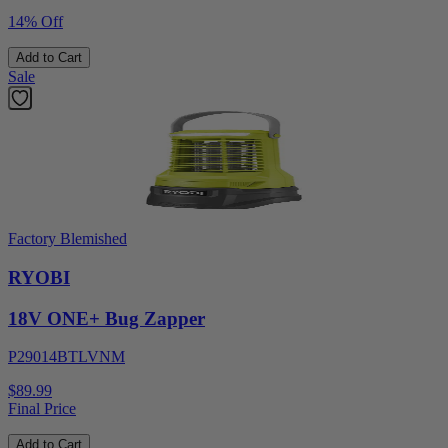
14% Off
Add to Cart
Sale
Factory Blemished
RYOBI
18V ONE+ Bug Zapper
P29014BTLVNM
$89.99
Final Price
Add to Cart