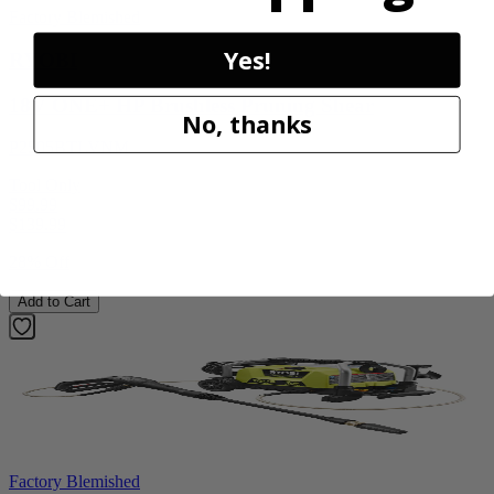
Factory Blemished
Yes!
RYOBI
18V ONE+ HP Brushless Pruning Shear
No, thanks
P2505BTLVNM
Tool Only
$99.99
$
139.99
28% Off
Add to Cart
Factory Blemished