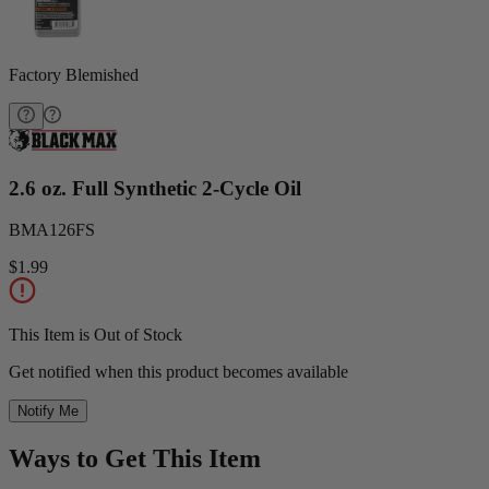
Factory Blemished
2.6 oz. Full Synthetic 2-Cycle Oil
BMA126FS
$1.99
This Item is Out of Stock
Get notified when this product becomes available
Notify Me
Ways to Get This Item