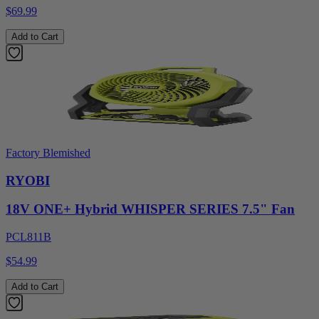
$69.99
Add to Cart
Factory Blemished
RYOBI
18V ONE+ Hybrid WHISPER SERIES 7.5" Fan
PCL811B
$54.99
Add to Cart