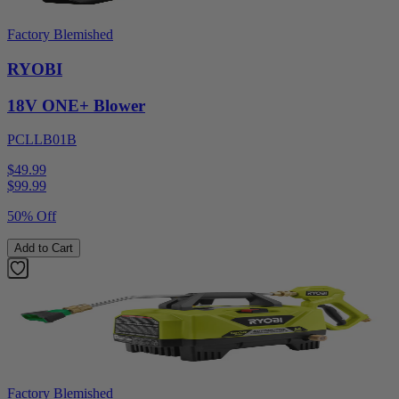
Factory Blemished
RYOBI
18V ONE+ Blower
PCLLB01B
$49.99
$
99.99
50% Off
Add to Cart
Factory Blemished