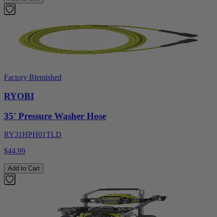
Factory Blemished
RYOBI
35' Pressure Washer Hose
RY31HPH01TLD
$44.99
Add to Cart