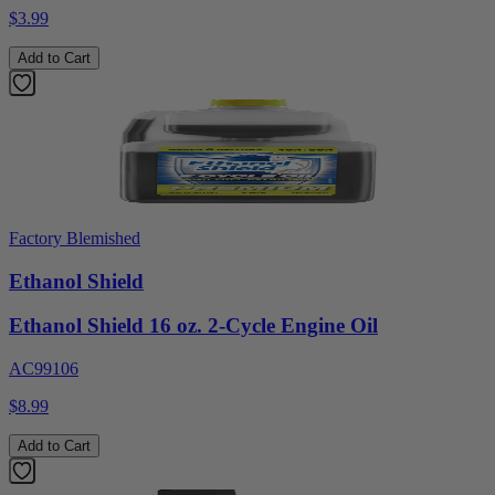
$3.99
Add to Cart
Factory Blemished
Ethanol Shield
Ethanol Shield 16 oz. 2-Cycle Engine Oil
AC99106
$8.99
Add to Cart