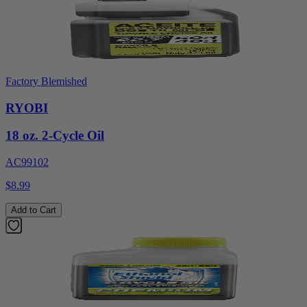
Factory Blemished
RYOBI
18 oz. 2-Cycle Oil
AC99102
$8.99
Add to Cart