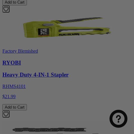
Add to Cart
Factory Blemished
RYOBI
Heavy Duty 4-IN-1 Stapler
RHMS4101
$21.99
Add to Cart