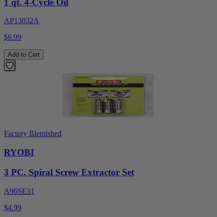
1 qt. 4-Cycle Oil
AP13032A
$6.99
Add to Cart
Factory Blemished
RYOBI
3 PC. Spiral Screw Extractor Set
A96SE31
$4.99