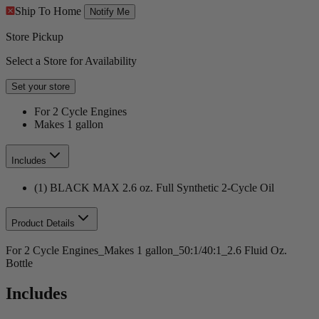
Ship To Home
Notify Me
Store Pickup
Select a Store for Availability
Set your store
For 2 Cycle Engines
Makes 1 gallon
Includes
(1) BLACK MAX 2.6 oz. Full Synthetic 2-Cycle Oil
Product Details
For 2 Cycle Engines_Makes 1 gallon_50:1/40:1_2.6 Fluid Oz.
Bottle
Includes