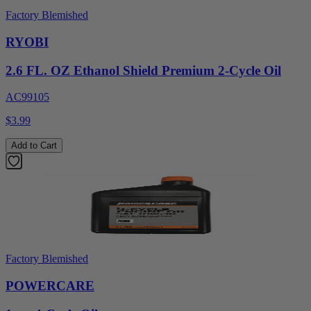
Factory Blemished
RYOBI
2.6 FL. OZ Ethanol Shield Premium 2-Cycle Oil
AC99105
$3.99
Add to Cart
Factory Blemished
POWERCARE