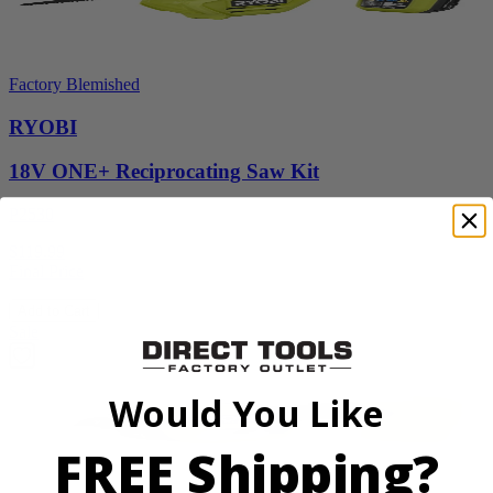
Factory Blemished
RYOBI
18V ONE+ Reciprocating Saw Kit
P2530
$119.99
Final Price
Add to Cart
Sale
Would You Like
FREE Shipping?