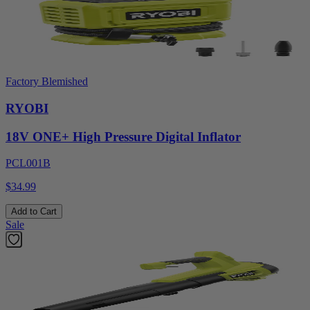
Factory Blemished
RYOBI
18V ONE+ High Pressure Digital Inflator
PCL001B
$34.99
Add to Cart
Sale