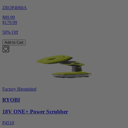
ZROP4060A
$89.99
$
179.99
50% Off
Add to Cart
Factory Blemished
RYOBI
18V ONE+ Power Scrubber
P4510