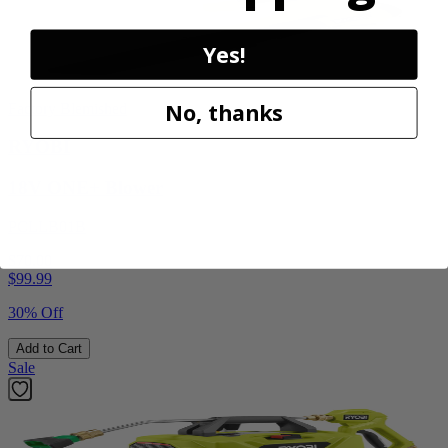
Yes!
No, thanks
Factory Blemished
RYOBI
18V ONE+ Blower
PCLLB01B
$70.00
$
99.99
30% Off
Add to Cart
Sale