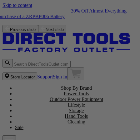
Skip to content
30% Off Almost Everything
Free ZRPCG002 Charger with purchase of a ZRPBP006 Battery
Shop the Latest NEW Arrivals
Previous slide
Next slide
Support
Sign In
Store Locator
Shop By Brand
Power Tools
Outdoor Power Equipment
Lifestyle
Storage
Hand Tools
Cleaning
Sale