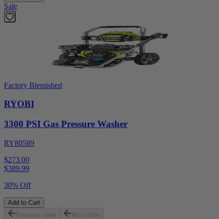
Sale
Factory Blemished
RYOBI
3300 PSI Gas Pressure Washer
RY80589
$273.00
$
389.99
30% Off
Add to Cart
Previous slide
Next slide