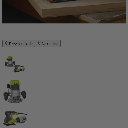
Previous slide
Next slide