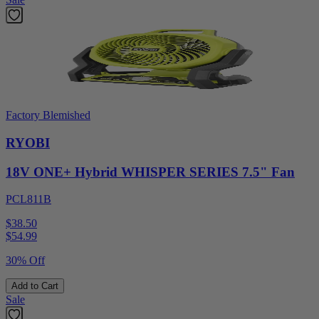
Factory Blemished
RYOBI
18V ONE+ Hybrid WHISPER SERIES 7.5" Fan
PCL811B
$38.50
$
54.99
30% Off
Add to Cart
Sale