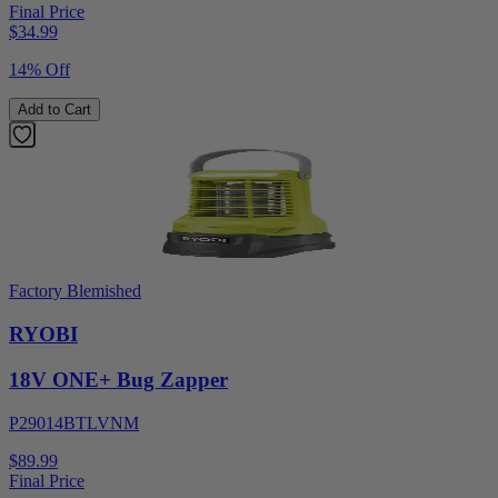
Final Price
$
34.99
14% Off
Add to Cart
Factory Blemished
RYOBI
18V ONE+ Bug Zapper
P29014BTLVNM
$89.99
Final Price