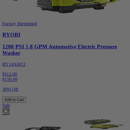
Factory Blemished
RYOBI
1200 PSI 1.8 GPM Automotive Electric Pressure
Washer
RY14AM12
$112.00
$
159.99
30% Off
Add to Cart
Sale