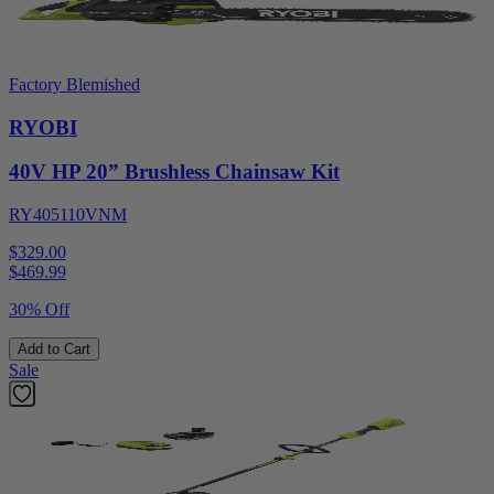
Factory Blemished
RYOBI
40V HP 20” Brushless Chainsaw Kit
RY405110VNM
$329.00
$
469.99
30% Off
Add to Cart
Sale