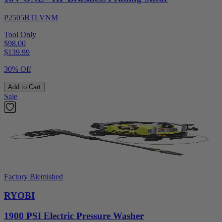
P2505BTLVNM
Tool Only
$98.00
$
139.99
30% Off
Add to Cart
Sale
Factory Blemished
RYOBI
1900 PSI Electric Pressure Washer