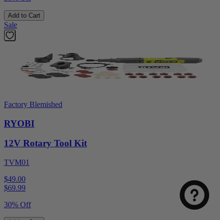
Add to Cart
Sale
Factory Blemished
RYOBI
12V Rotary Tool Kit
TVM01
$49.00
$
69.99
30% Off