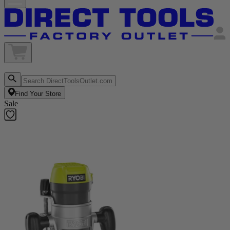
Find Your Store
Sale