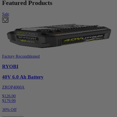
Featured Products
Sale
Factory Reconditioned
RYOBI
40V 6.0 Ah Battery
ZROP4060A
$126.00
$
179.99
30% Off