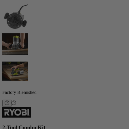
Factory Blemished
2-Tool Combo Kit