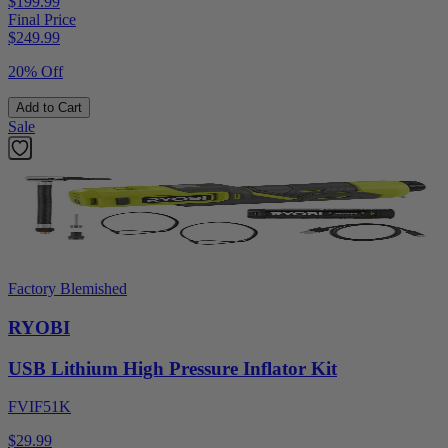
$199.99
Final Price
$
249.99
20% Off
Add to Cart
Sale
Factory Blemished
RYOBI
USB Lithium High Pressure Inflator Kit
FVIF51K
$29.99