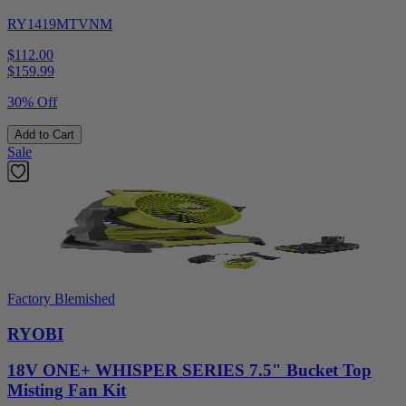
RY1419MTVNM
$112.00
$
159.99
30% Off
Add to Cart
Sale
Factory Blemished
RYOBI
18V ONE+ WHISPER SERIES 7.5" Bucket Top
Misting Fan Kit