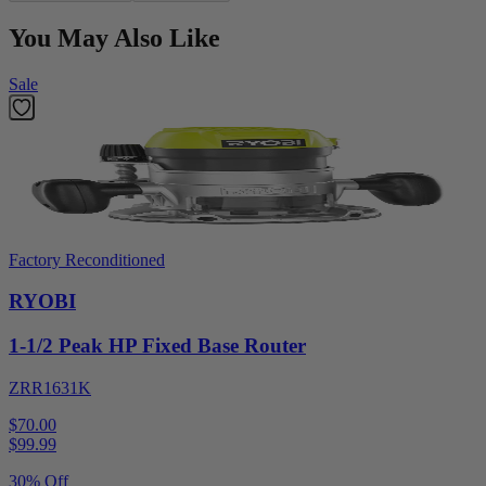
You May Also Like
Sale
Factory Reconditioned
RYOBI
1-1/2 Peak HP Fixed Base Router
ZRR1631K
$70.00
$
99.99
30% Off