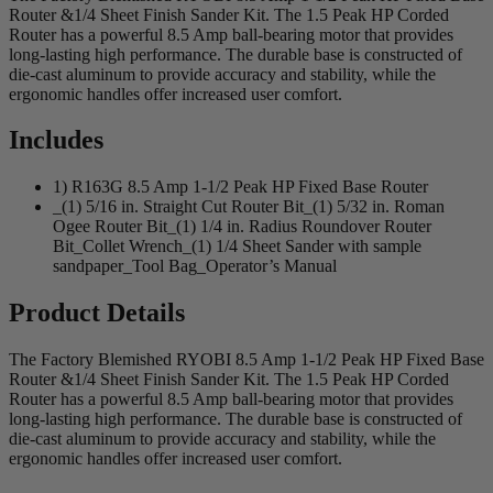
Router &1/4 Sheet Finish Sander Kit. The 1.5 Peak HP Corded
Router has a powerful 8.5 Amp ball-bearing motor that provides
long-lasting high performance. The durable base is constructed of
die-cast aluminum to provide accuracy and stability, while the
ergonomic handles offer increased user comfort.
Includes
1) R163G 8.5 Amp 1-1/2 Peak HP Fixed Base Router
_(1) 5/16 in. Straight Cut Router Bit_(1) 5/32 in. Roman
Ogee Router Bit_(1) 1/4 in. Radius Roundover Router
Bit_Collet Wrench_(1) 1/4 Sheet Sander with sample
sandpaper_Tool Bag_Operator’s Manual
Product Details
The Factory Blemished RYOBI 8.5 Amp 1-1/2 Peak HP Fixed Base
Router &1/4 Sheet Finish Sander Kit. The 1.5 Peak HP Corded
Router has a powerful 8.5 Amp ball-bearing motor that provides
long-lasting high performance. The durable base is constructed of
die-cast aluminum to provide accuracy and stability, while the
ergonomic handles offer increased user comfort.