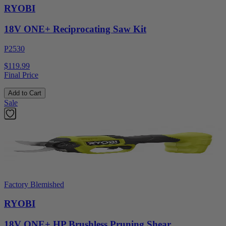
RYOBI
18V ONE+ Reciprocating Saw Kit
P2530
$119.99
Final Price
Add to Cart
Sale
Factory Blemished
RYOBI
18V ONE+ HP Brushless Pruning Shear