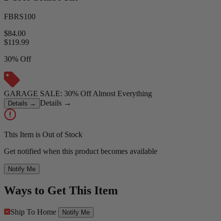
FBRS100
$84.00
$
119.99
30% Off
GARAGE SALE: 30% Off Almost Everything
Details
→
Details
→
This Item is Out of Stock
Get notified when this product becomes available
Notify Me
Ways to Get This Item
Ship To Home
Notify Me