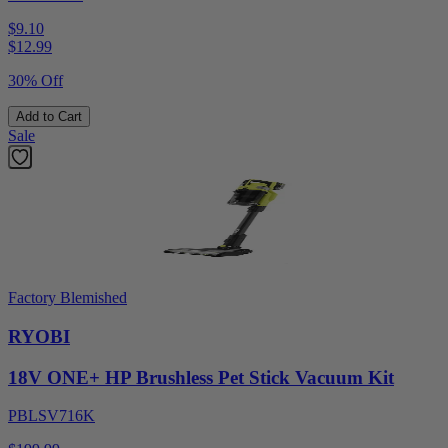
$9.10
$
12.99
30% Off
Add to Cart
Sale
Factory Blemished
RYOBI
18V ONE+ HP Brushless Pet Stick Vacuum Kit
PBLSV716K