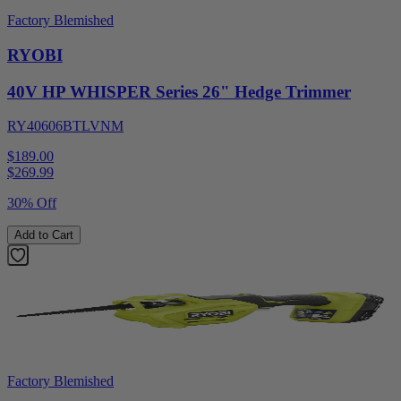
Factory Blemished
RYOBI
40V HP WHISPER Series 26" Hedge Trimmer
RY40606BTLVNM
$189.00
$
269.99
30% Off
Add to Cart
Factory Blemished