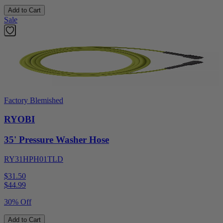
Add to Cart
Sale
Factory Blemished
RYOBI
35' Pressure Washer Hose
RY31HPH01TLD
$31.50
$
44.99
30% Off
Add to Cart