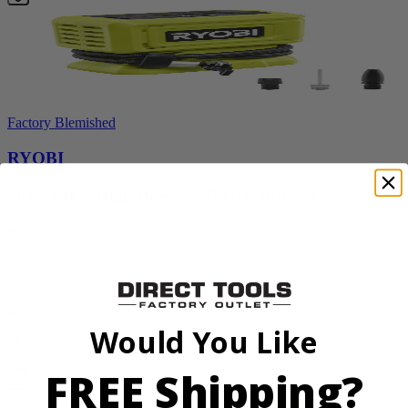
Factory Blemished
RYOBI
18V ONE+ High Pressure Digital Inflator
PCL001B
$24.50
$
34.99
30% Off
Would You Like
Add to Cart
Sale
FREE Shipping?