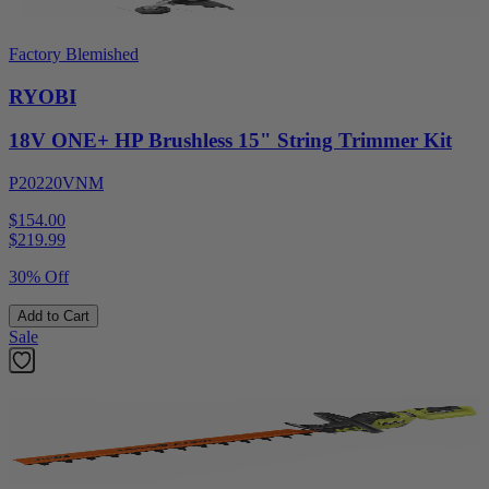
Factory Blemished
RYOBI
18V ONE+ HP Brushless 15" String Trimmer Kit
P20220VNM
$154.00
$
219.99
30% Off
Add to Cart
Sale