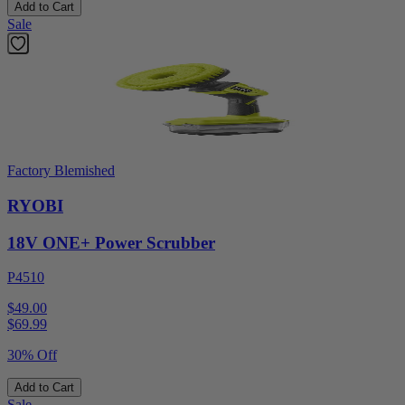
Add to Cart
Sale
Factory Blemished
RYOBI
18V ONE+ Power Scrubber
P4510
$49.00
$
69.99
30% Off
Add to Cart
Sale