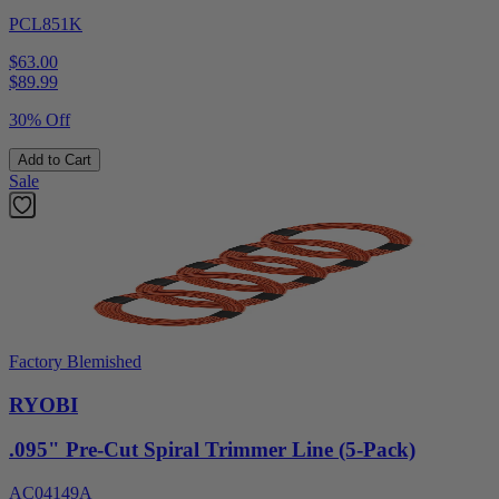
PCL851K
$63.00
$
89.99
30% Off
Add to Cart
Sale
Factory Blemished
RYOBI
.095" Pre-Cut Spiral Trimmer Line (5-Pack)
AC04149A