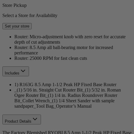
Store Pickup
Select a Store for Availability
Set your store
Router: Micro-adjustment knob with zero reset for accurate
depth of cut adjustments
Router: 8.5 Amp all ball-bearing motor for increased
performance
Router: 25000 RPM for fast clean cuts
Includes
1) R163G 8.5 Amp 1-1/2 Peak HP Fixed Base Router
_(1) 5/16 in. Straight Cut Router Bit_(1) 5/32 in. Roman
Ogee Router Bit_(1) 1/4 in. Radius Roundover Router
Bit_Collet Wrench_(1) 1/4 Sheet Sander with sample
sandpaper_Tool Bag_Operator’s Manual
Product Details
The Factory Blemished RYOBI 8.5 Amp 1-1/2 Peak HP Fixed Base