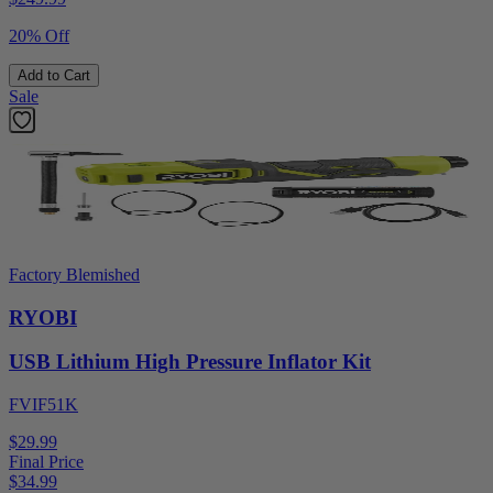
20% Off
Add to Cart
Sale
Factory Blemished
RYOBI
USB Lithium High Pressure Inflator Kit
FVIF51K
$29.99
Final Price
$
34.99