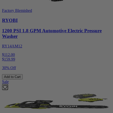
Factory Blemished
RYOBI
1200 PSI 1.8 GPM Automotive Electric Pressure
Washer
RY14AM12
$112.00
$
159.99
30% Off
Add to Cart
Sale