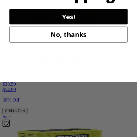
Yes!
No, thanks
Factory Blemished
RYOBI
18V ONE+ Hybrid WHISPER SERIES 7.5" Fan
PCL811B
$38.50
$
54.99
30% Off
Add to Cart
Sale