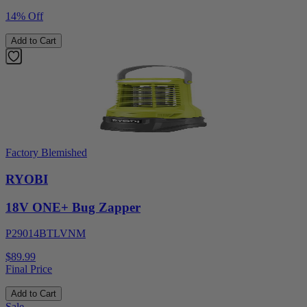
14% Off
Add to Cart
Factory Blemished
RYOBI
18V ONE+ Bug Zapper
P29014BTLVNM
$89.99
Final Price
Add to Cart
Sale