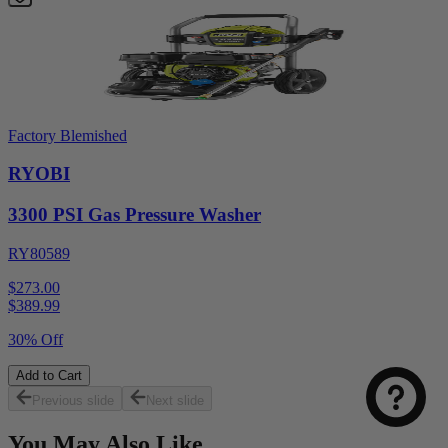
Factory Blemished
RYOBI
3300 PSI Gas Pressure Washer
RY80589
$273.00
$
389.99
30% Off
Add to Cart
Previous slide
Next slide
You May Also Like