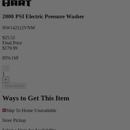
2000 PSI Electric Pressure Washer
HW142112VNM
$25.52
Final Price
$
179.99
85% Off
−
1
+
Unavailable
Ways to Get This Item
Ship To Home
Unavailable
Store Pickup