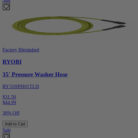
Factory Blemished
RYOBI
35' Pressure Washer Hose
RY31HPH01TLD
$31.50
$
44.99
30% Off
Add to Cart
Sale