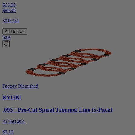
$63.00
$
89.99
30% Off
Add to Cart
Sale
Factory Blemished
RYOBI
.095" Pre-Cut Spiral Trimmer Line (5-Pack)
AC04149A
$9.10