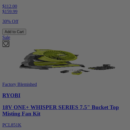
$112.00
$
159.99
30% Off
Add to Cart
Sale
Factory Blemished
RYOBI
18V ONE+ WHISPER SERIES 7.5" Bucket Top
Misting Fan Kit
PCL851K