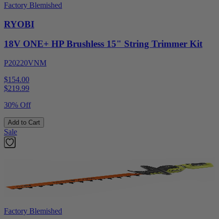
Factory Blemished
RYOBI
18V ONE+ HP Brushless 15" String Trimmer Kit
P20220VNM
$154.00
$
219.99
30% Off
Add to Cart
Sale
Factory Blemished