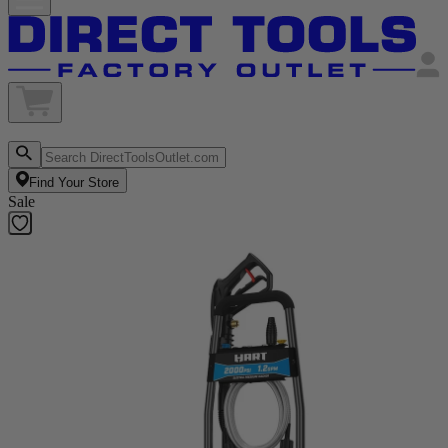
Find Your Store
Sale