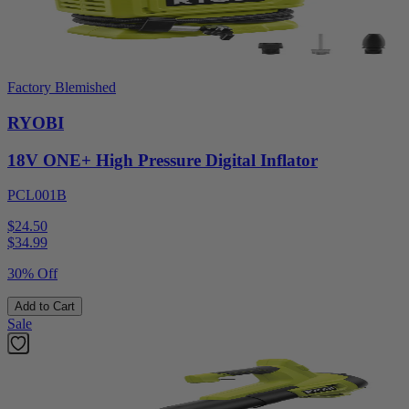
Factory Blemished
RYOBI
18V ONE+ High Pressure Digital Inflator
PCL001B
$24.50
$
34.99
30% Off
Add to Cart
Sale