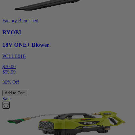
Factory Blemished
RYOBI
18V ONE+ Blower
PCLLB01B
$70.00
$
99.99
30% Off
Add to Cart
Sale