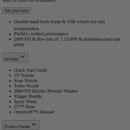
Select a Store for Availability
Set your store
Durable hand truck frame & 10â€ wheels for easy
transportation
PWMA certified performance
2000 PSI & flow rate of: 1.2 GPM & aluminum axial cam
pump
Includes
Quick Start Guide
15º Nozzle
Soap Nozzle
Turbo Nozzle
2000 PSI Electric Pressure Washer
Trigger Handle
Spray Wand
25'™ Hose
Operator€™s Manual
Product Details