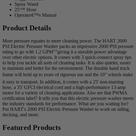
Spray Wand
25'™ Hose
Operator€™s Manual
Product Details
More pressure equates to more cleaning power. The HART 2000
PSI Electric Pressure Washer packs an impressive 2000 PSI pressure
rating to go with 1.2 GPM"”giving it a sizeable power advantage
over other electric options. It comes with 3 quick-connect spray tips
to help you tackle all sorts of cleaning tasks. It is also quieter, easier
to maintain and better for the environment. The durable hand truck
frame will hold up to years of rigorous use and the 10" wheels make
it easy to transport. In addition, it comes with a 25' non-marring
hose, a 35' GFCI electrical cord and a high-performance 13-amp
motor for a variety of cleaning applications. Also see that PWMA
certification label? It tells you that this electric pressure washer meets
the industry standards for performance. What are you waiting for?
Put HART's 2000 PSI Electric Pressure Washer to work on siding,
decking, and more.
Featured Products