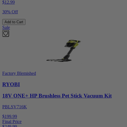
$
12.99
30% Off
Add to Cart
Sale
Factory Blemished
RYOBI
18V ONE+ HP Brushless Pet Stick Vacuum Kit
PBLSV716K
$199.99
Final Price
$
249.99