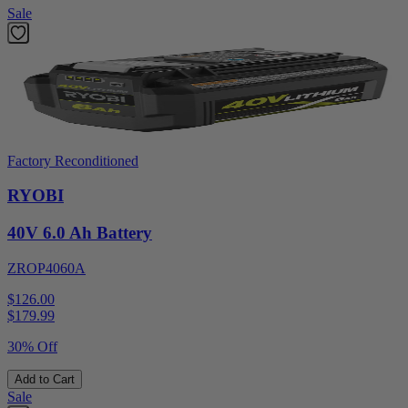
Sale
Factory Reconditioned
RYOBI
40V 6.0 Ah Battery
ZROP4060A
$126.00
$
179.99
30% Off
Add to Cart
Sale