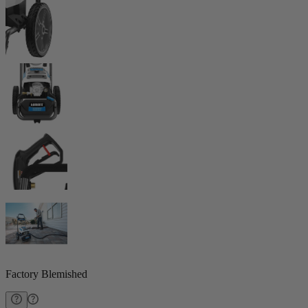
Factory Blemished