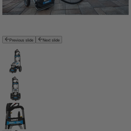
Previous slide
Next slide