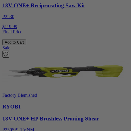
18V ONE+ Reciprocating Saw Kit
P2530
$119.99
Final Price
Add to Cart
Sale
Factory Blemished
RYOBI
18V ONE+ HP Brushless Pruning Shear
P2505BTLVNM