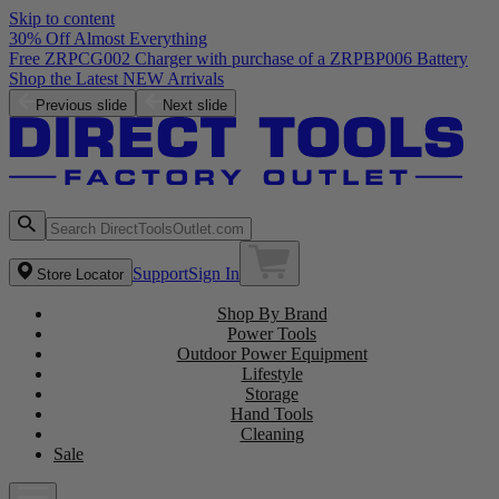
Skip to content
30% Off Almost Everything
Free ZRPCG002 Charger with purchase of a ZRPBP006 Battery
Shop the Latest NEW Arrivals
Previous slide
Next slide
Support
Sign In
Store Locator
Shop By Brand
Power Tools
Outdoor Power Equipment
Lifestyle
Storage
Hand Tools
Cleaning
Sale