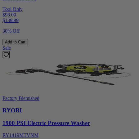
Tool Only
$98.00
$
139.99
30% Off
Add to Cart
Sale
Factory Blemished
RYOBI
1900 PSI Electric Pressure Washer
RY1419MTVNM