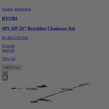
Factory Blemished
RYOBI
40V HP 20” Brushless Chainsaw Kit
RY405110VNM
$329.00
$
469.99
30% Off
Add to Cart
Sale