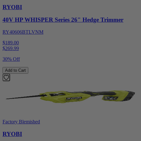
RYOBI
40V HP WHISPER Series 26" Hedge Trimmer
RY40606BTLVNM
$189.00
$
269.99
30% Off
Add to Cart
Factory Blemished
RYOBI