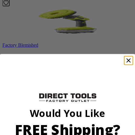
Factory Blemished
RYOBI
18V ONE+ Power Scrubber
P4510
$49.00
$
69.99
30% Off
Would You Like
Add to Cart
FREE Shipping?
Sale