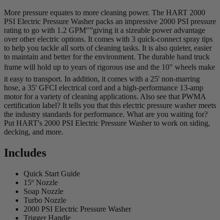
More pressure equates to more cleaning power. The HART 2000
PSI Electric Pressure Washer packs an impressive 2000 PSI pressure
rating to go with 1.2 GPM"”giving it a sizeable power advantage
over other electric options. It comes with 3 quick-connect spray tips
to help you tackle all sorts of cleaning tasks. It is also quieter, easier
to maintain and better for the environment. The durable hand truck
frame will hold up to years of rigorous use and the 10" wheels make
it easy to transport. In addition, it comes with a 25' non-marring
hose, a 35' GFCI electrical cord and a high-performance 13-amp
motor for a variety of cleaning applications. Also see that PWMA
certification label? It tells you that this electric pressure washer meets
the industry standards for performance. What are you waiting for?
Put HART's 2000 PSI Electric Pressure Washer to work on siding,
decking, and more.
Includes
Quick Start Guide
15º Nozzle
Soap Nozzle
Turbo Nozzle
2000 PSI Electric Pressure Washer
Trigger Handle