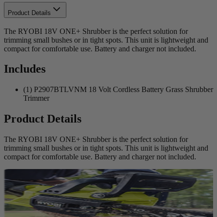
Product Details
The RYOBI 18V ONE+ Shrubber is the perfect solution for
trimming small bushes or in tight spots. This unit is lightweight and
compact for comfortable use. Battery and charger not included.
Includes
(1) P2907BTLVNM 18 Volt Cordless Battery Grass Shrubber
Trimmer
Product Details
The RYOBI 18V ONE+ Shrubber is the perfect solution for
trimming small bushes or in tight spots. This unit is lightweight and
compact for comfortable use. Battery and charger not included.