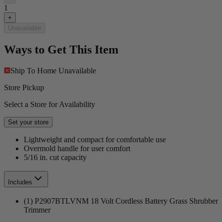
1
+
Unavailable
Ways to Get This Item
Ship To Home
Unavailable
Store Pickup
Select a Store for Availability
Set your store
Lightweight and compact for comfortable use
Overmold handle for user comfort
5/16 in. cut capacity
Includes
(1) P2907BTLVNM 18 Volt Cordless Battery Grass Shrubber
Trimmer