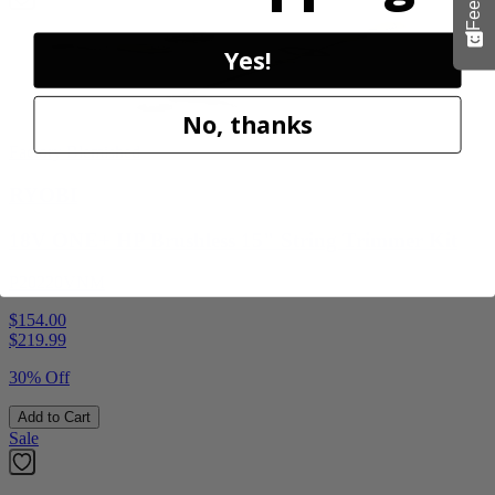
Yes!
No, thanks
Factory Blemished
RYOBI
18V ONE+ HP Brushless 15" String Trimmer Kit
P20220VNM
$154.00
$
219.99
30% Off
Add to Cart
Sale