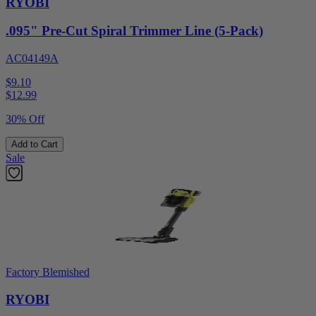
RYOBI
.095" Pre-Cut Spiral Trimmer Line (5-Pack)
AC04149A
$9.10
$
12.99
30% Off
Add to Cart
Sale
Factory Blemished
RYOBI