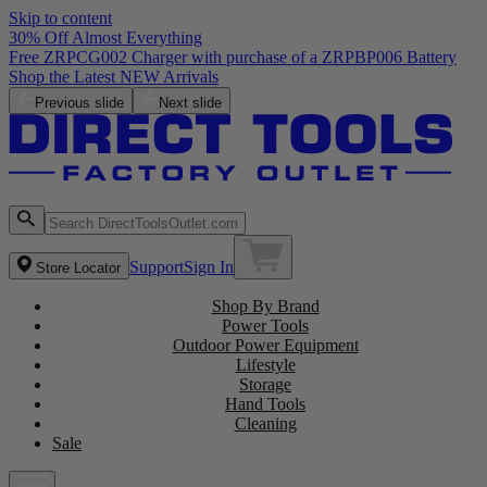
Skip to content
30% Off Almost Everything
Free ZRPCG002 Charger with purchase of a ZRPBP006 Battery
Shop the Latest NEW Arrivals
Previous slide
Next slide
Support
Sign In
Store Locator
Shop By Brand
Power Tools
Outdoor Power Equipment
Lifestyle
Storage
Hand Tools
Cleaning
Sale