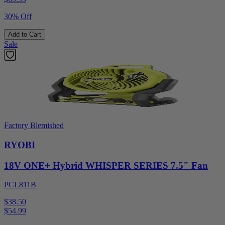
30% Off
Add to Cart
Sale
Factory Blemished
RYOBI
18V ONE+ Hybrid WHISPER SERIES 7.5" Fan
PCL811B
$38.50
$
54.99