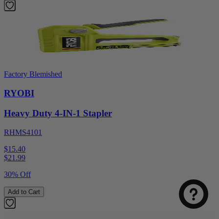
Factory Blemished
RYOBI
Heavy Duty 4-IN-1 Stapler
RHMS4101
Select
How was your visit to DirectToolsOutlet.com?
$15.40
an
$
21.99
option
from
30% Off
1
Not good
Very good
to
Add to Cart
5,
Next
with
1