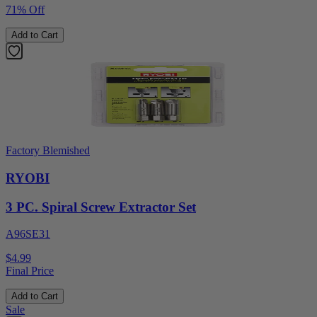
71% Off
Add to Cart
Factory Blemished
RYOBI
3 PC. Spiral Screw Extractor Set
A96SE31
$4.99
Final Price
Add to Cart
Sale