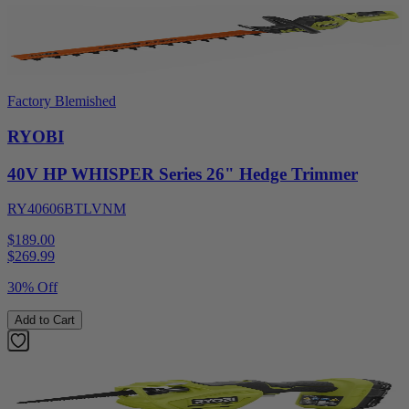
Factory Blemished
RYOBI
40V HP WHISPER Series 26" Hedge Trimmer
RY40606BTLVNM
$189.00
$
269.99
30% Off
Add to Cart