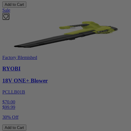
Add to Cart
Sale
Factory Blemished
RYOBI
18V ONE+ Blower
PCLLB01B
$70.00
$
99.99
30% Off
Add to Cart