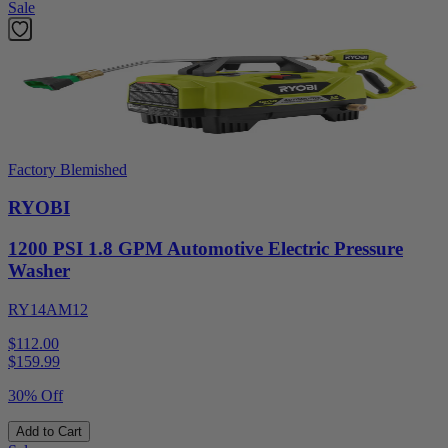
Sale
Factory Blemished
RYOBI
1200 PSI 1.8 GPM Automotive Electric Pressure
Washer
RY14AM12
$112.00
$
159.99
30% Off
Add to Cart