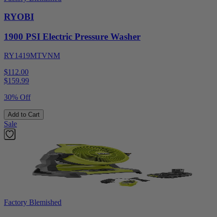
RYOBI
1900 PSI Electric Pressure Washer
RY1419MTVNM
$112.00
$
159.99
30% Off
Add to Cart
Sale
Factory Blemished