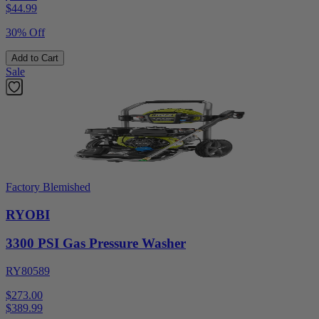
$
44.99
30% Off
Add to Cart
Sale
Factory Blemished
RYOBI
3300 PSI Gas Pressure Washer
RY80589
$273.00
$
389.99