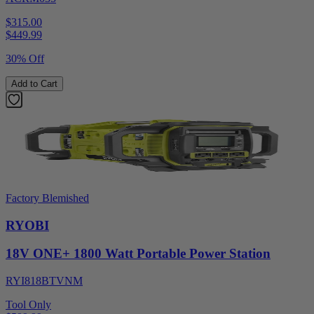
$315.00
$
449.99
30% Off
Add to Cart
Factory Blemished
RYOBI
18V ONE+ 1800 Watt Portable Power Station
RYI818BTVNM
Tool Only