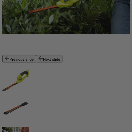
Previous slide
Next slide