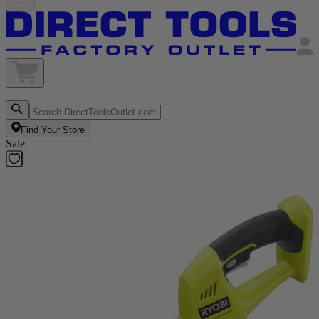
Find Your Store
Sale