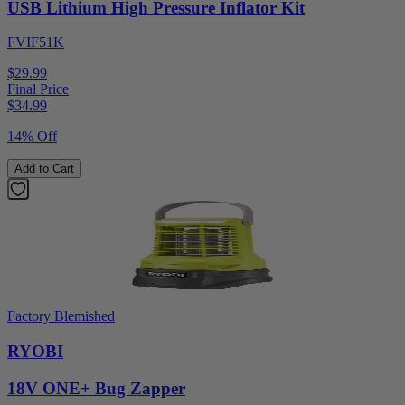
USB Lithium High Pressure Inflator Kit
FVIF51K
$29.99
Final Price
$
34.99
14% Off
Add to Cart
Factory Blemished
RYOBI
18V ONE+ Bug Zapper