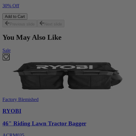
30% Off
Add to Cart
Previous slide
Next slide
You May Also Like
Sale
Factory Blemished
RYOBI
46" Riding Lawn Tractor Bagger
ACRM035