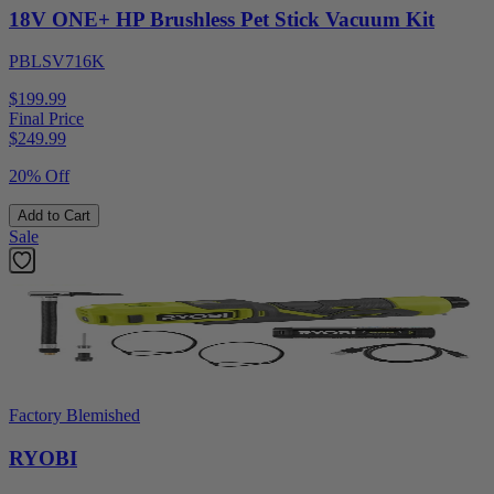
18V ONE+ HP Brushless Pet Stick Vacuum Kit
PBLSV716K
$199.99
Final Price
$
249.99
20% Off
Add to Cart
Sale
Factory Blemished
RYOBI