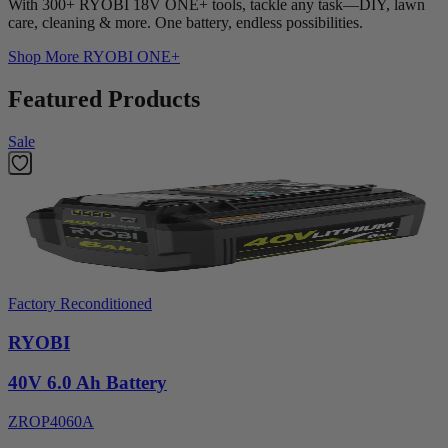
With 300+ RYOBI 18V ONE+ tools, tackle any task—DIY, lawn
care, cleaning & more. One battery, endless possibilities.
Shop More
RYOBI ONE+
Featured Products
Sale
Factory Reconditioned
RYOBI
40V 6.0 Ah Battery
ZROP4060A