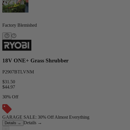
Factory Blemished
18V ONE+ Grass Shrubber
P2907BTLVNM
$31.50
$
44.97
30% Off
GARAGE SALE: 30% Off Almost Everything
Details
→
Details
→
−