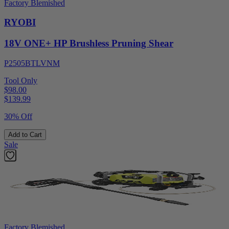
Factory Blemished
RYOBI
18V ONE+ HP Brushless Pruning Shear
P2505BTLVNM
Tool Only
$98.00
$
139.99
30% Off
Add to Cart
Sale
Factory Blemished