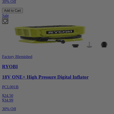
30% Off
Add to Cart
Sale
Factory Blemished
RYOBI
18V ONE+ High Pressure Digital Inflator
PCL001B
$24.50
$
34.99
30% Off