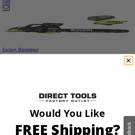
Sale
Factory Blemished
RYOBI
40V HP 20” Brushless Chainsaw Kit
RY405110VNM
$329.00
$
469.99
Would You Like
30% Off
Add to Cart
FREE Shipping?
Feedback
Sale