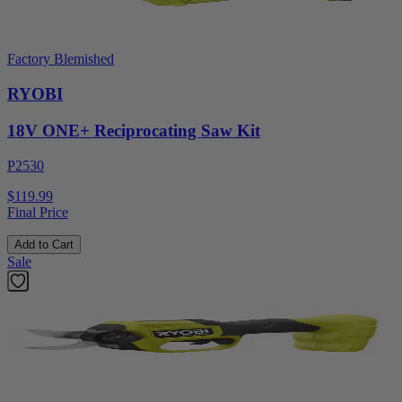
Factory Blemished
RYOBI
18V ONE+ Reciprocating Saw Kit
P2530
$119.99
Final Price
Add to Cart
Sale