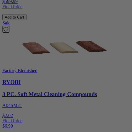
$599.99
Final Price
Add to Cart
Sale
Factory Blemished
RYOBI
3 PC. Soft Metal Cleaning Compounds
A04SM21
$2.02
Final Price
$
6.99