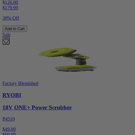
$126.00
$
179.99
30% Off
Add to Cart
Sale
Factory Blemished
RYOBI
18V ONE+ Power Scrubber
P4510
$49.00
$
69.99