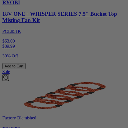
RYOBI
18V ONE+ WHISPER SERIES 7.5" Bucket Top
Misting Fan Kit
PCL851K
$63.00
$
89.99
30% Off
Add to Cart
Sale
Factory Blemished