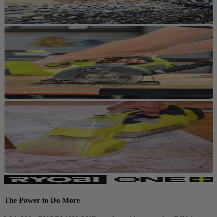
The Power to Do More