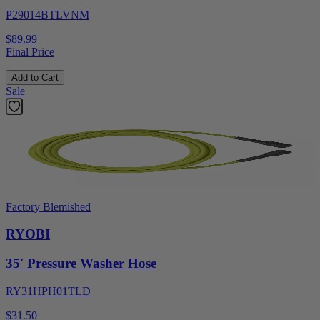
P29014BTLVNM
$89.99
Final Price
Add to Cart
Sale
Factory Blemished
RYOBI
35' Pressure Washer Hose
RY31HPH01TLD
$31.50